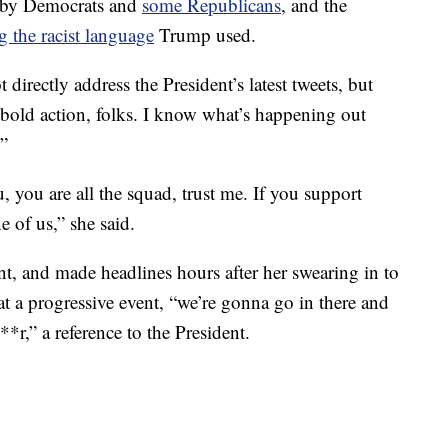
d by Democrats and
some Republicans
, and the
 the racist language
Trump used.
 directly address the President’s latest tweets, but
 bold action, folks. I know what’s happening out
.”
u, you are all the squad, trust me. If you support
e of us,” she said.
, and made headlines hours after her swearing in to
t a progressive event, “we’re gonna go in there and
r,” a reference to the President.