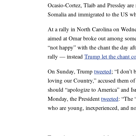
Ocasio-Cortez, Tlaib and Pressley are
Somalia and immigrated to the US w
At a rally in North Carolina on Wedne
aimed at Omar broke out among some 
“not happy” with the chant the day aft
rally — instead
Trump let the chant c
On Sunday, Trump
tweeted
; “I don’t
loving our Country,” accused them of 
should “apologize to America” and Isr
Monday, the President
tweeted
: “The 
who are young, inexperienced, and no