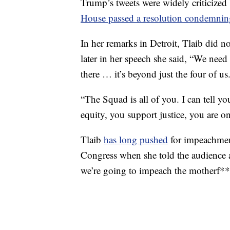
Trump’s tweets were widely criticize
House passed a resolution condemning
In her remarks in Detroit, Tlaib did not
later in her speech she said, “We need
there … it’s beyond just the four of us
“The Squad is all of you. I can tell yo
equity, you support justice, you are on
Tlaib
has long pushed
for impeachment
Congress when she told the audience a
we’re going to impeach the motherf****