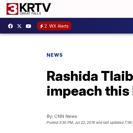
2
WX Alerts
NEWS
Rashida Tlaib:
impeach this 
By:
CNN News
Posted
3:30 PM, Jul 22, 2019
and last updated
7:36 