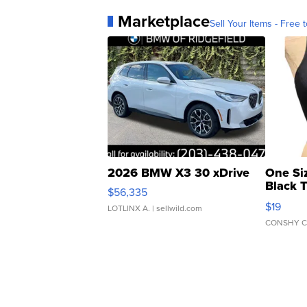
Marketplace
Sell Your Items - Free t
2026 BMW X3 30 xDrive
One Si
Black 
$56,335
Asymmet
$19
LOTLINX A.
| sellwild.com
CONSHY C