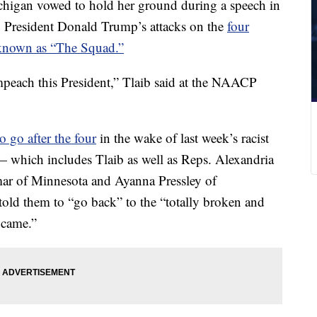
higan vowed to hold her ground during a speech in
o President Donald Trump’s attacks on the
four
known as “The Squad.”
mpeach this President,” Tlaib said at the NAACP
o go after the four
in the wake of last week’s racist
 which includes Tlaib as well as Reps. Alexandria
ar of Minnesota and Ayanna Pressley of
old them to “go back” to the “totally broken and
 came.”