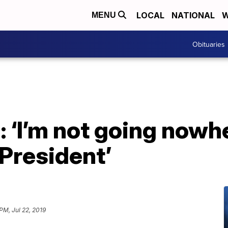
LOCAL
NATIONAL
W
MENU
Obituaries
 ‘I’m not going nowher
President’
PM, Jul 22, 2019