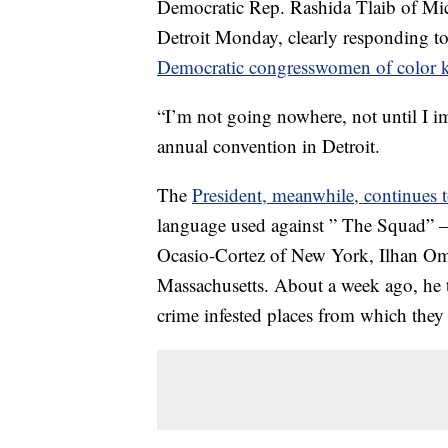
Democratic Rep. Rashida Tlaib of Mic
Detroit Monday, clearly responding t
Democratic congresswomen of color 
“I’m not going nowhere, not until I i
annual convention in Detroit.
The
President, meanwhile, continues t
language used against ” The Squad” —
Ocasio-Cortez of New York, Ilhan Om
Massachusetts. About a week ago, he t
crime infested places from which they