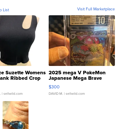
Visit Full Marketplace
o List
ze Suzette Womens
2025 mega V PokeMon
Tank Ribbed Crop
Japanese Mega Brave
rical ...
076/063 Super Rare H...
$300
.
| sellwild.com
DAVID M.
| sellwild.com