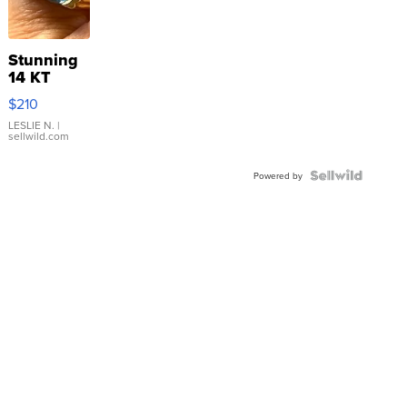
Stunning
14 KT
Yellow
$210
Gold Ring
with Pear
LESLIE N.
|
sellwild.com
Shaped
Blue
Topaz ...
Powered by