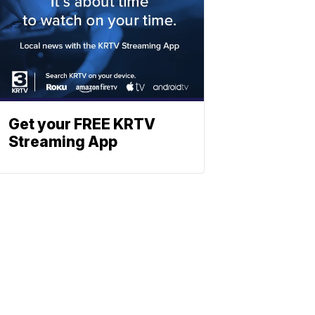
Get your FREE KRTV
Streaming App