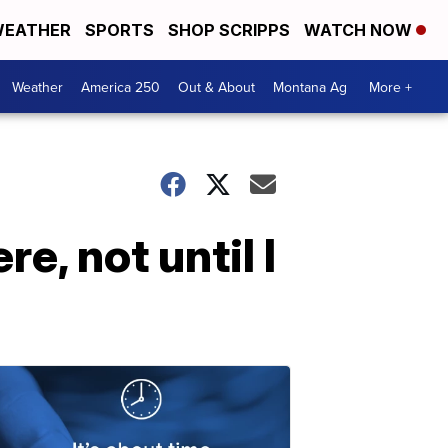
EATHER
SPORTS
SHOP SCRIPPS
WATCH NOW
Weather
America 250
Out & About
Montana Ag
More +
e, not until I