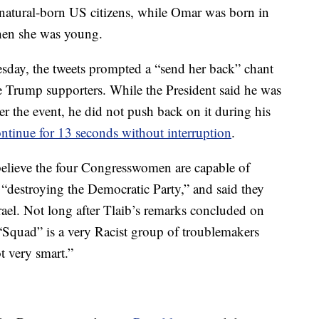
 natural-born US citizens, while Omar was born in
hen she was young.
sday, the tweets prompted a “send her back” chant
Trump supporters. While the President said he was
er the event, he did not push back on it during his
ontinue for 13 seconds without interruption
.
 believe the four Congresswomen are capable of
“destroying the Democratic Party,” and said they
ael. Not long after Tlaib’s remarks concluded on
“Squad” is a very Racist group of troublemakers
t very smart.”