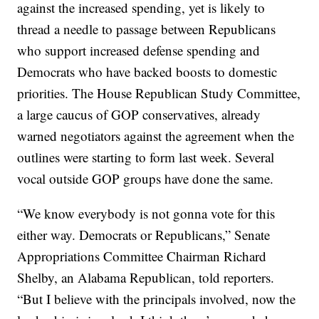
against the increased spending, yet is likely to
thread a needle to passage between Republicans
who support increased defense spending and
Democrats who have backed boosts to domestic
priorities. The House Republican Study Committee,
a large caucus of GOP conservatives, already
warned negotiators against the agreement when the
outlines were starting to form last week. Several
vocal outside GOP groups have done the same.
“We know everybody is not gonna vote for this
either way. Democrats or Republicans,” Senate
Appropriations Committee Chairman Richard
Shelby, an Alabama Republican, told reporters.
“But I believe with the principals involved, now the