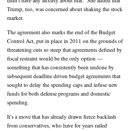
didn’t have any anxiety about that.” She added that
Trump, too, was concerned about shaking the stock
market.
The agreement also marks the end of the Budget
Control Act, put in place in 2011 on the grounds of
threatening cuts so steep that agreements defined by
fiscal restraint would be the only option —
something that has consistently been undone by
subsequent deadline driven budget agreements that
sought to delay the spending caps and infuse new
funds for both defense programs and domestic
spending.
It’s a move that has already drawn fierce backlash
from conservatives, who have for years railed