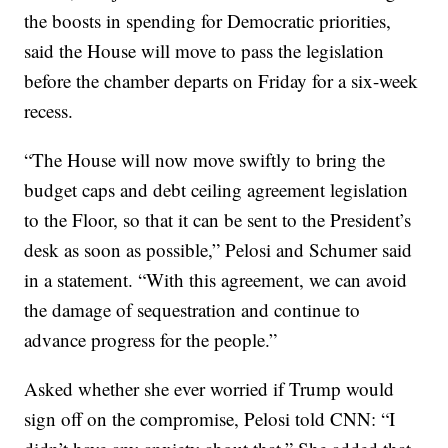
the boosts in spending for Democratic priorities,
said the House will move to pass the legislation
before the chamber departs on Friday for a six-week
recess.
“The House will now move swiftly to bring the
budget caps and debt ceiling agreement legislation
to the Floor, so that it can be sent to the President’s
desk as soon as possible,” Pelosi and Schumer said
in a statement. “With this agreement, we can avoid
the damage of sequestration and continue to
advance progress for the people.”
Asked whether she ever worried if Trump would
sign off on the compromise, Pelosi told CNN: “I