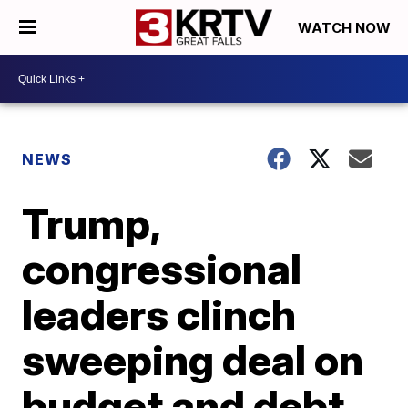
WATCH NOW
NEWS
Trump,
congressional
leaders clinch
sweeping deal on
budget and debt