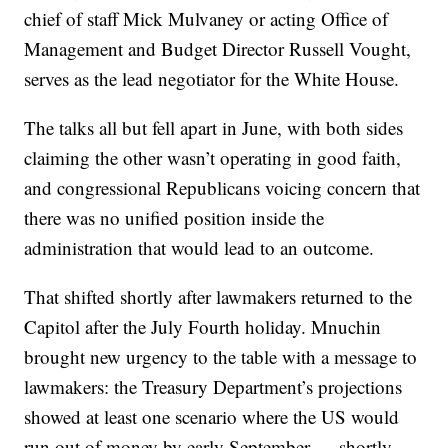
chief of staff Mick Mulvaney or acting Office of
Management and Budget Director Russell Vought,
serves as the lead negotiator for the White House.
The talks all but fell apart in June, with both sides
claiming the other wasn’t operating in good faith,
and congressional Republicans voicing concern that
there was no unified position inside the
administration that would lead to an outcome.
That shifted shortly after lawmakers returned to the
Capitol after the July Fourth holiday. Mnuchin
brought new urgency to the table with a message to
lawmakers: the Treasury Department’s projections
showed at least one scenario where the US would
run out of money by early September — shortly