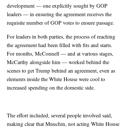
development — one explicitly sought by GOP
leaders — in ensuring the agreement receives the
requisite number of GOP votes to ensure passage.
For leaders in both parties, the process of reaching
the agreement had been filled with fits and starts.
For months, McConnell — and at various stages,
McCarthy alongside him — worked behind the
scenes to get Trump behind an agreement, even as
elements inside the White House were cool to
increased spending on the domestic side.
The effort included, several people involved said,
making clear that Mnuchin, not acting White House