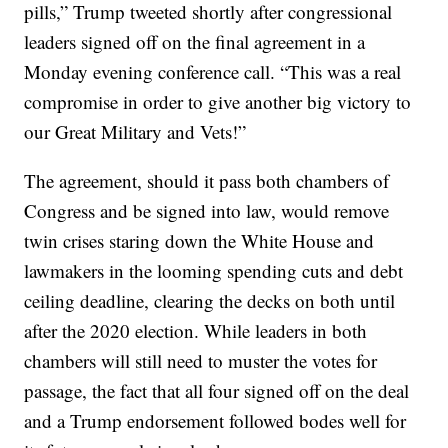
pills,” Trump tweeted shortly after congressional
leaders signed off on the final agreement in a
Monday evening conference call. “This was a real
compromise in order to give another big victory to
our Great Military and Vets!”
The agreement, should it pass both chambers of
Congress and be signed into law, would remove
twin crises staring down the White House and
lawmakers in the looming spending cuts and debt
ceiling deadline, clearing the decks on both until
after the 2020 election. While leaders in both
chambers will still need to muster the votes for
passage, the fact that all four signed off on the deal
and a Trump endorsement followed bodes well for