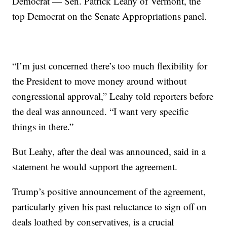
Democrat — Sen. Patrick Leahy of Vermont, the
top Democrat on the Senate Appropriations panel.
“I’m just concerned there’s too much flexibility for
the President to move money around without
congressional approval,” Leahy told reporters before
the deal was announced. “I want very specific
things in there.”
But Leahy, after the deal was announced, said in a
statement he would support the agreement.
Trump’s positive announcement of the agreement,
particularly given his past reluctance to sign off on
deals loathed by conservatives, is a crucial