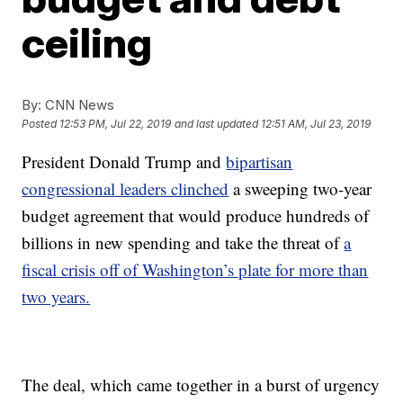
ceiling
By:
CNN News
Posted
12:53 PM, Jul 22, 2019
and last updated
12:51 AM, Jul 23, 2019
President Donald Trump and
bipartisan
congressional leaders clinched
a sweeping two-year
budget agreement that would produce hundreds of
billions in new spending and take the threat of
a
fiscal crisis off of Washington’s plate for more than
two years.
The deal, which came together in a burst of urgency