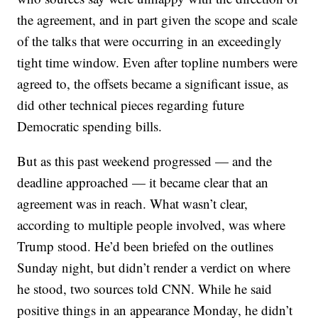
the agreement, and in part given the scope and scale
of the talks that were occurring in an exceedingly
tight time window. Even after topline numbers were
agreed to, the offsets became a significant issue, as
did other technical pieces regarding future
Democratic spending bills.
But as this past weekend progressed — and the
deadline approached — it became clear that an
agreement was in reach. What wasn’t clear,
according to multiple people involved, was where
Trump stood. He’d been briefed on the outlines
Sunday night, but didn’t render a verdict on where
he stood, two sources told CNN. While he said
positive things in an appearance Monday, he didn’t