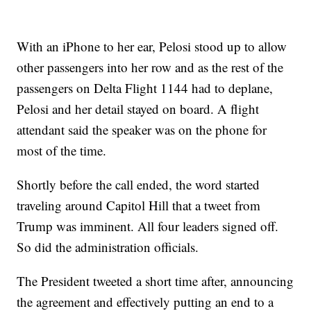
With an iPhone to her ear, Pelosi stood up to allow
other passengers into her row and as the rest of the
passengers on Delta Flight 1144 had to deplane,
Pelosi and her detail stayed on board. A flight
attendant said the speaker was on the phone for
most of the time.
Shortly before the call ended, the word started
traveling around Capitol Hill that a tweet from
Trump was imminent. All four leaders signed off.
So did the administration officials.
The President tweeted a short time after, announcing
the agreement and effectively putting an end to a