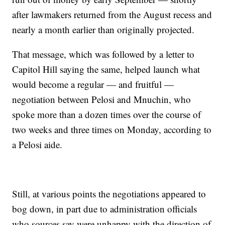
after lawmakers returned from the August recess and
nearly a month earlier than originally projected.
That message, which was followed by a letter to
Capitol Hill saying the same, helped launch what
would become a regular — and fruitful —
negotiation between Pelosi and Mnuchin, who
spoke more than a dozen times over the course of
two weeks and three times on Monday, according to
a Pelosi aide.
Still, at various points the negotiations appeared to
bog down, in part due to administration officials
who sources say were unhappy with the direction of