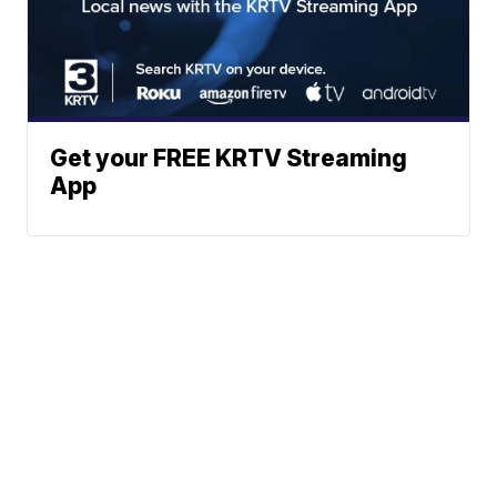
Get your FREE KRTV Streaming
App