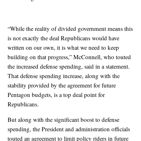
“While the reality of divided government means this
is not exactly the deal Republicans would have
written on our own, it is what we need to keep
building on that progress,” McConnell, who touted
the increased defense spending, said in a statement.
That defense spending increase, along with the
stability provided by the agreement for future
Pentagon budgets, is a top deal point for
Republicans.
But along with the significant boost to defense
spending, the President and administration officials
touted an agreement to limit policy riders in future