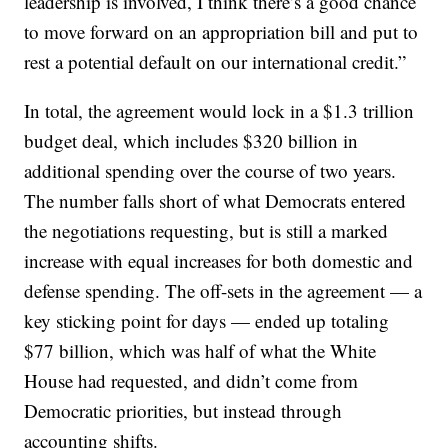
leadership is involved, I think there’s a good chance
to move forward on an appropriation bill and put to
rest a potential default on our international credit.”
In total, the agreement would lock in a $1.3 trillion
budget deal, which includes $320 billion in
additional spending over the course of two years.
The number falls short of what Democrats entered
the negotiations requesting, but is still a marked
increase with equal increases for both domestic and
defense spending. The off-sets in the agreement — a
key sticking point for days — ended up totaling
$77 billion, which was half of what the White
House had requested, and didn’t come from
Democratic priorities, but instead through
accounting shifts.