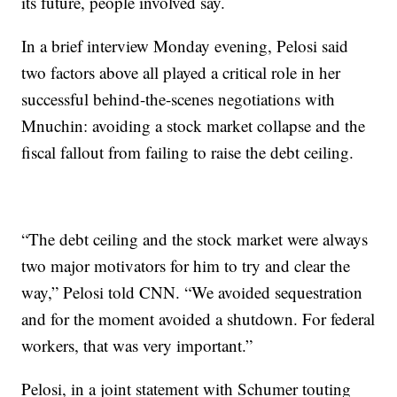
its future, people involved say.
In a brief interview Monday evening, Pelosi said
two factors above all played a critical role in her
successful behind-the-scenes negotiations with
Mnuchin: avoiding a stock market collapse and the
fiscal fallout from failing to raise the debt ceiling.
“The debt ceiling and the stock market were always
two major motivators for him to try and clear the
way,” Pelosi told CNN. “We avoided sequestration
and for the moment avoided a shutdown. For federal
workers, that was very important.”
Pelosi, in a joint statement with Schumer touting