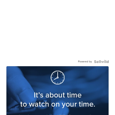
Powered by