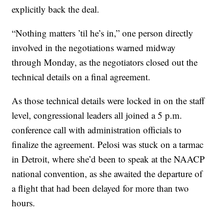
explicitly back the deal.
“Nothing matters ’til he’s in,” one person directly
involved in the negotiations warned midway
through Monday, as the negotiators closed out the
technical details on a final agreement.
As those technical details were locked in on the staff
level, congressional leaders all joined a 5 p.m.
conference call with administration officials to
finalize the agreement. Pelosi was stuck on a tarmac
in Detroit, where she’d been to speak at the NAACP
national convention, as she awaited the departure of
a flight that had been delayed for more than two
hours.