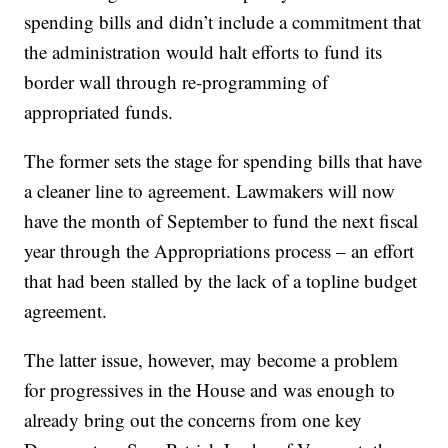
spending bills and didn’t include a commitment that
the administration would halt efforts to fund its
border wall through re-programming of
appropriated funds.
The former sets the stage for spending bills that have
a cleaner line to agreement. Lawmakers will now
have the month of September to fund the next fiscal
year through the Appropriations process – an effort
that had been stalled by the lack of a topline budget
agreement.
The latter issue, however, may become a problem
for progressives in the House and was enough to
already bring out the concerns from one key