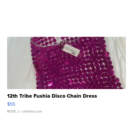
12th Tribe Fushia Disco Chain Dress
$55
ROSE J.
| sellwild.com