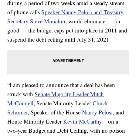
during a period of two weeks amid a steady stream
of phone calls
Speaker Nancy Pelosi and Treasury
Secretary Steve Mnuchin,
would eliminate — for
good — the budget caps put into place in 2011 and
suspend the debt ceiling until July 31, 2021.
“I am pleased to announce that a deal has been
struck with
Senate Majority Leader Mitch
McConnell
, Senate Minority Leader
Chuck
Schumer
, Speaker of the House
Nancy Pelosi
, and
House Minority Leader
Kevin McCarthy
– on a
two-year Budget and Debt Ceiling, with no poison