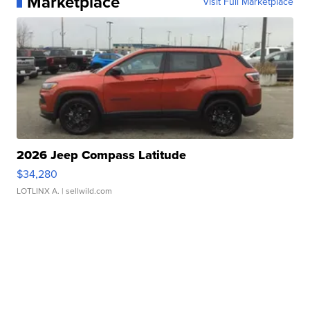
Marketplace
Visit Full Marketplace
2026 Jeep Compass Latitude
$34,280
LOTLINX A.
| sellwild.com