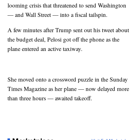
looming crisis that threatened to send Washington
— and Wall Street — into a fiscal tailspin.
A few minutes after Trump sent out his tweet about
the budget deal, Pelosi got off the phone as the
plane entered an active taxiway.
She moved onto a crossword puzzle in the Sunday
Times Magazine as her plane — now delayed more
than three hours — awaited takeoff.