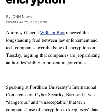
By:
CNN News
Posted
4:43 PM, Jul 23, 2019
Attorney General
William Barr
renewed the
longstanding feud between law enforcement and
tech companies over the issue of encryption on
Tuesday, arguing that companies are jeopardizing
authorities’ ability to prevent major crimes.
Speaking at Fordham University’s International
Conference on Cyber Security, Barr said it was
“dangerous” and “unacceptable” that tech
companies’ use of encryption to keep users’ data