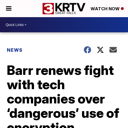
WATCH NOW
NEWS
Barr renews fight
with tech
companies over
‘dangerous’ use of
encryption