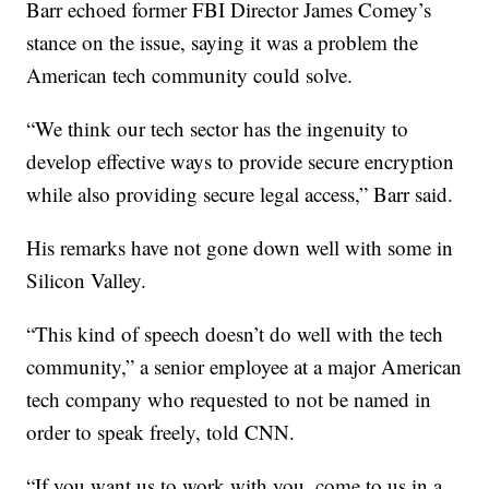
Barr echoed former FBI Director James Comey’s
stance on the issue, saying it was a problem the
American tech community could solve.
“We think our tech sector has the ingenuity to
develop effective ways to provide secure encryption
while also providing secure legal access,” Barr said.
His remarks have not gone down well with some in
Silicon Valley.
“This kind of speech doesn’t do well with the tech
community,” a senior employee at a major American
tech company who requested to not be named in
order to speak freely, told CNN.
“If you want us to work with you, come to us in a