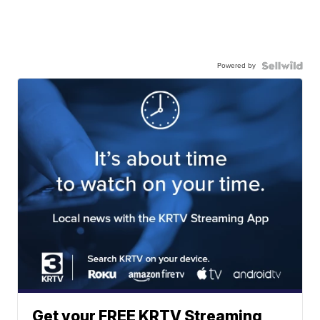
Powered by
Get your FREE KRTV Streaming