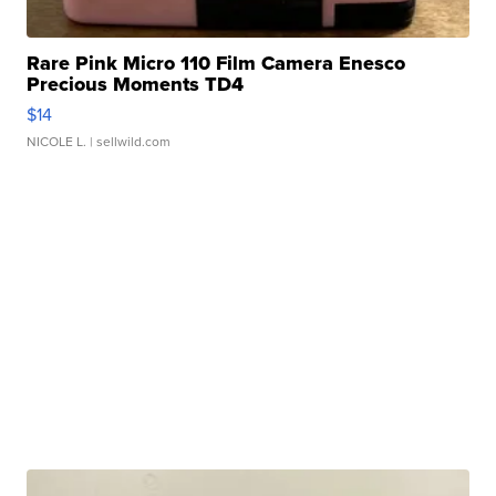
Rare Pink Micro 110 Film Camera Enesco
Precious Moments TD4
$14
NICOLE L.
| sellwild.com