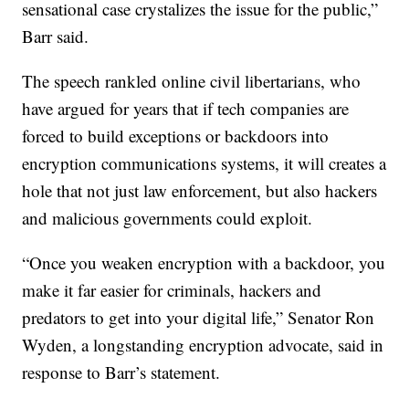
sensational case crystalizes the issue for the public,”
Barr said.
The speech rankled online civil libertarians, who
have argued for years that if tech companies are
forced to build exceptions or backdoors into
encryption communications systems, it will creates a
hole that not just law enforcement, but also hackers
and malicious governments could exploit.
“Once you weaken encryption with a backdoor, you
make it far easier for criminals, hackers and
predators to get into your digital life,” Senator Ron
Wyden, a longstanding encryption advocate, said in
response to Barr’s statement.