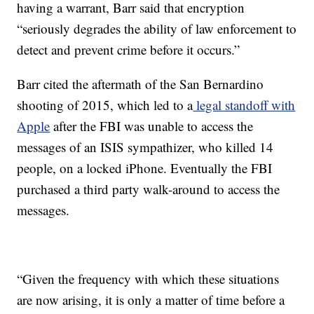
having a warrant, Barr said that encryption
“seriously degrades the ability of law enforcement to
detect and prevent crime before it occurs.”
Barr cited the aftermath of the San Bernardino
shooting of 2015, which led to a
legal standoff with
Apple
after the FBI was unable to access the
messages of an ISIS sympathizer, who killed 14
people, on a locked iPhone. Eventually the FBI
purchased a third party walk-around to access the
messages.
“Given the frequency with which these situations
are now arising, it is only a matter of time before a