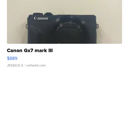
Canon Gx7 mark III
$889
JESSICA S.
| sellwild.com