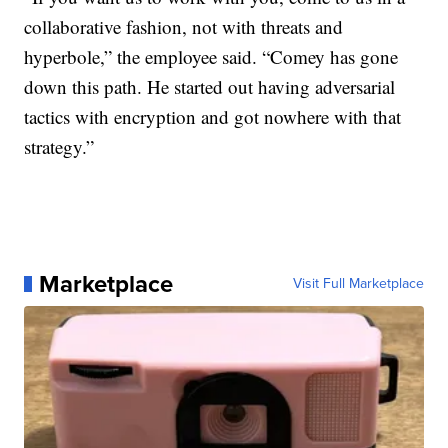
collaborative fashion, not with threats and
hyperbole,” the employee said. “Comey has gone
down this path. He started out having adversarial
tactics with encryption and got nowhere with that
strategy.”
Marketplace
Visit Full Marketplace