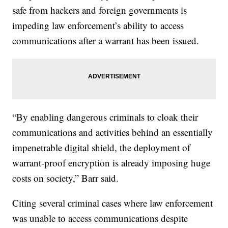
safe from hackers and foreign governments is
impeding law enforcement’s ability to access
communications after a warrant has been issued.
“By enabling dangerous criminals to cloak their
communications and activities behind an essentially
impenetrable digital shield, the deployment of
warrant-proof encryption is already imposing huge
costs on society,” Barr said.
Citing several criminal cases where law enforcement
was unable to access communications despite