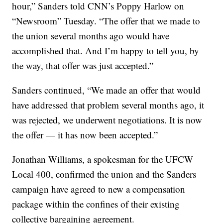
hour,” Sanders told CNN’s Poppy Harlow on
“Newsroom” Tuesday. “The offer that we made to
the union several months ago would have
accomplished that. And I’m happy to tell you, by
the way, that offer was just accepted.”
Sanders continued, “We made an offer that would
have addressed that problem several months ago, it
was rejected, we underwent negotiations. It is now
the offer — it has now been accepted.”
Jonathan Williams, a spokesman for the UFCW
Local 400, confirmed the union and the Sanders
campaign have agreed to new a compensation
package within the confines of their existing
collective bargaining agreement.