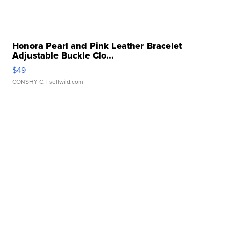
Honora Pearl and Pink Leather Bracelet
Adjustable Buckle Clo...
$49
CONSHY C.
| sellwild.com