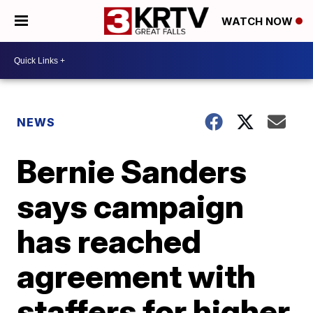
WATCH NOW
NEWS
Bernie Sanders
says campaign
has reached
agreement with
staffers for higher