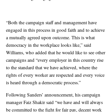
“Both the campaign staff and management have
engaged in this process in good faith and to achieve
a mutually agreed upon outcome. This is what
democracy in the workplace looks like,” said
Williams, who added that he would like to see other
campaigns and “every employer in this country rise
to the standard that we have achieved, where the
rights of every worker are respected and every voice
is heard through a democratic process.”
Following Sanders’ announcement, his campaign
manager Faiz Shakir said “we have and will always
be committed to the fight for fair pay, decent work