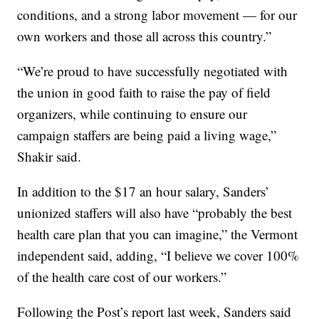
conditions, and a strong labor movement — for our
own workers and those all across this country.”
“We’re proud to have successfully negotiated with
the union in good faith to raise the pay of field
organizers, while continuing to ensure our
campaign staffers are being paid a living wage,”
Shakir said.
In addition to the $17 an hour salary, Sanders’
unionized staffers will also have “probably the best
health care plan that you can imagine,” the Vermont
independent said, adding, “I believe we cover 100%
of the health care cost of our workers.”
Following the Post’s report last week, Sanders said