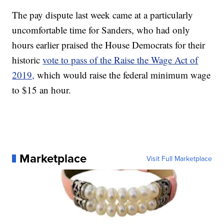
The pay dispute last week came at a particularly
uncomfortable time for Sanders, who had only
hours earlier praised the House Democrats for their
historic
vote to pass of the Raise the Wage Act of
2019,
which would raise the federal minimum wage
to $15 an hour.
Marketplace
Visit Full Marketplace