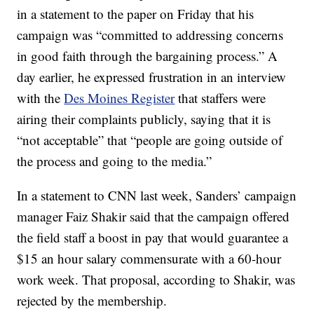
in a statement to the paper on Friday that his
campaign was “committed to addressing concerns
in good faith through the bargaining process.” A
day earlier, he expressed frustration in an interview
with the
Des Moines Register
that staffers were
airing their complaints publicly, saying that it is
“not acceptable” that “people are going outside of
the process and going to the media.”
In a statement to CNN last week, Sanders’ campaign
manager Faiz Shakir said that the campaign offered
the field staff a boost in pay that would guarantee a
$15 an hour salary commensurate with a 60-hour
work week. That proposal, according to Shakir, was
rejected by the membership.