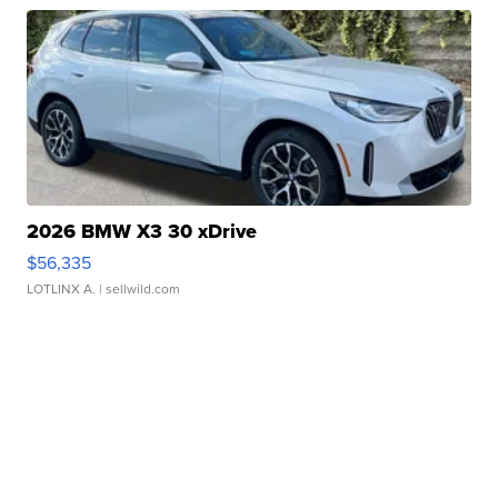
2026 BMW X3 30 xDrive
$56,335
LOTLINX A.
| sellwild.com