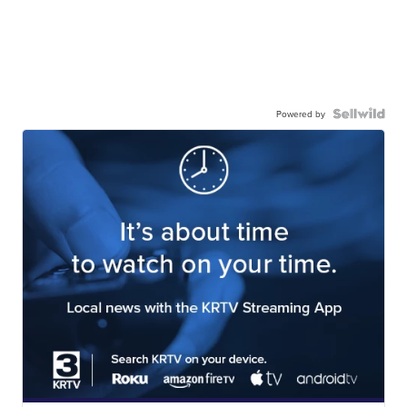
Powered by