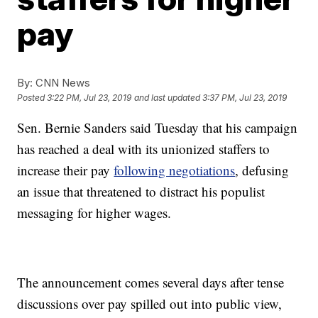
pay
By:
CNN News
Posted
3:22 PM, Jul 23, 2019
and last updated
3:37 PM, Jul 23, 2019
Sen. Bernie Sanders said Tuesday that his campaign
has reached a deal with its unionized staffers to
increase their pay
following negotiations
, defusing
an issue that threatened to distract his populist
messaging for higher wages.
The announcement comes several days after tense
discussions over pay spilled out into public view,