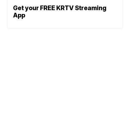
Get your FREE KRTV Streaming
App