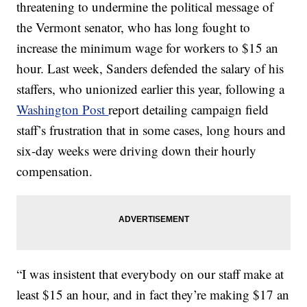
threatening to undermine the political message of
the Vermont senator, who has long fought to
increase the minimum wage for workers to $15 an
hour. Last week, Sanders defended the salary of his
staffers, who unionized earlier this year, following a
Washington Post
report detailing campaign field
staff’s frustration that in some cases, long hours and
six-day weeks were driving down their hourly
compensation.
“I was insistent that everybody on our staff make at
least $15 an hour, and in fact they’re making $17 an