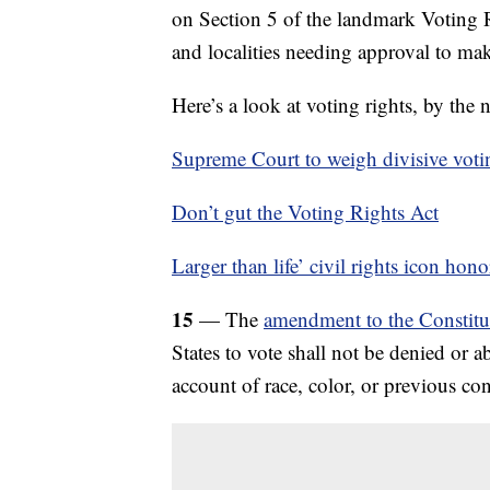
on Section 5 of the landmark Voting R
and localities needing approval to ma
Here’s a look at voting rights, by the
Supreme Court to weigh divisive votin
Don’t gut the Voting Rights Act
Larger than life’ civil rights icon hon
15
— The
amendment to the Constitut
States to vote shall not be denied or a
account of race, color, or previous con