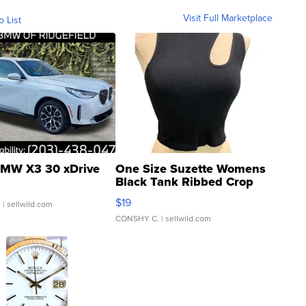
Visit Full Marketplace
o List
MW X3 30 xDrive
One Size Suzette Womens
Black Tank Ribbed Crop
Asymmetrical ...
$19
.
| sellwild.com
CONSHY C.
| sellwild.com