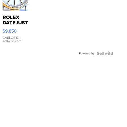
ROLEX
DATEJUST
16233
$9,850
WHITE
DIAL
CARLOS R.
|
sellwild.com
FLUTED
BEZEL
TWO-
Powered by
TONE
JUBILE...