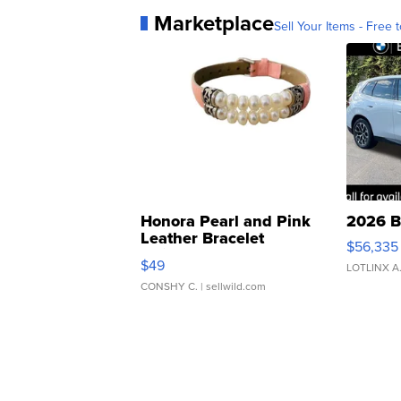
Marketplace
Sell Your Items - Free t
Honora Pearl and Pink
2026 B
Leather Bracelet
$56,335
Adjustable Buckle Clo...
$49
LOTLINX A
CONSHY C.
| sellwild.com