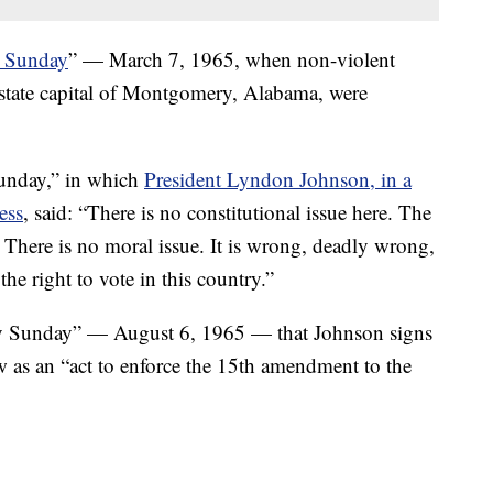
 Sunday
” — March 7, 1965, when non-violent
 state capital of Montgomery, Alabama, were
unday,” in which
President Lyndon Johnson, in a
ess
, said: “There is no constitutional issue here. The
 There is no moral issue. It is wrong, deadly wrong,
he right to vote in this country.”
 Sunday” — August 6, 1965 — that Johnson signs
w as an “act to enforce the 15th amendment to the