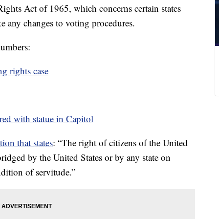
ights Act of 1965, which concerns certain states
ke any changes to voting procedures.
 numbers:
g rights case
ored with statue in Capitol
ion that states
: “The right of citizens of the United
bridged by the United States or by any state on
dition of servitude.”