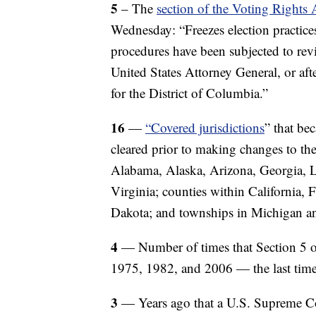
5
– The
section of the Voting Rights
Wednesday: “Freezes election practices
procedures have been subjected to revi
United States Attorney General, or afte
for the District of Columbia.”
16
—
“Covered jurisdictions
” that be
cleared prior to making changes to the
Alabama, Alaska, Arizona, Georgia, Lo
Virginia; counties within California,
Dakota; and townships in Michigan 
4
— Number of times that Section 5 o
1975, 1982, and 2006 — the last time 
3
— Years ago that a U.S. Supreme C