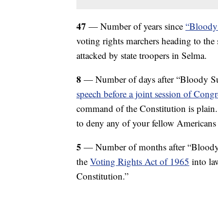
47
— Number of years since
“Bloody
voting rights marchers heading to the
attacked by state troopers in Selma.
8
— Number of days after “Bloody S
speech before a joint session of Congr
command of the Constitution is plain.
to deny any of your fellow Americans t
5
— Number of months after “Bloody
the
Voting Rights Act of 1965
into la
Constitution.”