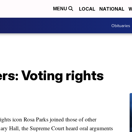
LOCAL
NATIONAL
W
MENU
Obituaries
s: Voting rights
rights icon Rosa Parks joined those of other
uary Hall, the Supreme Court heard oral arguments