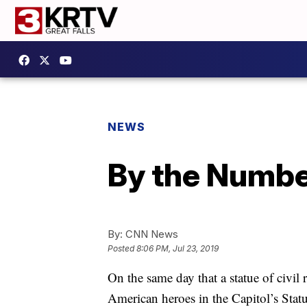
NEWS
By the Number
By:
CNN News
Posted
8:06 PM, Jul 23, 2019
On the same day that a statue of civil 
American heroes in the Capitol’s Stat