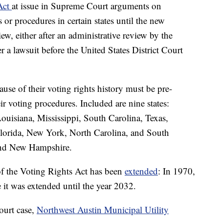
 Act
at issue in Supreme Court arguments on
 or procedures in certain states until the new
ew, either after an administrative review by the
r a lawsuit before the United States District Court
cause of their voting rights history must be pre-
ir voting procedures. Included are nine states:
uisiana, Mississippi, South Carolina, Texas,
 Florida, New York, North Carolina, and South
and New Hampshire.
f the Voting Rights Act has been
extended
: In 1970,
it was extended until the year 2032.
ourt case,
Northwest Austin Municipal Utility