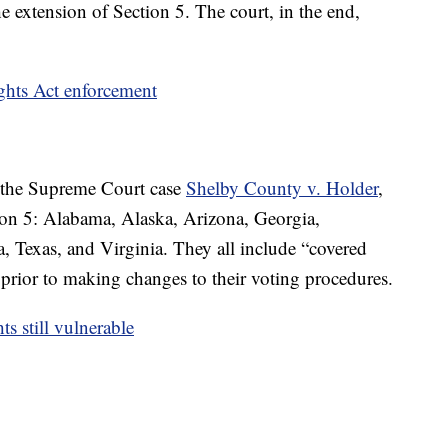
e extension of Section 5. The court, in the end,
ights Act enforcement
n the Supreme Court case
Shelby County v. Holder
,
ion 5: Alabama, Alaska, Arizona, Georgia,
, Texas, and Virginia. They all include “covered
 prior to making changes to their voting procedures.
s still vulnerable