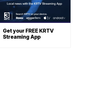
Get your FREE KRTV
Streaming App