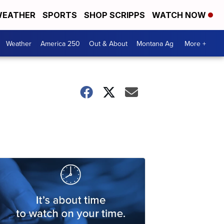
EATHER
SPORTS
SHOP SCRIPPS
WATCH NOW
Weather
America 250
Out & About
Montana Ag
More +