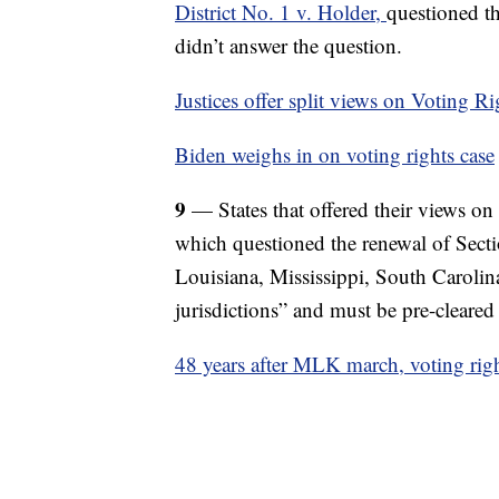
District No. 1 v. Holder,
questioned th
didn’t answer the question.
Justices offer split views on Voting R
Biden weighs in on voting rights case
9
— States that offered their views o
which questioned the renewal of Sect
Louisiana, Mississippi, South Carolina
jurisdictions” and must be pre-cleared
48 years after MLK march, voting right