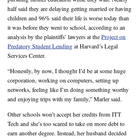
half said they are delaying getting married or having
children and 96% said their life is worse today than
it was before they went to school, according to an
analysis by the plaintiffs’ lawyers at the
Project on
Predatory Student Lending
at Harvard’s Legal
Services Center.
“Honestly, by now, I thought I’d be at some huge
corporation, working on computers, setting up
networks, feeling like I’m doing something worthy
and enjoying trips with my family,” Marler said.
Other schools won’t accept her credits from ITT
Tech and she’s too scared to take on more debt to
earn another degree. Instead, her husband decided