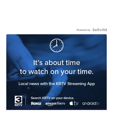
Powered by