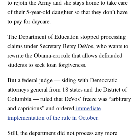
to rejoin the Army and she stays home to take care
of their 5-year-old daughter so that they don’t have
to pay for daycare.
The Department of Education stopped processing
claims under Secretary Betsy DeVos, who wants to
rewrite the Obama-era rule that allows defrauded
students to seek loan forgiveness.
But a federal judge — siding with Democratic
attorneys general from 18 states and the District of
Columbia — ruled that DeVos’ freeze was “arbitrary
and capricious” and ordered
immediate
implementation of the rule in October.
Still, the department did not process any more