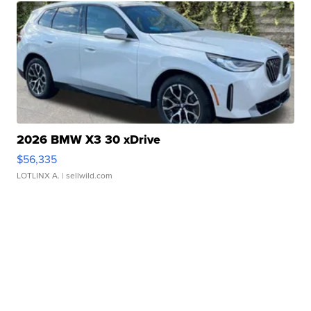
2026 BMW X3 30 xDrive
$56,335
LOTLINX A.
| sellwild.com