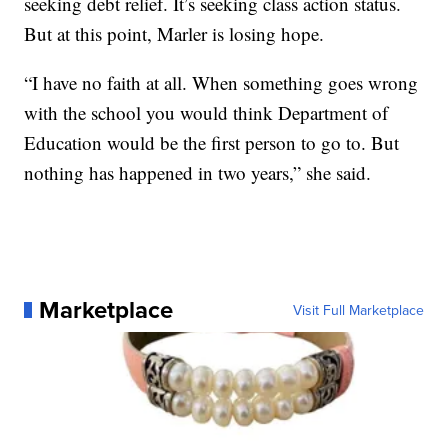
seeking debt relief. It’s seeking class action status.
But at this point, Marler is losing hope.
“I have no faith at all. When something goes wrong
with the school you would think Department of
Education would be the first person to go to. But
nothing has happened in two years,” she said.
Marketplace
Visit Full Marketplace