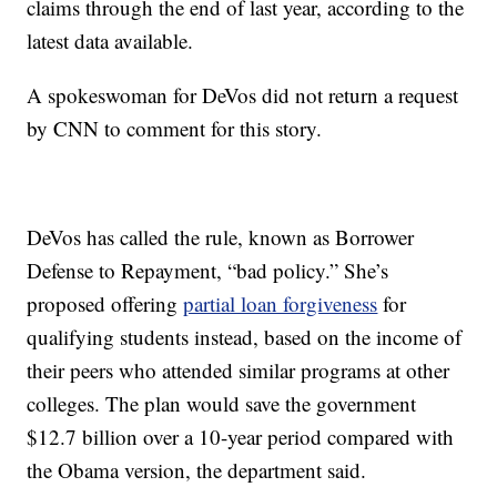
claims through the end of last year, according to the
latest data available.
A spokeswoman for DeVos did not return a request
by CNN to comment for this story.
DeVos has called the rule, known as Borrower
Defense to Repayment, “bad policy.” She’s
proposed offering
partial loan forgiveness
for
qualifying students instead, based on the income of
their peers who attended similar programs at other
colleges. The plan would save the government
$12.7 billion over a 10-year period compared with
the Obama version, the department said.