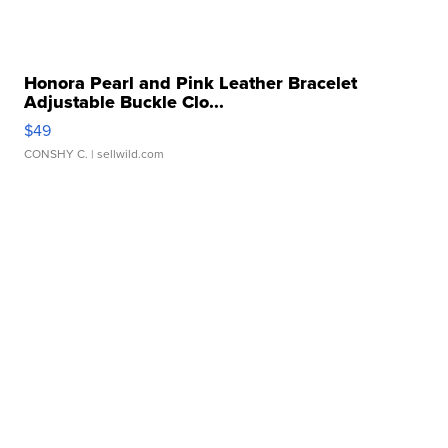
Honora Pearl and Pink Leather Bracelet
Adjustable Buckle Clo...
$49
CONSHY C.
| sellwild.com