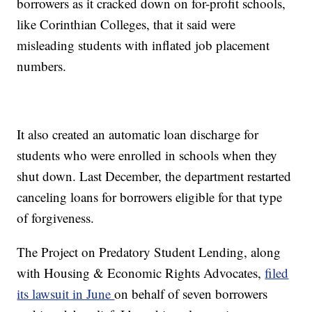
borrowers as it cracked down on for-profit schools,
like Corinthian Colleges, that it said were
misleading students with inflated job placement
numbers.
It also created an automatic loan discharge for
students who were enrolled in schools when they
shut down. Last December, the department restarted
canceling loans for borrowers eligible for that type
of forgiveness.
The Project on Predatory Student Lending, along
with Housing & Economic Rights Advocates,
filed
its lawsuit in June
on behalf of seven borrowers