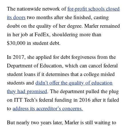
The nationwide network of
for-profit schools closed
its doors
two months after she finished, casting
doubt on the quality of her degree. Marler remained
in her job at FedEx, shouldering more than
$30,000 in student debt.
In 2017, she applied for debt forgiveness from the
Department of Education, which can cancel federal
student loans if it determines that a college misled
students and
didn’t offer the quality of education
they had promised
. The department pulled the plug
on ITT Tech’s federal funding in 2016 after it failed
to
address its accreditor’s concerns.
But nearly two years later, Marler is still waiting to