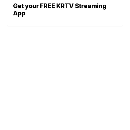
Get your FREE KRTV Streaming
App