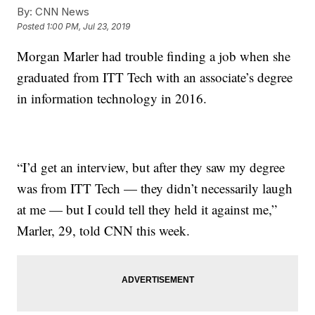
By:
CNN News
Posted
1:00 PM, Jul 23, 2019
Morgan Marler had trouble finding a job when she
graduated from ITT Tech with an associate’s degree
in information technology in 2016.
“I’d get an interview, but after they saw my degree
was from ITT Tech — they didn’t necessarily laugh
at me — but I could tell they held it against me,”
Marler, 29, told CNN this week.