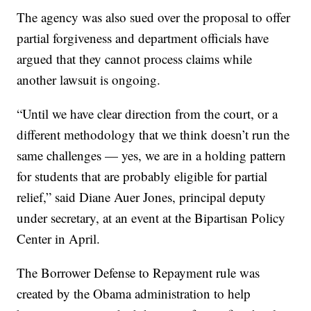
The agency was also sued over the proposal to offer
partial forgiveness and department officials have
argued that they cannot process claims while
another lawsuit is ongoing.
“Until we have clear direction from the court, or a
different methodology that we think doesn’t run the
same challenges — yes, we are in a holding pattern
for students that are probably eligible for partial
relief,” said Diane Auer Jones, principal deputy
under secretary, at an event at the Bipartisan Policy
Center in April.
The Borrower Defense to Repayment rule was
created by the Obama administration to help