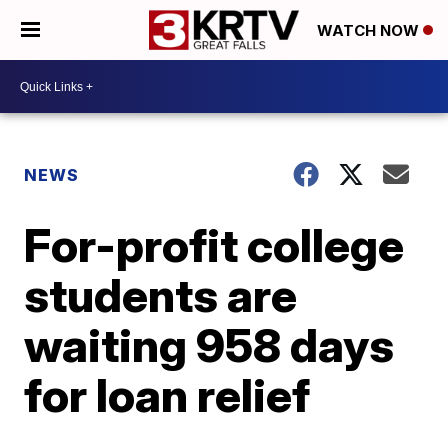
WATCH NOW
NEWS
For-profit college
students are
waiting 958 days
for loan relief