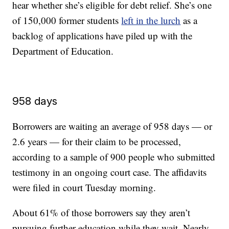
hear whether she’s eligible for debt relief. She’s one
of 150,000 former students
left in the lurch
as a
backlog of applications have piled up with the
Department of Education.
958 days
Borrowers are waiting an average of 958 days — or
2.6 years — for their claim to be processed,
according to a sample of 900 people who submitted
testimony in an ongoing court case. The affidavits
were filed in court Tuesday morning.
About 61% of those borrowers say they aren’t
pursuing further education while they wait. Nearly