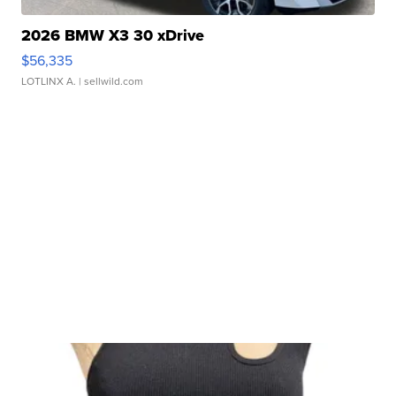
2026 BMW X3 30 xDrive
$56,335
LOTLINX A.
| sellwild.com