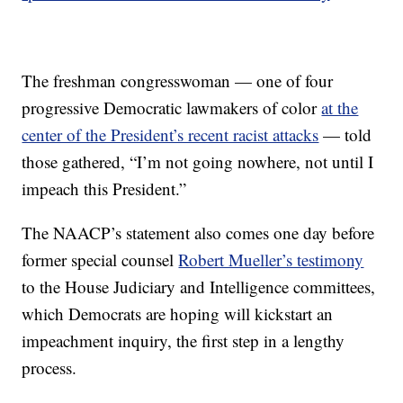
The freshman congresswoman — one of four
progressive Democratic lawmakers of color
at the
center of the President’s recent racist attacks
— told
those gathered, “I’m not going nowhere, not until I
impeach this President.”
The NAACP’s statement also comes one day before
former special counsel
Robert Mueller’s testimony
to the House Judiciary and Intelligence committees,
which Democrats are hoping will kickstart an
impeachment inquiry, the first step in a lengthy
process.