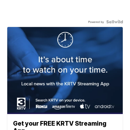
Powered by
Get your FREE KRTV Streaming