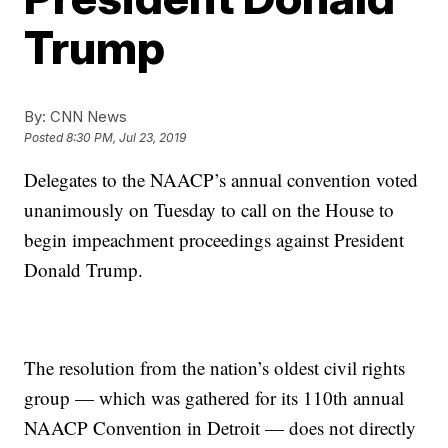
Trump
By:
CNN News
Posted
8:30 PM, Jul 23, 2019
Delegates to the NAACP’s annual convention voted
unanimously on Tuesday to call on the House to
begin impeachment proceedings against President
Donald Trump.
The resolution from the nation’s oldest civil rights
group — which was gathered for its 110th annual
NAACP Convention in Detroit — does not directly