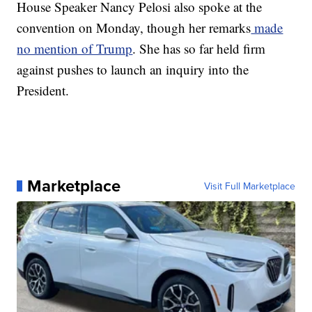
House Speaker Nancy Pelosi also spoke at the
convention on Monday, though her remarks
made
no mention of Trump
. She has so far held firm
against pushes to launch an inquiry into the
President.
Marketplace
Visit Full Marketplace