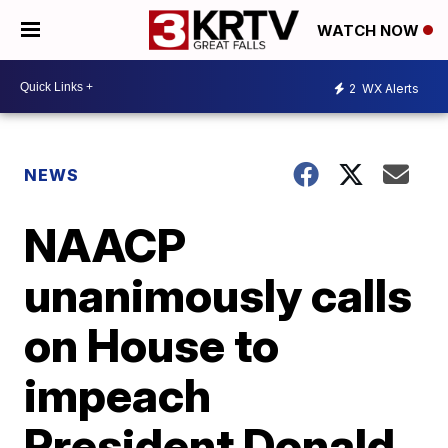
WATCH NOW
2
WX Alerts
NEWS
NAACP
unanimously calls
on House to
impeach
President Donald