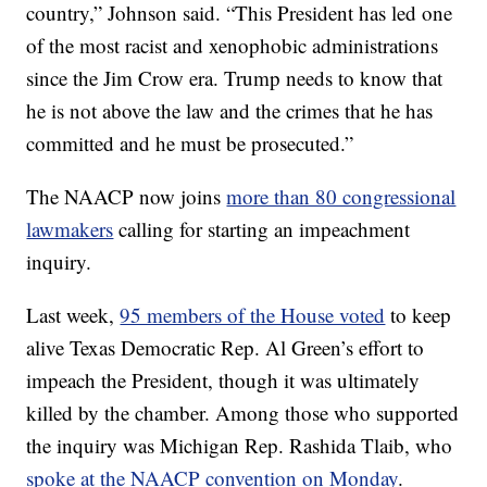
country,” Johnson said. “This President has led one
of the most racist and xenophobic administrations
since the Jim Crow era. Trump needs to know that
he is not above the law and the crimes that he has
committed and he must be prosecuted.”
The NAACP now joins
more than 80 congressional
lawmakers
calling for starting an impeachment
inquiry.
Last week,
95 members of the House voted
to keep
alive Texas Democratic Rep. Al Green’s effort to
impeach the President, though it was ultimately
killed by the chamber. Among those who supported
the inquiry was Michigan Rep. Rashida Tlaib, who
spoke at the NAACP convention on Monday
.