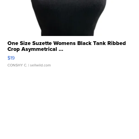
One Size Suzette Womens Black Tank Ribbed
Crop Asymmetrical ...
$19
CONSHY C.
| sellwild.com