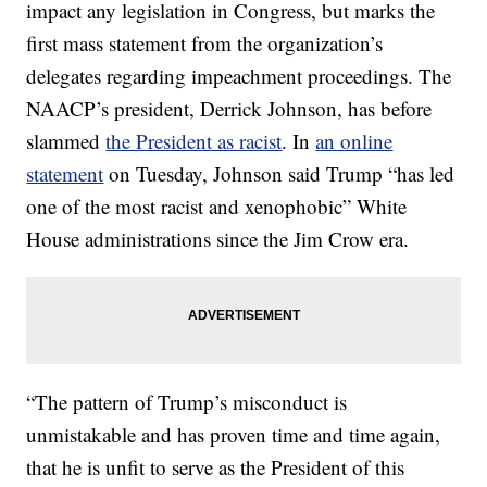
impact any legislation in Congress, but marks the
first mass statement from the organization’s
delegates regarding impeachment proceedings. The
NAACP’s president, Derrick Johnson, has before
slammed
the President as racist
. In
an online
statement
on Tuesday, Johnson said Trump “has led
one of the most racist and xenophobic” White
House administrations since the Jim Crow era.
“The pattern of Trump’s misconduct is
unmistakable and has proven time and time again,
that he is unfit to serve as the President of this