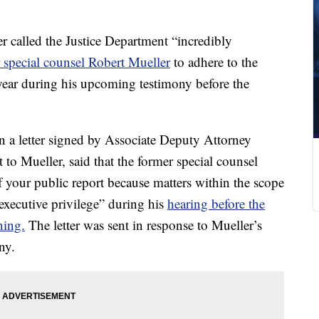
 called the Justice Department “incredibly
r special counsel Robert Mueller
to adhere to the
 year during his upcoming testimony before the
 a letter signed by Associate Deputy Attorney
to Mueller, said that the former special counsel
 your public report because matters within the scope
executive privilege” during his
hearing before the
ing.
The letter was sent in response to Mueller’s
ny.