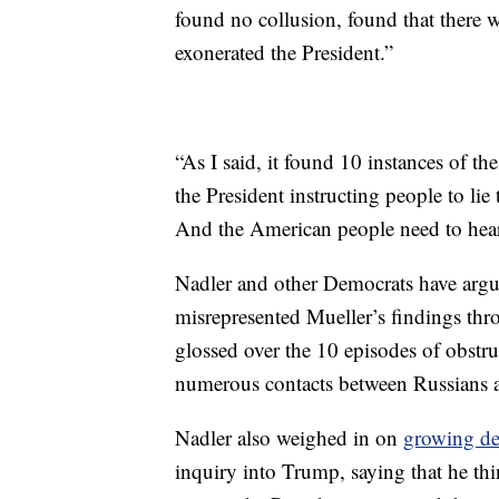
found no collusion, found that there w
exonerated the President.”
“As I said, it found 10 instances of the
the President instructing people to lie
And the American people need to hear 
Nadler and other Democrats have argu
misrepresented Mueller’s findings th
glossed over the 10 episodes of obstr
numerous contacts between Russians
Nadler also weighed in on
growing de
inquiry into Trump, saying that he th