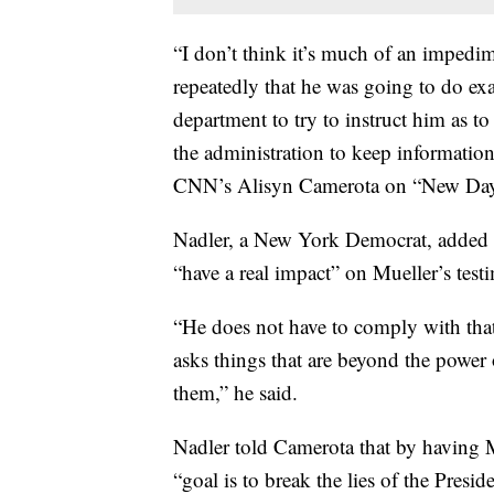
“I don’t think it’s much of an imped
repeatedly that he was going to do exact
department to try to instruct him as to
the administration to keep informatio
CNN’s Alisyn Camerota on “New Day
Nadler, a New York Democrat, added th
“have a real impact” on Mueller’s test
“He does not have to comply with that
asks things that are beyond the power o
them,” he said.
Nadler told Camerota that by having Mu
“goal is to break the lies of the Presid