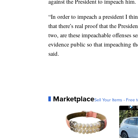
against the President to impeach him.
“In order to impeach a president I thin
that there’s real proof that the Pres
two, are these impeachable offenses s
evidence public so that impeaching th
said.
Marketplace
Sell Your Items - Free t