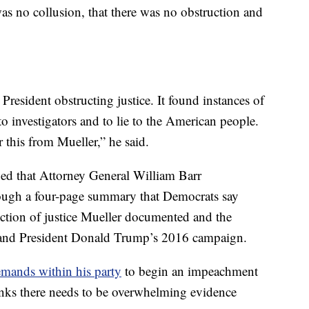
as no collusion, that there was no obstruction and
 President obstructing justice. It found instances of
 to investigators and to lie to the American people.
this from Mueller,” he said.
ed that Attorney General William Barr
rough a four-page summary that Democrats say
uction of justice Mueller documented and the
 and President Donald Trump’s 2016 campaign.
mands within his party
to begin an impeachment
inks there needs to be overwhelming evidence