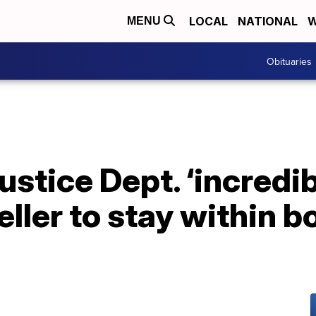
LOCAL
NATIONAL
W
MENU
Obituaries
ustice Dept. ‘incredi
eller to stay within 