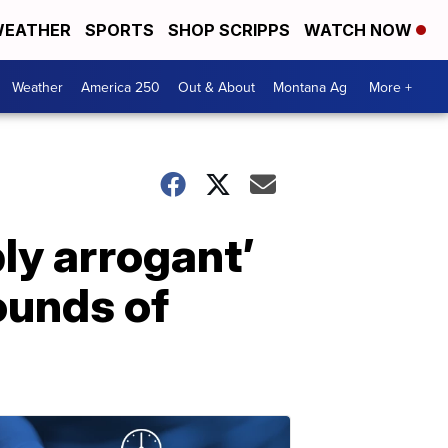
EATHER
SPORTS
SHOP SCRIPPS
WATCH NOW
Weather
America 250
Out & About
Montana Ag
More +
bly arrogant’
bounds of