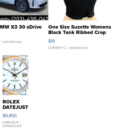
MW X3 30 xDrive
One Size Suzette Womens
Black Tank Ribbed Crop
Asymmetrical ...
$19
.
| sellwild.com
CONSHY C.
| sellwild.com
ROLEX
DATEJUST
16233
$9,850
WHITE
DIAL
CARLOS R.
|
sellwild.com