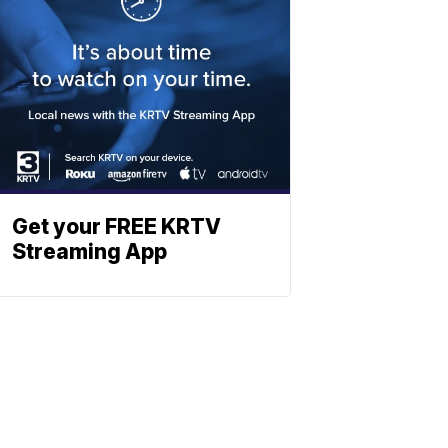
Get your FREE KRTV
Streaming App