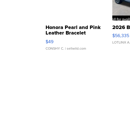
Honora Pearl and Pink
2026 B
Leather Bracelet
$56,335
Adjustable Buckle Clo...
$49
LOTLINX A
CONSHY C.
| sellwild.com