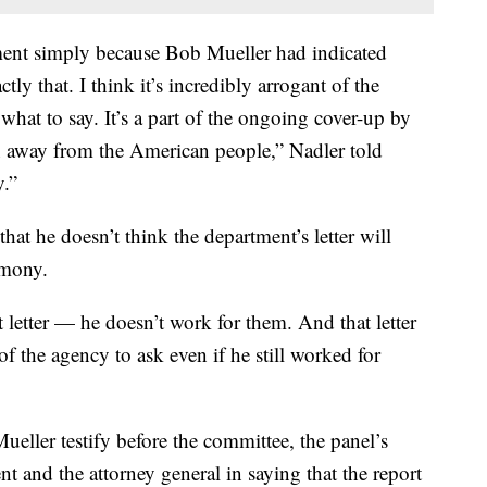
iment simply because Bob Mueller had indicated
ly that. I think it’s incredibly arrogant of the
 what to say. It’s a part of the ongoing cover-up by
n away from the American people,” Nadler told
.”
at he doesn’t think the department’s letter will
imony.
 letter — he doesn’t work for them. And that letter
f the agency to ask even if he still worked for
eller testify before the committee, the panel’s
ent and the attorney general in saying that the report