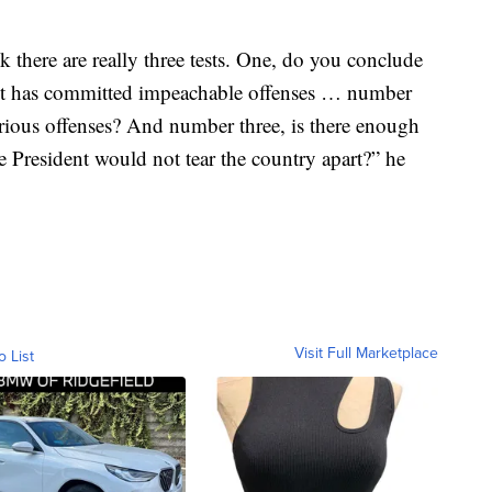
k there are really three tests. One, do you conclude
ident has committed impeachable offenses … number
erious offenses? And number three, is there enough
e President would not tear the country apart?” he
Visit Full Marketplace
o List