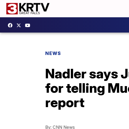
NEWS
Nadler says J
for telling Mu
report
By:
CNN News