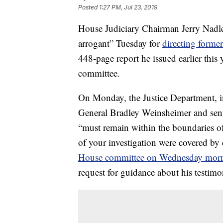
Posted
1:27 PM, Jul 23, 2019
House Judiciary Chairman Jerry Nadler
arrogant” Tuesday for
directing forme
448-page report he issued earlier this
committee.
On Monday, the Justice Department, in
General Bradley Weinsheimer and sent 
“must remain within the boundaries of
of your investigation were covered by 
House committee on Wednesday morn
request for guidance about his testimo