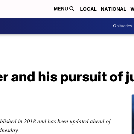
LOCAL
NATIONAL
W
MENU
Obituaries
r and his pursuit of j
published in 2018 and has been updated ahead of
nesday.