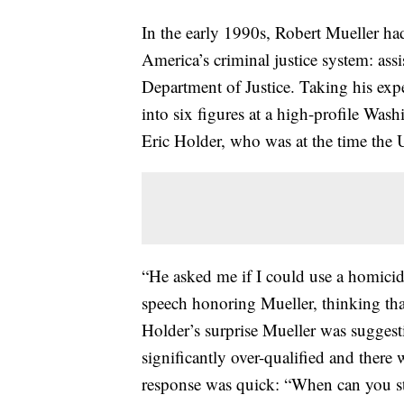
In the early 1990s, Robert Mueller had
America’s criminal justice system: assi
Department of Justice. Taking his expe
into six figures at a high-profile Was
Eric Holder, who was at the time the 
“He asked me if I could use a homicid
speech honoring Mueller, thinking tha
Holder’s surprise Mueller was suggest
significantly over-qualified and there
response was quick: “When can you st