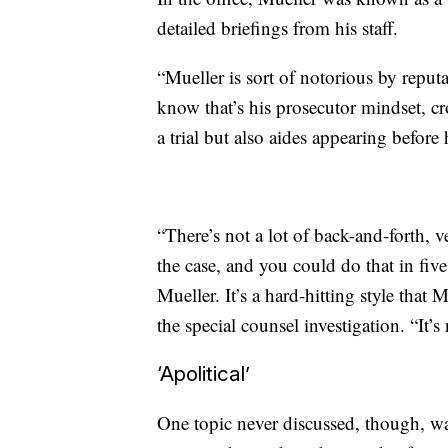
detailed briefings from his staff.
“Mueller is sort of notorious by reput
know that’s his prosecutor mindset, cr
a trial but also aides appearing before 
“There’s not a lot of back-and-forth, 
the case, and you could do that in fiv
Mueller. It’s a hard-hitting style tha
the special counsel investigation. “It’s
‘Apolitical’
One topic never discussed, though, wa