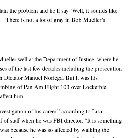
plain the problem and he’ll say ‘Well, it sounds like
d. “There is not a lot of gray in Bob Mueller’s
ueller well at the Department of Justice, where he
ses of the last few decades including the prosecution
 Dictator Manuel Noriega. But it was his
 bombing of Pan Am Flight 103 over Lockerbie,
affect him.
nvestigation of his career,” according to Lisa
 of staff when he was FBI director. “It is something
t was because he was so affected by walking the