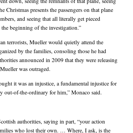
went down, seeing the remnants of that plane, seeing
the Christmas presents the passengers on that plane
bers, and seeing that all literally get pieced
 the beginning of the investigation.”
yan terrorists, Mueller would quietly attend the
anized by the families, consoling those he had
horities announced in 2009 that they were releasing
, Mueller was outraged.
ught it was an injustice, a fundamental injustice for
ry out-of-the-ordinary for him,” Monaco said.
cottish authorities, saying in part, “your action
milies who lost their own. … Where, I ask, is the