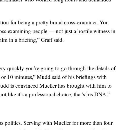
ation for being a pretty brutal cross-examiner. You
oss-examining people — not just a hostile witness in
him in a briefing,” Graff said.
very quickly you’re going to go through the details of
e or 10 minutes,” Mudd said of his briefings with
t Mudd is convinced Mueller has brought with him to
 not like it’s a professional choice, that’s his DNA.”
s politics. Serving with Mueller for more than four