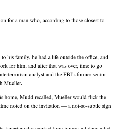
on for a man who, according to those closest to
to his family, he had a life outside the office, and
rk for him, and after that was over, time to go
erterrorism analyst and the FBI’s former senior
th Mueller.
his home, Mudd recalled, Mueller would flick the
 time noted on the invitation — a not-so-subtle sign
 a taskmaster who worked long hours and demanded