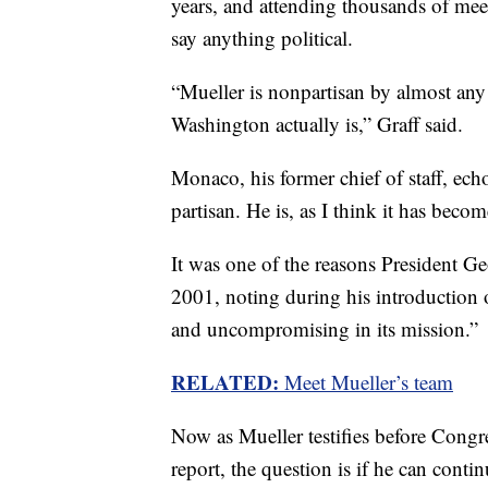
years, and attending thousands of me
say anything political.
“Mueller is nonpartisan by almost any
Washington actually is,” Graff said.
Monaco, his former chief of staff, echo
partisan. He is, as I think it has beco
It was one of the reasons President 
2001, noting during his introduction o
and uncompromising in its mission.”
RELATED:
Meet Mueller’s team
Now as Mueller testifies before Congre
report, the question is if he can contin