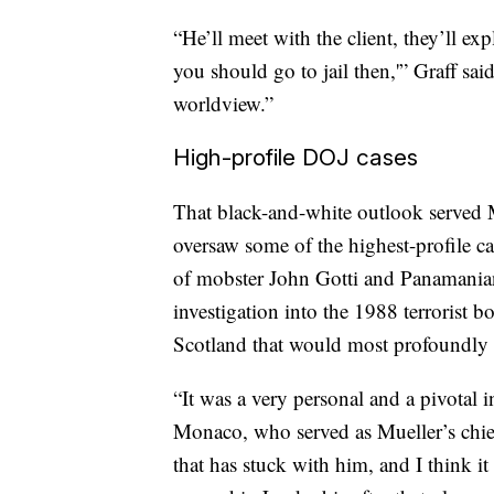
“He’ll meet with the client, they’ll ex
you should go to jail then,'” Graff sai
worldview.”
High-profile DOJ cases
That black-and-white outlook served M
oversaw some of the highest-profile ca
of mobster John Gotti and Panamanian
investigation into the 1988 terrorist
Scotland that would most profoundly 
“It was a very personal and a pivotal i
Monaco, who served as Mueller’s chief
that has stuck with him, and I think i