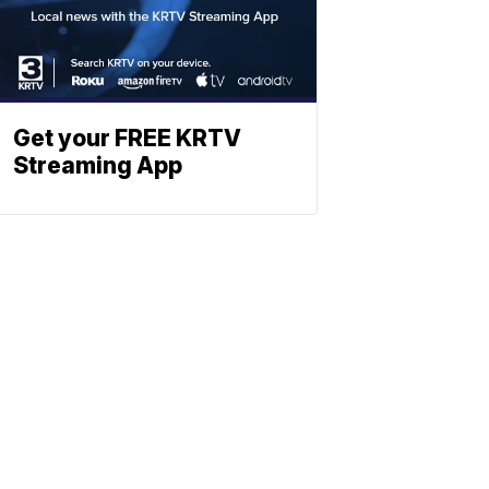
Get your FREE KRTV
Streaming App