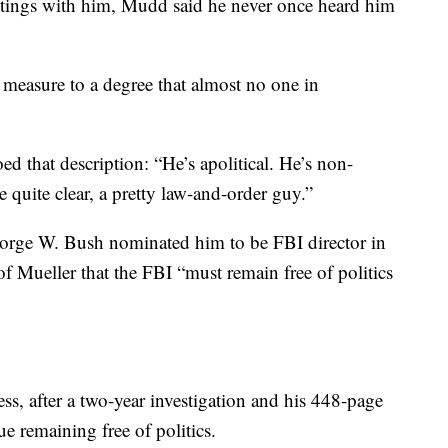
etings with him, Mudd said he never once heard him
 measure to a degree that almost no one in
ed that description: “He’s apolitical. He’s non-
me quite clear, a pretty law-and-order guy.”
George W. Bush nominated him to be FBI director in
f Mueller that the FBI “must remain free of politics
ss, after a two-year investigation and his 448-page
ue remaining free of politics.