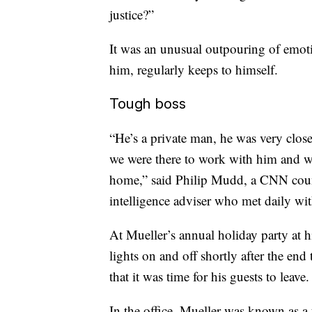
justice?”
It was an unusual outpouring of emoti
him, regularly keeps to himself.
Tough boss
“He’s a private man, he was very close 
we were there to work with him and wo
home,” said Philip Mudd, a CNN count
intelligence adviser who met daily wi
At Mueller’s annual holiday party at 
lights on and off shortly after the end
that it was time for his guests to leave.
In the office, Mueller was known as