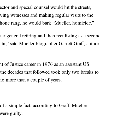
ector and special counsel would hit the streets,
wing witnesses and making regular visits to the
phone rang, he would bark “Mueller, homicide.”
star general retiring and then reenlisting as a second
again,” said Mueller biographer Garrett Graff, author
 of Justice career in 1976 as an assistant US
 the decades that followed took only two breaks to
g no more than a couple of years.
of a simple fact, according to Graff: Mueller
were guilty.