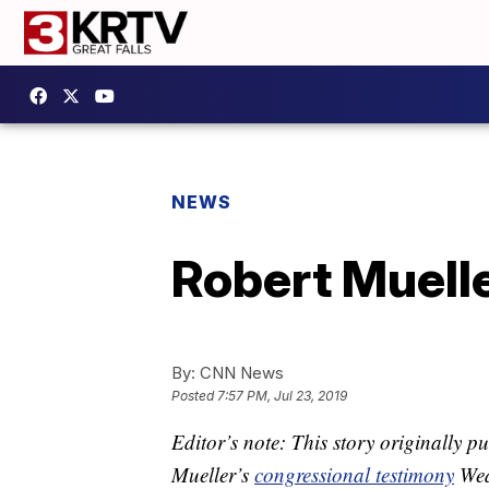
NEWS
Robert Muelle
By:
CNN News
Posted
7:57 PM, Jul 23, 2019
Editor’s note: This story originally 
Mueller’s
congressional testimony
Wed