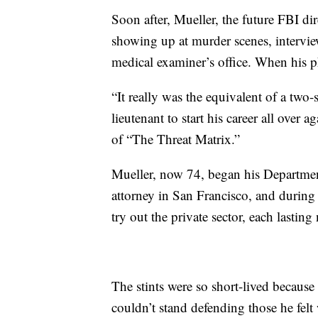
Soon after, Mueller, the future FBI dir
showing up at murder scenes, intervie
medical examiner’s office. When his 
“It really was the equivalent of a two-
lieutenant to start his career all over 
of “The Threat Matrix.”
Mueller, now 74, began his Department
attorney in San Francisco, and during
try out the private sector, each lastin
The stints were so short-lived because 
couldn’t stand defending those he felt 