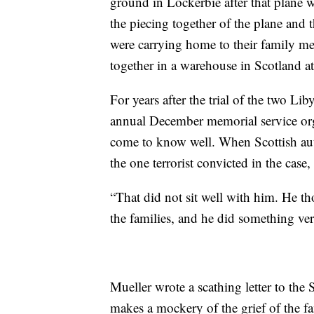
ground in Lockerbie after that plane 
the piecing together of the plane and 
were carrying home to their family mem
together in a warehouse in Scotland at
For years after the trial of the two Lib
annual December memorial service org
come to know well. When Scottish aut
the one terrorist convicted in the case
“That did not sit well with him. He tho
the families, and he did something ve
Mueller wrote a scathing letter to the S
makes a mockery of the grief of the fa