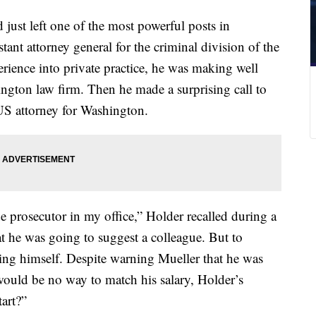
 just left one of the most powerful posts in
stant attorney general for the criminal division of the
rience into private practice, he was making well
hington law firm. Then he made a surprising call to
US attorney for Washington.
e prosecutor in my office,” Holder recalled during a
t he was going to suggest a colleague. But to
ing himself. Despite warning Mueller that he was
 would be no way to match his salary, Holder’s
art?”