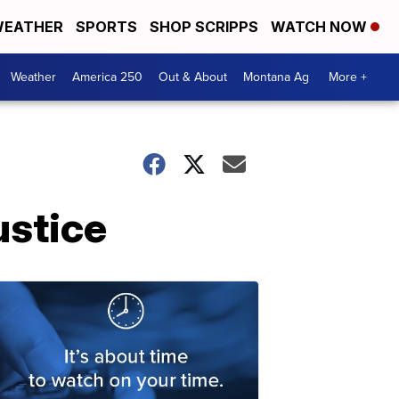
EATHER
SPORTS
SHOP SCRIPPS
WATCH NOW
Weather
America 250
Out & About
Montana Ag
More +
ustice