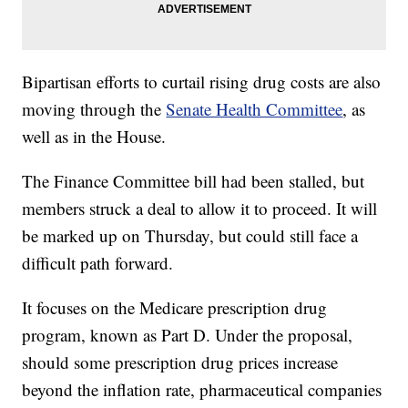
Bipartisan efforts to curtail rising drug costs are also
moving through the
Senate Health Committee
, as
well as in the House.
The Finance Committee bill had been stalled, but
members struck a deal to allow it to proceed. It will
be marked up on Thursday, but could still face a
difficult path forward.
It focuses on the Medicare prescription drug
program, known as Part D. Under the proposal,
should some prescription drug prices increase
beyond the inflation rate, pharmaceutical companies