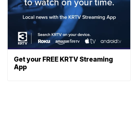
Get your FREE KRTV Streaming
App