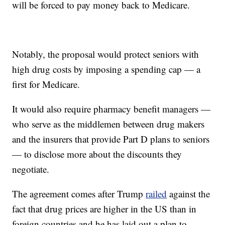
will be forced to pay money back to Medicare.
Notably, the proposal would protect seniors with
high drug costs by imposing a spending cap — a
first for Medicare.
It would also require pharmacy benefit managers —
who serve as the middlemen between drug makers
and the insurers that provide Part D plans to seniors
— to disclose more about the discounts they
negotiate.
The agreement comes after Trump
railed
against the
fact that drug prices are higher in the US than in
foreign countries and he has laid out a plan to