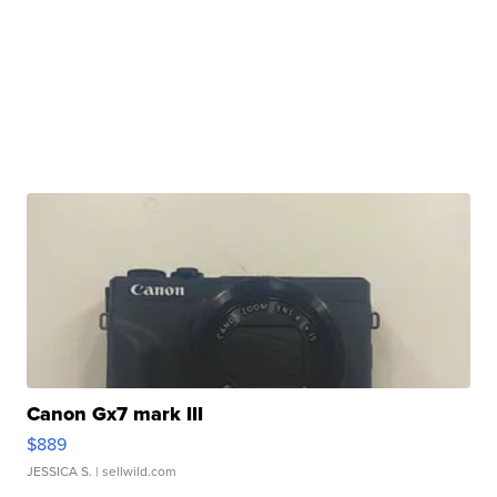
Canon Gx7 mark III
$889
JESSICA S.
| sellwild.com