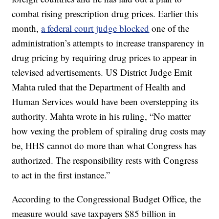
combat rising prescription drug prices. Earlier this
month,
a federal court judge blocked
one of the
administration’s attempts to increase transparency in
drug pricing by requiring drug prices to appear in
televised advertisements. US District Judge Emit
Mahta ruled that the Department of Health and
Human Services would have been overstepping its
authority. Mahta wrote in his ruling, “No matter
how vexing the problem of spiraling drug costs may
be, HHS cannot do more than what Congress has
authorized. The responsibility rests with Congress
to act in the first instance.”
According to the Congressional Budget Office, the
measure would save taxpayers $85 billion in