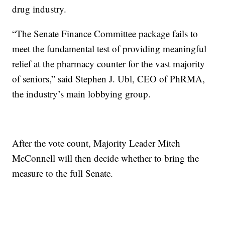
drug industry.
“The Senate Finance Committee package fails to
meet the fundamental test of providing meaningful
relief at the pharmacy counter for the vast majority
of seniors,” said Stephen J. Ubl, CEO of PhRMA,
the industry’s main lobbying group.
After the vote count, Majority Leader Mitch
McConnell will then decide whether to bring the
measure to the full Senate.