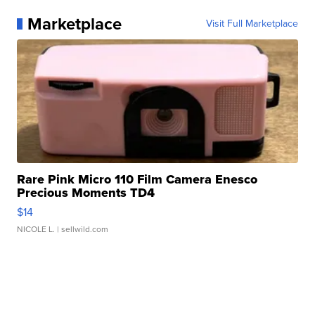
Marketplace
Visit Full Marketplace
Rare Pink Micro 110 Film Camera Enesco
Precious Moments TD4
$14
NICOLE L.
| sellwild.com