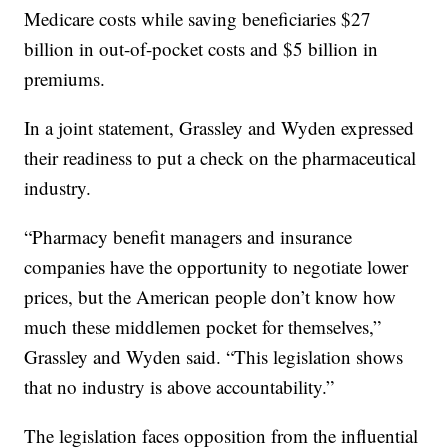
Medicare costs while saving beneficiaries $27
billion in out-of-pocket costs and $5 billion in
premiums.
In a joint statement, Grassley and Wyden expressed
their readiness to put a check on the pharmaceutical
industry.
“Pharmacy benefit managers and insurance
companies have the opportunity to negotiate lower
prices, but the American people don’t know how
much these middlemen pocket for themselves,”
Grassley and Wyden said. “This legislation shows
that no industry is above accountability.”
The legislation faces opposition from the influential