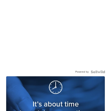
Powered by