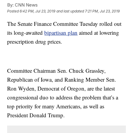
By:
CNN News
Posted
6:42 PM, Jul 23, 2019
and last updated
7:21 PM, Jul 23, 2019
The Senate Finance Committee Tuesday rolled out
its long-awaited
bipartisan plan
aimed at lowering
prescription drug prices.
Committee Chairman Sen. Chuck Grassley,
Republican of Iowa, and Ranking Member Sen.
Ron Wyden, Democrat of Oregon, are the latest
congressional duo to address the problem that’s a
top priority for many Americans, as well as
President Donald Trump.