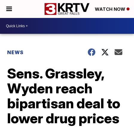
WATCH NOW
NEWS
Sens. Grassley,
Wyden reach
bipartisan deal to
lower drug prices