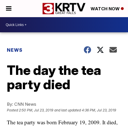
WATCH NOW
NEWS
The day the tea
party died
By:
CNN News
Posted
2:50 PM, Jul 23, 2019
and last updated
4:36 PM, Jul 23, 2019
The tea party was born February 19, 2009. It died,