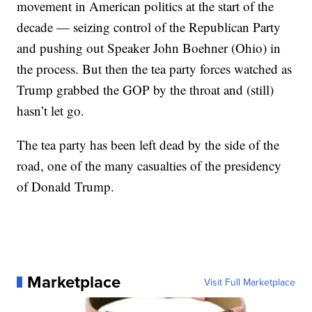
movement in American politics at the start of the
decade — seizing control of the Republican Party
and pushing out Speaker John Boehner (Ohio) in
the process. But then the tea party forces watched as
Trump grabbed the GOP by the throat and (still)
hasn’t let go.
The tea party has been left dead by the side of the
road, one of the many casualties of the presidency
of Donald Trump.
Marketplace
Visit Full Marketplace