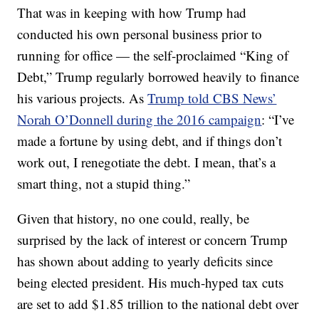
That was in keeping with how Trump had
conducted his own personal business prior to
running for office — the self-proclaimed “King of
Debt,” Trump regularly borrowed heavily to finance
his various projects. As
Trump told CBS News’
Norah O’Donnell during the 2016 campaign
: “I’ve
made a fortune by using debt, and if things don’t
work out, I renegotiate the debt. I mean, that’s a
smart thing, not a stupid thing.”
Given that history, no one could, really, be
surprised by the lack of interest or concern Trump
has shown about adding to yearly deficits since
being elected president. His much-hyped tax cuts
are set to add $1.85 trillion to the national debt over