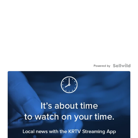
Powered by