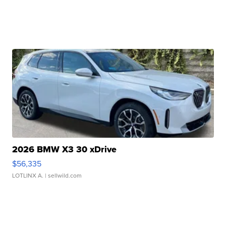
2026 BMW X3 30 xDrive
$56,335
LOTLINX A.
| sellwild.com