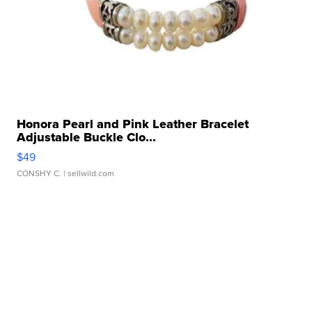
Honora Pearl and Pink Leather Bracelet
Adjustable Buckle Clo...
$49
CONSHY C.
| sellwild.com