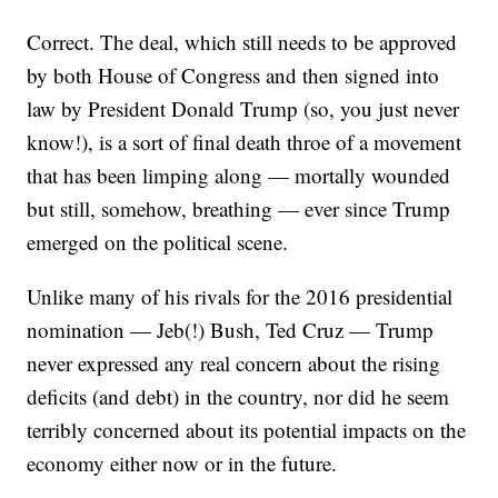
Correct. The deal, which still needs to be approved
by both House of Congress and then signed into
law by President Donald Trump (so, you just never
know!), is a sort of final death throe of a movement
that has been limping along — mortally wounded
but still, somehow, breathing — ever since Trump
emerged on the political scene.
Unlike many of his rivals for the 2016 presidential
nomination — Jeb(!) Bush, Ted Cruz — Trump
never expressed any real concern about the rising
deficits (and debt) in the country, nor did he seem
terribly concerned about its potential impacts on the
economy either now or in the future.