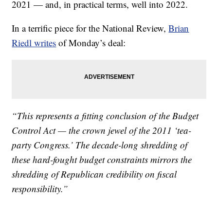
2021 — and, in practical terms, well into 2022.
In a terrific piece for the National Review,
Brian
Riedl writes
of Monday’s deal:
“This represents a fitting conclusion of the Budget
Control Act — the crown jewel of the 2011 ‘tea-
party Congress.’ The decade-long shredding of
these hard-fought budget constraints mirrors the
shredding of Republican credibility on fiscal
responsibility.”