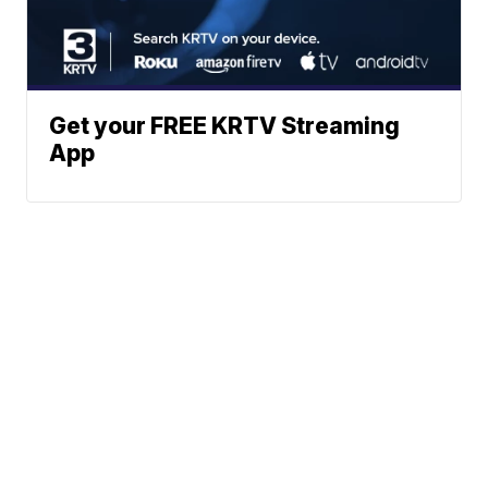
Get your FREE KRTV Streaming
App