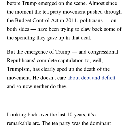
before Trump emerged on the scene. Almost since
the moment the tea party movement pushed through
the Budget Control Act in 2011, politicians — on
both sides — have been trying to claw back some of
the spending they gave up in that deal.
But the emergence of Trump — and congressional
Republicans’ complete capitulation to, well,
Trumpism, has clearly sped up the death of the
movement. He doesn’t care
about debt and deficit
and so now neither do they.
Looking back over the last 10 years, it’s a
remarkable arc. The tea party was the dominant