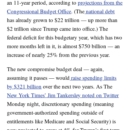
an 11-year period, according to
projections from the
Congressional Budget Office
. (The
national debt
has already grown to $22 trillion — up more than
$2 trillion since Trump came into office.) The
federal deficit for this budgetary year, which has two
more months left in it, is almost $750 billion — an
increase of nearly 25% from the previous year.
The new compromise budget deal — again,
assuming it passes — would
raise spending limits
by $321 billion
over the next two years. As The
New York Times’ Jim Tankersley noted on Twitter
Monday night, discretionary spending (meaning
government-authorized spending outside of
entitlements like Medicare and Social Security) is
now projected to grow at 4% for Trump’s first term.