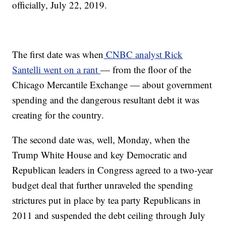
officially, July 22, 2019.
The first date was when
CNBC analyst Rick
Santelli went on a rant
— from the floor of the
Chicago Mercantile Exchange — about government
spending and the dangerous resultant debt it was
creating for the country.
The second date was, well, Monday, when the
Trump White House and key Democratic and
Republican leaders in Congress agreed to a two-year
budget deal that further unraveled the spending
strictures put in place by tea party Republicans in
2011 and suspended the debt ceiling through July