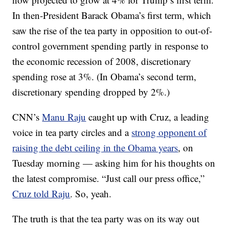
In then-President Barack Obama’s first term, which
saw the rise of the tea party in opposition to out-of-
control government spending partly in response to
the economic recession of 2008, discretionary
spending rose at 3%. (In Obama’s second term,
discretionary spending dropped by 2%.)
CNN’s
Manu Raju
caught up with Cruz, a leading
voice in tea party circles and a
strong opponent of
raising the debt ceiling in the Obama years
, on
Tuesday morning — asking him for his thoughts on
the latest compromise. “Just call our press office,”
Cruz told Raju
. So, yeah.
The truth is that the tea party was on its way out