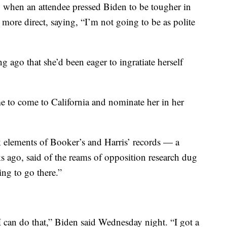
, when an attendee pressed Biden to be tougher in
ore direct, saying, “I’m not going to be as polite
ong ago that she’d been eager to ingratiate herself
e to come to California and nominate her in her
ck elements of Booker’s and Harris’ records — a
ks ago, said of the reams of opposition research dug
ng to go there.”
 I can do that,” Biden said Wednesday night. “I got a