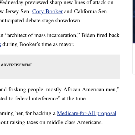
ednesday previewed sharp new lines of attack on
ew Jersey Sen.
Cory Booker
and California Sen.
 anticipated debate-stage showdown.
 “architect of mass incarceration,” Biden fired back
s
during Booker’s time as mayor.
and frisking people, mostly African American men,”
d to federal interference” at the time.
naming her, for backing a
Medicare-for-All proposal
hout raising taxes on middle-class Americans.