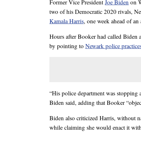
Former Vice President
Joe Biden
on W
two of his Democratic 2020 rivals, N
Kamala Harris
, one week ahead of an
Hours after Booker had called Biden an
by pointing to
Newark police practice
“His police department was stopping 
Biden said, adding that Booker “objecte
Biden also criticized Harris, without 
while claiming she would enact it wit