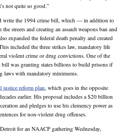
t’s not quite so good.”
d write the 1994 crime bill, which — in addition to
 the streets and creating an assault weapons ban and
o expanded the federal death penalty and created
This included the three strikes law, mandatory life
deral violent crime or drug convictions. One of the
bill was granting states billions to build prisons if
ing laws with mandatory minimums.
l justice reform plan
, which goes in the opposite
decades earlier. His proposal includes a $20 billion
ceration and pledges to use his clemency power as
entences for non-violent drug offenses.
n Detroit for an NAACP gathering Wednesday,