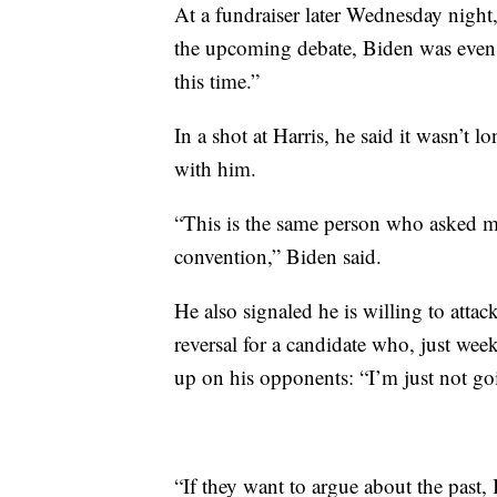
At a fundraiser later Wednesday night
the upcoming debate, Biden was even m
this time.”
In a shot at Harris, he said it wasn’t l
with him.
“This is the same person who asked m
convention,” Biden said.
He also signaled he is willing to atta
reversal for a candidate who, just wee
up on his opponents: “I’m just not goi
“If they want to argue about the past,