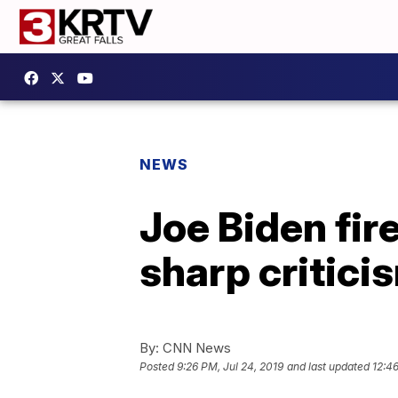
NEWS
Joe Biden fir
sharp critic
By:
CNN News
Posted
9:26 PM, Jul 24, 2019
and last updated
12:46