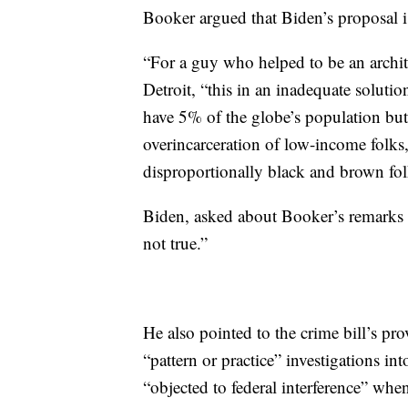
Booker argued that Biden’s proposal i
“For a guy who helped to be an archite
Detroit, “this in an inadequate solutio
have 5% of the globe’s population but
overincarceration of low-income folks, 
disproportionally black and brown fol
Biden, asked about Booker’s remarks l
not true.”
He also pointed to the crime bill’s pr
“pattern or practice” investigations 
“objected to federal interference” wh