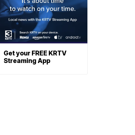
Get your FREE KRTV
Streaming App