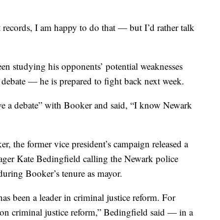
 records, I am happy to do that — but I’d rather talk
en studying his opponents’ potential weaknesses
 debate — he is prepared to fight back next week.
ave a debate” with Booker and said, “I know Newark
ker, the former vice president’s campaign released a
er Kate Bedingfield calling the Newark police
 during Booker’s tenure as mayor.
as been a leader in criminal justice reform. For
n criminal justice reform,” Bedingfield said — in a