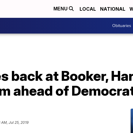
LOCAL
NATIONAL
W
MENU
Obituaries
es back at Booker, Har
ism ahead of Democra
 AM, Jul 25, 2019