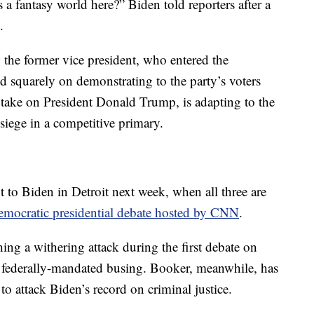
 a fantasy world here?” Biden told reporters after a
.
the former vice president, who entered the
 squarely on demonstrating to the party’s voters
o take on President Donald Trump, is adapting to the
 siege in a competitive primary.
 to Biden in Detroit next week, when all three are
mocratic presidential debate hosted by CNN
.
hing a withering attack during the first debate on
o federally-mandated busing. Booker, meanwhile, has
 to attack Biden’s record on criminal justice.