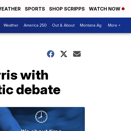
EATHER
SPORTS
SHOP SCRIPPS
WATCH NOW
Weather
America 250
Out & About
Montana Ag
More +
ris with
tic debate