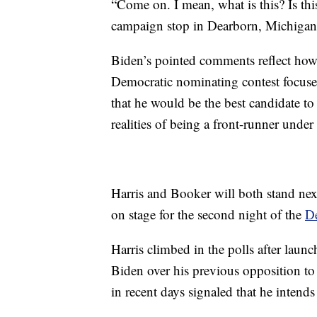
“Come on. I mean, what is this? Is this
campaign stop in Dearborn, Michigan
Biden’s pointed comments reflect how 
Democratic nominating contest focused
that he would be the best candidate t
realities of being a front-runner under
Harris and Booker will both stand next
on stage for the second night of the
De
Harris climbed in the polls after launc
Biden over his previous opposition t
in recent days signaled that he intends