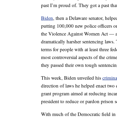
past I’m proud of. They got a past tha
Biden
, then a Delaware senator, helpe
putting 100,000 new police officers on
the Violence Against Women Act — als
dramatically harsher sentencing laws. 
terms for people with at least three fe
most controversial aspects of the crime 
they passed their own tough sentenc
This week, Biden unveiled his
crimina
direction of laws he helped enact two 
grant program aimed at reducing incar
president to reduce or pardon prison s
With much of the Democratic field i