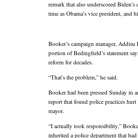
remark that also underscored Biden’s d
time as Obama’s vice president, and h
Booker’s campaign manager, Addisu De
portion of Bedingfield’s statement sa
reform for decades.
“That’s the problem,” he said.
Booker had been pressed Sunday in a
report that found police practices hur
mayor.
“I actually took responsibility,” Bo
inherited a police department that had