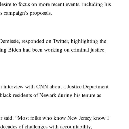
esire to focus on more recent events, including his
is campaign’s proposals.
missie, responded on Twitter, highlighting the
ying Biden had been working on criminal justice
n interview with CNN about a Justice Department
t black residents of Newark during his tenure as
oker said. “Most folks who know New Jersey know I
 decades of challenges with accountability,