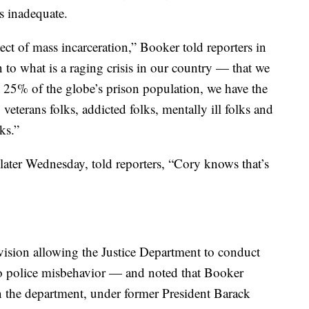
s inadequate.
ct of mass incarceration,” Booker told reporters in
n to what is a raging crisis in our country — that we
 25% of the globe’s prison population, we have the
veterans folks, addicted folks, mentally ill folks and
ks.”
ater Wednesday, told reporters, “Cory knows that’s
ovision allowing the Justice Department to conduct
into police misbehavior — and noted that Booker
en the department, under former President Barack