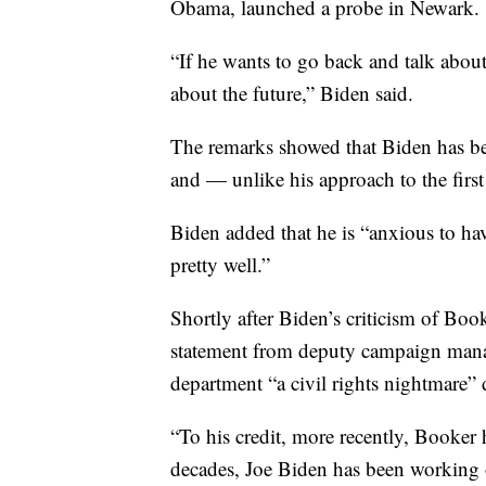
Obama, launched a probe in Newark.
“If he wants to go back and talk about
about the future,” Biden said.
The remarks showed that Biden has be
and — unlike his approach to the first
Biden added that he is “anxious to h
pretty well.”
Shortly after Biden’s criticism of Boo
statement from deputy campaign manag
department “a civil rights nightmare”
“To his credit, more recently, Booker h
decades, Joe Biden has been working o