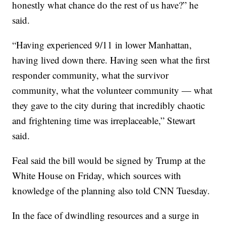
honestly what chance do the rest of us have?” he
said.
“Having experienced 9/11 in lower Manhattan,
having lived down there. Having seen what the first
responder community, what the survivor
community, what the volunteer community — what
they gave to the city during that incredibly chaotic
and frightening time was irreplaceable,” Stewart
said.
Feal said the bill would be signed by Trump at the
White House on Friday, which sources with
knowledge of the planning also told CNN Tuesday.
In the face of dwindling resources and a surge in