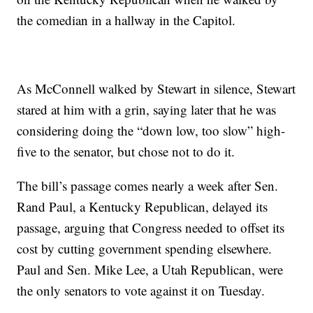
the comedian in a hallway in the Capitol.
As McConnell walked by Stewart in silence, Stewart
stared at him with a grin, saying later that he was
considering doing the “down low, too slow” high-
five to the senator, but chose not to do it.
The bill’s passage comes nearly a week after Sen.
Rand Paul, a Kentucky Republican, delayed its
passage, arguing that Congress needed to offset its
cost by cutting government spending elsewhere.
Paul and Sen. Mike Lee, a Utah Republican, were
the only senators to vote against it on Tuesday.