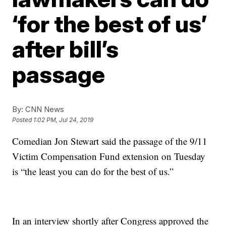
‘for the best of us’
after bill’s
passage
By:
CNN News
Posted
1:02 PM, Jul 24, 2019
Comedian Jon Stewart said the passage of the 9/11
Victim Compensation Fund extension on Tuesday
is “the least you can do for the best of us.”
In an interview shortly after Congress approved the