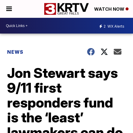
WATCH NOW
2
WX Alerts
NEWS
Jon Stewart says
9/11 first
responders fund
is the ‘least’
lawmakers can do