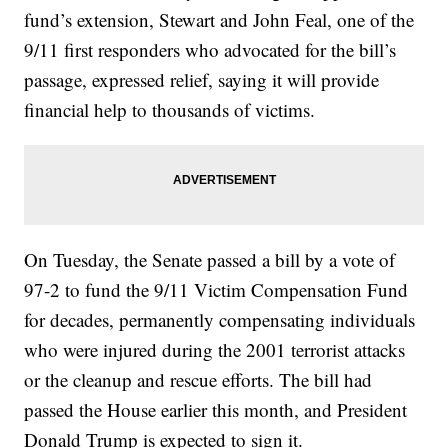
fund’s extension, Stewart and John Feal, one of the
9/11 first responders who advocated for the bill’s
passage, expressed relief, saying it will provide
financial help to thousands of victims.
On Tuesday, the Senate passed a bill by a vote of
97-2 to fund the 9/11 Victim Compensation Fund
for decades, permanently compensating individuals
who were injured during the 2001 terrorist attacks
or the cleanup and rescue efforts. The bill had
passed the House earlier this month, and President
Donald Trump is expected to sign it.