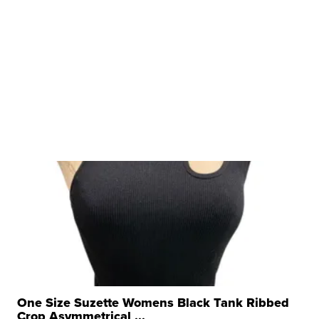
One Size Suzette Womens Black Tank Ribbed
Crop Asymmetrical ...