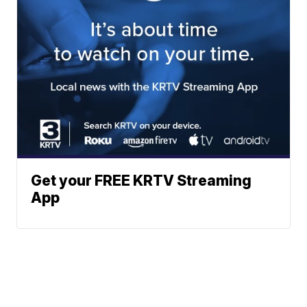
Get your FREE KRTV Streaming
App