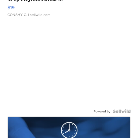
$19
CONSHY C.
| sellwild.com
Powered by