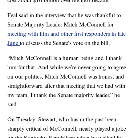
Feal said in the interview that he was thankful to
Senate Majority Leader Mitch McConnell for
meeting with him and other first responders in late
June
to discuss the Senate’s vote on the bill.
“Mitch McConnell is a human being and I thank
him for that. And while we’re never going to agree
on our politics, Mitch McConnell was honest and
straightforward after that meeting that we had with
my team. I thank the Senate majority leader,” he
said.
On Tuesday, Stewart, who has in the past been
sharply critical of McConnell, nearly played a joke
on the Kentucky Republican when he walked by