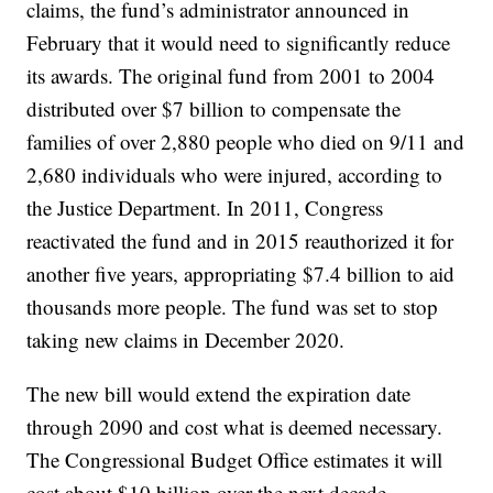
claims, the fund’s administrator announced in
February that it would need to significantly reduce
its awards. The original fund from 2001 to 2004
distributed over $7 billion to compensate the
families of over 2,880 people who died on 9/11 and
2,680 individuals who were injured, according to
the Justice Department. In 2011, Congress
reactivated the fund and in 2015 reauthorized it for
another five years, appropriating $7.4 billion to aid
thousands more people. The fund was set to stop
taking new claims in December 2020.
The new bill would extend the expiration date
through 2090 and cost what is deemed necessary.
The Congressional Budget Office estimates it will
cost about $10 billion over the next decade.