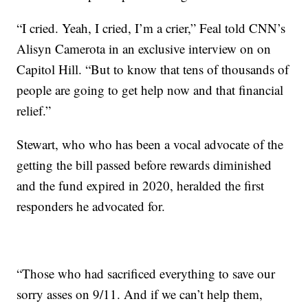
“I cried. Yeah, I cried, I’m a crier,” Feal told CNN’s
Alisyn Camerota in an exclusive interview on on
Capitol Hill. “But to know that tens of thousands of
people are going to get help now and that financial
relief.”
Stewart, who who has been a vocal advocate of the
getting the bill passed before rewards diminished
and the fund expired in 2020, heralded the first
responders he advocated for.
“Those who had sacrificed everything to save our
sorry asses on 9/11. And if we can’t help them,