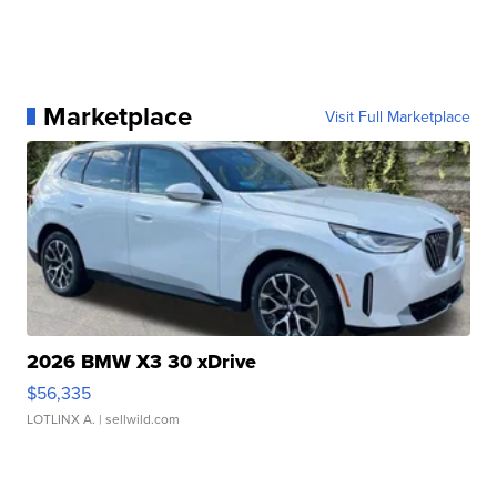
Marketplace
Visit Full Marketplace
2026 BMW X3 30 xDrive
$56,335
LOTLINX A.
| sellwild.com