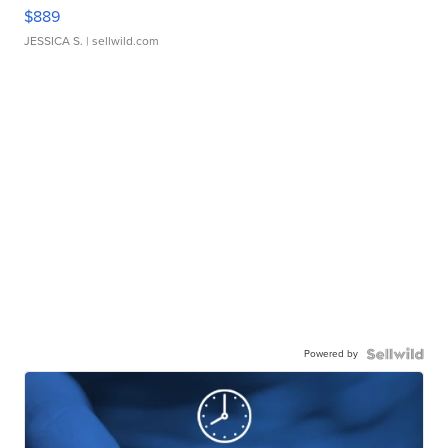
$889
JESSICA S.
| sellwild.com
Powered by