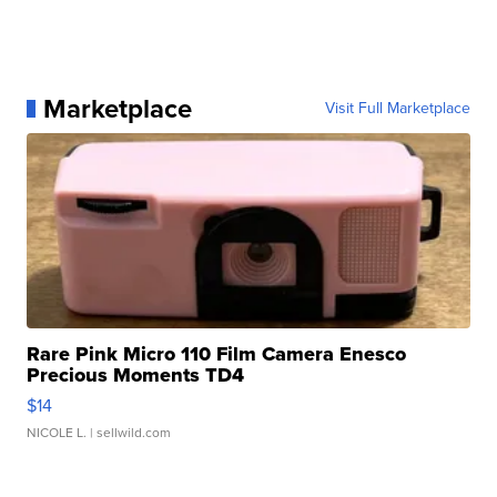
Marketplace
Visit Full Marketplace
Rare Pink Micro 110 Film Camera Enesco
Precious Moments TD4
$14
NICOLE L.
| sellwild.com