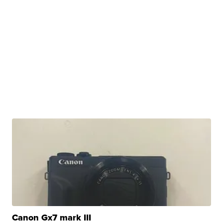
Canon Gx7 mark III