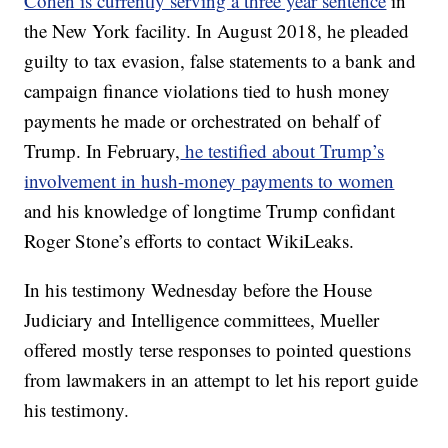
Cohen is currently serving a three year sentence
in
the New York facility. In August 2018, he pleaded
guilty to tax evasion, false statements to a bank and
campaign finance violations tied to hush money
payments he made or orchestrated on behalf of
Trump. In February,
he testified about Trump’s
involvement in hush-money payments to women
and his knowledge of longtime Trump confidant
Roger Stone’s efforts to contact WikiLeaks.
In his testimony Wednesday before the House
Judiciary and Intelligence committees, Mueller
offered mostly terse responses to pointed questions
from lawmakers in an attempt to let his report guide
his testimony.