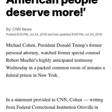
deserve more!’
By:
CNN News
Posted
8:33 PM, Jul 24, 2019
and last updated
9:06 PM, Jul 24, 2019
Michael Cohen, President Donald Trump’s former
personal attorney, watched former special counsel
Robert Mueller’s highly anticipated testimony
Wednesday in a packed common room of inmates a
federal prison in New York.
In a statement provided to CNN, Cohen — writing
from Federal Correctional Institution Otisville in