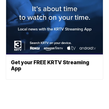
Get your FREE KRTV Streaming
App