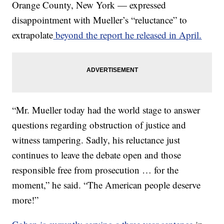
Orange County, New York — expressed
disappointment with Mueller’s “reluctance” to
extrapolate
beyond the report he released in April.
“Mr. Mueller today had the world stage to answer
questions regarding obstruction of justice and
witness tampering. Sadly, his reluctance just
continues to leave the debate open and those
responsible free from prosecution … for the
moment,” he said. “The American people deserve
more!”