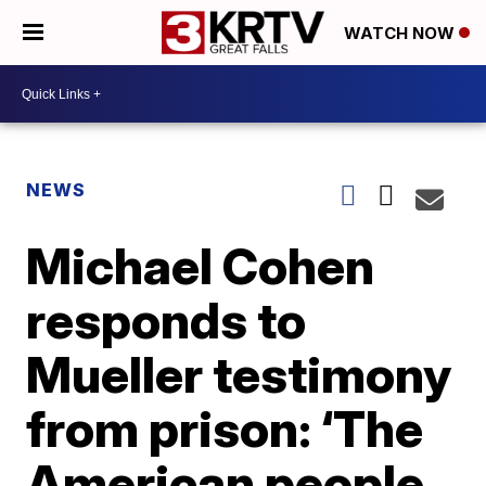
WATCH NOW
NEWS
Michael Cohen
responds to
Mueller testimony
from prison: ‘The
American people