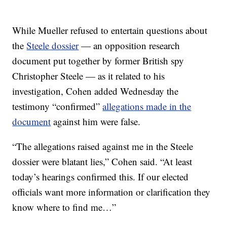
While Mueller refused to entertain questions about
the
Steele dossier
— an opposition research
document put together by former British spy
Christopher Steele — as it related to his
investigation, Cohen added Wednesday the
testimony “confirmed”
allegations made in the
document
against him were false.
“The allegations raised against me in the Steele
dossier were blatant lies,” Cohen said. “At least
today’s hearings confirmed this. If our elected
officials want more information or clarification they
know where to find me…”