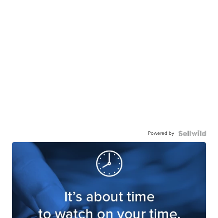
Powered by