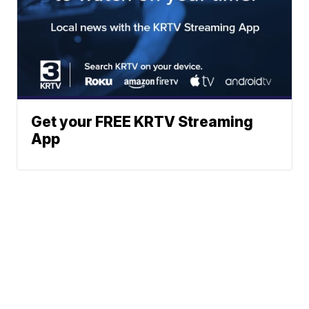
Get your FREE KRTV Streaming
App