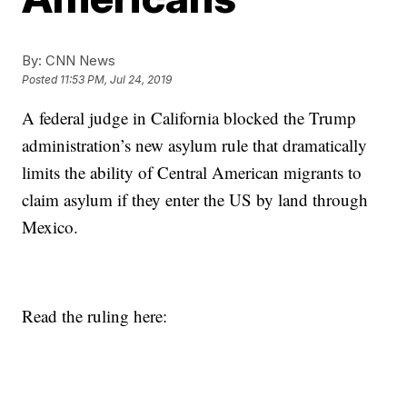
By:
CNN News
Posted
11:53 PM, Jul 24, 2019
A federal judge in California blocked the Trump
administration’s new asylum rule that dramatically
limits the ability of Central American migrants to
claim asylum if they enter the US by land through
Mexico.
Read the ruling here: