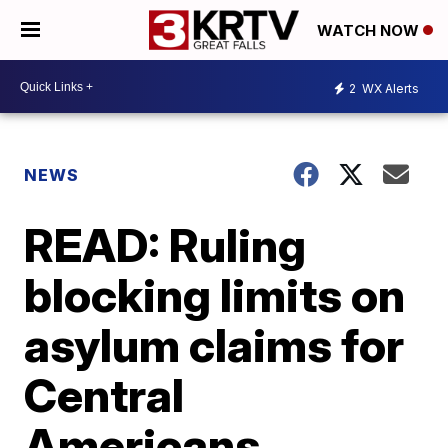
WATCH NOW
2
WX Alerts
NEWS
READ: Ruling
blocking limits on
asylum claims for
Central
Americans