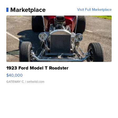
Marketplace
Visit Full Marketplace
1923 Ford Model T Roadster
$40,000
GATEWAY C.
| sellwild.com