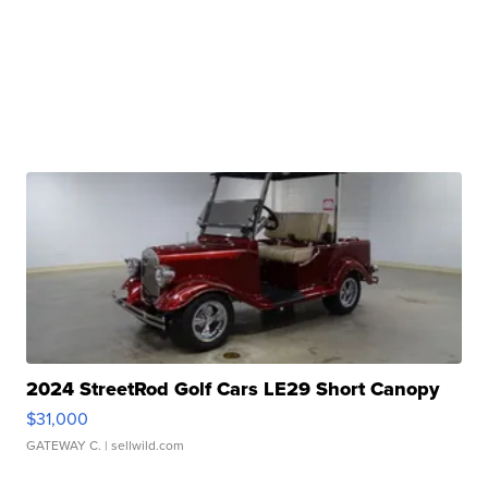
2024 StreetRod Golf Cars LE29 Short Canopy
$31,000
GATEWAY C.
| sellwild.com