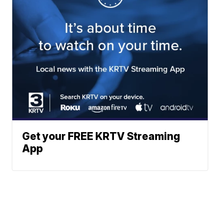
Get your FREE KRTV Streaming
App