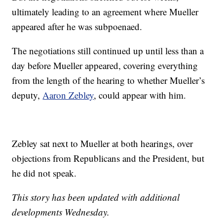
ultimately leading to an agreement where Mueller
appeared after he was subpoenaed.
The negotiations still continued up until less than a
day before Mueller appeared, covering everything
from the length of the hearing to whether Mueller’s
deputy,
Aaron Zebley
, could appear with him.
Zebley sat next to Mueller at both hearings, over
objections from Republicans and the President, but
he did not speak.
This story has been updated with additional
developments Wednesday.