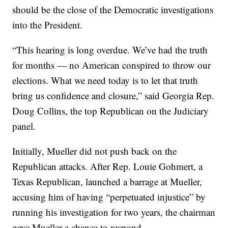
should be the close of the Democratic investigations
into the President.
“This hearing is long overdue. We’ve had the truth
for months — no American conspired to throw our
elections. What we need today is to let that truth
bring us confidence and closure,” said Georgia Rep.
Doug Collins, the top Republican on the Judiciary
panel.
Initially, Mueller did not push back on the
Republican attacks. After Rep. Louie Gohmert, a
Texas Republican, launched a barrage at Mueller,
accusing him of having “perpetuated injustice” by
running his investigation for two years, the chairman
gave Mueller a chance to respond.