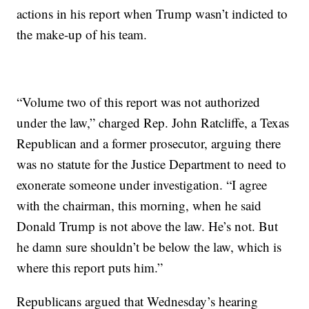
actions in his report when Trump wasn’t indicted to
the make-up of his team.
“Volume two of this report was not authorized
under the law,” charged Rep. John Ratcliffe, a Texas
Republican and a former prosecutor, arguing there
was no statute for the Justice Department to need to
exonerate someone under investigation. “I agree
with the chairman, this morning, when he said
Donald Trump is not above the law. He’s not. But
he damn sure shouldn’t be below the law, which is
where this report puts him.”
Republicans argued that Wednesday’s hearing