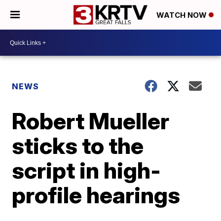
WATCH NOW
NEWS
Robert Mueller
sticks to the
script in high-
profile hearings