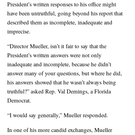
President’s written responses to his office might
have been untruthful, going beyond his report that
described them as incomplete, inadequate and
imprecise.
“Director Mueller, isn’t it fair to say that the
President’s written answers were not only
inadequate and incomplete, because he didn’t
answer many of your questions, but where he did,
his answers showed that he wasn’t always being
truthful?” asked Rep. Val Demings, a Florida
Democrat.
“I would say generally,” Mueller responded.
In one of his more candid exchanges, Mueller