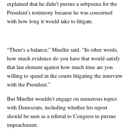
explained that he didn’t pursue a subpoena for the
President’s testimony because he was concerned
with how long it would take to litigate.
“There’s a balance,” Mueller said. “In other words,
how much evidence do you have that would satisfy
that last element against how much time are you
willing to spend in the courts litigating the interview
with the President.”
But Mueller wouldn’t engage on numerous topics
with Democrats, including whether his report
should be seen as a referral to Congress to pursue
impeachment.