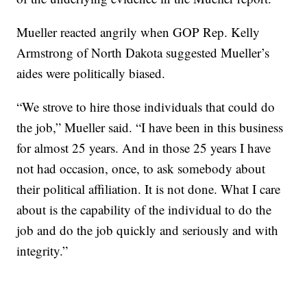
Mueller reacted angrily when GOP Rep. Kelly
Armstrong of North Dakota suggested Mueller’s
aides were politically biased.
“We strove to hire those individuals that could do
the job,” Mueller said. “I have been in this business
for almost 25 years. And in those 25 years I have
not had occasion, once, to ask somebody about
their political affiliation. It is not done. What I care
about is the capability of the individual to do the
job and do the job quickly and seriously and with
integrity.”