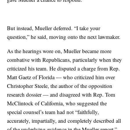
But instead, Mueller deferred. “I take your
question,” he said, moving onto the next lawmaker.
As the hearings wore on, Mueller became more
combative with Republicans, particularly when they
criticized his team. He disputed a charge from Rep.
Matt Gaetz of Florida — who criticized him over
Christopher Steele, the author of the opposition
research dossier — and disagreed with Rep. Tom
McClintock of California, who suggested the
special counsel’s team had not “faithfully,
accurately, impartially, and completely described all
of the underlying evidence in the Mueller report.”