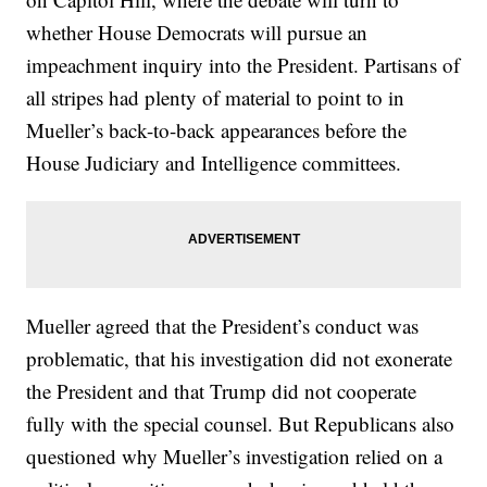
whether House Democrats will pursue an
impeachment inquiry into the President. Partisans of
all stripes had plenty of material to point to in
Mueller’s back-to-back appearances before the
House Judiciary and Intelligence committees.
Mueller agreed that the President’s conduct was
problematic, that his investigation did not exonerate
the President and that Trump did not cooperate
fully with the special counsel. But Republicans also
questioned why Mueller’s investigation relied on a