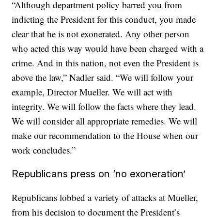
“Although department policy barred you from
indicting the President for this conduct, you made
clear that he is not exonerated. Any other person
who acted this way would have been charged with a
crime. And in this nation, not even the President is
above the law,” Nadler said. “We will follow your
example, Director Mueller. We will act with
integrity. We will follow the facts where they lead.
We will consider all appropriate remedies. We will
make our recommendation to the House when our
work concludes.”
Republicans press on ‘no exoneration’
Republicans lobbed a variety of attacks at Mueller,
from his decision to document the President’s