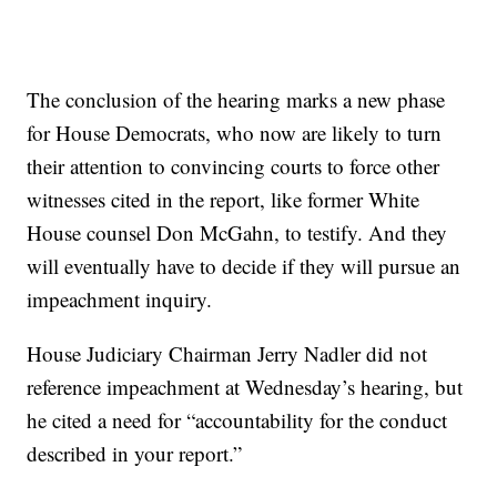
The conclusion of the hearing marks a new phase
for House Democrats, who now are likely to turn
their attention to convincing courts to force other
witnesses cited in the report, like former White
House counsel Don McGahn, to testify. And they
will eventually have to decide if they will pursue an
impeachment inquiry.
House Judiciary Chairman Jerry Nadler did not
reference impeachment at Wednesday’s hearing, but
he cited a need for “accountability for the conduct
described in your report.”