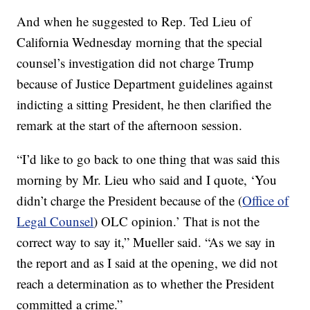
And when he suggested to Rep. Ted Lieu of
California Wednesday morning that the special
counsel’s investigation did not charge Trump
because of Justice Department guidelines against
indicting a sitting President, he then clarified the
remark at the start of the afternoon session.
“I’d like to go back to one thing that was said this
morning by Mr. Lieu who said and I quote, ‘You
didn’t charge the President because of the (
Office of
Legal Counsel
) OLC opinion.’ That is not the
correct way to say it,” Mueller said. “As we say in
the report and as I said at the opening, we did not
reach a determination as to whether the President
committed a crime.”