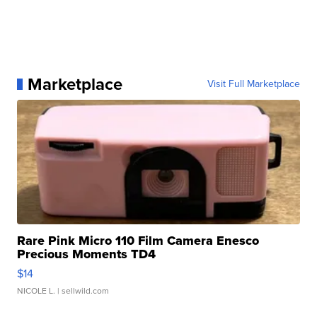
Marketplace
Visit Full Marketplace
Rare Pink Micro 110 Film Camera Enesco
Precious Moments TD4
$14
NICOLE L.
| sellwild.com