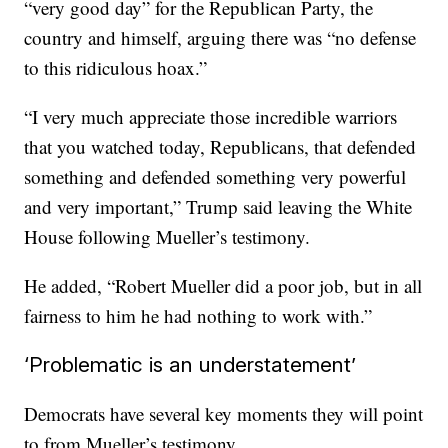
“very good day” for the Republican Party, the
country and himself, arguing there was “no defense
to this ridiculous hoax.”
“I very much appreciate those incredible warriors
that you watched today, Republicans, that defended
something and defended something very powerful
and very important,” Trump said leaving the White
House following Mueller’s testimony.
He added, “Robert Mueller did a poor job, but in all
fairness to him he had nothing to work with.”
‘Problematic is an understatement’
Democrats have several key moments they will point
to from Mueller’s testimony.