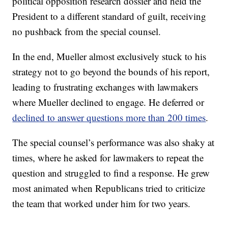
political opposition research dossier and held the
President to a different standard of guilt, receiving
no pushback from the special counsel.
In the end, Mueller almost exclusively stuck to his
strategy not to go beyond the bounds of his report,
leading to frustrating exchanges with lawmakers
where Mueller declined to engage. He deferred or
declined to answer questions more than 200 times
.
The special counsel’s performance was also shaky at
times, where he asked for lawmakers to repeat the
question and struggled to find a response. He grew
most animated when Republicans tried to criticize
the team that worked under him for two years.