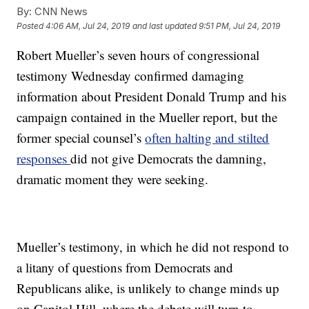
By:
CNN News
Posted
4:06 AM, Jul 24, 2019
and last updated
9:51 PM, Jul 24, 2019
Robert Mueller’s seven hours of congressional
testimony Wednesday confirmed damaging
information about President Donald Trump and his
campaign contained in the Mueller report, but the
former special counsel’s
often halting and stilted
responses
did not give Democrats the damning,
dramatic moment they were seeking.
Mueller’s testimony, in which he did not respond to
a litany of questions from Democrats and
Republicans alike, is unlikely to change minds up
on Capitol Hill, where the debate will turn to