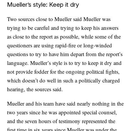
Mueller’s style: Keep it dry
Two sources close to Mueller said Mueller was
trying to be careful and trying to keep his answers
as close to the report as possible, while some of the
questioners are using rapid-fire or long-winded
questions to try to have him depart from the report’s
language. Mueller’s style is to try to keep it dry and
not provide fodder for the ongoing political fights,
which doesn’t do well in such a politically charged
hearing, the sources said.
Mueller and his team have said nearly nothing in the
two years since he was appointed special counsel,
and the seven hours of testimony represented the
first time in six years since Mueller was under the