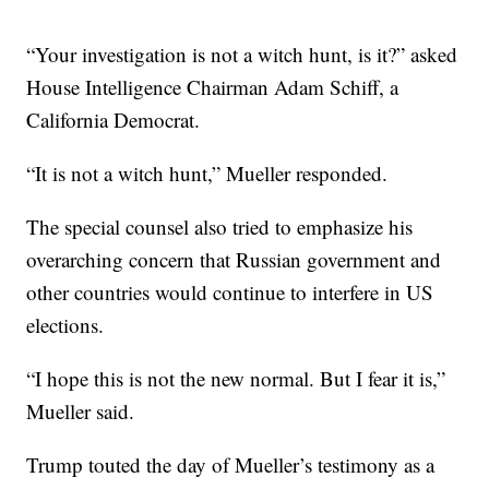
“Your investigation is not a witch hunt, is it?” asked
House Intelligence Chairman Adam Schiff, a
California Democrat.
“It is not a witch hunt,” Mueller responded.
The special counsel also tried to emphasize his
overarching concern that Russian government and
other countries would continue to interfere in US
elections.
“I hope this is not the new normal. But I fear it is,”
Mueller said.
Trump touted the day of Mueller’s testimony as a