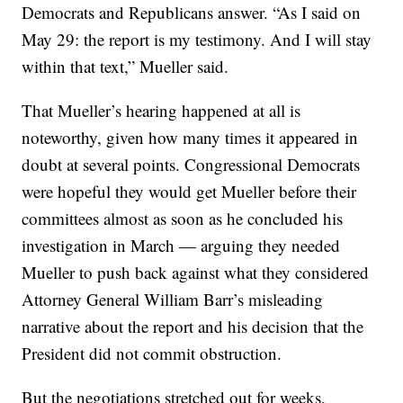
Democrats and Republicans answer. “As I said on
May 29: the report is my testimony. And I will stay
within that text,” Mueller said.
That Mueller’s hearing happened at all is
noteworthy, given how many times it appeared in
doubt at several points. Congressional Democrats
were hopeful they would get Mueller before their
committees almost as soon as he concluded his
investigation in March — arguing they needed
Mueller to push back against what they considered
Attorney General William Barr’s misleading
narrative about the report and his decision that the
President did not commit obstruction.
But the negotiations stretched out for weeks,