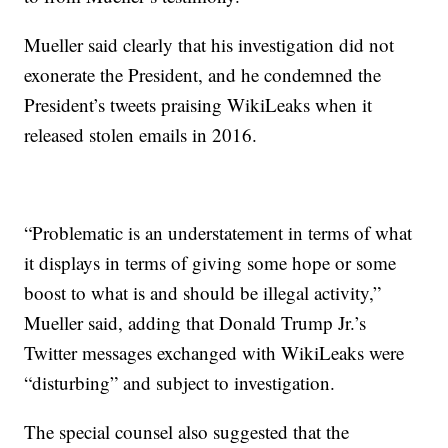
Mueller said clearly that his investigation did not
exonerate the President, and he condemned the
President’s tweets praising WikiLeaks when it
released stolen emails in 2016.
“Problematic is an understatement in terms of what
it displays in terms of giving some hope or some
boost to what is and should be illegal activity,”
Mueller said, adding that Donald Trump Jr.’s
Twitter messages exchanged with WikiLeaks were
“disturbing” and subject to investigation.
The special counsel also suggested that the