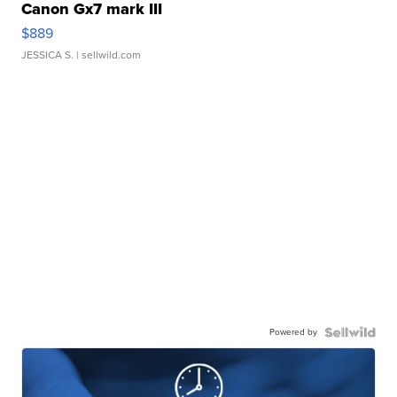
Canon Gx7 mark III
$889
JESSICA S.
| sellwild.com
Powered by