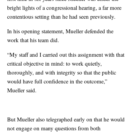
bright lights of a congressional hearing, a far more
contentious setting than he had seen previously.
In his opening statement, Mueller defended the
work that his team did.
“My staff and I carried out this assignment with that
critical objective in mind: to work quietly,
thoroughly, and with integrity so that the public
would have full confidence in the outcome,”
Mueller said.
But Mueller also telegraphed early on that he would
not engage on many questions from both