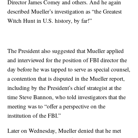
Director James Comey and others. And he again
described Mueller’s investigation as “the Greatest
Witch Hunt in U.S. history, by far!”
The President also suggested that Mueller applied
and interviewed for the position of FBI director the
day before he was tapped to serve as special counsel,
a contention that is disputed in the Mueller report,
including by the President’s chief strategist at the
time Steve Bannon, who told investigators that the
meeting was to “offer a perspective on the
institution of the FBI.”
Later on Wednesday, Mueller denied that he met