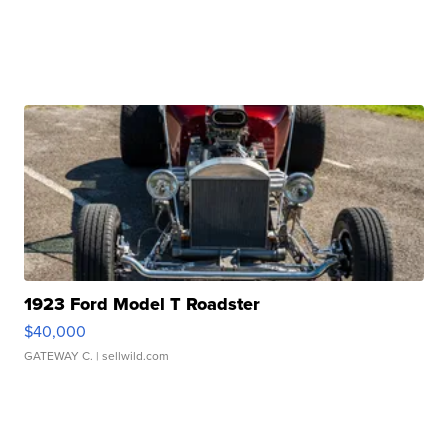
1923 Ford Model T Roadster
$40,000
GATEWAY C.
| sellwild.com