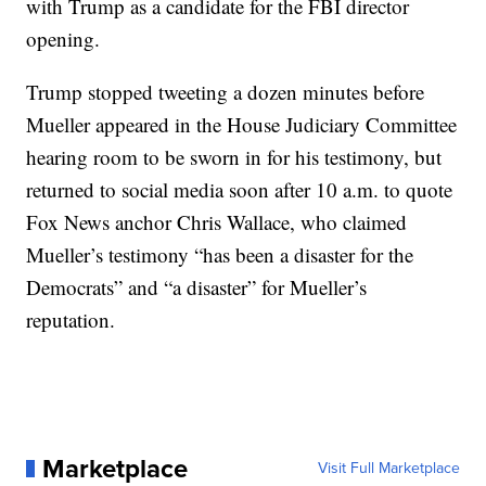
with Trump as a candidate for the FBI director
opening.
Trump stopped tweeting a dozen minutes before
Mueller appeared in the House Judiciary Committee
hearing room to be sworn in for his testimony, but
returned to social media soon after 10 a.m. to quote
Fox News anchor Chris Wallace, who claimed
Mueller’s testimony “has been a disaster for the
Democrats” and “a disaster” for Mueller’s
reputation.
Marketplace
Visit Full Marketplace