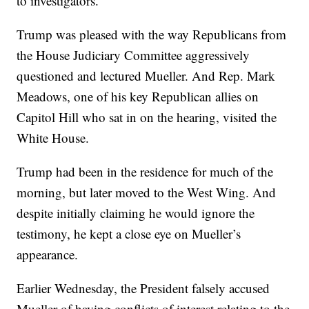
to investigators.
Trump was pleased with the way Republicans from
the House Judiciary Committee aggressively
questioned and lectured Mueller. And Rep. Mark
Meadows, one of his key Republican allies on
Capitol Hill who sat in on the hearing, visited the
White House.
Trump had been in the residence for much of the
morning, but later moved to the West Wing. And
despite initially claiming he would ignore the
testimony, he kept a close eye on Mueller’s
appearance.
Earlier Wednesday, the President falsely accused
Mueller of having conflicts of interest relating to the