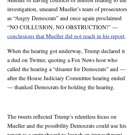
investigation, smeared Mueller’s team of prosecutors
as “Angry Democrats” and once again proclaimed
“NO COLLUSION, NO OBSTRUCTION!” —
conclusions that Mueller did not reach in his report
.
When the hearing got underway, Trump declared it
a dud on Twitter, quoting a Fox News host who
called the hearing a “disaster for Democrats” and —
after the House Judiciary Committee hearing ended
— thanked Democrats for holding the hearing.
The tweets reflected Trump’s relentless focus on
Mueller and the possibility Democrats could use his
report as a springboard to launch an impeachment