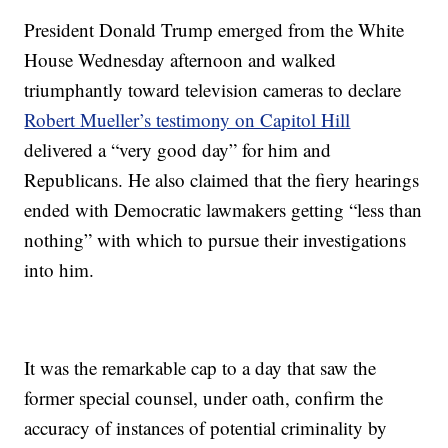
President Donald Trump emerged from the White
House Wednesday afternoon and walked
triumphantly toward television cameras to declare
Robert Mueller’s testimony on Capitol Hill
delivered a “very good day” for him and
Republicans. He also claimed that the fiery hearings
ended with Democratic lawmakers getting “less than
nothing” with which to pursue their investigations
into him.
It was the remarkable cap to a day that saw the
former special counsel, under oath, confirm the
accuracy of instances of potential criminality by