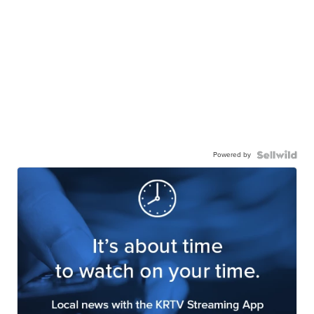
Powered by