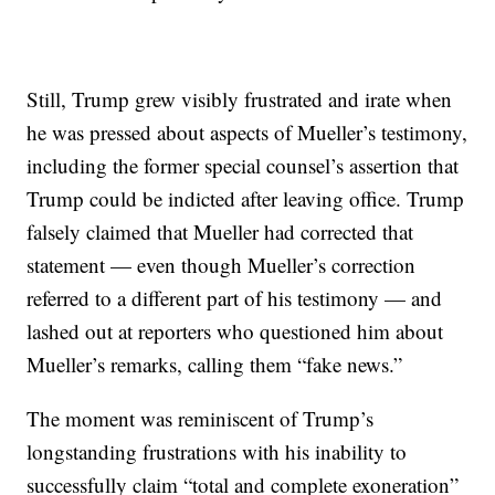
Still, Trump grew visibly frustrated and irate when
he was pressed about aspects of Mueller’s testimony,
including the former special counsel’s assertion that
Trump could be indicted after leaving office. Trump
falsely claimed that Mueller had corrected that
statement — even though Mueller’s correction
referred to a different part of his testimony — and
lashed out at reporters who questioned him about
Mueller’s remarks, calling them “fake news.”
The moment was reminiscent of Trump’s
longstanding frustrations with his inability to
successfully claim “total and complete exoneration”