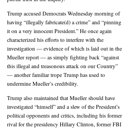
Trump accused Democrats Wednesday morning of
having “illegally fabricate(d) a crime” and “pinning
it on a very innocent President.” He once again
characterized his efforts to interfere with the
investigation — evidence of which is laid out in the
Mueller report — as simply fighting back “against
this illegal and treasonous attack on our Country”
— another familiar trope Trump has used to
undermine Mueller’s credibility.
Trump also maintained that Mueller should have
investigated “himself” and a slew of the President’s
political opponents and critics, including his former
rival for the presidency Hillary Clinton, former FBI