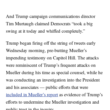
And Trump campaign communications director
Tim Murtaugh claimed Democrats “took a big
swing at it today and whiffed completely.”
Trump began firing off the string of tweets early
Wednesday morning, pre-butting Mueller’s
impending testimony on Capitol Hill. The attacks
were reminiscent of Trump’s frequent attacks on
Mueller during his time as special counsel, while he
was conducting an investigation into the President
and his associates — public efforts that were
included in Mueller’s report
as evidence of Trump’s
efforts to undermine the Mueller investigation and
public trust in the inquiry.