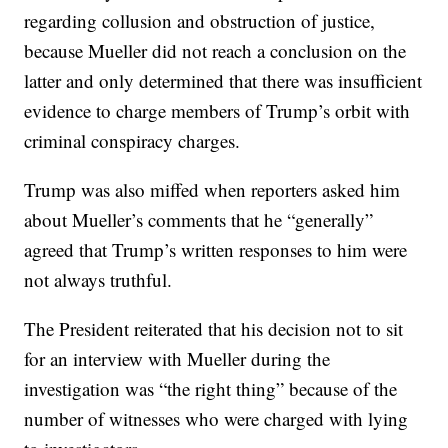
regarding collusion and obstruction of justice,
because Mueller did not reach a conclusion on the
latter and only determined that there was insufficient
evidence to charge members of Trump’s orbit with
criminal conspiracy charges.
Trump was also miffed when reporters asked him
about Mueller’s comments that he “generally”
agreed that Trump’s written responses to him were
not always truthful.
The President reiterated that his decision not to sit
for an interview with Mueller during the
investigation was “the right thing” because of the
number of witnesses who were charged with lying