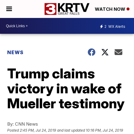
WATCH NOW
2
WX Alerts
NEWS
Trump claims
victory in wake of
Mueller testimony
By:
CNN News
Posted
2:45 PM, Jul 24, 2019
and last updated
10:16 PM, Jul 24, 2019