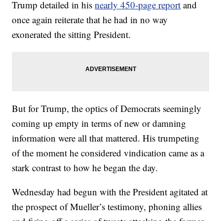
Trump detailed in his
nearly 450-page report
and
once again reiterate that he had in no way
exonerated the sitting President.
But for Trump, the optics of Democrats seemingly
coming up empty in terms of new or damning
information were all that mattered. His trumpeting
of the moment he considered vindication came as a
stark contrast to how he began the day.
Wednesday had begun with the President agitated at
the prospect of Mueller’s testimony, phoning allies