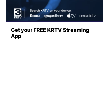
Get your FREE KRTV Streaming
App