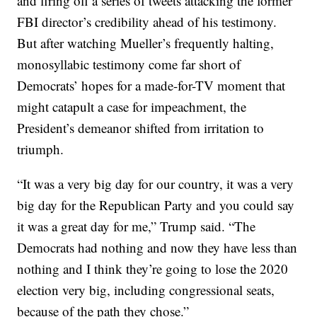
and firing off a series of tweets attacking the former
FBI director’s credibility ahead of his testimony.
But after watching Mueller’s frequently halting,
monosyllabic testimony come far short of
Democrats’ hopes for a made-for-TV moment that
might catapult a case for impeachment, the
President’s demeanor shifted from irritation to
triumph.
“It was a very big day for our country, it was a very
big day for the Republican Party and you could say
it was a great day for me,” Trump said. “The
Democrats had nothing and now they have less than
nothing and I think they’re going to lose the 2020
election very big, including congressional seats,
because of the path they chose.”