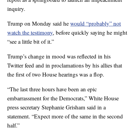
inquiry.
Trump on Monday said he
would “probably” not
watch the testimony
, before quickly saying he might
“see a little bit of it.”
Trump’s change in mood was reflected in his
Twitter feed and in proclamations by his allies that
the first of two House hearings was a flop.
“The last three hours have been an epic
embarrassment for the Democrats,” White House
press secretary Stephanie Grisham said in a
statement. “Expect more of the same in the second
half.”