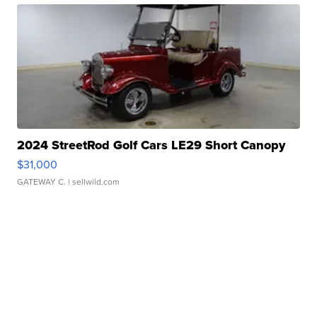
2024 StreetRod Golf Cars LE29 Short Canopy
$31,000
GATEWAY C.
| sellwild.com