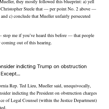
eller, they mostly followed this blueprint: a) yell
t Christopher Steele that — per point No. 2 above —
o and c) conclude that Mueller unfairly persecuted
stop me if you’ve heard this before — that people
r coming out of this hearing.
consider indicting Trump on obstruction
. Except…
rnia Rep. Ted Lieu, Mueller said, unequivocally,
onsider indicting the President on obstruction charges
ce of Legal Counsel (within the Justice Department)
ted.