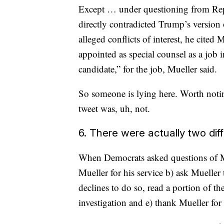
Except … under questioning from Re
directly contradicted Trump’s version
alleged conflicts of interest, he cite
appointed as special counsel as a job 
candidate,” for the job, Mueller said.
So someone is lying here. Worth noti
tweet was, uh, not.
6. There were actually two dif
When Democrats asked questions of Mue
Mueller for his service b) ask Muelle
declines to do so, read a portion of th
investigation and e) thank Mueller for 