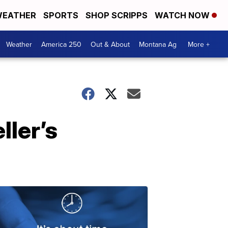
EATHER
SPORTS
SHOP SCRIPPS
WATCH NOW
Weather
America 250
Out & About
Montana Ag
More +
ller’s