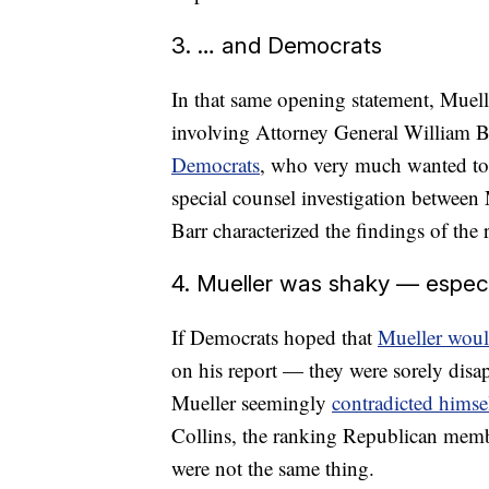
3. … and Democrats
In that same opening statement, Muell
involving Attorney General William Ba
Democrats
, who very much wanted to e
special counsel investigation between M
Barr characterized the findings of the 
4. Mueller was shaky — especia
If Democrats hoped that
Mueller woul
on his report — they were sorely disa
Mueller seemingly
contradicted himse
Collins, the ranking Republican memb
were not the same thing.