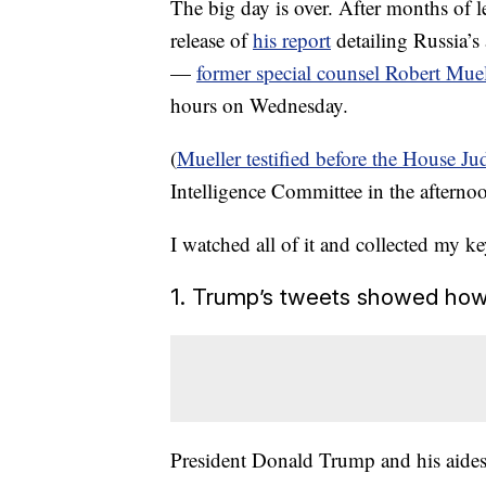
The big day is over. After months of 
release of
his report
detailing Russia’s 
—
former special counsel Robert Muel
hours on Wednesday.
(
Mueller testified before the House J
Intelligence Committee in the afterno
I watched all of it and collected my k
1. Trump’s tweets showed how
President Donald Trump and his aides 