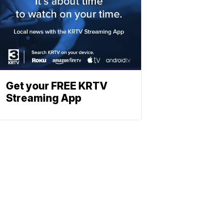
Get your FREE KRTV
Streaming App