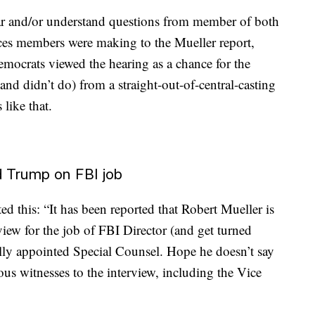
ear and/or understand questions from member of both
ences members were making to the Mueller report,
emocrats viewed the hearing as a chance for the
and didn’t do) from a straight-out-of-central-casting
like that.
ed Trump on FBI job
this: “It has been reported that Robert Mueller is
view for the job of FBI Director (and get turned
ly appointed Special Counsel. Hope he doesn’t say
us witnesses to the interview, including the Vice