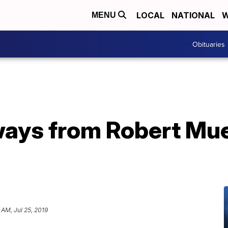
LOCAL
NATIONAL
W
MENU
Obituaries
ways from Robert Mue
 AM, Jul 25, 2019