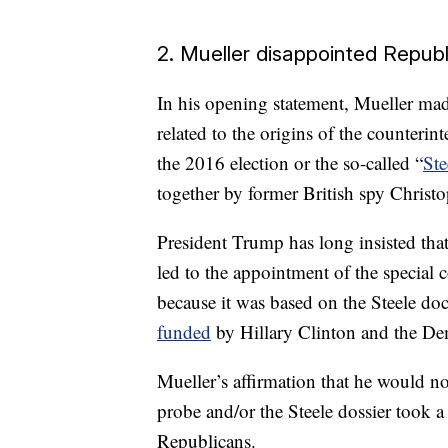
2. Mueller disappointed Repub
In his opening statement, Mueller mad
related to the origins of the counterint
the 2016 election or the so-called “
Ste
together by former British spy Christo
President Trump has long insisted that
led to the appointment of the special 
because it was based on the Steele d
funded
by Hillary Clinton and the De
Mueller’s affirmation that he would no
probe and/or the Steele dossier took a 
Republicans.