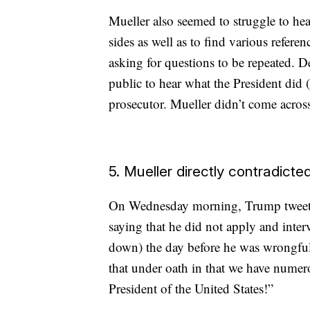
Mueller also seemed to struggle to h
sides as well as to find various refer
asking for questions to be repeated. D
public to hear what the President did (
prosecutor. Mueller didn’t come across 
5. Mueller directly contradict
On Wednesday morning, Trump tweeted 
saying that he did not apply and inter
down) the day before he was wrongful
that under oath in that we have numero
President of the United States!”