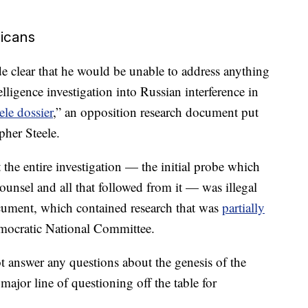
licans
e clear that he would be unable to address anything
elligence investigation into Russian interference in
ele dossier
,” an opposition research document put
pher Steele.
 the entire investigation — the initial probe which
counsel and all that followed from it — was illegal
ocument, which contained research that was
partially
mocratic National Committee.
t answer any questions about the genesis of the
major line of questioning off the table for