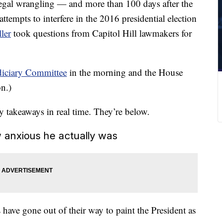
legal wrangling — and more than 100 days after the
attempts to interfere in the 2016 presidential election
ler
took questions from Capitol Hill lawmakers for
udiciary Committee
in the morning and the House
on.)
ey takeaways in real time. They’re below.
 anxious he actually was
have gone out of their way to paint the President as