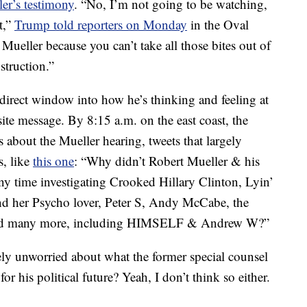
er’s testimony
. “No, I’m not going to be watching,
it,”
Trump told reporters on Monday
in the Oval
Mueller because you can’t take all those bites out of
struction.”
direct window into how he’s thinking and feeling at
ite message. By 8:15 a.m. on the east coast, the
s about the Mueller hearing, tweets that largely
s, like
this one
: “Why didn’t Robert Mueller & his
 time investigating Crooked Hillary Clinton, Lyin’
d her Psycho lover, Peter S, Andy McCabe, the
 and many more, including HIMSELF & Andrew W?”
rely unworried about what the former special counsel
 his political future? Yeah, I don’t think so either.