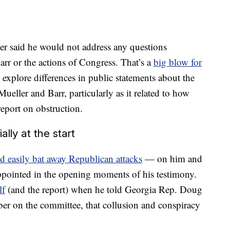
er said he would not address any questions
rr or the actions of Congress. That’s a
big blow for
xplore differences in public statements about the
ueller and Barr, particularly as it related to how
report on obstruction.
lly at the start
d easily bat away Republican attacks
— on him and
ppointed in the opening moments of his testimony.
lf
(and the report) when he told Georgia Rep. Doug
er on the committee, that collusion and conspiracy