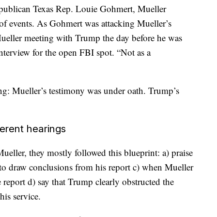
publican Texas Rep. Louie Gohmert, Mueller
 of events. As Gohmert was attacking Mueller’s
d Mueller meeting with Trump the day before he was
interview for the open FBI spot. “Not as a
ng: Mueller’s testimony was under oath. Trump’s
ferent hearings
ller, they mostly followed this blueprint: a) praise
r to draw conclusions from his report c) when Mueller
e report d) say that Trump clearly obstructed the
his service.