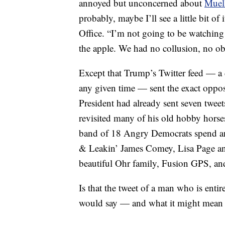
annoyed but unconcerned about
Muell
probably, maybe I’ll see a little bit of 
Office. “I’m not going to be watching 
the apple. We had no collusion, no ob
Except that Trump’s Twitter feed — a 
any given time — sent the exact oppos
President had already sent seven tweet
revisited many of his old hobby horse
band of 18 Angry Democrats spend any
& Leakin’ James Comey, Lisa Page an
beautiful Ohr family, Fusion GPS,
Is that the tweet of a man who is enti
would say — and what it might mean for