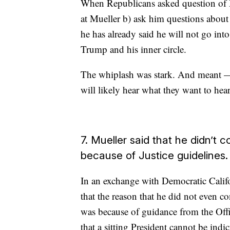
When Republicans asked question of Mu
at Mueller b) ask him questions abou
he has already said he will not go int
Trump and his inner circle.
The whiplash was stark. And meant — 
will likely hear what they want to hea
7. Mueller said that he didn’t 
because of Justice guidelines
In an exchange with Democratic Califo
that the reason that he did not even c
was because of guidance from the Offi
that a sitting President cannot be indic