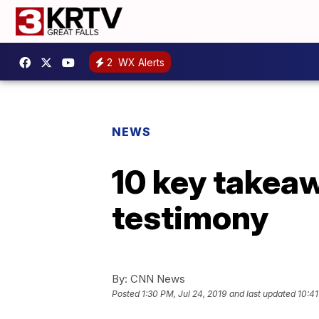
2
WX Alerts
NEWS
10 key takea
testimony
By:
CNN News
Posted
1:30 PM, Jul 24, 2019
and last updated
10:41