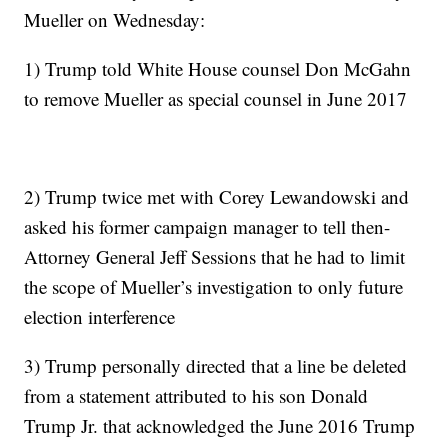
Mueller on Wednesday:
1) Trump told White House counsel Don McGahn
to remove Mueller as special counsel in June 2017
2) Trump twice met with Corey Lewandowski and
asked his former campaign manager to tell then-
Attorney General Jeff Sessions that he had to limit
the scope of Mueller’s investigation to only future
election interference
3) Trump personally directed that a line be deleted
from a statement attributed to his son Donald
Trump Jr. that acknowledged the June 2016 Trump