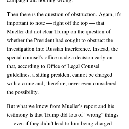
Then there is the question of obstruction. Again, it’s
important to note — right off the top — that
Mueller did not clear Trump on the question of
whether the President had sought to obstruct the
investigation into Russian interference. Instead, the
special counsel’s office made a decision early on
that, according to Office of Legal Counsel
guidelines, a sitting president cannot be charged
with a crime and, therefore, never even considered
the possibility.
But what we know from Mueller’s report and his
testimony is that Trump did lots of “wrong” things
— even if they didn’t lead to him being charged