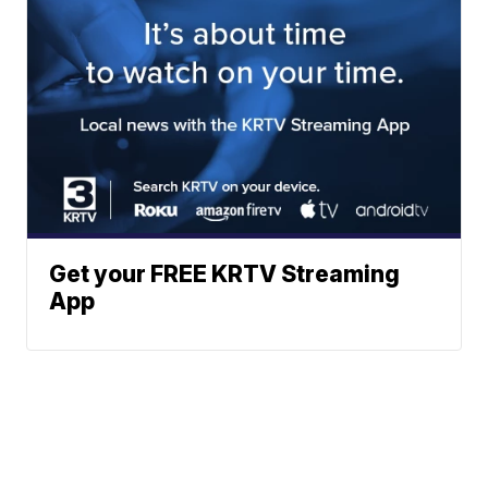
Get your FREE KRTV Streaming
App