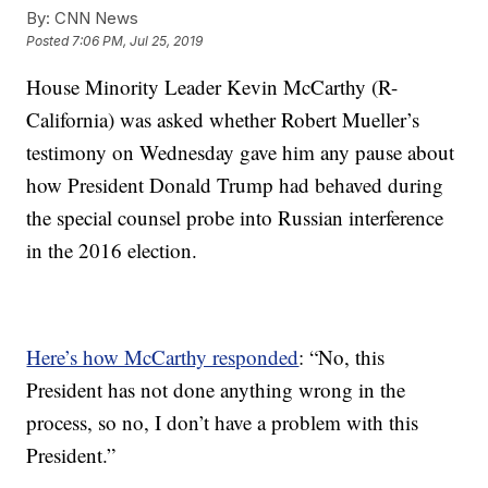
By:
CNN News
Posted
7:06 PM, Jul 25, 2019
House Minority Leader Kevin McCarthy (R-
California) was asked whether Robert Mueller’s
testimony on Wednesday gave him any pause about
how President Donald Trump had behaved during
the special counsel probe into Russian interference
in the 2016 election.
Here’s how McCarthy responded
: “No, this
President has not done anything wrong in the
process, so no, I don’t have a problem with this
President.”