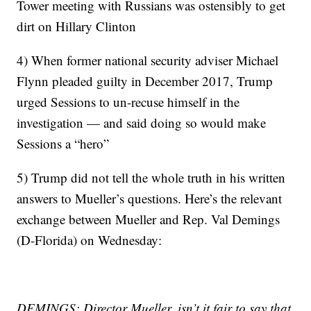
Tower meeting with Russians was ostensibly to get
dirt on Hillary Clinton
4) When former national security adviser Michael
Flynn pleaded guilty in December 2017, Trump
urged Sessions to un-recuse himself in the
investigation — and said doing so would make
Sessions a “hero”
5) Trump did not tell the whole truth in his written
answers to Mueller’s questions. Here’s the relevant
exchange between Mueller and Rep. Val Demings
(D-Florida) on Wednesday:
DEMINGS: Director Mueller, isn’t it fair to say that