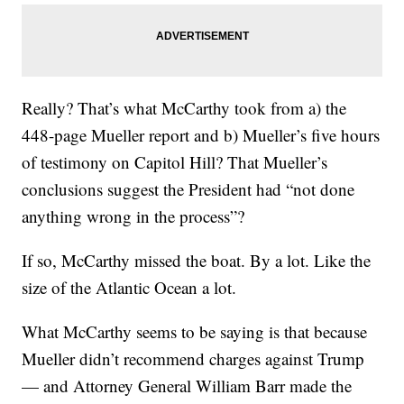
Really? That’s what McCarthy took from a) the
448-page Mueller report and b) Mueller’s five hours
of testimony on Capitol Hill? That Mueller’s
conclusions suggest the President had “not done
anything wrong in the process”?
If so, McCarthy missed the boat. By a lot. Like the
size of the Atlantic Ocean a lot.
What McCarthy seems to be saying is that because
Mueller didn’t recommend charges against Trump
— and Attorney General William Barr made the