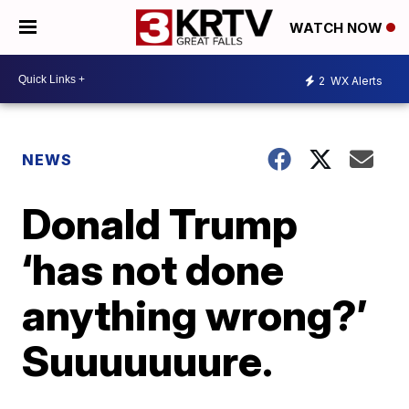
WATCH NOW
2
WX Alerts
NEWS
Donald Trump
‘has not done
anything wrong?’
Suuuuuuure.