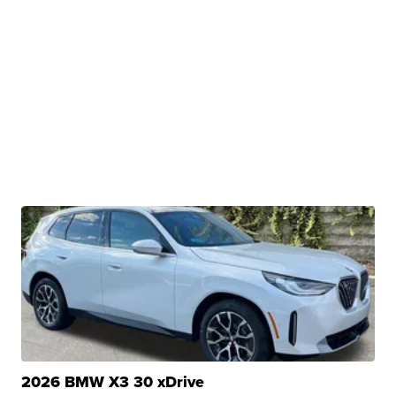
2026 BMW X3 30 xDrive