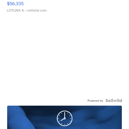
$56,335
LOTLINX A.
| sellwild.com
Powered by