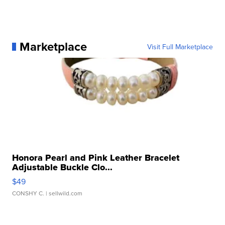
Marketplace
Visit Full Marketplace
Honora Pearl and Pink Leather Bracelet
Adjustable Buckle Clo...
$49
CONSHY C.
| sellwild.com