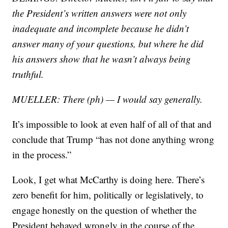
the President’s written answers were not only
inadequate and incomplete because he didn’t
answer many of your questions, but where he did
his answers show that he wasn’t always being
truthful.
MUELLER: There (ph) — I would say generally.
It’s impossible to look at even half of all of that and
conclude that Trump “has not done anything wrong
in the process.”
Look, I get what McCarthy is doing here. There’s
zero benefit for him, politically or legislatively, to
engage honestly on the question of whether the
President behaved wrongly in the course of the