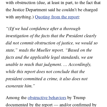
with obstruction (due, at least in part, to the fact that
the Justice Department said he couldn’t be charged
with anything.)
Quoting from the report
:
“(I)f we had confidence after a thorough
investigation of the facts that the President clearly
did not commit obstruction of justice, we would so
state,” reads the Mueller report. “Based on the
facts and the applicable legal standards, we are
unable to reach that judgment. … Accordingly,
while this report does not conclude that the
president committed a crime, it also does not
exonerate him.”
Among the
obstructive behaviors
by Trump
documented by the report — and/or confirmed by