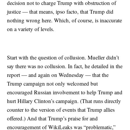
decision not to charge Trump with obstruction of
justice — that means, ipso facto, that Trump did
nothing wrong here. Which, of course, is inaccurate
on a variety of levels.
Start with the question of collusion. Mueller didn’t
say there was no collusion. In fact, he detailed in the
report — and again on Wednesday — that the
Trump campaign not only welcomed but
encouraged Russian involvement to help Trump and
hurt Hillary Clinton’s campaign. (That runs directly
counter to the version of events that Trump allies
offered.) And that Trump’s praise for and
encouragement of WikiLeaks was “problematic,”