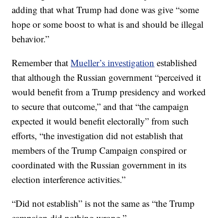
adding that what Trump had done was give “some
hope or some boost to what is and should be illegal
behavior.”
Remember that
Mueller’s investigation
established
that although the Russian government “perceived it
would benefit from a Trump presidency and worked
to secure that outcome,” and that “the campaign
expected it would benefit electorally” from such
efforts, “the investigation did not establish that
members of the Trump Campaign conspired or
coordinated with the Russian government in its
election interference activities.”
“Did not establish” is not the same as “the Trump
campaign did nothing wrong.”