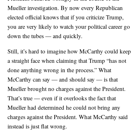
Mueller investigation. By now every Republican
elected official knows that if you criticize Trump,
you are very likely to watch your political career go
down the tubes — and quickly.
Still, it’s hard to imagine how McCarthy could keep
a straight face when claiming that Trump “has not
done anything wrong in the process.” What
McCarthy can say — and should say — is that
Mueller brought no charges against the President.
That’s true — even if it overlooks the fact that
Mueller had determined he could not bring any
charges against the President. What McCarthy said
instead is just flat wrong.