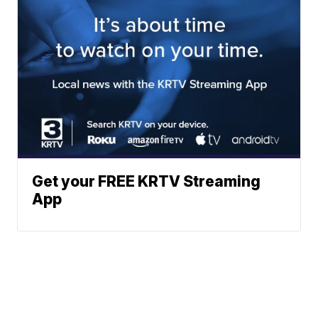
Get your FREE KRTV Streaming
App