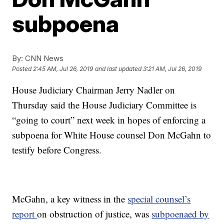
subpoena
By:
CNN News
Posted
2:45 AM, Jul 26, 2019
and last updated
3:21 AM, Jul 26, 2019
House Judiciary Chairman Jerry Nadler on
Thursday said the House Judiciary Committee is
“going to court” next week in hopes of enforcing a
subpoena for White House counsel Don McGahn to
testify before Congress.
McGahn, a key witness in the
special counsel’s
report
on obstruction of justice, was
subpoenaed by