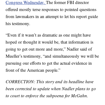
Congress Wednesday.
The former FBI director
offered mostly terse responses to pointed questions
from lawmakers in an attempt to let his report guide
his testimony.
“Even if it wasn’t as dramatic as one might have
hoped or thought it would be, that information is
going to get out more and more,” Nadler said of
Mueller’s testimony, “and simultaneously we will be
pursuing our efforts to get the actual evidence in
front of the American people.”
CORRECTION: This story and its headline have
been corrected to update when Nadler plans to go
to court to enforce the subpoena for McGahn.