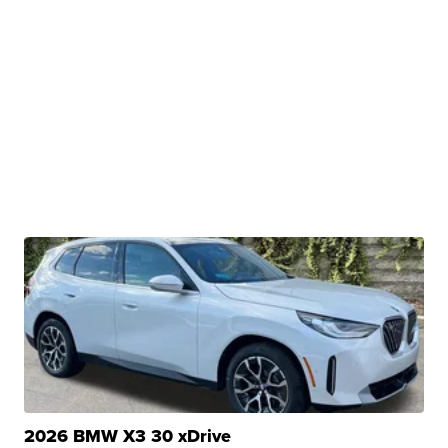
2026 BMW X3 30 xDrive