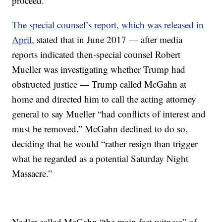
proceed.”
The special counsel’s report, which was released in
April,
stated that in June 2017 — after media
reports indicated then-special counsel Robert
Mueller was investigating whether Trump had
obstructed justice — Trump called McGahn at
home and directed him to call the acting attorney
general to say Mueller “had conflicts of interest and
must be removed.” McGahn declined to do so,
deciding that he would “rather resign than trigger
what he regarded as a potential Saturday Night
Massacre.”
Nadler called McGahn “the main fact witness” of