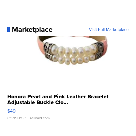
Marketplace
Visit Full Marketplace
Honora Pearl and Pink Leather Bracelet
Adjustable Buckle Clo...
$49
CONSHY C.
| sellwild.com