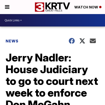
WATCH NOW
NEWS
Jerry Nadler:
House Judiciary
to go to court next
week to enforce
Don McGahn