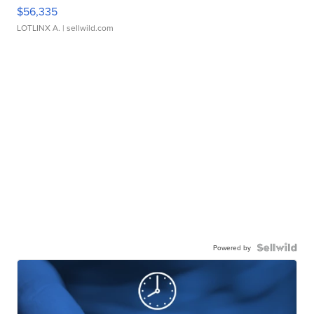
$56,335
LOTLINX A.
| sellwild.com
Powered by