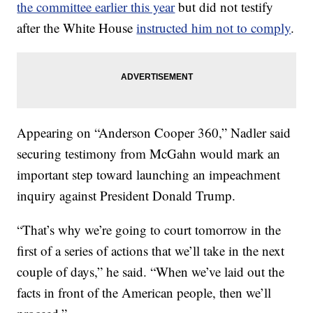
the committee earlier this year
but did not testify
after the White House
instructed him not to comply
.
Appearing on “Anderson Cooper 360,” Nadler said
securing testimony from McGahn would mark an
important step toward launching an impeachment
inquiry against President Donald Trump.
“That’s why we’re going to court tomorrow in the
first of a series of actions that we’ll take in the next
couple of days,” he said. “When we’ve laid out the
facts in front of the American people, then we’ll