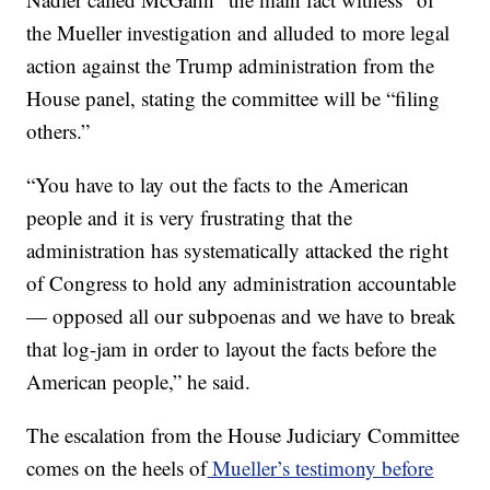
the Mueller investigation and alluded to more legal
action against the Trump administration from the
House panel, stating the committee will be “filing
others.”
“You have to lay out the facts to the American
people and it is very frustrating that the
administration has systematically attacked the right
of Congress to hold any administration accountable
— opposed all our subpoenas and we have to break
that log-jam in order to layout the facts before the
American people,” he said.
The escalation from the House Judiciary Committee
comes on the heels of
Mueller’s testimony before