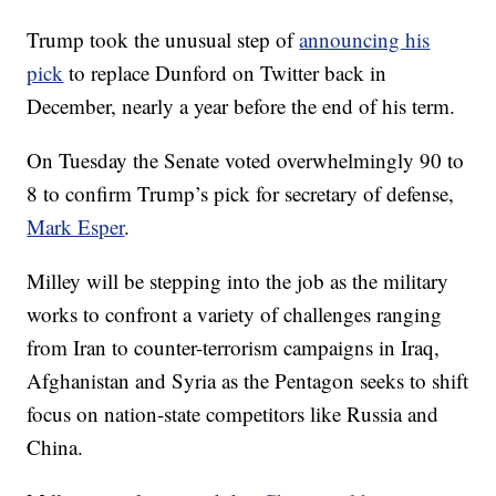
Trump took the unusual step of
announcing his
pick
to replace Dunford on Twitter back in
December, nearly a year before the end of his term.
On Tuesday the Senate voted overwhelmingly 90 to
8 to confirm Trump’s pick for secretary of defense,
Mark Esper
.
Milley will be stepping into the job as the military
works to confront a variety of challenges ranging
from Iran to counter-terrorism campaigns in Iraq,
Afghanistan and Syria as the Pentagon seeks to shift
focus on nation-state competitors like Russia and
China.