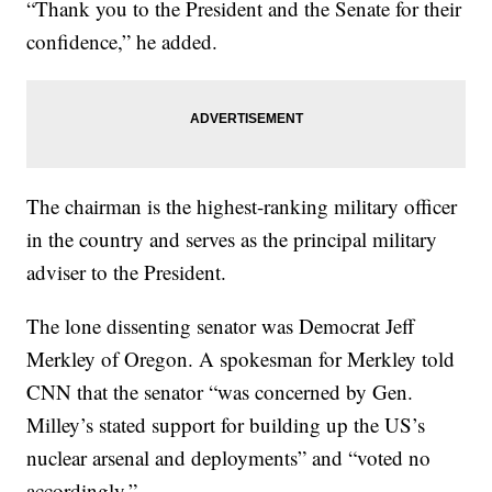
“Thank you to the President and the Senate for their
confidence,” he added.
The chairman is the highest-ranking military officer
in the country and serves as the principal military
adviser to the President.
The lone dissenting senator was Democrat Jeff
Merkley of Oregon. A spokesman for Merkley told
CNN that the senator “was concerned by Gen.
Milley’s stated support for building up the US’s
nuclear arsenal and deployments” and “voted no
accordingly.”