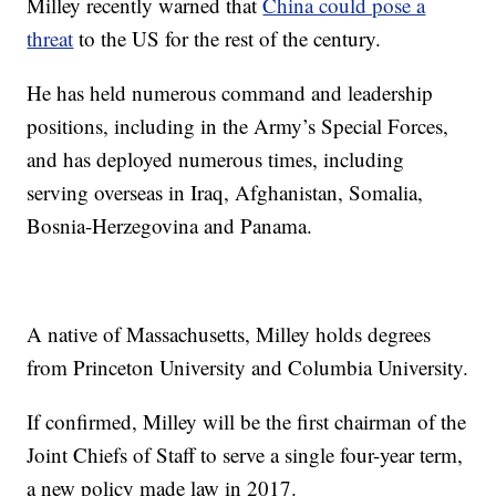
Milley recently warned that
China could pose a
threat
to the US for the rest of the century.
He has held numerous command and leadership
positions, including in the Army’s Special Forces,
and has deployed numerous times, including
serving overseas in Iraq, Afghanistan, Somalia,
Bosnia-Herzegovina and Panama.
A native of Massachusetts, Milley holds degrees
from Princeton University and Columbia University.
If confirmed, Milley will be the first chairman of the
Joint Chiefs of Staff to serve a single four-year term,
a new policy made law in 2017.