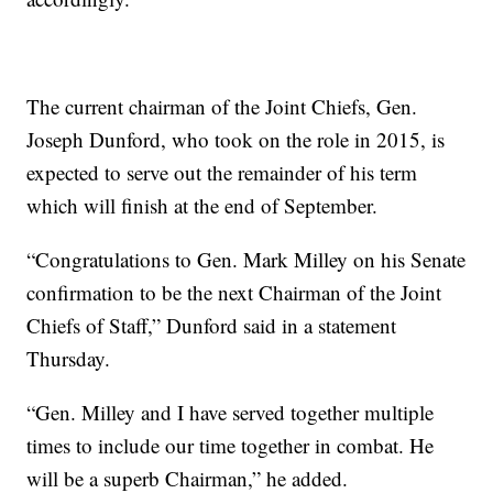
The current chairman of the Joint Chiefs, Gen.
Joseph Dunford, who took on the role in 2015, is
expected to serve out the remainder of his term
which will finish at the end of September.
“Congratulations to Gen. Mark Milley on his Senate
confirmation to be the next Chairman of the Joint
Chiefs of Staff,” Dunford said in a statement
Thursday.
“Gen. Milley and I have served together multiple
times to include our time together in combat. He
will be a superb Chairman,” he added.