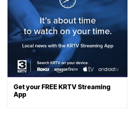
Get your FREE KRTV Streaming
App