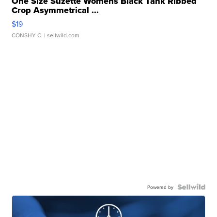
One Size Suzette Womens Black Tank Ribbed
Crop Asymmetrical ...
$19
CONSHY C.
| sellwild.com
Powered by