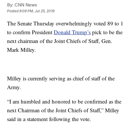
By:
CNN News
Posted
9:09 PM, Jul 25, 2019
The Senate Thursday overwhelmingly voted 89 to 1
to confirm President
Donald Trump’s
pick to be the
next chairman of the Joint Chiefs of Staff, Gen.
Mark Milley.
Milley is currently serving as chief of staff of the
Army.
“I am humbled and honored to be confirmed as the
next Chairman of the Joint Chiefs of Staff,” Milley
said in a statement following the vote.