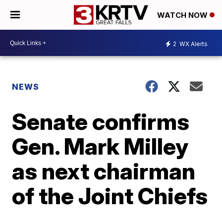
WATCH NOW
2
WX Alerts
NEWS
Senate confirms
Gen. Mark Milley
as next chairman
of the Joint Chiefs