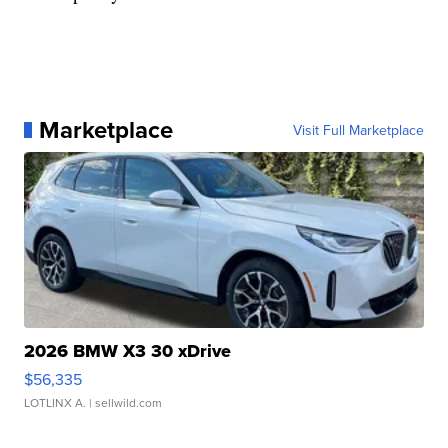
Marketplace
Visit Full Marketplace
2026 BMW X3 30 xDrive
$56,335
LOTLINX A.
| sellwild.com