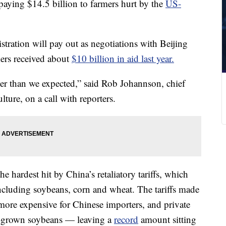
aying $14.5 billion to farmers hurt by the
US-
.
stration will pay out as negotiations with Beijing
mers received about
$10 billion in aid last year.
ger than we expected,” said Rob Johannson, chief
ture, on a call with reporters.
 hardest hit by China’s retaliatory tariffs, which
ncluding soybeans, corn and wheat. The tariffs made
more expensive for Chinese importers, and private
S-grown soybeans — leaving a
record
amount sitting