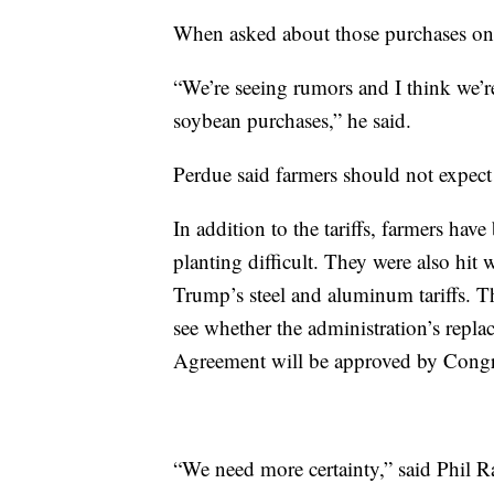
When asked about those purchases on t
“We’re seeing rumors and I think we’
soybean purchases,” he said.
Perdue said farmers should not expect
In addition to the tariffs, farmers hav
planting difficult. They were also hit
Trump’s steel and aluminum tariffs. Tho
see whether the administration’s repl
Agreement will be approved by Congr
“We need more certainty,” said Phil 