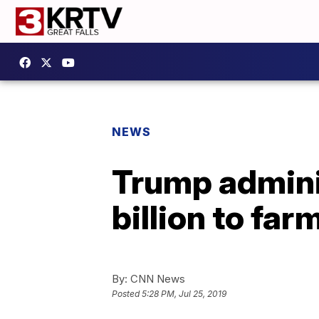
NEWS
Trump adminis
billion to far
By:
CNN News
Posted
5:28 PM, Jul 25, 2019