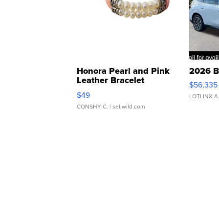
Honora Pearl and Pink
2026 B
Leather Bracelet
$56,335
Adjustable Buckle Clo...
$49
LOTLINX A
CONSHY C.
| sellwild.com