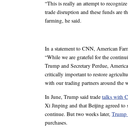
“This is really an attempt to recogniz
trade disruption and these funds are 
farming, he said.
In a statement to CNN, American Farm
“While we are grateful for the contin
Trump and Secretary Perdue, America’s
critically important to restore agricul
with our trading partners around the 
In June, Trump said trade
talks with 
Xi Jinping and that Beijing agreed to 
continue. But two weeks later,
Trump 
purchases.