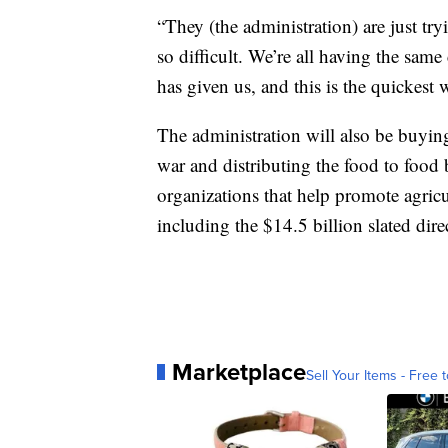
“They (the administration) are just tr
so difficult. We’re all having the same
has given us, and this is the quickest 
The administration will also be buyin
war and distributing the food to food
organizations that help promote agricu
including the $14.5 billion slated dire
Marketplace
Sell Your Items - Free t