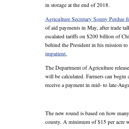
in storage at the end of 2018.
Agriculture Secretary Sonny Perdue f
of aid payments in May, after trade t
escalated tariffs on $200 billion of 
behind the President in his mission to 
impatient.
The Department of Agriculture releas
will be calculated. Farmers can begin
receive a payment in mid- to late-Augu
The new round is based on how many ac
county. A minimum of $15 per acre wi