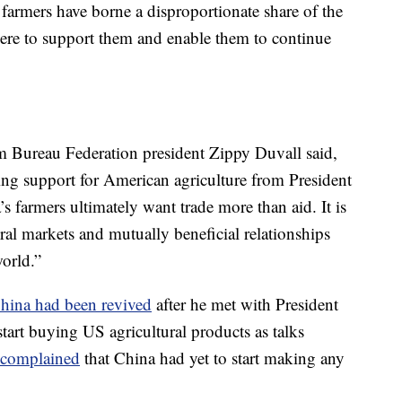
e farmers have borne a disproportionate share of the
there to support them and enable them to continue
 Bureau Federation president Zippy Duvall said,
uing support for American agriculture from President
 farmers ultimately want trade more than aid. It is
tural markets and mutually beneficial relationships
world.”
China had been revived
after he met with President
start buying US agricultural products as talks
complained
that China had yet to start making any