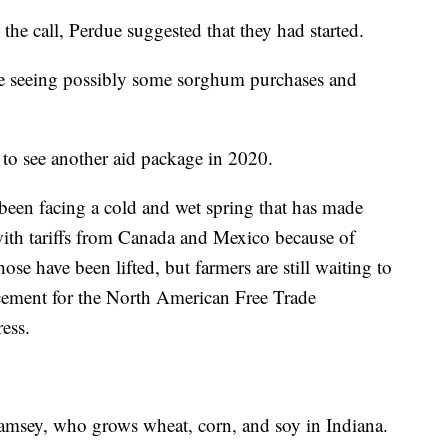
he call, Perdue suggested that they had started.
re seeing possibly some sorghum purchases and
 to see another aid package in 2020.
e been facing a cold and wet spring that has made
 with tariffs from Canada and Mexico because of
se have been lifted, but farmers are still waiting to
acement for the North American Free Trade
ess.
Ramsey, who grows wheat, corn, and soy in Indiana.