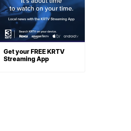
Get your FREE KRTV
Streaming App