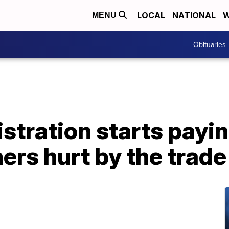
LOCAL
NATIONAL
W
MENU
Obituaries
tration starts payin
mers hurt by the trad