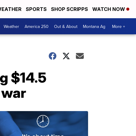
EATHER
SPORTS
SHOP SCRIPPS
WATCH NOW
Weather
America 250
Out & About
Montana Ag
More +
g $14.5
e war