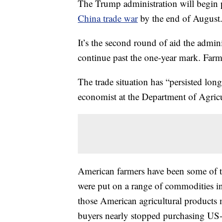
The Trump administration will begin p
China trade war
by the end of August
It’s the second round of aid the admini
continue past the one-year mark. Far
The trade situation has “persisted lon
economist at the Department of Agricul
American farmers have been some of the
were put on a range of commodities i
those American agricultural products 
buyers nearly stopped purchasing U