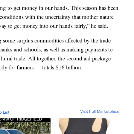
ying to get money in our hands. This season has been
 conditions with the uncertainty that mother nature
way to get money into our hands fairly,” he said.
g some surplus commodities affected by the trade
 banks and schools, as well as making payments to
ltural trade. All together, the second aid package —
ctly for farmers — totals $16 billion.
Visit Full Marketplace
o List