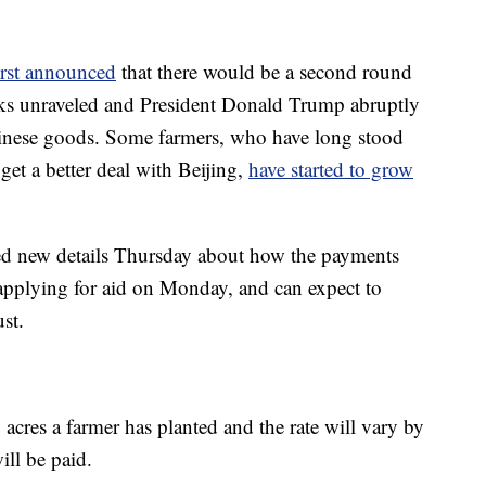
irst announced
that there would be a second round
alks unraveled and President Donald Trump abruptly
Chinese goods. Some farmers, who have long stood
get a better deal with Beijing,
have started to grow
ed new details Thursday about how the payments
 applying for aid on Monday, and can expect to
st.
res a farmer has planted and the rate will vary by
ll be paid.