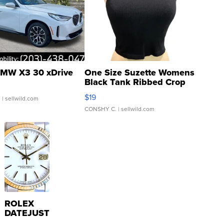
MW X3 30 xDrive
One Size Suzette Womens
Black Tank Ribbed Crop
Asymmetrical ...
$19
.
| sellwild.com
CONSHY C.
| sellwild.com
ROLEX
DATEJUST
16233