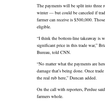
The payments will be split into three r
winter — but could be canceled if tr
farmer can receive is $500,000. Thos
eligible.
“I think the bottom-line takeaway is we
significant price in this trade war,” B
Bureau, told CNN.
“No matter what the payments are here
damage that’s being done. Once trade 
the real rub here,” Duncan added.
On the call with reporters, Perdue sai
farmers whole.