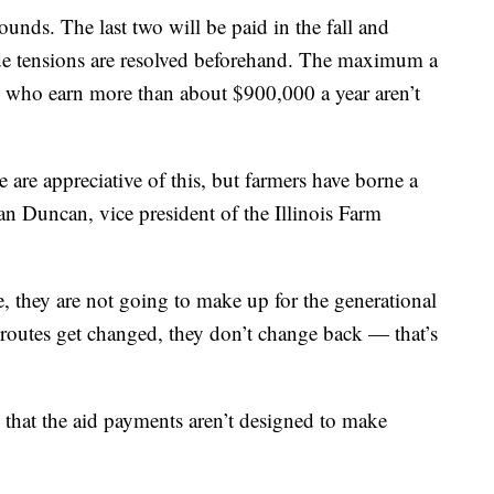
ounds. The last two will be paid in the fall and
ade tensions are resolved beforehand. The maximum a
e who earn more than about $900,000 a year aren’t
 are appreciative of this, but farmers have borne a
rian Duncan, vice president of the Illinois Farm
, they are not going to make up for the generational
routes get changed, they don’t change back — that’s
d that the aid payments aren’t designed to make