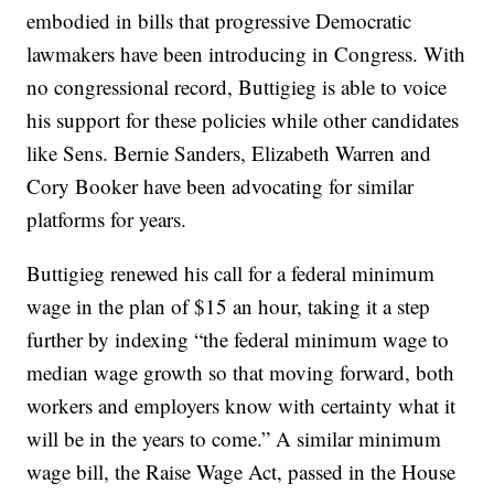
embodied in bills that progressive Democratic
lawmakers have been introducing in Congress. With
no congressional record, Buttigieg is able to voice
his support for these policies while other candidates
like Sens. Bernie Sanders, Elizabeth Warren and
Cory Booker have been advocating for similar
platforms for years.
Buttigieg renewed his call for a federal minimum
wage in the plan of $15 an hour, taking it a step
further by indexing “the federal minimum wage to
median wage growth so that moving forward, both
workers and employers know with certainty what it
will be in the years to come.” A similar minimum
wage bill, the Raise Wage Act, passed in the House