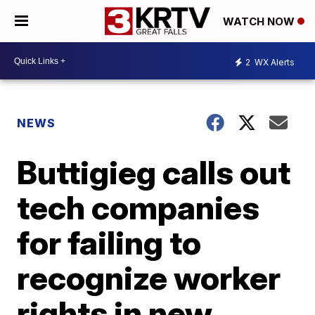
WATCH NOW
2
WX Alerts
NEWS
Buttigieg calls out
tech companies
for failing to
recognize worker
rights in new