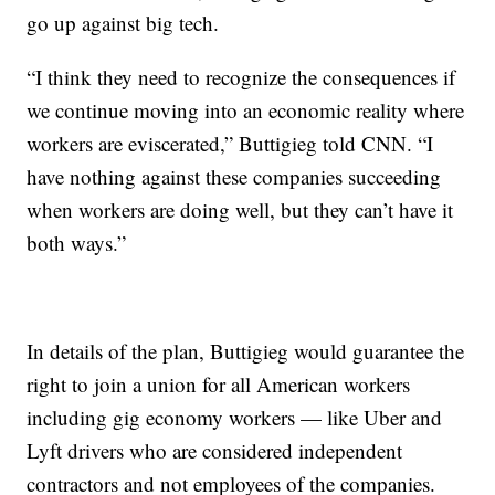
go up against big tech.
“I think they need to recognize the consequences if
we continue moving into an economic reality where
workers are eviscerated,” Buttigieg told CNN. “I
have nothing against these companies succeeding
when workers are doing well, but they can’t have it
both ways.”
In details of the plan, Buttigieg would guarantee the
right to join a union for all American workers
including gig economy workers — like Uber and
Lyft drivers who are considered independent
contractors and not employees of the companies.