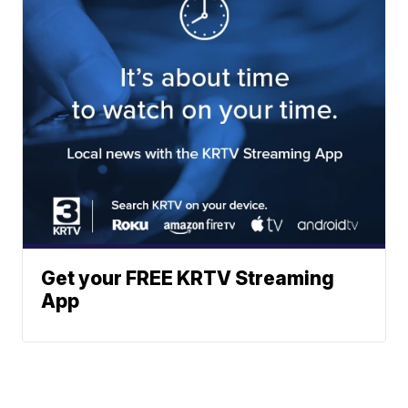
Get your FREE KRTV Streaming
App