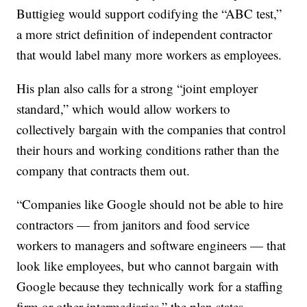
Buttigieg would support codifying the “ABC test,”
a more strict definition of independent contractor
that would label many more workers as employees.
His plan also calls for a strong “joint employer
standard,” which would allow workers to
collectively bargain with the companies that control
their hours and working conditions rather than the
company that contracts them out.
“Companies like Google should not be able to hire
contractors — from janitors and food service
workers to managers and software engineers — that
look like employees, but who cannot bargain with
Google because they technically work for a staffing
firm or other intermediaries,” the plan states.