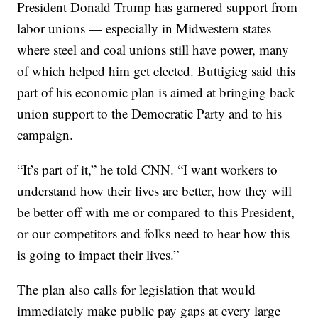
President Donald Trump has garnered support from
labor unions — especially in Midwestern states
where steel and coal unions still have power, many
of which helped him get elected. Buttigieg said this
part of his economic plan is aimed at bringing back
union support to the Democratic Party and to his
campaign.
“It’s part of it,” he told CNN. “I want workers to
understand how their lives are better, how they will
be better off with me or compared to this President,
or our competitors and folks need to hear how this
is going to impact their lives.”
The plan also calls for legislation that would
immediately make public pay gaps at every large