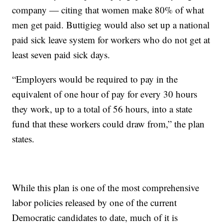
company — citing that women make 80% of what
men get paid. Buttigieg would also set up a national
paid sick leave system for workers who do not get at
least seven paid sick days.
“Employers would be required to pay in the
equivalent of one hour of pay for every 30 hours
they work, up to a total of 56 hours, into a state
fund that these workers could draw from,” the plan
states.
While this plan is one of the most comprehensive
labor policies released by one of the current
Democratic candidates to date, much of it is