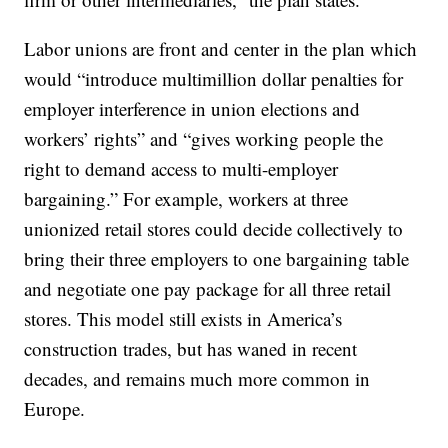
Labor unions are front and center in the plan which
would “introduce multimillion dollar penalties for
employer interference in union elections and
workers’ rights” and “gives working people the
right to demand access to multi-employer
bargaining.” For example, workers at three
unionized retail stores could decide collectively to
bring their three employers to one bargaining table
and negotiate one pay package for all three retail
stores. This model still exists in America’s
construction trades, but has waned in recent
decades, and remains much more common in
Europe.