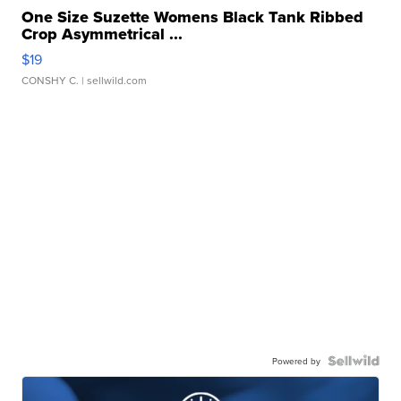
One Size Suzette Womens Black Tank Ribbed
Crop Asymmetrical ...
$19
CONSHY C.
| sellwild.com
Powered by