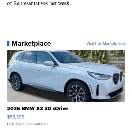
of Representatives last week.
Marketplace
Visit Full Marketplace
2026 BMW X3 30 xDrive
$56,335
LOTLINX A.
| sellwild.com