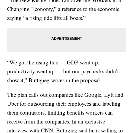
Changing Economy,” a reference to the economic
saying “a rising tide lifts all boats.”
“We got the rising tide — GDP went up,
productivity went up — but our paychecks didn’t
show it,” Buttigieg writes in the proposal.
The plan calls out companies like Google, Lyft and
Uber for outsourcing their employees and labeling
them contractors, limiting benefits workers can
receive from the companies. In an exclusive
interview with CNN, Buttigieg said he is willing to