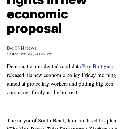
economic
proposal
By:
CNN News
Posted
11:02 AM, Jul 26, 2019
Democratic presidential candidate
Pete Buttigieg
released his new economic policy Friday morning,
aimed at protecting workers and putting big tech
companies firmly in the hot seat.
The mayor of South Bend, Indiana, titled his plan
“The New Rising Tide: Empowering Workers in a