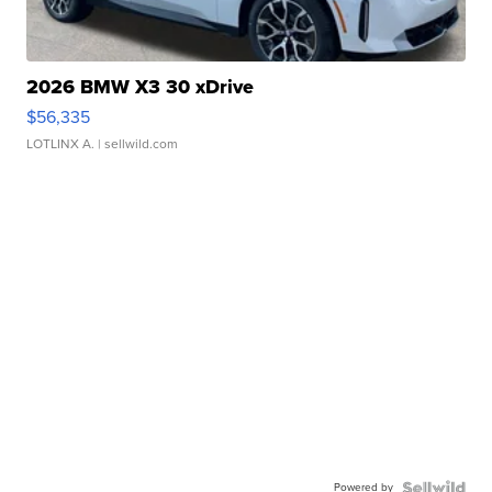
2026 BMW X3 30 xDrive
$56,335
LOTLINX A.
| sellwild.com
Powered by