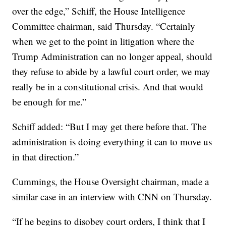
over the edge,” Schiff, the House Intelligence
Committee chairman, said Thursday. “Certainly
when we get to the point in litigation where the
Trump Administration can no longer appeal, should
they refuse to abide by a lawful court order, we may
really be in a constitutional crisis. And that would
be enough for me.”
Schiff added: “But I may get there before that. The
administration is doing everything it can to move us
in that direction.”
Cummings, the House Oversight chairman, made a
similar case in an interview with CNN on Thursday.
“If he begins to disobey court orders, I think that I