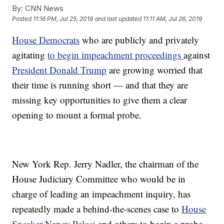
By:
CNN News
Posted
11:16 PM, Jul 25, 2019
and last updated
11:11 AM, Jul 26, 2019
House Democrats
who are publicly and privately
agitating
to begin impeachment proceedings
against
President Donald Trump
are growing worried that
their time is running short — and that they are
missing key opportunities to give them a clear
opening to mount a formal probe.
New York Rep. Jerry Nadler, the chairman of the
House Judiciary Committee who would be in
charge of leading an impeachment inquiry, has
repeatedly made a behind-the-scenes case to
House
Speaker Nancy Pelosi
and others to begin a probe,