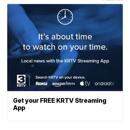
Get your FREE KRTV Streaming
App