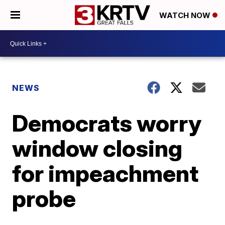
WATCH NOW
NEWS
Democrats worry
window closing
for impeachment
probe