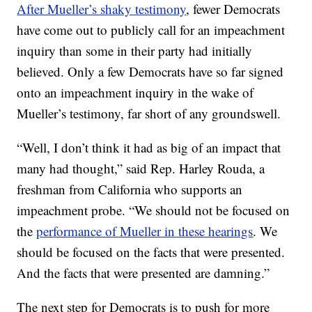
After Mueller’s shaky testimony
, fewer Democrats
have come out to publicly call for an impeachment
inquiry than some in their party had initially
believed. Only a few Democrats have so far signed
onto an impeachment inquiry in the wake of
Mueller’s testimony, far short of any groundswell.
“Well, I don’t think it had as big of an impact that
many had thought,” said Rep. Harley Rouda, a
freshman from California who supports an
impeachment probe. “We should not be focused on
the
performance of Mueller in these hearings
. We
should be focused on the facts that were presented.
And the facts that were presented are damning.”
The next step for Democrats is to push for more