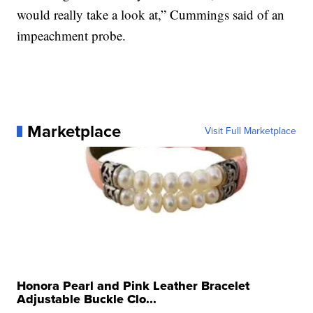
would really take a look at,” Cummings said of an
impeachment probe.
Marketplace
Visit Full Marketplace
Honora Pearl and Pink Leather Bracelet
Adjustable Buckle Clo...