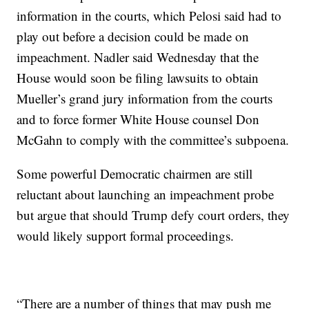
information in the courts, which Pelosi said had to
play out before a decision could be made on
impeachment. Nadler said Wednesday that the
House would soon be filing lawsuits to obtain
Mueller’s grand jury information from the courts
and to force former White House counsel Don
McGahn to comply with the committee’s subpoena.
Some powerful Democratic chairmen are still
reluctant about launching an impeachment probe
but argue that should Trump defy court orders, they
would likely support formal proceedings.
“There are a number of things that may push me