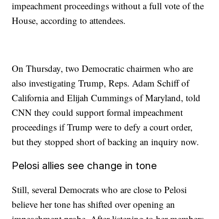
impeachment proceedings without a full vote of the
House, according to attendees.
On Thursday, two Democratic chairmen who are
also investigating Trump, Reps. Adam Schiff of
California and Elijah Cummings of Maryland, told
CNN they could support formal impeachment
proceedings if Trump were to defy a court order,
but they stopped short of backing an inquiry now.
Pelosi allies see change in tone
Still, several Democrats who are close to Pelosi
believe her tone has shifted over opening an
impeachment probe. After listening to her members