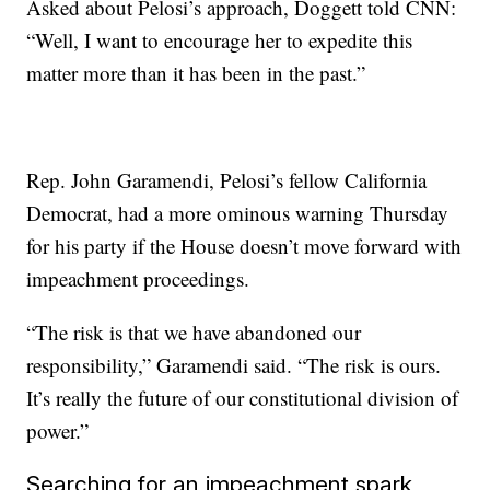
Asked about Pelosi’s approach, Doggett told CNN:
“Well, I want to encourage her to expedite this
matter more than it has been in the past.”
Rep. John Garamendi, Pelosi’s fellow California
Democrat, had a more ominous warning Thursday
for his party if the House doesn’t move forward with
impeachment proceedings.
“The risk is that we have abandoned our
responsibility,” Garamendi said. “The risk is ours.
It’s really the future of our constitutional division of
power.”
Searching for an impeachment spark