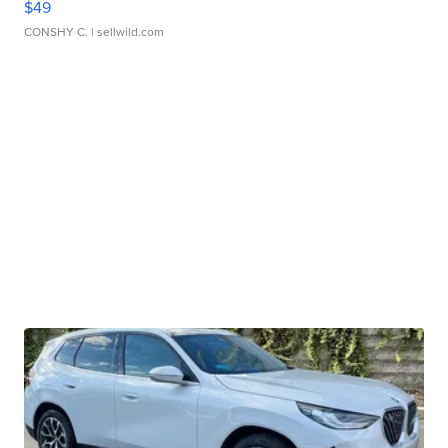
$49
CONSHY C.
| sellwild.com