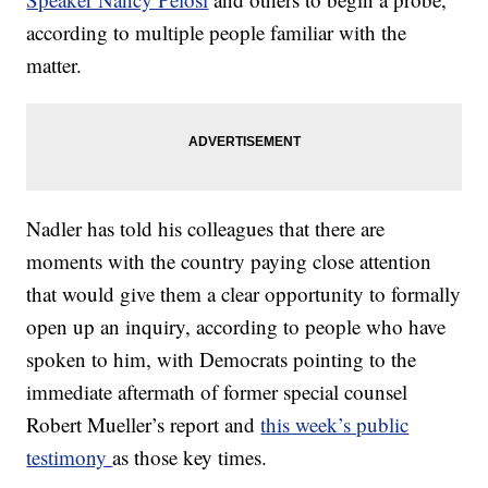
according to multiple people familiar with the
matter.
Nadler has told his colleagues that there are
moments with the country paying close attention
that would give them a clear opportunity to formally
open up an inquiry, according to people who have
spoken to him, with Democrats pointing to the
immediate aftermath of former special counsel
Robert Mueller’s report and
this week’s public
testimony
as those key times.