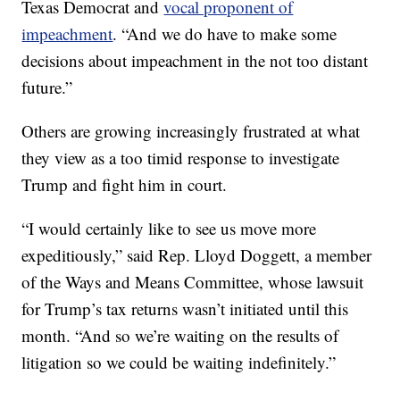
Texas Democrat and
vocal proponent of
impeachment
. “And we do have to make some
decisions about impeachment in the not too distant
future.”
Others are growing increasingly frustrated at what
they view as a too timid response to investigate
Trump and fight him in court.
“I would certainly like to see us move more
expeditiously,” said Rep. Lloyd Doggett, a member
of the Ways and Means Committee, whose lawsuit
for Trump’s tax returns wasn’t initiated until this
month. “And so we’re waiting on the results of
litigation so we could be waiting indefinitely.”