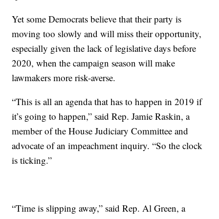
Yet some Democrats believe that their party is
moving too slowly and will miss their opportunity,
especially given the lack of legislative days before
2020, when the campaign season will make
lawmakers more risk-averse.
“This is all an agenda that has to happen in 2019 if
it’s going to happen,” said Rep. Jamie Raskin, a
member of the House Judiciary Committee and
advocate of an impeachment inquiry. “So the clock
is ticking.”
“Time is slipping away,” said Rep. Al Green, a