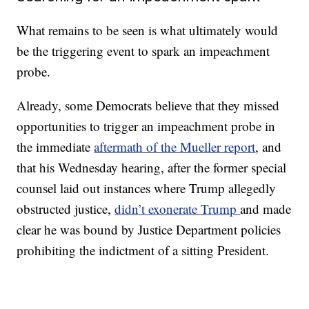
What remains to be seen is what ultimately would
be the triggering event to spark an impeachment
probe.
Already, some Democrats believe that they missed
opportunities to trigger an impeachment probe in
the immediate
aftermath of the Mueller report
, and
that his Wednesday hearing, after the former special
counsel laid out instances where Trump allegedly
obstructed justice,
didn’t exonerate Trump
and made
clear he was bound by Justice Department policies
prohibiting the indictment of a sitting President.