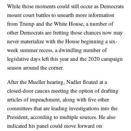
While those moments could still occur as Democrats
mount court battles to unearth more information
from Trump and the White House, a number of
other Democrats are fretting those chances now may
never materialize with the House beginning a six-
week summer recess, a dwindling number of
legislative days left this year and the 2020 campaign
season around the corner.
After the Mueller hearing, Nadler floated at a
closed-door caucus meeting the option of drafting
articles of impeachment, along with five other
committees that are leading investigations into the
President, according to multiple sources. He also
indicated his panel could move forward on