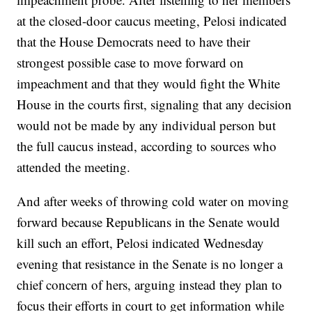
at the closed-door caucus meeting, Pelosi indicated
that the House Democrats need to have their
strongest possible case to move forward on
impeachment and that they would fight the White
House in the courts first, signaling that any decision
would not be made by any individual person but
the full caucus instead, according to sources who
attended the meeting.
And after weeks of throwing cold water on moving
forward because Republicans in the Senate would
kill such an effort, Pelosi indicated Wednesday
evening that resistance in the Senate is no longer a
chief concern of hers, arguing instead they plan to
focus their efforts in court to get information while