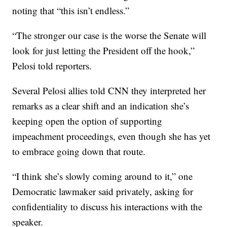
noting that “this isn’t endless.”
“The stronger our case is the worse the Senate will
look for just letting the President off the hook,”
Pelosi told reporters.
Several Pelosi allies told CNN they interpreted her
remarks as a clear shift and an indication she’s
keeping open the option of supporting
impeachment proceedings, even though she has yet
to embrace going down that route.
“I think she’s slowly coming around to it,” one
Democratic lawmaker said privately, asking for
confidentiality to discuss his interactions with the
speaker.