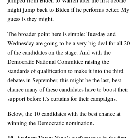
jumped from Biden to Warren after the first debate
might jump back to Biden if he performs better. My
guess is they might.
The broader point here is simple: Tuesday and
Wednesday are going to be a very big deal for all 20
of the candidates on the stage. And with the
Democratic National Committee raising the
standards of qualification to make it into the third
debates in September, this might be the last, best
chance many of these candidates have to boost their
support before it’s curtains for their campaigns.
Below, the 10 candidates with the best chance at
winning the Democratic nomination.
10. Andrew Yang
: Yang’s performance in the first