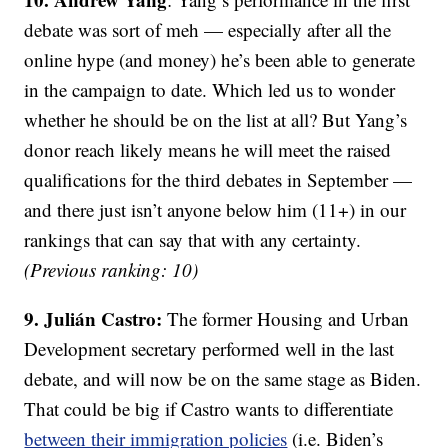
debate was sort of meh — especially after all the
online hype (and money) he’s been able to generate
in the campaign to date. Which led us to wonder
whether he should be on the list at all? But Yang’s
donor reach likely means he will meet the raised
qualifications for the third debates in September —
and there just isn’t anyone below him (11+) in our
rankings that can say that with any certainty.
(Previous ranking: 10)
9. Julián Castro:
The former Housing and Urban
Development secretary performed well in the last
debate, and will now be on the same stage as Biden.
That could be big if Castro wants to differentiate
between their immigration policies
(i.e. Biden’s