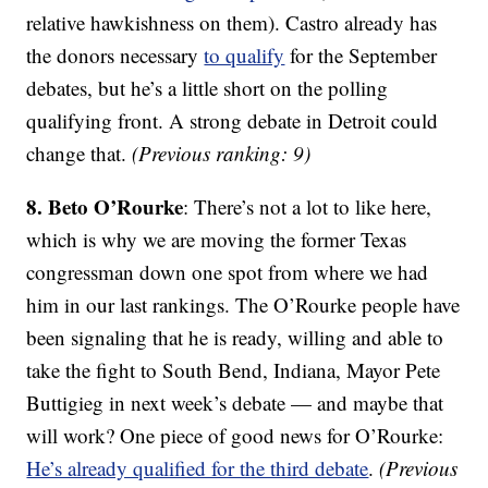
relative hawkishness on them). Castro already has
the donors necessary
to qualify
for the September
debates, but he’s a little short on the polling
qualifying front. A strong debate in Detroit could
change that.
(Previous ranking: 9)
8. Beto O’Rourke
: There’s not a lot to like here,
which is why we are moving the former Texas
congressman down one spot from where we had
him in our last rankings. The O’Rourke people have
been signaling that he is ready, willing and able to
take the fight to South Bend, Indiana, Mayor Pete
Buttigieg in next week’s debate — and maybe that
will work? One piece of good news for O’Rourke:
He’s already qualified for the third debate
.
(Previous