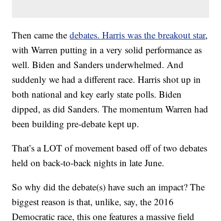
Then came the
debates. Harris was the breakout star
,
with Warren putting in a very solid performance as
well. Biden and Sanders underwhelmed. And
suddenly we had a different race. Harris shot up in
both national and key early state polls. Biden
dipped, as did Sanders. The momentum Warren had
been building pre-debate kept up.
That’s a LOT of movement based off of two debates
held on back-to-back nights in late June.
So why did the debate(s) have such an impact? The
biggest reason is that, unlike, say, the 2016
Democratic race, this one features a massive field