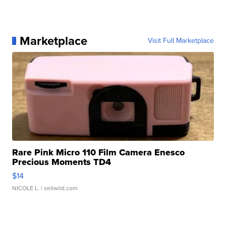
Marketplace
Visit Full Marketplace
Rare Pink Micro 110 Film Camera Enesco
Precious Moments TD4
$14
NICOLE L.
| sellwild.com