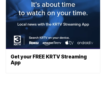
Get your FREE KRTV Streaming
App