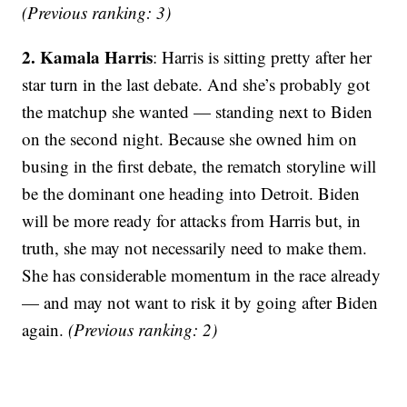
(Previous ranking: 3)
2. Kamala Harris
: Harris is sitting pretty after her
star turn in the last debate. And she’s probably got
the matchup she wanted — standing next to Biden
on the second night. Because she owned him on
busing in the first debate, the rematch storyline will
be the dominant one heading into Detroit. Biden
will be more ready for attacks from Harris but, in
truth, she may not necessarily need to make them.
She has considerable momentum in the race already
— and may not want to risk it by going after Biden
again.
(Previous ranking: 2)