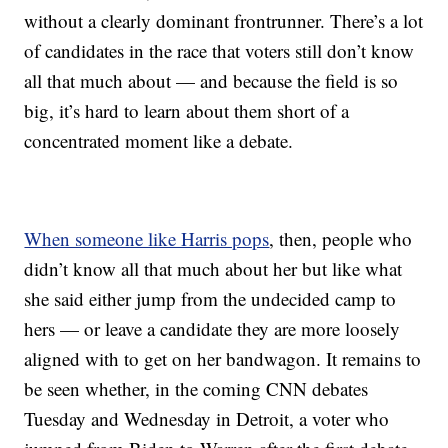
without a clearly dominant frontrunner. There’s a lot
of candidates in the race that voters still don’t know
all that much about — and because the field is so
big, it’s hard to learn about them short of a
concentrated moment like a debate.
When someone like Harris pops
, then, people who
didn’t know all that much about her but like what
she said either jump from the undecided camp to
hers — or leave a candidate they are more loosely
aligned with to get on her bandwagon. It remains to
be seen whether, in the coming CNN debates
Tuesday and Wednesday in Detroit, a voter who