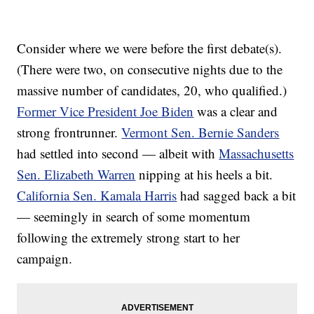
Consider where we were before the first debate(s).
(There were two, on consecutive nights due to the
massive number of candidates, 20, who qualified.)
Former Vice President Joe Biden
was a clear and
strong frontrunner.
Vermont Sen. Bernie Sanders
had settled into second — albeit with
Massachusetts
Sen. Elizabeth Warren
nipping at his heels a bit.
California Sen. Kamala Harris
had sagged back a bit
— seemingly in search of some momentum
following the extremely strong start to her
campaign.