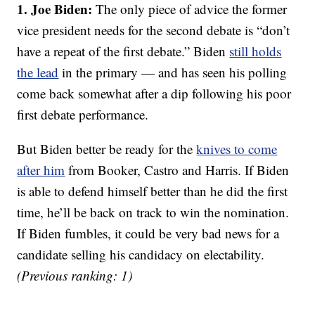
1. Joe Biden:
The only piece of advice the former
vice president needs for the second debate is “don’t
have a repeat of the first debate.” Biden
still holds
the lead
in the primary — and has seen his polling
come back somewhat after a dip following his poor
first debate performance.
But Biden better be ready for the
knives to come
after him
from Booker, Castro and Harris. If Biden
is able to defend himself better than he did the first
time, he’ll be back on track to win the nomination.
If Biden fumbles, it could be very bad news for a
candidate selling his candidacy on electability.
(Previous ranking: 1)