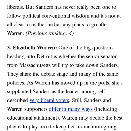
liberals. But Sanders has never really been one to
follow political conventional wisdom and it’s not at
all clear to us that he has any plans to go after
Warren.
(Previous ranking: 4)
3. Elizabeth Warren:
One of the big questions
heading into Detroit is whether the senior senator
from Massachusetts will try to take down Sanders.
They share the debate stage and many of the same
policies. As Warren has moved up in the polls, she’s
supplanted Sanders as the leader among self-
described
very liberal voters
. Still, Sanders and
Warren supporters
differ in many ways
(including
educational attainment). Warren may decide the best
play is to play nice to keep her momentum going.