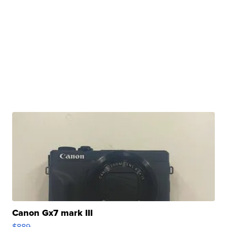
Canon Gx7 mark III
$889