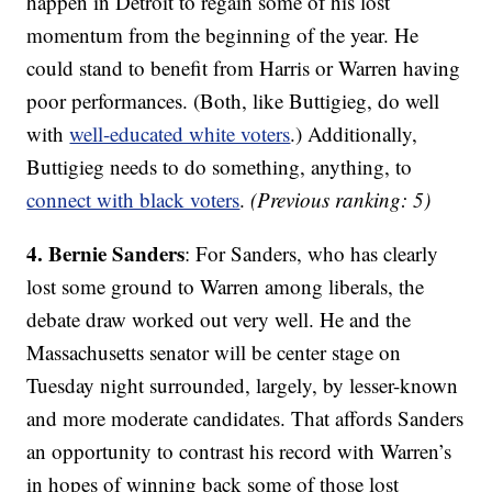
happen in Detroit to regain some of his lost
momentum from the beginning of the year. He
could stand to benefit from Harris or Warren having
poor performances. (Both, like Buttigieg, do well
with
well-educated white voters
.) Additionally,
Buttigieg needs to do something, anything, to
connect with black voters
.
(Previous ranking: 5)
4. Bernie Sanders
: For Sanders, who has clearly
lost some ground to Warren among liberals, the
debate draw worked out very well. He and the
Massachusetts senator will be center stage on
Tuesday night surrounded, largely, by lesser-known
and more moderate candidates. That affords Sanders
an opportunity to contrast his record with Warren’s
in hopes of winning back some of those lost