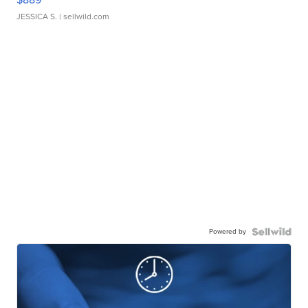
JESSICA S.
| sellwild.com
Powered by