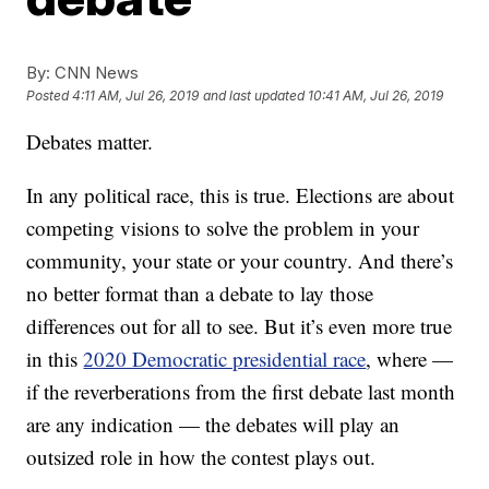
By:
CNN News
Posted
4:11 AM, Jul 26, 2019
and last updated
10:41 AM, Jul 26, 2019
Debates matter.
In any political race, this is true. Elections are about
competing visions to solve the problem in your
community, your state or your country. And there’s
no better format than a debate to lay those
differences out for all to see. But it’s even more true
in this
2020 Democratic presidential race
, where —
if the reverberations from the first debate last month
are any indication — the debates will play an
outsized role in how the contest plays out.