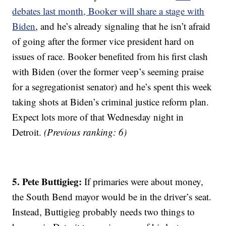
debates last month, Booker will share a stage with
Biden
, and he’s already signaling that he isn’t afraid
of going after the former vice president hard on
issues of race. Booker benefited from his first clash
with Biden (over the former veep’s seeming praise
for a segregationist senator) and he’s spent this week
taking shots at Biden’s criminal justice reform plan.
Expect lots more of that Wednesday night in
Detroit.
(Previous ranking: 6)
5. Pete Buttigieg:
If primaries were about money,
the South Bend mayor would be in the driver’s seat.
Instead, Buttigieg probably needs two things to