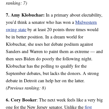
ranking: 7)
7. Amy Klobuchar:
In a primary about electability,
you’d think a senator who has won a
Midwestern
swing state
by at least 20 points three times would
be in better position. In a dream world for
Klobuchar, she uses her debate podium against
Sanders and Warren to paint them as extreme — and
then sees Biden do poorly the following night.
Klobuchar has the polling to qualify for the
September debates, but lacks the donors. A strong
debate in Detroit can help her on the latter.
(Previous ranking: 8)
6. Cory Booker
: The next week feels like a very big
one for the New Jersey senator. Unlike the
first