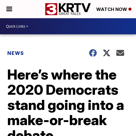
WATCH NOW
NEWS
Here’s where the
2020 Democrats
stand going into a
make-or-break
debate