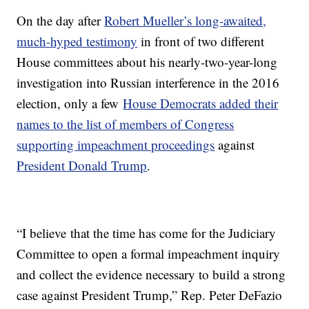
On the day after
Robert Mueller’s long-awaited,
much-hyped testimony
in front of two different
House committees about his nearly-two-year-long
investigation into Russian interference in the 2016
election, only a few
House Democrats added their
names to the list of members of Congress
supporting impeachment proceedings
against
President Donald Trump
.
“I believe that the time has come for the Judiciary
Committee to open a formal impeachment inquiry
and collect the evidence necessary to build a strong
case against President Trump,” Rep. Peter DeFazio