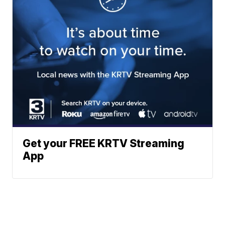
Get your FREE KRTV Streaming
App