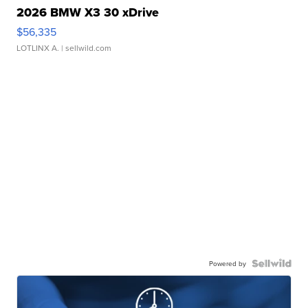
2026 BMW X3 30 xDrive
$56,335
LOTLINX A.
| sellwild.com
Powered by