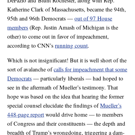
DeFazio and Blunt Rochester, along with Rep.
Katherine Clark of Massachusetts, became the 94th,
95th and 96th Democrats —
out of 97 House
members
(Rep. Justin Amash of Michigan is the
other) to come out in favor of impeachment,
according to CNN’s
running count
.
Which is not insignificant! But it is well short of the
sort of avalanche of
calls for impeachment that some
Democrats
— particularly liberals — had hoped to
see in the aftermath of Mueller’s testimony. That
hope was based on the idea that hearing the former
special counsel elucidate the findings of
Mueller’s
448-page report
would drive home — to members
of Congress and their constituents — the depth and
breadth of Trump’s wrongdoing, triggering a dam-