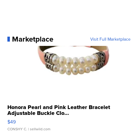
Marketplace
Visit Full Marketplace
Honora Pearl and Pink Leather Bracelet
Adjustable Buckle Clo...
$49
CONSHY C.
| sellwild.com