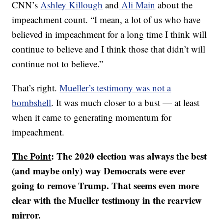
CNN’s
Ashley Killough
and
Ali Main
about the
impeachment count. “I mean, a lot of us who have
believed in impeachment for a long time I think will
continue to believe and I think those that didn’t will
continue not to believe.”
That’s right.
Mueller’s testimony was not a
bombshell
. It was much closer to a bust — at least
when it came to generating momentum for
impeachment.
The Point
: The 2020 election was always the best
(and maybe only) way Democrats were ever
going to remove Trump. That seems even more
clear with the Mueller testimony in the rearview
mirror.