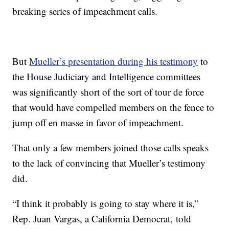
breaking series of impeachment calls.
But
Mueller’s presentation during his testimony
to
the House Judiciary and Intelligence committees
was significantly short of the sort of tour de force
that would have compelled members on the fence to
jump off en masse in favor of impeachment.
That only a few members joined those calls speaks
to the lack of convincing that Mueller’s testimony
did.
“I think it probably is going to stay where it is,”
Rep. Juan Vargas, a California Democrat, told