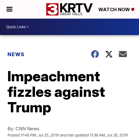
WATCH NOW
NEWS
Impeachment
fizzles against
Trump
By:
CNN News
Posted
11:46 PM, Jul 25, 2019
and last updated
11:36 AM, Jul 26, 2019