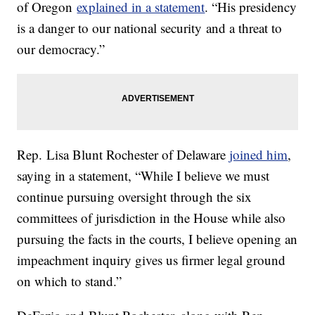
of Oregon
explained in a statement
. “His presidency
is a danger to our national security and a threat to
our democracy.”
Rep. Lisa Blunt Rochester of Delaware
joined him
,
saying in a statement, “While I believe we must
continue pursuing oversight through the six
committees of jurisdiction in the House while also
pursuing the facts in the courts, I believe opening an
impeachment inquiry gives us firmer legal ground
on which to stand.”