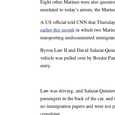
Eight other Marines were also questio
unrelated to today’s arrests, the Marin
A US official told CNN that Thursday’s
earlier this month
in which two Marin
transporting undocumented immigrants
Byron Law II and David Salazar-Quinter
vehicle was pulled over by Border Patr
entry.
Law was driving, and Salazar-Quintero
passengers in the back of the car, and
no immigration papers and were not per
complaint.