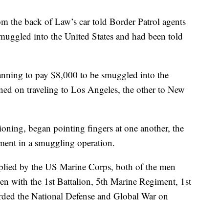
m the back of Law’s car told Border Patrol agents
muggled into the United States and had been told
anning to pay $8,000 to be smuggled into the
ned on traveling to Los Angeles, the other to New
ioning, began pointing fingers at one another, the
ement in a smuggling operation.
pplied by the US Marine Corps, both of the men
men with the 1st Battalion, 5th Marine Regiment, 1st
rded the National Defense and Global War on