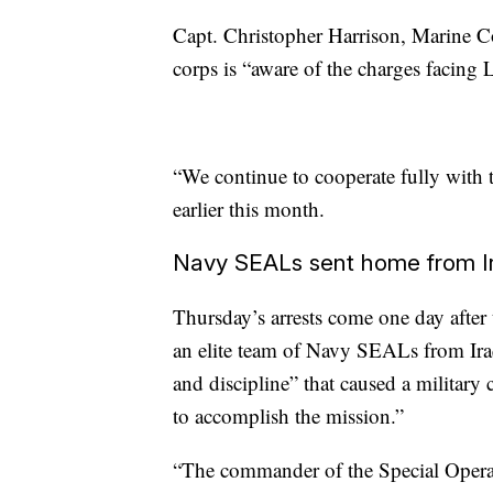
Capt. Christopher Harrison, Marine C
corps is “aware of the charges facing
“We continue to cooperate fully with th
earlier this month.
Navy SEALs sent home from I
Thursday’s arrests come one day after
an elite team of Navy SEALs from Iraq
and discipline” that caused a military
to accomplish the mission.”
“The commander of the Special Operat