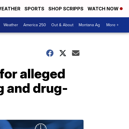
EATHER
SPORTS
SHOP SCRIPPS
WATCH NOW
Weather
America 250
Out & About
Montana Ag
More +
for alleged
g and drug-