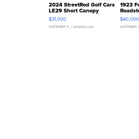
2024 StreetRod Golf Cars
1923 F
LE29 Short Canopy
Roadst
$31,000
$40,00
GATEWAY C.
| sellwild.com
GATEWAY 