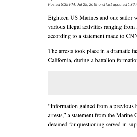
Posted
5:35 PM, Jul 25, 2019
and last updated
1:36 
Eighteen US Marines and one sailor we
various illegal activities ranging fro
according to a statement made to CNN 
The arrests took place in a dramatic
California, during a battalion formatio
“Information gained from a previous 
arrests,” a statement from the Marine 
detained for questioning served in su