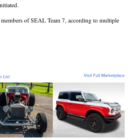
nitiated.
e members of SEAL Team 7, according to multiple
Visit Full Marketplace
o List