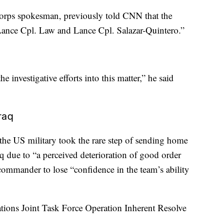
orps spokesman, previously told CNN that the
 Lance Cpl. Law and Lance Cpl. Salazar-Quintero.”
e investigative efforts into this matter,” he said
raq
 the US military took the rare step of sending home
 due to “a perceived deterioration of good order
 commander to lose “confidence in the team’s ability
ions Joint Task Force Operation Inherent Resolve