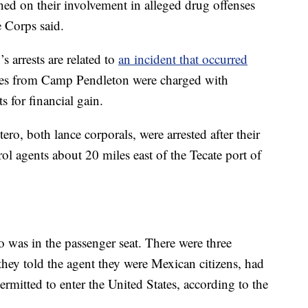
ned on their involvement in alleged drug offenses
e Corps said.
 arrests are related to
an incident that occurred
es from Camp Pendleton were charged with
 for financial gain.
o, both lance corporals, were arrested after their
ol agents about 20 miles east of the Tecate port of
 was in the passenger seat. There were three
 they told the agent they were Mexican citizens, had
mitted to enter the United States, according to the