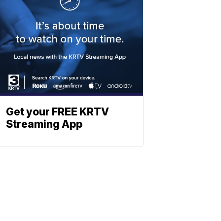
Get your FREE KRTV
Streaming App