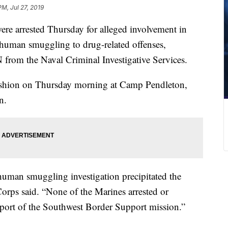
PM, Jul 27, 2019
re arrested Thursday for alleged involvement in
m human smuggling to drug-related offenses,
from the Naval Criminal Investigative Services.
 fashion on Thursday morning at Camp Pendleton,
n.
human smuggling investigation precipitated the
Corps said. “None of the Marines arrested or
pport of the Southwest Border Support mission.”