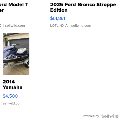
ord Model T
2025 Ford Bronco Stroppe
er
Edition
0
$61,881
C.
| sellwild.com
LOTLINX A.
| sellwild.com
2014
Yamaha
VX Deluxe
$4,500
sellwild.com
Powered by