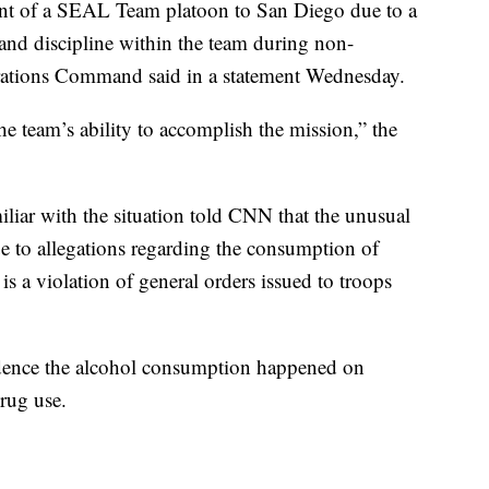
ment of a SEAL Team platoon to San Diego due to a
 and discipline within the team during non-
rations Command said in a statement Wednesday.
 team’s ability to accomplish the mission,” the
liar with the situation told CNN that the unusual
e to allegations regarding the consumption of
s a violation of general orders issued to troops
vidence the alcohol consumption happened on
rug use.