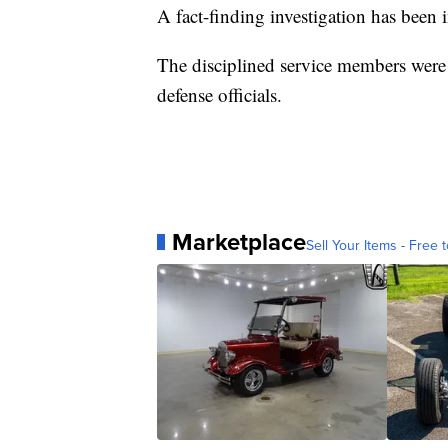
A fact-finding investigation has been i
The disciplined service members wer
defense officials.
Marketplace
Sell Your Items - Free t