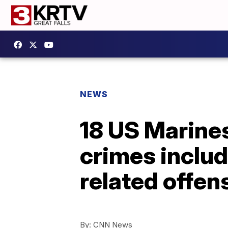
NEWS
18 US Marines
crimes inclu
related offen
By:
CNN News