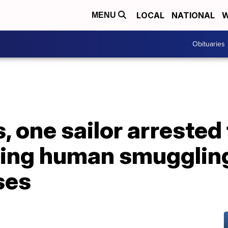
LOCAL
NATIONAL
W
MENU
Obituaries
, one sailor arrested 
ding human smugglin
ses