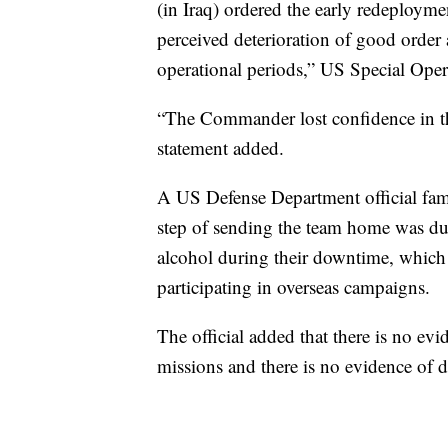
(in Iraq) ordered the early redeploy
perceived deterioration of good order
operational periods,” US Special Ope
“The Commander lost confidence in the
statement added.
A US Defense Department official fami
step of sending the team home was du
alcohol during their downtime, which i
participating in overseas campaigns.
The official added that there is no e
missions and there is no evidence of d