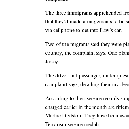
The three immigrants apprehended fro
that they’d made arrangements to be s
via cellphone to get into Law’s car.
Two of the migrants said they were pl
country, the complaint says. One plan
Jersey.
The driver and passenger, under quest
complaint says, detailing their involv
According to their service records su
charged earlier in the month are rifle
Marine Division. They have been awa
Terrorism service medals.