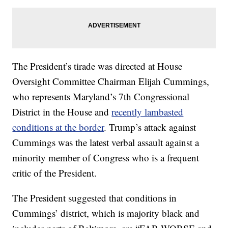
The President’s tirade was directed at House
Oversight Committee Chairman Elijah Cummings,
who represents Maryland’s 7th Congressional
District in the House and
recently lambasted
conditions at the border
. Trump’s attack against
Cummings was the latest verbal assault against a
minority member of Congress who is a frequent
critic of the President.
The President suggested that conditions in
Cummings’ district, which is majority black and