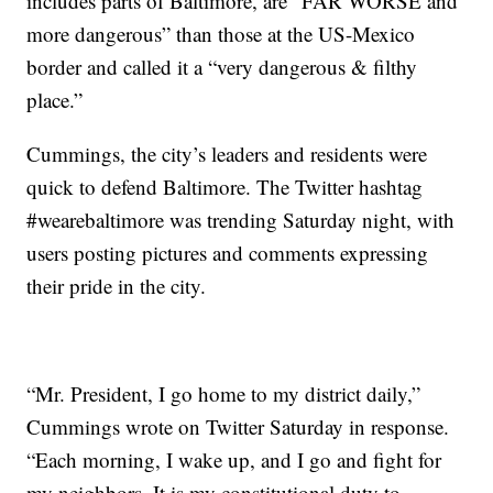
includes parts of Baltimore, are “FAR WORSE and
more dangerous” than those at the US-Mexico
border and called it a “very dangerous & filthy
place.”
Cummings, the city’s leaders and residents were
quick to defend Baltimore. The Twitter hashtag
#wearebaltimore was trending Saturday night, with
users posting pictures and comments expressing
their pride in the city.
“Mr. President, I go home to my district daily,”
Cummings wrote on Twitter Saturday in response.
“Each morning, I wake up, and I go and fight for
my neighbors. It is my constitutional duty to