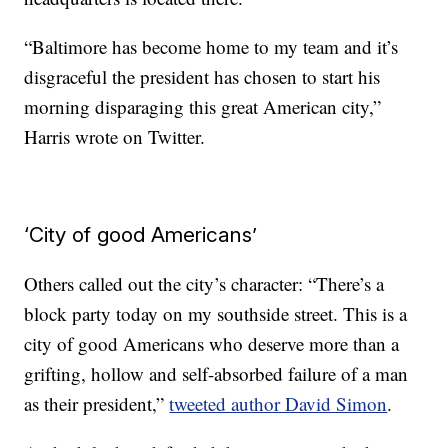
“Baltimore has become home to my team and it’s
disgraceful the president has chosen to start his
morning disparaging this great American city,”
Harris wrote on Twitter.
‘City of good Americans’
Others called out the city’s character: “There’s a
block party today on my southside street. This is a
city of good Americans who deserve more than a
grifting, hollow and self-absorbed failure of a man
as their president,”
tweeted author David Simon
.