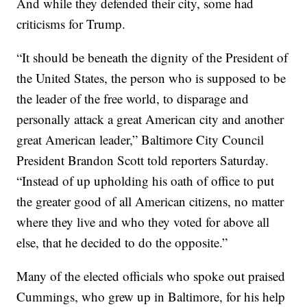
And while they defended their city, some had
criticisms for Trump.
“It should be beneath the dignity of the President of
the United States, the person who is supposed to be
the leader of the free world, to disparage and
personally attack a great American city and another
great American leader,” Baltimore City Council
President Brandon Scott told reporters Saturday.
“Instead of up upholding his oath of office to put
the greater good of all American citizens, no matter
where they live and who they voted for above all
else, that he decided to do the opposite.”
Many of the elected officials who spoke out praised
Cummings, who grew up in Baltimore, for his help