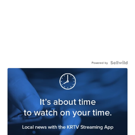
Powered by