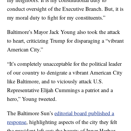
conduct oversight of the Executive Branch. But, it is
my moral duty to fight for my constituents.”
Baltimore’s Mayor Jack Young also took the attack
to heart, criticizing Trump for disparaging a “vibrant
American City.”
“It’s completely unacceptable for the political leader
of our country to denigrate a vibrant American City
like Baltimore, and to viciously attack U.S.
Representative Elijah Cummings a patriot and a
hero,” Young tweeted.
The Baltimore Sun’s
editorial board published a
response
, highlighting aspects of the city they felt
the president left out: the beauty of Inner Harbor,