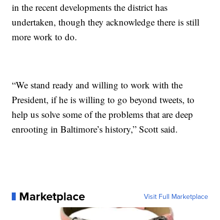
in the recent developments the district has
undertaken, though they acknowledge there is still
more work to do.
“We stand ready and willing to work with the
President, if he is willing to go beyond tweets, to
help us solve some of the problems that are deep
enrooting in Baltimore’s history,” Scott said.
Marketplace
Visit Full Marketplace