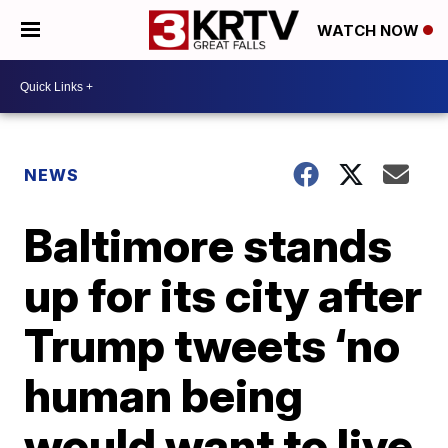
WATCH NOW
NEWS
Baltimore stands
up for its city after
Trump tweets ‘no
human being
would want to live