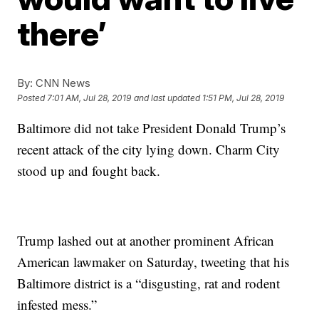
there’
By:
CNN News
Posted
7:01 AM, Jul 28, 2019
and last updated
1:51 PM, Jul 28, 2019
Baltimore did not take President Donald Trump’s
recent attack of the city lying down. Charm City
stood up and fought back.
Trump lashed out at another prominent African
American lawmaker on Saturday, tweeting that his
Baltimore district is a “disgusting, rat and rodent
infested mess.”