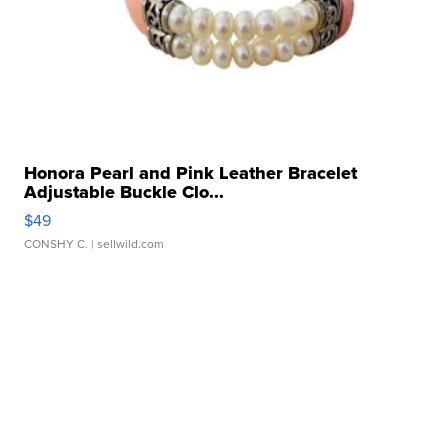
Honora Pearl and Pink Leather Bracelet
Adjustable Buckle Clo...
$49
CONSHY C.
| sellwild.com