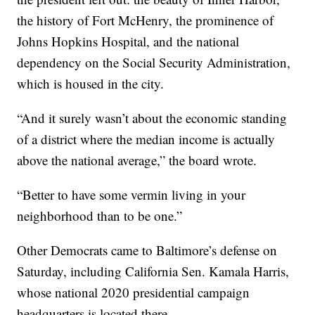
the history of Fort McHenry, the prominence of
Johns Hopkins Hospital, and the national
dependency on the Social Security Administration,
which is housed in the city.
“And it surely wasn’t about the economic standing
of a district where the median income is actually
above the national average,” the board wrote.
“Better to have some vermin living in your
neighborhood than to be one.”
Other Democrats came to Baltimore’s defense on
Saturday, including California Sen. Kamala Harris,
whose national 2020 presidential campaign
headquarters is located there.