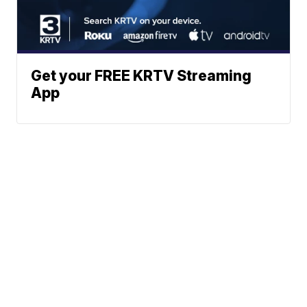
Get your FREE KRTV Streaming
App