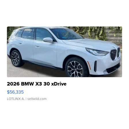
2026 BMW X3 30 xDrive
$56,335
LOTLINX A.
| sellwild.com