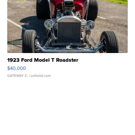
1923 Ford Model T Roadster
$40,000
GATEWAY C.
| sellwild.com