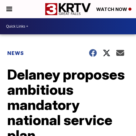
WATCH NOW
NEWS
Delaney proposes
ambitious
mandatory
national service
plan