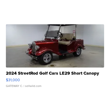
2024 StreetRod Golf Cars LE29 Short Canopy
$31,000
GATEWAY C.
| sellwild.com