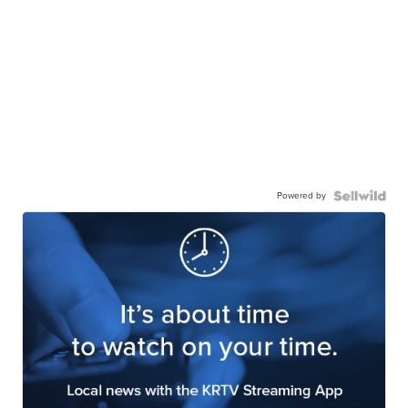
Powered by