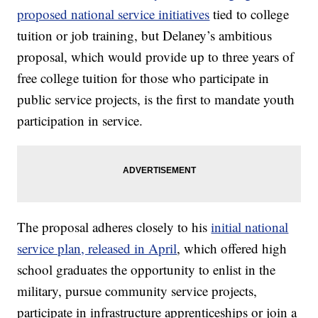
proposed national service initiatives
tied to college
tuition or job training, but Delaney’s ambitious
proposal, which would provide up to three years of
free college tuition for those who participate in
public service projects, is the first to mandate youth
participation in service.
The proposal adheres closely to his
initial national
service plan, released in April
, which offered high
school graduates the opportunity to enlist in the
military, pursue community service projects,
participate in infrastructure apprenticeships or join a