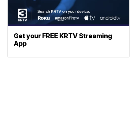
Get your FREE KRTV Streaming
App