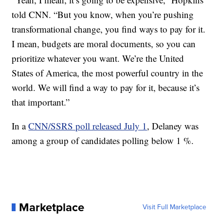
told CNN. “But you know, when you’re pushing
transformational change, you find ways to pay for it.
I mean, budgets are moral documents, so you can
prioritize whatever you want. We’re the United
States of America, the most powerful country in the
world. We will find a way to pay for it, because it’s
that important.”
In a
CNN/SSRS poll released July 1
, Delaney was
among a group of candidates polling below 1 %.
Marketplace
Visit Full Marketplace