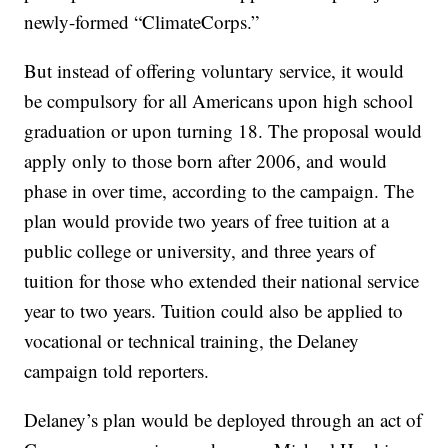
newly-formed “ClimateCorps.”
But instead of offering voluntary service, it would
be compulsory for all Americans upon high school
graduation or upon turning 18. The proposal would
apply only to those born after 2006, and would
phase in over time, according to the campaign. The
plan would provide two years of free tuition at a
public college or university, and three years of
tuition for those who extended their national service
year to two years. Tuition could also be applied to
vocational or technical training, the Delaney
campaign told reporters.
Delaney’s plan would be deployed through an act of