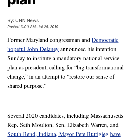
By:
CNN News
Posted
11:00 AM, Jul 28, 2019
Former Maryland congressman and
Democratic
hopeful John Delaney
announced his intention
Sunday to institute a mandatory national service
plan as president, calling for “big transformational
change,” in an attempt to “restore our sense of
shared purpose.”
Several 2020 candidates, including Massachusetts
Rep. Seth Moulton, Sen. Elizabeth Warren, and
South Bend, Indiana, Mayor Pete Buttigieg
have