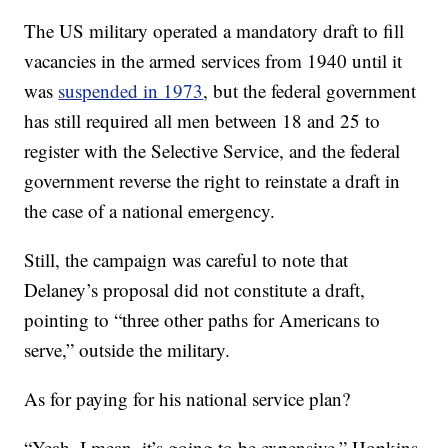
The US military operated a mandatory draft to fill
vacancies in the armed services from 1940 until it
was
suspended in 1973
, but the federal government
has still required all men between 18 and 25 to
register with the Selective Service, and the federal
government reverse the right to reinstate a draft in
the case of a national emergency.
Still, the campaign was careful to note that
Delaney’s proposal did not constitute a draft,
pointing to “three other paths for Americans to
serve,” outside the military.
As for paying for his national service plan?
“Yeah, I mean, it’s going to be expensive,” Hopkins