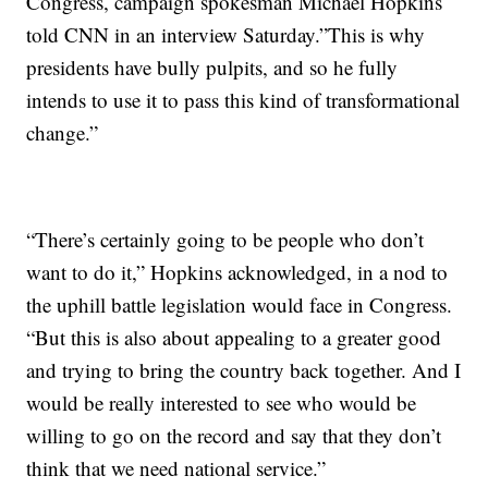
Congress, campaign spokesman Michael Hopkins
told CNN in an interview Saturday.”This is why
presidents have bully pulpits, and so he fully
intends to use it to pass this kind of transformational
change.”
“There’s certainly going to be people who don’t
want to do it,” Hopkins acknowledged, in a nod to
the uphill battle legislation would face in Congress.
“But this is also about appealing to a greater good
and trying to bring the country back together. And I
would be really interested to see who would be
willing to go on the record and say that they don’t
think that we need national service.”