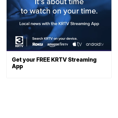
Get your FREE KRTV Streaming
App