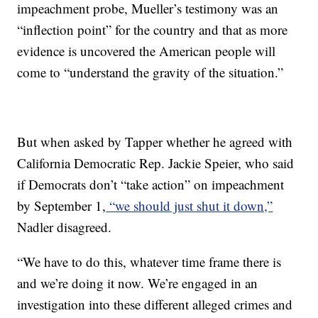
impeachment probe, Mueller’s testimony was an
“inflection point” for the country and that as more
evidence is uncovered the American people will
come to “understand the gravity of the situation.”
But when asked by Tapper whether he agreed with
California Democratic Rep. Jackie Speier, who said
if Democrats don’t “take action” on impeachment
by September 1,
“we should just shut it down,”
Nadler disagreed.
“We have to do this, whatever time frame there is
and we’re doing it now. We’re engaged in an
investigation into these different alleged crimes and