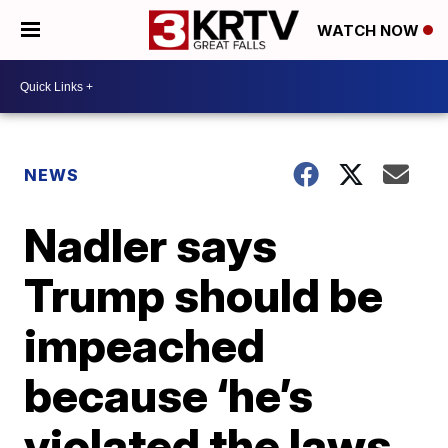
WATCH NOW
NEWS
Nadler says
Trump should be
impeached
because ‘he’s
violated the laws