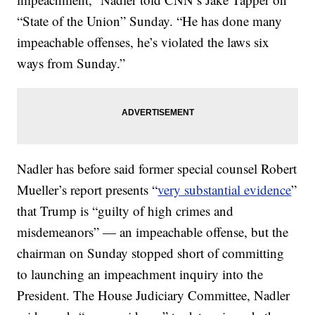
“State of the Union” Sunday. “He has done many
impeachable offenses, he’s violated the laws six
ways from Sunday.”
Nadler has before said former special counsel Robert
Mueller’s report presents “
very substantial evidence
”
that Trump is “guilty of high crimes and
misdemeanors” — an impeachable offense, but the
chairman on Sunday stopped short of committing
to launching an impeachment inquiry into the
President. The House Judiciary Committee, Nadler