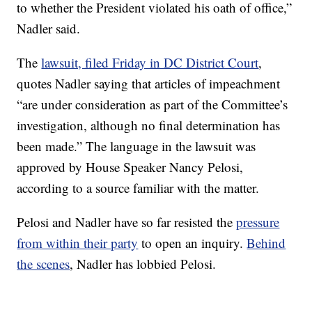
to whether the President violated his oath of office,”
Nadler said.
The
lawsuit, filed Friday in DC District Court
,
quotes Nadler saying that articles of impeachment
“are under consideration as part of the Committee’s
investigation, although no final determination has
been made.” The language in the lawsuit was
approved by House Speaker Nancy Pelosi,
according to a source familiar with the matter.
Pelosi and Nadler have so far resisted the
pressure
from within their party
to open an inquiry.
Behind
the scenes
, Nadler has lobbied Pelosi.