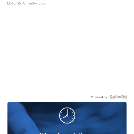
LOTLINX A.
| sellwild.com
Powered by