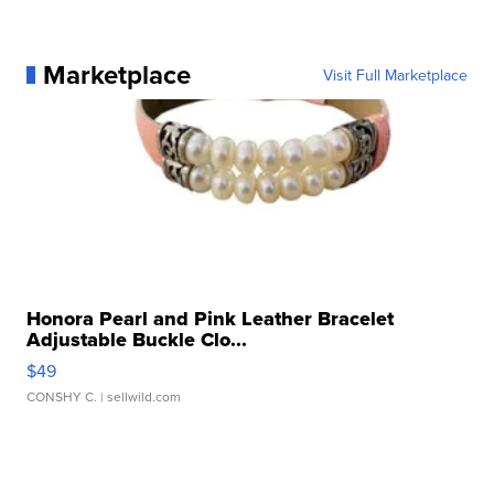
Marketplace
Visit Full Marketplace
Honora Pearl and Pink Leather Bracelet
Adjustable Buckle Clo...
$49
CONSHY C.
| sellwild.com