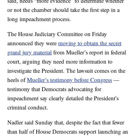
said, needs “more evidence” to determine whether
or not the chamber should take the first step in a
long impeachment process.
The House Judiciary Committee on Friday
announced they were
moving to obtain the secret
grand jury material
from Mueller’s report in federal
court, arguing they need more information to
investigate the President. The lawsuit comes on the
heels of
Mueller’s testimony before Congress
—
testimony that Democrats advocating for
impeachment say clearly detailed the President’s
criminal conduct.
Nadler said Sunday that, despite the fact that fewer
than half of House Democrats support launching an