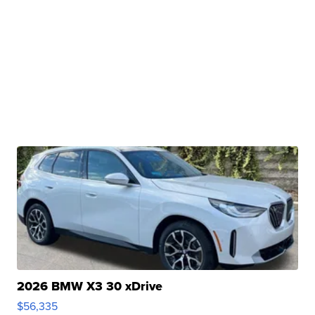
2026 BMW X3 30 xDrive
$56,335