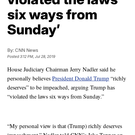
six ways from
Sunday’
By:
CNN News
Posted
3:12 PM, Jul 28, 2019
House Judiciary Chairman Jerry Nadler said he
personally believes
President Donald Trump
“richly
deserves” to be impeached, arguing Trump has
“violated the laws six ways from Sunday.”
“My personal view is that (Trump) richly deserves
impeachment,” Nadler told CNN’s Jake Tapper on