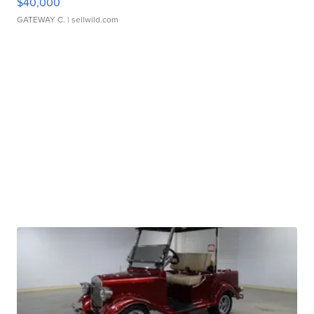
$40,000
GATEWAY C.
| sellwild.com