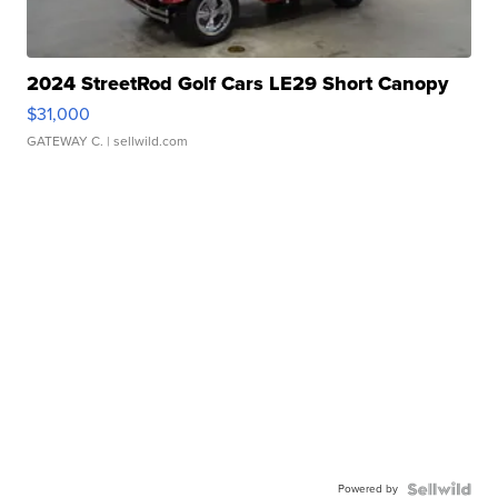
2024 StreetRod Golf Cars LE29 Short Canopy
$31,000
GATEWAY C.
| sellwild.com
Powered by