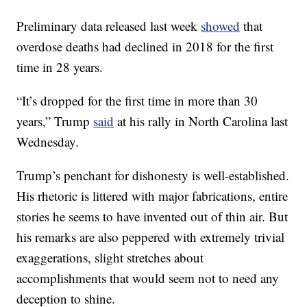
Preliminary data released last week
showed
that
overdose deaths had declined in 2018 for the first
time in 28 years.
“It’s dropped for the first time in more than 30
years,” Trump
said
at his rally in North Carolina last
Wednesday.
Trump’s penchant for dishonesty is well-established.
His rhetoric is littered with major fabrications, entire
stories he seems to have invented out of thin air. But
his remarks are also peppered with extremely trivial
exaggerations, slight stretches about
accomplishments that would seem not to need any
deception to shine.