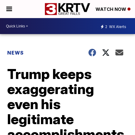
WATCH NOW
2
WX Alerts
NEWS
Trump keeps
exaggerating
even his
legitimate
accomplishments