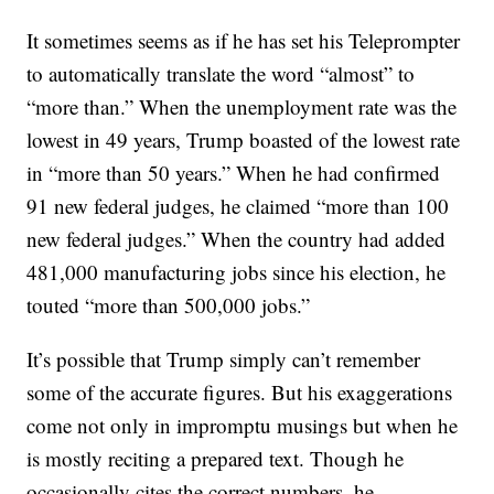
It sometimes seems as if he has set his Teleprompter
to automatically translate the word “almost” to
“more than.” When the unemployment rate was the
lowest in 49 years, Trump boasted of the lowest rate
in “more than 50 years.” When he had confirmed
91 new federal judges, he claimed “more than 100
new federal judges.” When the country had added
481,000 manufacturing jobs since his election, he
touted “more than 500,000 jobs.”
It’s possible that Trump simply can’t remember
some of the accurate figures. But his exaggerations
come not only in impromptu musings but when he
is mostly reciting a prepared text. Though he
occasionally cites the correct numbers, he