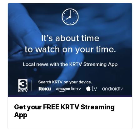
Get your FREE KRTV Streaming
App