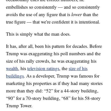
embellishes so consistently — and so consistently
avoids the use of any figure that is
lower
than the
true figure — that we’re confident it is intentional.
This is simply what the man does.
It has, after all, been his pattern for decades. Before
Trump was exaggerating his poll numbers and the
size of his rally crowds, he was exaggerating his
wealth
, his
television ratings
, the
size of his
buildings
. As a developer, Trump was famous for
marketing his properties as if they had many stories
more than they did: “52” for a 44-story building,
“90” for a 70-story building, “68” for his 58-story
Trump Tower.