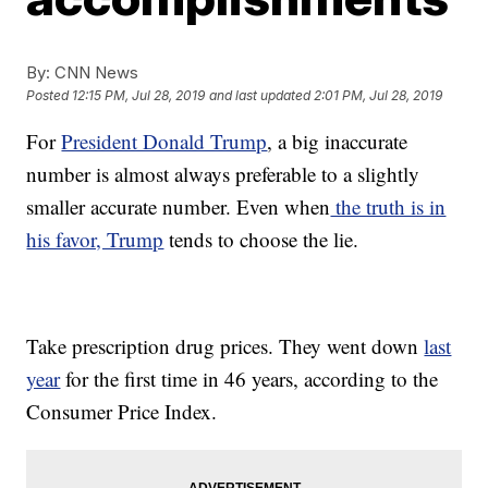
By:
CNN News
Posted
12:15 PM, Jul 28, 2019
and last updated
2:01 PM, Jul 28, 2019
For
President Donald Trump
, a big inaccurate
number is almost always preferable to a slightly
smaller accurate number. Even when
the truth is in
his favor, Trump
tends to choose the lie.
Take prescription drug prices. They went down
last
year
for the first time in 46 years, according to the
Consumer Price Index.