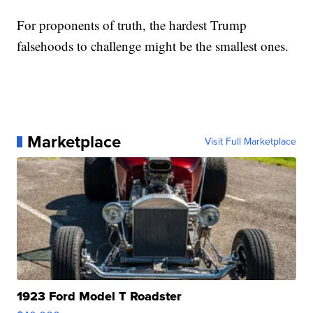
For proponents of truth, the hardest Trump
falsehoods to challenge might be the smallest ones.
Marketplace
Visit Full Marketplace
1923 Ford Model T Roadster