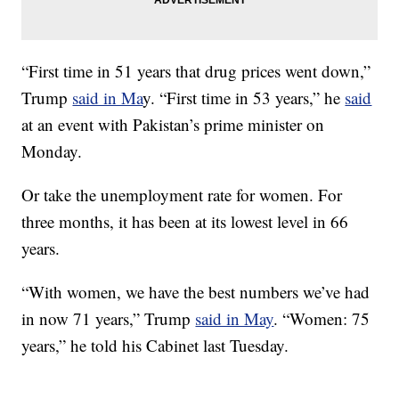
“First time in 51 years that drug prices went down,”
Trump
said in Ma
y. “First time in 53 years,” he
said
at an event with Pakistan’s prime minister on
Monday.
Or take the unemployment rate for women. For
three months, it has been at its lowest level in 66
years.
“With women, we have the best numbers we’ve had
in now 71 years,” Trump
said in May
. “Women: 75
years,” he told his Cabinet last Tuesday.