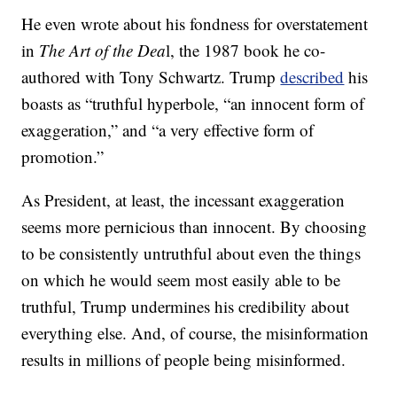
He even wrote about his fondness for overstatement
in
The Art of the Dea
l, the 1987 book he co-
authored with Tony Schwartz. Trump
described
his
boasts as “truthful hyperbole, “an innocent form of
exaggeration,” and “a very effective form of
promotion.”
As President, at least, the incessant exaggeration
seems more pernicious than innocent. By choosing
to be consistently untruthful about even the things
on which he would seem most easily able to be
truthful, Trump undermines his credibility about
everything else. And, of course, the misinformation
results in millions of people being misinformed.