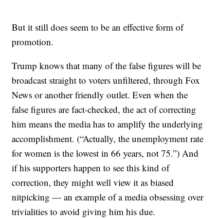
But it still does seem to be an effective form of
promotion.
Trump knows that many of the false figures will be
broadcast straight to voters unfiltered, through Fox
News or another friendly outlet. Even when the
false figures are fact-checked, the act of correcting
him means the media has to amplify the underlying
accomplishment. (“Actually, the unemployment rate
for women is the lowest in 66 years, not 75.”) And
if his supporters happen to see this kind of
correction, they might well view it as biased
nitpicking — an example of a media obsessing over
trivialities to avoid giving him his due.