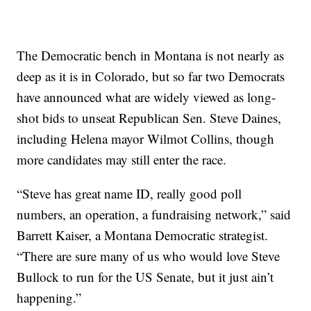
The Democratic bench in Montana is not nearly as
deep as it is in Colorado, but so far two Democrats
have announced what are widely viewed as long-
shot bids to unseat Republican Sen. Steve Daines,
including Helena mayor Wilmot Collins, though
more candidates may still enter the race.
“Steve has great name ID, really good poll
numbers, an operation, a fundraising network,” said
Barrett Kaiser, a Montana Democratic strategist.
“There are sure many of us who would love Steve
Bullock to run for the US Senate, but it just ain’t
happening.”