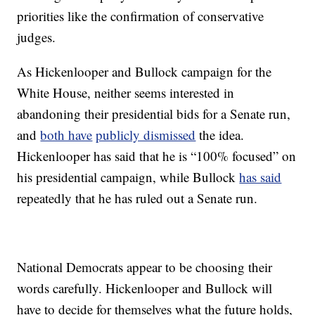
priorities like the confirmation of conservative
judges.
As Hickenlooper and Bullock campaign for the
White House, neither seems interested in
abandoning their presidential bids for a Senate run,
and
both have
publicly dismissed
the idea.
Hickenlooper has said that he is “100% focused” on
his presidential campaign, while Bullock
has said
repeatedly that he has ruled out a Senate run.
National Democrats appear to be choosing their
words carefully. Hickenlooper and Bullock will
have to decide for themselves what the future holds,