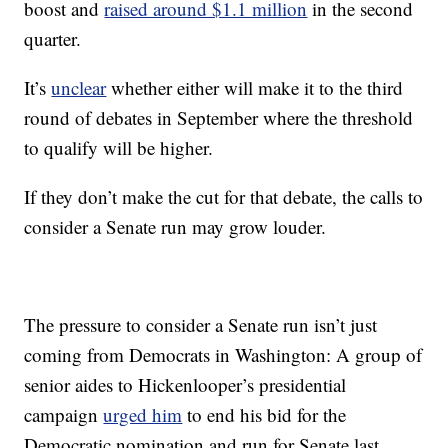
boost and
raised around $1.1 million
in the second
quarter.
It’s
unclear
whether either will make it to the third
round of debates in September where the threshold
to qualify will be higher.
If they don’t make the cut for that debate, the calls to
consider a Senate run may grow louder.
The pressure to consider a Senate run isn’t just
coming from Democrats in Washington: A group of
senior aides to Hickenlooper’s presidential
campaign
urged him
to end his bid for the
Democratic nomination and run for Senate last