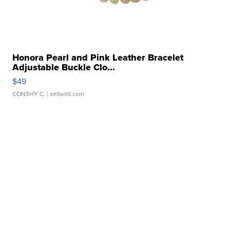
Honora Pearl and Pink Leather Bracelet
Adjustable Buckle Clo...
$49
CONSHY C.
| sellwild.com