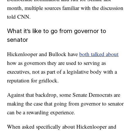
month, multiple sources familiar with the discussion
told CNN.
What it’s like to go from governor to
senator
Hickenlooper and Bullock have
both talked about
how as governors they are used to serving as
executives, not as part of a legislative body with a
reputation for gridlock.
Against that backdrop, some Senate Democrats are
making the case that going from governor to senator
can be a rewarding experience.
When asked specifically about Hickenlooper and