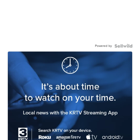
Powered by