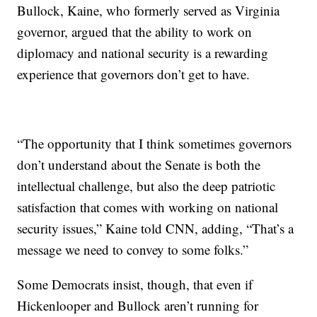
Bullock, Kaine, who formerly served as Virginia
governor, argued that the ability to work on
diplomacy and national security is a rewarding
experience that governors don’t get to have.
“The opportunity that I think sometimes governors
don’t understand about the Senate is both the
intellectual challenge, but also the deep patriotic
satisfaction that comes with working on national
security issues,” Kaine told CNN, adding, “That’s a
message we need to convey to some folks.”
Some Democrats insist, though, that even if
Hickenlooper and Bullock aren’t running for