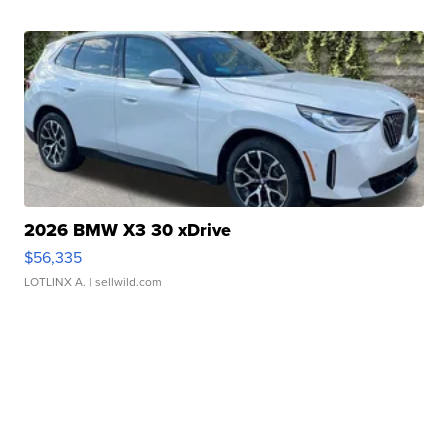
2026 BMW X3 30 xDrive
$56,335
LOTLINX A.
| sellwild.com