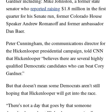
Gardner including: Mike Johnston, a former state
senator who
reported raising
$1.8 million in the first
quarter for his Senate run, former Colorado House
Speaker Andrew Romanoff and former ambassador
Dan Baer.
Peter Cunningham, the communications director for
the Hickenlooper presidential campaign, told CNN
that Hickenlooper “believes there are several highly
qualified Democratic candidates who can beat Cory
Gardner.”
But that doesn’t mean some Democrats aren’t still
hoping that Hickenlooper will get into the race.
“There’s not a day that goes by that someone