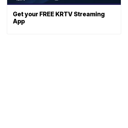
Get your FREE KRTV Streaming
App