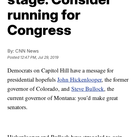
running for
Congress
By:
CNN News
Posted
12:47 PM, Jul 29, 2019
Democrats on Capitol Hill have a message for
presidential hopefuls
John Hickenlooper
, the former
governor of Colorado, and
Steve Bullock
, the
current governor of Montana: you’d make great
senators.
Hickenlooper and Bullock have struggled to gain