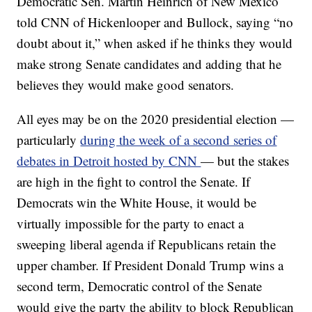
Democratic Sen. Martin Heinrich of New Mexico
told CNN of Hickenlooper and Bullock, saying “no
doubt about it,” when asked if he thinks they would
make strong Senate candidates and adding that he
believes they would make good senators.
All eyes may be on the 2020 presidential election —
particularly
during the week of a second series of
debates in Detroit hosted by CNN
— but the stakes
are high in the fight to control the Senate. If
Democrats win the White House, it would be
virtually impossible for the party to enact a
sweeping liberal agenda if Republicans retain the
upper chamber. If President Donald Trump wins a
second term, Democratic control of the Senate
would give the party the ability to block Republican