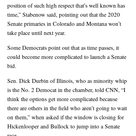
position of such high respect that’s well known has
time,” Stabenow said, pointing out that the 2020
Senate primaries in Colorado and Montana won’t
take place until next year.
Some Democrats point out that as time passes, it
could become more complicated to launch a Senate
bid.
Sen. Dick Durbin of Illinois, who as minority whip
is the No. 2 Democat in the chamber, told CNN, “I
think the options get more complicated because
there are others in the field who aren’t going to wait
on them,” when asked if the window is closing for
Hickenlooper and Bullock to jump into a Senate
race.