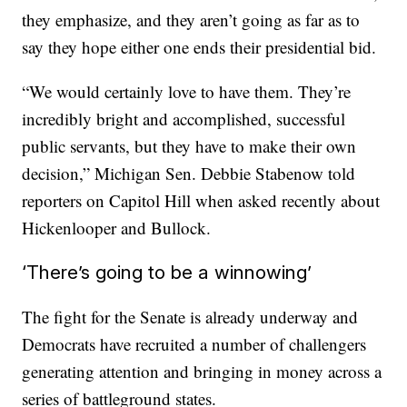
they emphasize, and they aren’t going as far as to
say they hope either one ends their presidential bid.
“We would certainly love to have them. They’re
incredibly bright and accomplished, successful
public servants, but they have to make their own
decision,” Michigan Sen. Debbie Stabenow told
reporters on Capitol Hill when asked recently about
Hickenlooper and Bullock.
‘There’s going to be a winnowing’
The fight for the Senate is already underway and
Democrats have recruited a number of challengers
generating attention and bringing in money across a
series of battleground states.