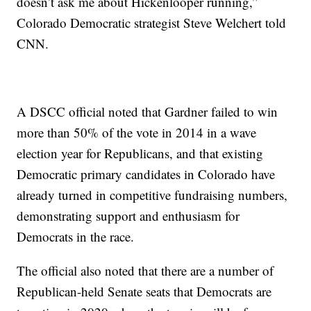
doesn’t ask me about Hickenlooper running,”
Colorado Democratic strategist Steve Welchert told
CNN.
A DSCC official noted that Gardner failed to win
more than 50% of the vote in 2014 in a wave
election year for Republicans, and that existing
Democratic primary candidates in Colorado have
already turned in competitive fundraising numbers,
demonstrating support and enthusiasm for
Democrats in the race.
The official also noted that there are a number of
Republican-held Senate seats that Democrats are