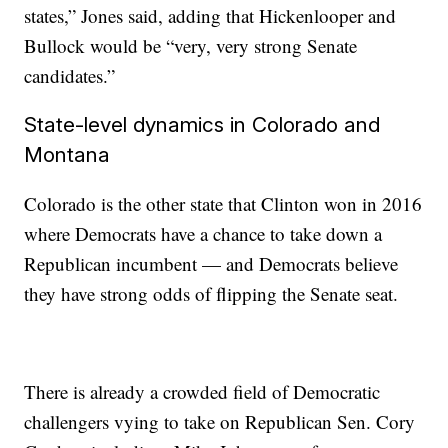
states,” Jones said, adding that Hickenlooper and
Bullock would be “very, very strong Senate
candidates.”
State-level dynamics in Colorado and
Montana
Colorado is the other state that Clinton won in 2016
where Democrats have a chance to take down a
Republican incumbent — and Democrats believe
they have strong odds of flipping the Senate seat.
There is already a crowded field of Democratic
challengers vying to take on Republican Sen. Cory