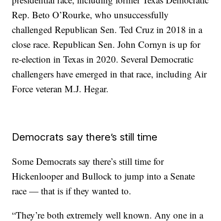
Rep. Beto O’Rourke, who unsuccessfully
challenged Republican Sen. Ted Cruz in 2018 in a
close race. Republican Sen. John Cornyn is up for
re-election in Texas in 2020. Several Democratic
challengers have emerged in that race, including Air
Force veteran M.J. Hegar.
Democrats say there’s still time
Some Democrats say there’s still time for
Hickenlooper and Bullock to jump into a Senate
race — that is if they wanted to.
“They’re both extremely well known. Any one in a