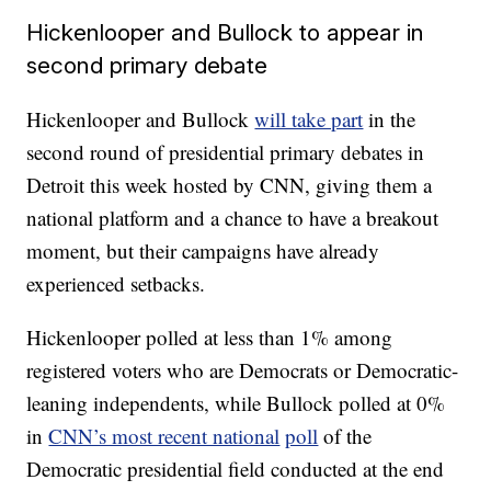
Hickenlooper and Bullock to appear in
second primary debate
Hickenlooper and Bullock
will take part
in the
second round of presidential primary debates in
Detroit this week hosted by CNN, giving them a
national platform and a chance to have a breakout
moment, but their campaigns have already
experienced setbacks.
Hickenlooper polled at less than 1% among
registered voters who are Democrats or Democratic-
leaning independents, while Bullock polled at 0%
in
CNN’s most recent national
poll
of the
Democratic presidential field conducted at the end