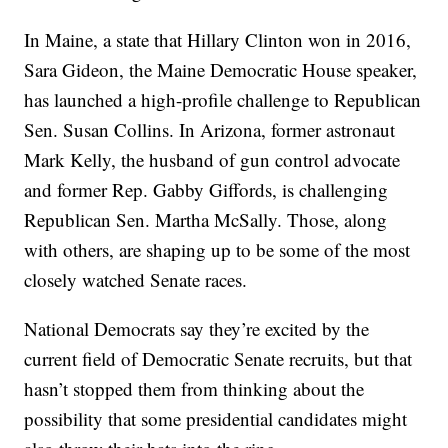
In Maine, a state that Hillary Clinton won in 2016,
Sara Gideon, the Maine Democratic House speaker,
has launched a high-profile challenge to Republican
Sen. Susan Collins. In Arizona, former astronaut
Mark Kelly, the husband of gun control advocate
and former Rep. Gabby Giffords, is challenging
Republican Sen. Martha McSally. Those, along
with others, are shaping up to be some of the most
closely watched Senate races.
National Democrats say they’re excited by the
current field of Democratic Senate recruits, but that
hasn’t stopped them from thinking about the
possibility that some presidential candidates might