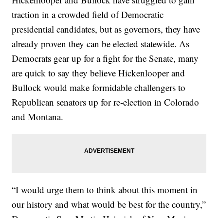
traction in a crowded field of Democratic
presidential candidates, but as governors, they have
already proven they can be elected statewide. As
Democrats gear up for a fight for the Senate, many
are quick to say they believe Hickenlooper and
Bullock would make formidable challengers to
Republican senators up for re-election in Colorado
and Montana.
“I would urge them to think about this moment in
our history and what would be best for the country,”