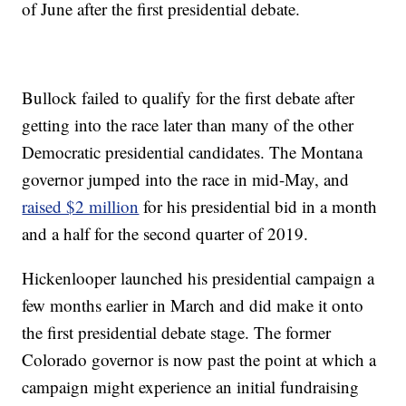
of June after the first presidential debate.
Bullock failed to qualify for the first debate after
getting into the race later than many of the other
Democratic presidential candidates. The Montana
governor jumped into the race in mid-May, and
raised $2 million
for his presidential bid in a month
and a half for the second quarter of 2019.
Hickenlooper launched his presidential campaign a
few months earlier in March and did make it onto
the first presidential debate stage. The former
Colorado governor is now past the point at which a
campaign might experience an initial fundraising