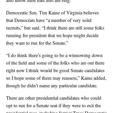
also throw their hats into the ring.
Democratic Sen. Tim Kaine of Virginia believes
that Democrats have “a number of very solid
recruits,” but said, “I think there are still some folks
running for president that we hope might decide
they want to run for the Senate.”
“I do think there’s going to be a winnowing down
of the field and some of the folks who are out there
right now I think would be good Senate candidates
so I hope some of them may reassess,” Kaine added,
though he didn’t name any particular candidate.
There are other presidential candidates who could
opt to run for a Senate seat if they were to exit the
presidential race, including former Texas Democratic