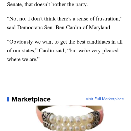
Senate, that doesn’t bother the party.
“No, no, I don’t think there’s a sense of frustration,”
said Democratic Sen. Ben Cardin of Maryland.
“Obviously we want to get the best candidates in all
of our states,” Cardin said, “but we’re very pleased
where we are.”
Marketplace
Visit Full Marketplace