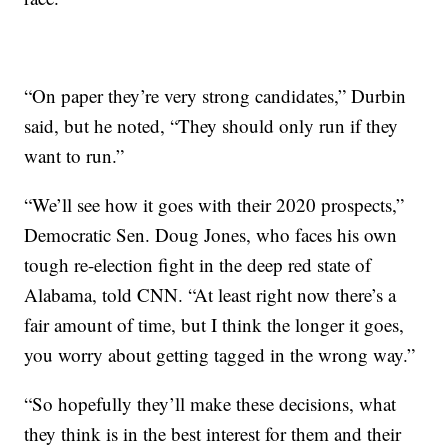
“On paper they’re very strong candidates,” Durbin
said, but he noted, “They should only run if they
want to run.”
“We’ll see how it goes with their 2020 prospects,”
Democratic Sen. Doug Jones, who faces his own
tough re-election fight in the deep red state of
Alabama, told CNN. “At least right now there’s a
fair amount of time, but I think the longer it goes,
you worry about getting tagged in the wrong way.”
“So hopefully they’ll make these decisions, what
they think is in the best interest for them and their