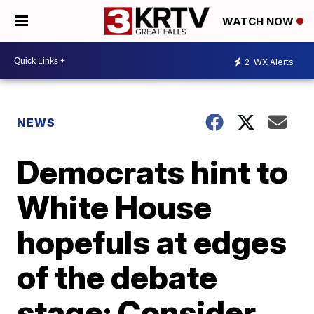
WATCH NOW
2
WX Alerts
NEWS
Democrats hint to
White House
hopefuls at edges
of the debate
stage: Consider