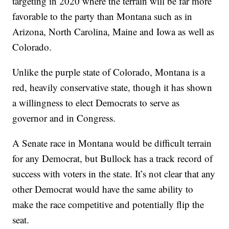
targeting in 2020 where the terrain will be far more
favorable to the party than Montana such as in
Arizona, North Carolina, Maine and Iowa as well as
Colorado.
Unlike the purple state of Colorado, Montana is a
red, heavily conservative state, though it has shown
a willingness to elect Democrats to serve as
governor and in Congress.
A Senate race in Montana would be difficult terrain
for any Democrat, but Bullock has a track record of
success with voters in the state. It’s not clear that any
other Democrat would have the same ability to
make the race competitive and potentially flip the
seat.