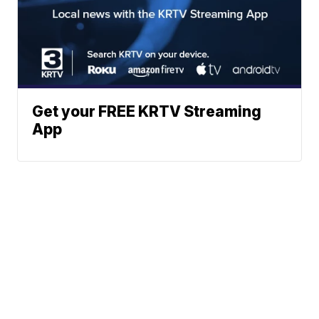
Get your FREE KRTV Streaming
App