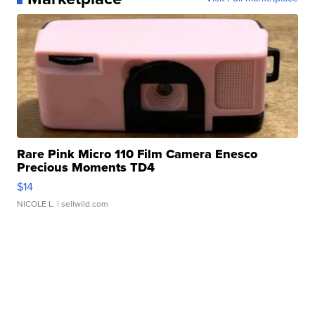
Rare Pink Micro 110 Film Camera Enesco
Precious Moments TD4
$14
NICOLE L.
| sellwild.com