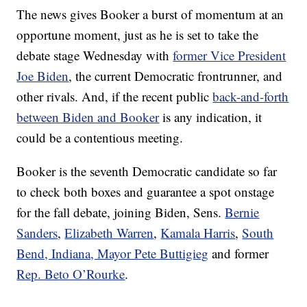
The news gives Booker a burst of momentum at an
opportune moment, just as he is set to take the
debate stage Wednesday with
former Vice President
Joe Biden
, the current Democratic frontrunner, and
other rivals. And, if the recent public
back-and-forth
between Biden and Booker
is any indication, it
could be a contentious meeting.
Booker is the seventh Democratic candidate so far
to check both boxes and guarantee a spot onstage
for the fall debate, joining Biden, Sens.
Bernie
Sanders
,
Elizabeth Warren
,
Kamala Harris
,
South
Bend, Indiana, Mayor Pete Buttigieg
and former
Rep. Beto O’Rourke
.