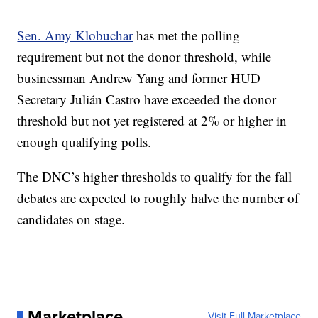
Sen. Amy Klobuchar
has met the polling
requirement but not the donor threshold, while
businessman Andrew Yang and former HUD
Secretary Julián Castro have exceeded the donor
threshold but not yet registered at 2% or higher in
enough qualifying polls.
The DNC’s higher thresholds to qualify for the fall
debates are expected to roughly halve the number of
candidates on stage.
Marketplace
Visit Full Marketplace