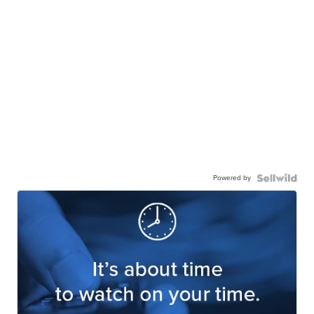
Powered by