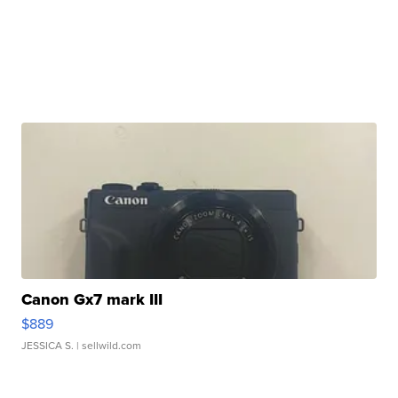
Canon Gx7 mark III
$889
JESSICA S.
| sellwild.com