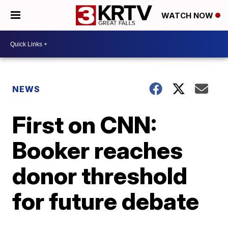
WATCH NOW
NEWS
First on CNN:
Booker reaches
donor threshold
for future debate