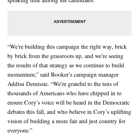
“We’re building this campaign the right way, brick
by brick from the grassroots up, and we’re seeing
the results of that strategy as we continue to build
momentum,” said Booker’s campaign manager
Addisu Demissie. “We’re grateful to the tens of
thousands of Americans who have chipped in to
ensure Cory’s voice will be heard in the Democratic
debates this fall, and who believe in Cory’s uplifting
vision of building a more fair and just country for
everyone.”