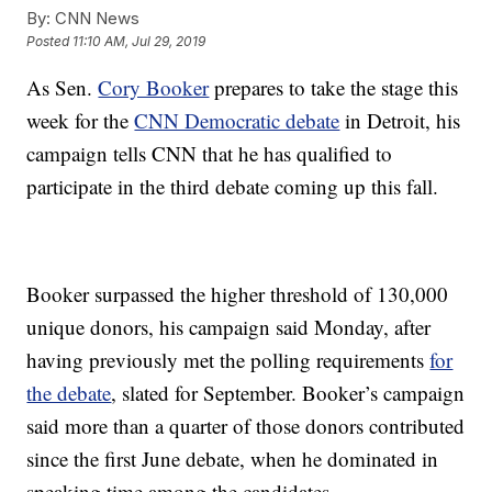
By:
CNN News
Posted
11:10 AM, Jul 29, 2019
As Sen.
Cory Booker
prepares to take the stage this
week for the
CNN Democratic debate
in Detroit, his
campaign tells CNN that he has qualified to
participate in the third debate coming up this fall.
Booker surpassed the higher threshold of 130,000
unique donors, his campaign said Monday, after
having previously met the polling requirements
for
the debate
, slated for September. Booker’s campaign
said more than a quarter of those donors contributed
since the first June debate, when he dominated in
speaking time among the candidates.