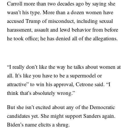
Carroll more than two decades ago by saying she
wasn’t his type. More than a dozen women have
accused Trump of misconduct, including sexual
harassment, assault and lewd behavior from before
he took office; he has denied all of the allegations.
“I really don’t like the way he talks about women at
all. It’s like you have to be a supermodel or
attractive” to win his approval, Cetrone said. “I
think that’s absolutely wrong.”
But she isn’t excited about any of the Democratic
candidates yet. She might support Sanders again.
Biden’s name elicits a shrug.