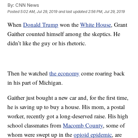
By:
CNN News
Posted
5:02 AM, Jul 29, 2019
and last updated
2:56 PM, Jul 29, 2019
When
Donald Trump
won the
White House
, Grant
Gaither counted himself among the skeptics. He
didn’t like the guy or his rhetoric.
Then he watched
the economy
come roaring back
in his part of Michigan.
Gaither just bought a new car and, for the first time,
he is saving up to buy a house. His mom, a postal
worker, recently got a long-deserved raise. His high
school classmates from
Macomb County
, some of
whom were swept up in the
opioid epidemic
, are