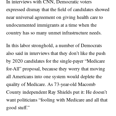
In interviews with CNN, Democratic voters
expressed dismay that the field of candidates showed
near universal agreement on giving health care to
undocumented immigrants at a time when the
country has so many unmet infrastructure needs.
In this labor stronghold, a number of Democrats
also said in interviews that they don’t like the push
by 2020 candidates for the single-payer “Medicare
for-All” proposal, because they worry that moving
all Americans into one system would deplete the
quality of Medicare. As 73-year-old Macomb
County independent Ray Shields put it: He doesn’t
want politicians “fooling with Medicare and all that
good stuff.”