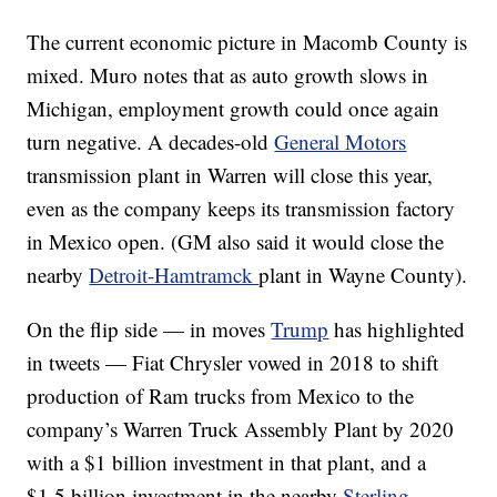
The current economic picture in Macomb County is
mixed. Muro notes that as auto growth slows in
Michigan, employment growth could once again
turn negative. A decades-old
General Motors
transmission plant in Warren will close this year,
even as the company keeps its transmission factory
in Mexico open. (GM also said it would close the
nearby
Detroit-Hamtramck
plant in Wayne County).
On the flip side — in moves
Trump
has highlighted
in tweets — Fiat Chrysler vowed in 2018 to shift
production of Ram trucks from Mexico to the
company’s Warren Truck Assembly Plant by 2020
with a $1 billion investment in that plant, and a
$1.5 billion investment in the nearby
Sterling