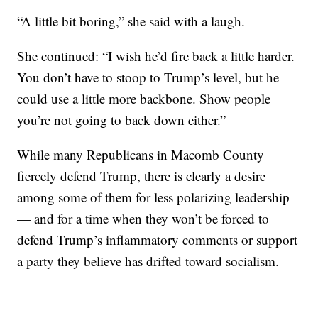
“A little bit boring,” she said with a laugh.
She continued: “I wish he’d fire back a little harder.
You don’t have to stoop to Trump’s level, but he
could use a little more backbone. Show people
you’re not going to back down either.”
While many Republicans in Macomb County
fiercely defend Trump, there is clearly a desire
among some of them for less polarizing leadership
— and for a time when they won’t be forced to
defend Trump’s inflammatory comments or support
a party they believe has drifted toward socialism.