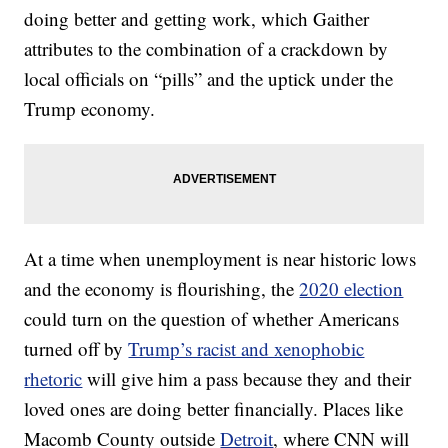
doing better and getting work, which Gaither
attributes to the combination of a crackdown by
local officials on “pills” and the uptick under the
Trump economy.
At a time when unemployment is near historic lows
and the economy is flourishing, the
2020 election
could turn on the question of whether Americans
turned off by
Trump’s racist and xenophobic
rhetoric
will give him a pass because they and their
loved ones are doing better financially. Places like
Macomb County outside
Detroit
, where CNN will