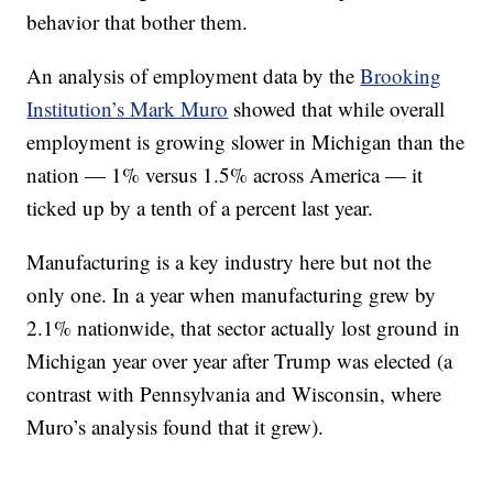
behavior that bother them.
An analysis of employment data by the
Brooking
Institution’s Mark Muro
showed that while overall
employment is growing slower in Michigan than the
nation — 1% versus 1.5% across America — it
ticked up by a tenth of a percent last year.
Manufacturing is a key industry here but not the
only one. In a year when manufacturing grew by
2.1% nationwide, that sector actually lost ground in
Michigan year over year after Trump was elected (a
contrast with Pennsylvania and Wisconsin, where
Muro’s analysis found that it grew).