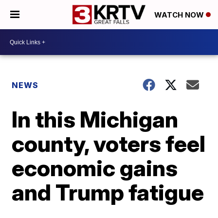
WATCH NOW
NEWS
In this Michigan
county, voters feel
economic gains
and Trump fatigue