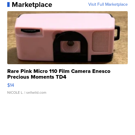
Marketplace
Visit Full Marketplace
Rare Pink Micro 110 Film Camera Enesco
Precious Moments TD4
$14
NICOLE L.
| sellwild.com