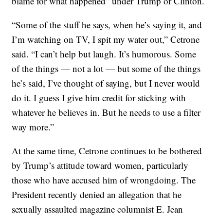
blame for what happened” under Trump or Clinton.
“Some of the stuff he says, when he’s saying it, and
I’m watching on TV, I spit my water out,” Cetrone
said. “I can’t help but laugh. It’s humorous. Some
of the things — not a lot — but some of the things
he’s said, I’ve thought of saying, but I never would
do it. I guess I give him credit for sticking with
whatever he believes in. But he needs to use a filter
way more.”
At the same time, Cetrone continues to be bothered
by Trump’s attitude toward women, particularly
those who have accused him of wrongdoing. The
President recently denied an allegation that he
sexually assaulted magazine columnist E. Jean