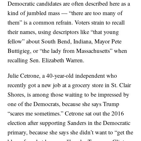
Democratic candidates are often described here as a
kind of jumbled mass — “there are too many of
them” is a common refrain. Voters strain to recall
their names, using descriptors like “that young
fellow” about South Bend, Indiana, Mayor Pete
Buttigieg, or “the lady from Massachusetts” when
recalling Sen. Elizabeth Warren.
Julie Cetrone, a 40-year-old independent who
recently got a new job at a grocery store in St. Clair
Shores, is among those waiting to be impressed by
one of the Democrats, because she says Trump
“scares me sometimes.” Cetrone sat out the 2016
election after supporting Sanders in the Democratic
primary, because she says she didn’t want to “get the