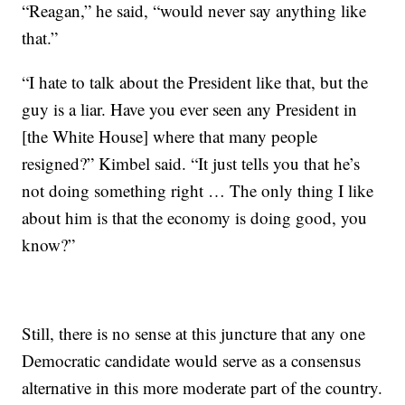
“Reagan,” he said, “would never say anything like
that.”
“I hate to talk about the President like that, but the
guy is a liar. Have you ever seen any President in
[the White House] where that many people
resigned?” Kimbel said. “It just tells you that he’s
not doing something right … The only thing I like
about him is that the economy is doing good, you
know?”
Still, there is no sense at this juncture that any one
Democratic candidate would serve as a consensus
alternative in this more moderate part of the country.