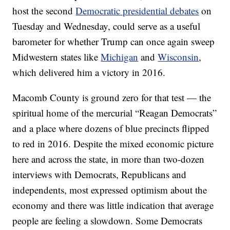
host the second
Democratic presidential debates
on
Tuesday and Wednesday, could serve as a useful
barometer for whether Trump can once again sweep
Midwestern states like
Michigan
and
Wisconsin
,
which delivered him a victory in 2016.
Macomb County is ground zero for that test — the
spiritual home of the mercurial “Reagan Democrats”
and a place where dozens of blue precincts flipped
to red in 2016. Despite the mixed economic picture
here and across the state, in more than two-dozen
interviews with Democrats, Republicans and
independents, most expressed optimism about the
economy and there was little indication that average
people are feeling a slowdown. Some Democrats