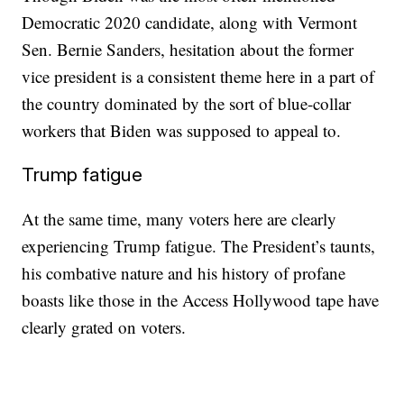
Democratic 2020 candidate, along with Vermont
Sen. Bernie Sanders, hesitation about the former
vice president is a consistent theme here in a part of
the country dominated by the sort of blue-collar
workers that Biden was supposed to appeal to.
Trump fatigue
At the same time, many voters here are clearly
experiencing Trump fatigue. The President’s taunts,
his combative nature and his history of profane
boasts like those in the Access Hollywood tape have
clearly grated on voters.