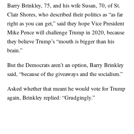
Barry Brinkley, 75, and his wife Susan, 70, of St.
Clair Shores, who described their politics as “as far
right as you can get,” said they hope Vice President
Mike Pence will challenge Trump in 2020, because
they believe Trump’s “mouth is bigger than his
brain.”
But the Democrats aren’t an option, Barry Brinkley
said, “because of the giveaways and the socialism.”
Asked whether that meant he would vote for Trump
again, Brinkley replied: “Grudgingly.”