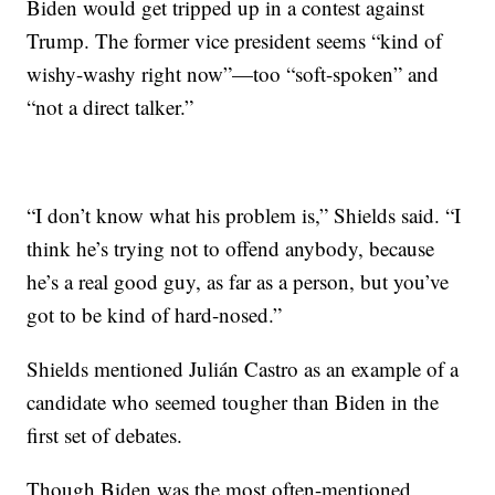
Biden would get tripped up in a contest against
Trump. The former vice president seems “kind of
wishy-washy right now”—too “soft-spoken” and
“not a direct talker.”
“I don’t know what his problem is,” Shields said. “I
think he’s trying not to offend anybody, because
he’s a real good guy, as far as a person, but you’ve
got to be kind of hard-nosed.”
Shields mentioned Julián Castro as an example of a
candidate who seemed tougher than Biden in the
first set of debates.
Though Biden was the most often-mentioned