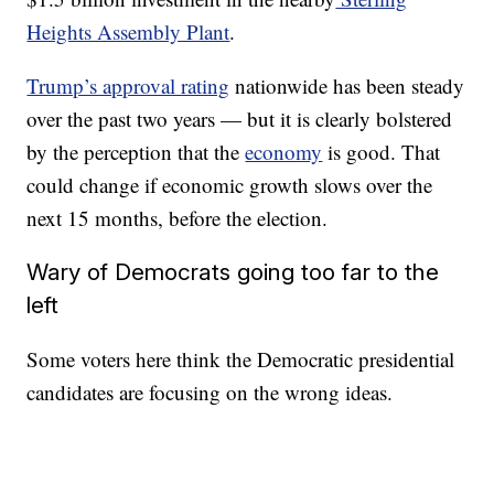
Heights Assembly Plant
.
Trump’s approval rating
nationwide has been steady
over the past two years — but it is clearly bolstered
by the perception that the
economy
is good. That
could change if economic growth slows over the
next 15 months, before the election.
Wary of Democrats going too far to the
left
Some voters here think the Democratic presidential
candidates are focusing on the wrong ideas.