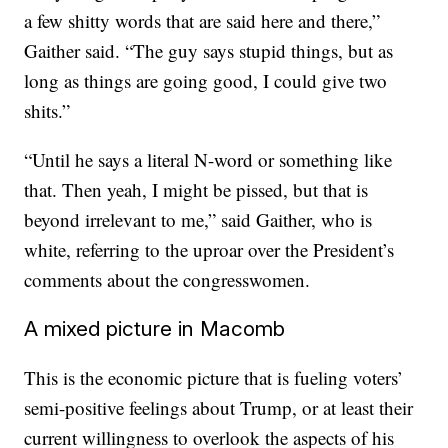
a few shitty words that are said here and there,”
Gaither said. “The guy says stupid things, but as
long as things are going good, I could give two
shits.”
“Until he says a literal N-word or something like
that. Then yeah, I might be pissed, but that is
beyond irrelevant to me,” said Gaither, who is
white, referring to the uproar over the President’s
comments about the congresswomen.
A mixed picture in Macomb
This is the economic picture that is fueling voters’
semi-positive feelings about Trump, or at least their
current willingness to overlook the aspects of his