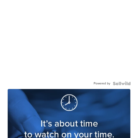
Powered by