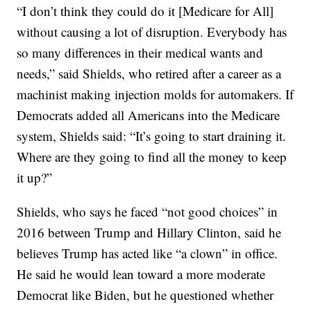
“I don’t think they could do it [Medicare for All]
without causing a lot of disruption. Everybody has
so many differences in their medical wants and
needs,” said Shields, who retired after a career as a
machinist making injection molds for automakers. If
Democrats added all Americans into the Medicare
system, Shields said: “It’s going to start draining it.
Where are they going to find all the money to keep
it up?”
Shields, who says he faced “not good choices” in
2016 between Trump and Hillary Clinton, said he
believes Trump has acted like “a clown” in office.
He said he would lean toward a more moderate
Democrat like Biden, but he questioned whether