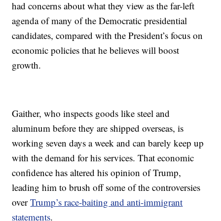
had concerns about what they view as the far-left
agenda of many of the Democratic presidential
candidates, compared with the President’s focus on
economic policies that he believes will boost
growth.
Gaither, who inspects goods like steel and
aluminum before they are shipped overseas, is
working seven days a week and can barely keep up
with the demand for his services. That economic
confidence has altered his opinion of Trump,
leading him to brush off some of the controversies
over
Trump’s race-baiting and anti-immigrant
statements
.