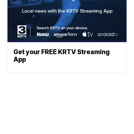
Get your FREE KRTV Streaming
App