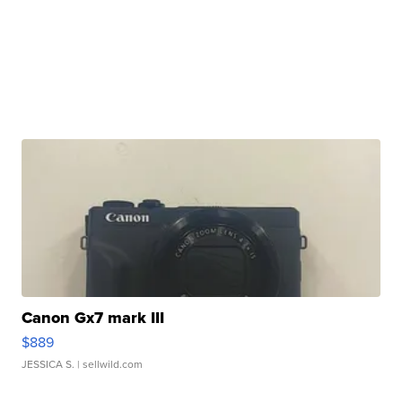
Canon Gx7 mark III
$889
JESSICA S.
| sellwild.com