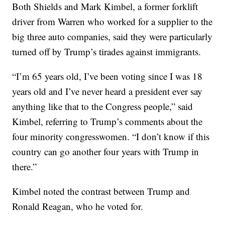
Both Shields and Mark Kimbel, a former forklift
driver from Warren who worked for a supplier to the
big three auto companies, said they were particularly
turned off by Trump’s tirades against immigrants.
“I’m 65 years old, I’ve been voting since I was 18
years old and I’ve never heard a president ever say
anything like that to the Congress people,” said
Kimbel, referring to Trump’s comments about the
four minority congresswomen. “I don’t know if this
country can go another four years with Trump in
there.”
Kimbel noted the contrast between Trump and
Ronald Reagan, who he voted for.