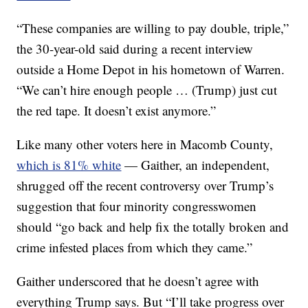
“These companies are willing to pay double, triple,”
the 30-year-old said during a recent interview
outside a Home Depot in his hometown of Warren.
“We can’t hire enough people … (Trump) just cut
the red tape. It doesn’t exist anymore.”
Like many other voters here in Macomb County,
which is 81% white
— Gaither, an independent,
shrugged off the recent controversy over Trump’s
suggestion that four minority congresswomen
should “go back and help fix the totally broken and
crime infested places from which they came.”
Gaither underscored that he doesn’t agree with
everything Trump says. But “I’ll take progress over