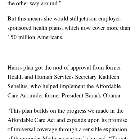
the other way around.”
But this means she would still jettison employer-
sponsored health plans, which now cover more than
150 million Americans.
Harris plan got the nod of approval from former
Health and Human Services Secretary Kathleen
Sebelius, who helped implement the Affordable
Care Act under former President Barack Obama.
“This plan builds on the progress we made in the
Affordable Care Act and expands upon its promise
of universal coverage through a sensible expansion
of the popular Medicare system,” she said. “To get