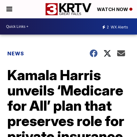
WATCH NOW
2
WX Alerts
NEWS
Kamala Harris
unveils ‘Medicare
for All’ plan that
preserves role for
private insurance