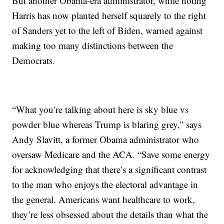
But another Obama-era administrator, while noting
Harris has now planted herself squarely to the right
of Sanders yet to the left of Biden, warned against
making too many distinctions between the
Democrats.
“What you’re talking about here is sky blue vs
powder blue whereas Trump is blaring grey,” says
Andy Slavitt, a former Obama administrator who
oversaw Medicare and the ACA. “Save some energy
for acknowledging that there’s a significant contrast
to the man who enjoys the electoral advantage in
the general. Americans want healthcare to work,
they’re less obsessed about the details than what the