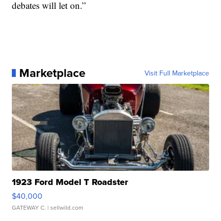
debates will let on.”
Marketplace
Visit Full Marketplace
1923 Ford Model T Roadster
$40,000
GATEWAY C.
| sellwild.com