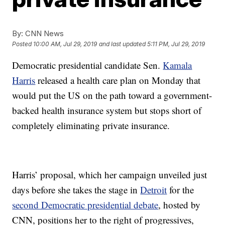
By:
CNN News
Posted
10:00 AM, Jul 29, 2019
and last updated
5:11 PM, Jul 29, 2019
Democratic presidential candidate Sen.
Kamala
Harris
released a health care plan on Monday that
would put the US on the path toward a government-
backed health insurance system but stops short of
completely eliminating private insurance.
Harris’ proposal, which her campaign unveiled just
days before she takes the stage in
Detroit
for the
second Democratic presidential debate
, hosted by
CNN, positions her to the right of progressives,