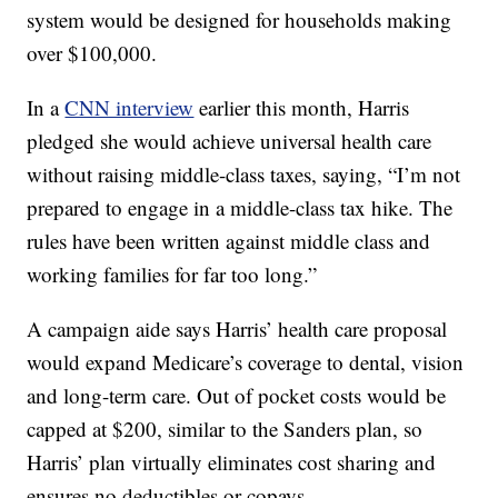
system would be designed for households making
over $100,000.
In a
CNN interview
earlier this month, Harris
pledged she would achieve universal health care
without raising middle-class taxes, saying, “I’m not
prepared to engage in a middle-class tax hike. The
rules have been written against middle class and
working families for far too long.”
A campaign aide says Harris’ health care proposal
would expand Medicare’s coverage to dental, vision
and long-term care. Out of pocket costs would be
capped at $200, similar to the Sanders plan, so
Harris’ plan virtually eliminates cost sharing and
ensures no deductibles or copays.