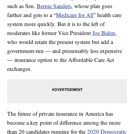
such as Sen.
Bernie Sanders
, whose plan goes
farther and gets to a “
Medicare for All
” health care
system more quickly. But it is to the left of
moderates like former Vice President
Joe Biden
,
who would retain the present system but add a
government-run — and presumably less expensive
— insurance option to the Affordable Care Act
exchanges.
The future of private insurance in America has
become a key point of difference among the more
than 20 candidates running for the
2020 Democratic