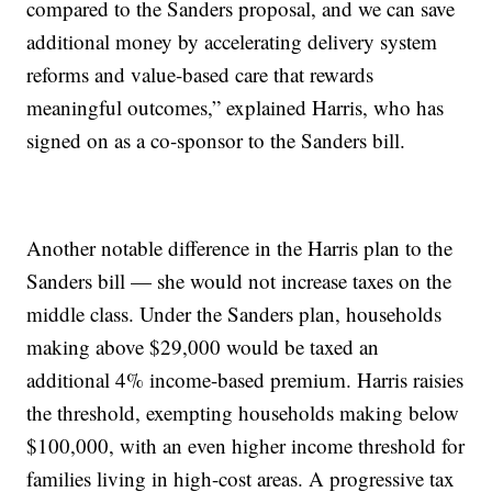
compared to the Sanders proposal, and we can save
additional money by accelerating delivery system
reforms and value-based care that rewards
meaningful outcomes,” explained Harris, who has
signed on as a co-sponsor to the Sanders bill.
Another notable difference in the Harris plan to the
Sanders bill — she would not increase taxes on the
middle class. Under the Sanders plan, households
making above $29,000 would be taxed an
additional 4% income-based premium. Harris raisies
the threshold, exempting households making below
$100,000, with an even higher income threshold for
families living in high-cost areas. A progressive tax