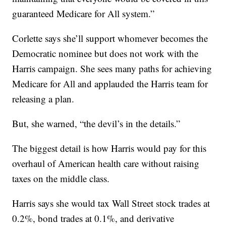
guaranteed Medicare for All system.”
Corlette says she’ll support whomever becomes the
Democratic nominee but does not work with the
Harris campaign. She sees many paths for achieving
Medicare for All and applauded the Harris team for
releasing a plan.
But, she warned, “the devil’s in the details.”
The biggest detail is how Harris would pay for this
overhaul of American health care without raising
taxes on the middle class.
Harris says she would tax Wall Street stock trades at
0.2%, bond trades at 0.1%, and derivative