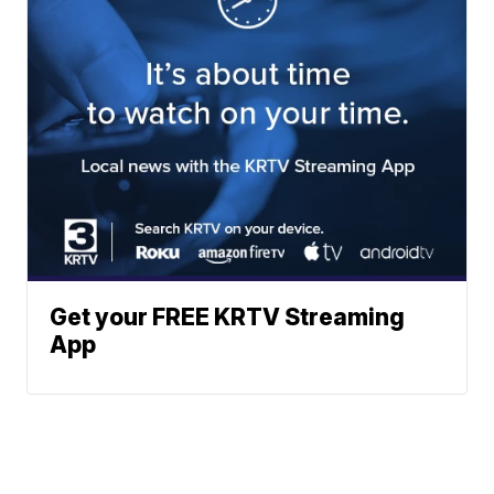
Get your FREE KRTV Streaming
App