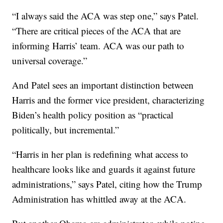
“I always said the ACA was step one,” says Patel.
“There are critical pieces of the ACA that are
informing Harris’ team. ACA was our path to
universal coverage.”
And Patel sees an important distinction between
Harris and the former vice president, characterizing
Biden’s health policy position as “practical
politically, but incremental.”
“Harris in her plan is redefining what access to
healthcare looks like and guards it against future
administrations,” says Patel, citing how the Trump
Administration has whittled away at the ACA.