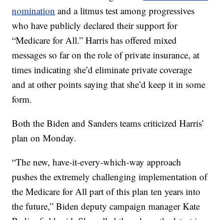
nomination
and a litmus test among progressives
who have publicly declared their support for
“Medicare for All.” Harris has offered mixed
messages so far on the role of private insurance, at
times indicating she’d eliminate private coverage
and at other points saying that she’d keep it in some
form.
Both the Biden and Sanders teams criticized Harris’
plan on Monday.
“The new, have-it-every-which-way approach
pushes the extremely challenging implementation of
the Medicare for All part of this plan ten years into
the future,” Biden deputy campaign manager Kate