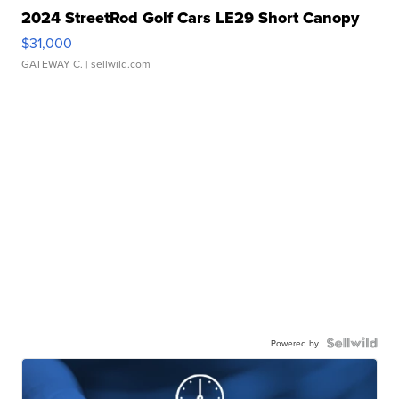
2024 StreetRod Golf Cars LE29 Short Canopy
$31,000
GATEWAY C.
| sellwild.com
Powered by