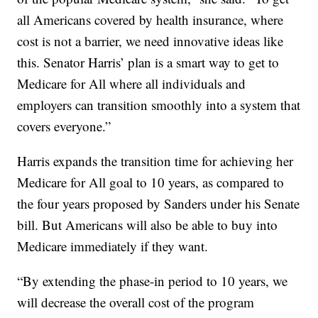
all Americans covered by health insurance, where
cost is not a barrier, we need innovative ideas like
this. Senator Harris’ plan is a smart way to get to
Medicare for All where all individuals and
employers can transition smoothly into a system that
covers everyone.”
Harris expands the transition time for achieving her
Medicare for All goal to 10 years, as compared to
the four years proposed by Sanders under his Senate
bill. But Americans will also be able to buy into
Medicare immediately if they want.
“By extending the phase-in period to 10 years, we
will decrease the overall cost of the program