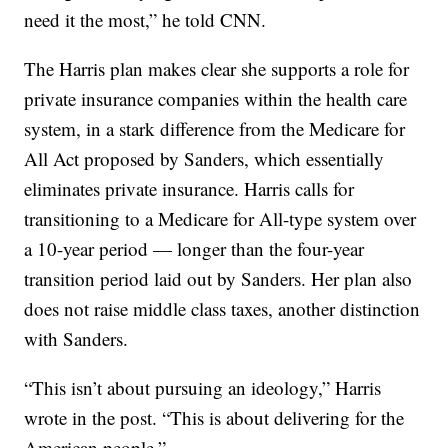
need it the most,” he told CNN.
The Harris plan makes clear she supports a role for
private insurance companies within the health care
system, in a stark difference from the Medicare for
All Act proposed by Sanders, which essentially
eliminates private insurance. Harris calls for
transitioning to a Medicare for All-type system over
a 10-year period — longer than the four-year
transition period laid out by Sanders. Her plan also
does not raise middle class taxes, another distinction
with Sanders.
“This isn’t about pursuing an ideology,” Harris
wrote in the post. “This is about delivering for the
American people.”