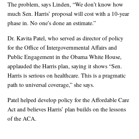
The problem, says Linden, “We don’t know how
much Sen. Harris’ proposal will cost with a 10-year
phase in. No one’s done an estimate.”
Dr. Kavita Patel, who served as director of policy
for the Office of Intergovernmental Affairs and
Public Engagement in the Obama White House,
applauded the Harris plan, saying it shows “Sen.
Harris is serious on healthcare. This is a pragmatic
path to universal coverage,” she says.
Patel helped develop policy for the Affordable Care
Act and believes Harris’ plan builds on the lessons
of the ACA.