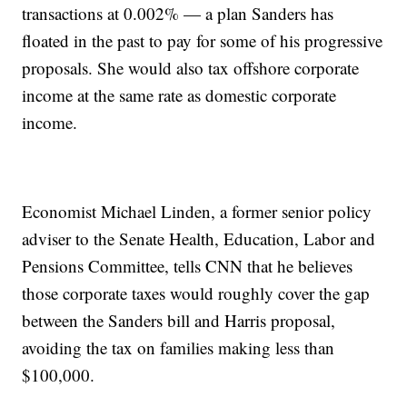
transactions at 0.002% — a plan Sanders has
floated in the past to pay for some of his progressive
proposals. She would also tax offshore corporate
income at the same rate as domestic corporate
income.
Economist Michael Linden, a former senior policy
adviser to the Senate Health, Education, Labor and
Pensions Committee, tells CNN that he believes
those corporate taxes would roughly cover the gap
between the Sanders bill and Harris proposal,
avoiding the tax on families making less than
$100,000.