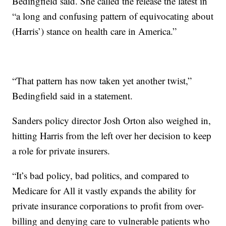
Bedingfield said. She called the release the latest in
“a long and confusing pattern of equivocating about
(Harris’) stance on health care in America.”
“That pattern has now taken yet another twist,”
Bedingfield said in a statement.
Sanders policy director Josh Orton also weighed in,
hitting Harris from the left over her decision to keep
a role for private insurers.
“It’s bad policy, bad politics, and compared to
Medicare for All it vastly expands the ability for
private insurance corporations to profit from over-
billing and denying care to vulnerable patients who