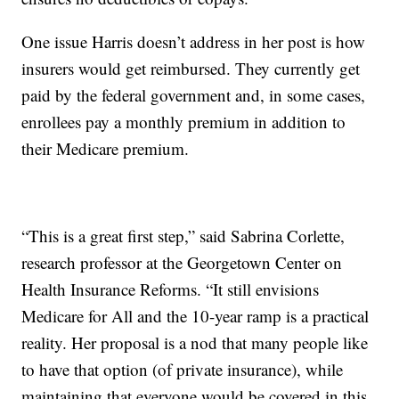
One issue Harris doesn’t address in her post is how
insurers would get reimbursed. They currently get
paid by the federal government and, in some cases,
enrollees pay a monthly premium in addition to
their Medicare premium.
“This is a great first step,” said Sabrina Corlette,
research professor at the Georgetown Center on
Health Insurance Reforms. “It still envisions
Medicare for All and the 10-year ramp is a practical
reality. Her proposal is a nod that many people like
to have that option (of private insurance), while
maintaining that everyone would be covered in this