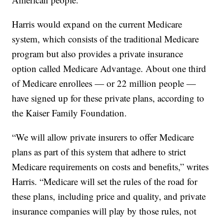
Harris would expand on the current Medicare
system, which consists of the traditional Medicare
program but also provides a private insurance
option called Medicare Advantage. About one third
of Medicare enrollees — or 22 million people —
have signed up for these private plans, according to
the Kaiser Family Foundation.
“We will allow private insurers to offer Medicare
plans as part of this system that adhere to strict
Medicare requirements on costs and benefits,” writes
Harris. “Medicare will set the rules of the road for
these plans, including price and quality, and private
insurance companies will play by those rules, not