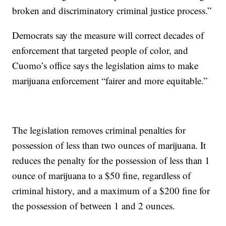
broken and discriminatory criminal justice process.”
Democrats say the measure will correct decades of
enforcement that targeted people of color, and
Cuomo’s office says the legislation aims to make
marijuana enforcement “fairer and more equitable.”
The legislation removes criminal penalties for
possession of less than two ounces of marijuana. It
reduces the penalty for the possession of less than 1
ounce of marijuana to a $50 fine, regardless of
criminal history, and a maximum of a $200 fine for
the possession of between 1 and 2 ounces.