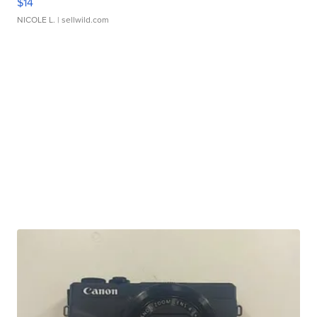
$14
NICOLE L.
| sellwild.com