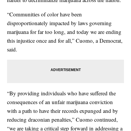
“Communities of color have been
disproportionately impacted by laws governing
marijuana for far too long, and today we are ending
this injustice once and for all,” Cuomo, a Democrat,
said.
“By providing individuals who have suffered the
consequences of an unfair marijuana conviction
with a path to have their records expunged and by
reducing draconian penalties,” Cuomo continued,
“we are taking a critical step forward in addressing a