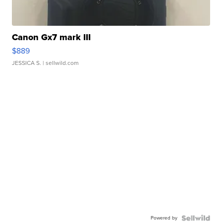
Canon Gx7 mark III
$889
JESSICA S.
| sellwild.com
Powered by