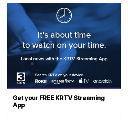
Get your FREE KRTV Streaming
App