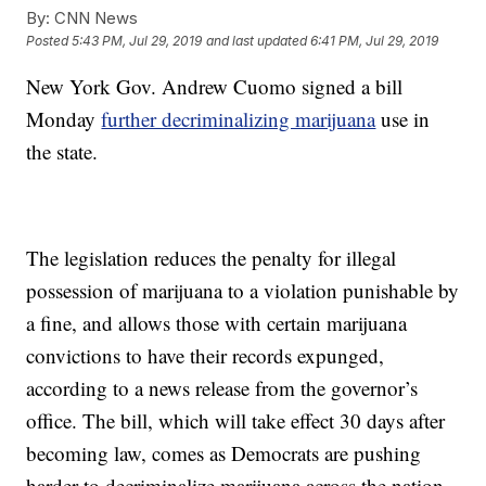
By:
CNN News
Posted
5:43 PM, Jul 29, 2019
and last updated
6:41 PM, Jul 29, 2019
New York Gov. Andrew Cuomo signed a bill
Monday
further decriminalizing marijuana
use in
the state.
The legislation reduces the penalty for illegal
possession of marijuana to a violation punishable by
a fine, and allows those with certain marijuana
convictions to have their records expunged,
according to a news release from the governor’s
office. The bill, which will take effect 30 days after
becoming law, comes as Democrats are pushing
harder to decriminalize marijuana across the nation.