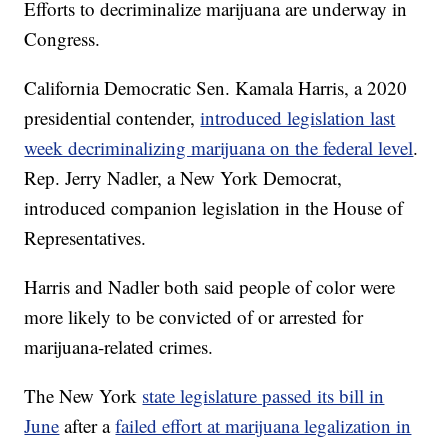
Efforts to decriminalize marijuana are underway in
Congress.
California Democratic Sen. Kamala Harris, a 2020
presidential contender,
introduced legislation last
week decriminalizing marijuana on the federal level
.
Rep. Jerry Nadler, a New York Democrat,
introduced companion legislation in the House of
Representatives.
Harris and Nadler both said people of color were
more likely to be convicted of or arrested for
marijuana-related crimes.
The New York
state legislature passed its bill in
June
after a
failed effort at marijuana legalization in