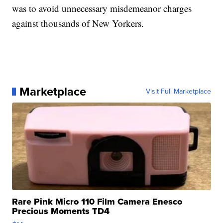
was to avoid unnecessary misdemeanor charges
against thousands of New Yorkers.
Marketplace
Visit Full Marketplace
Rare Pink Micro 110 Film Camera Enesco
Precious Moments TD4