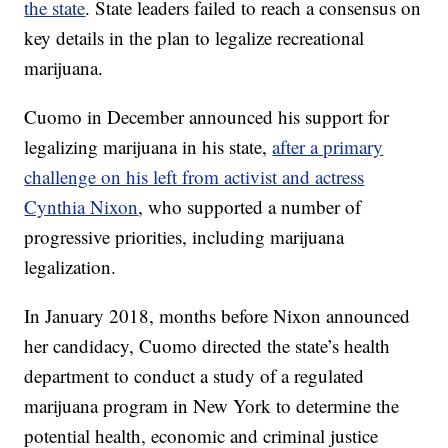
the state
. State leaders failed to reach a consensus on
key details in the plan to legalize recreational
marijuana.
Cuomo in December announced his support for
legalizing marijuana in his state,
after a primary
challenge on his left from activist and actress
Cynthia Nixon
, who supported a number of
progressive priorities, including marijuana
legalization.
In January 2018, months before Nixon announced
her candidacy, Cuomo directed the state’s health
department to conduct a study of a regulated
marijuana program in New York to determine the
potential health, economic and criminal justice