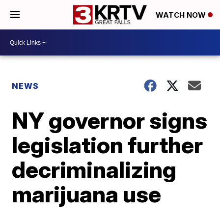
WATCH NOW
NEWS
NY governor signs
legislation further
decriminalizing
marijuana use