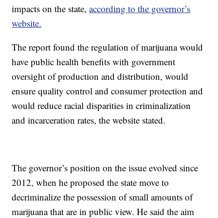
impacts on the state,
according to the governor’s
website.
The report found the regulation of marijuana would
have public health benefits with government
oversight of production and distribution, would
ensure quality control and consumer protection and
would reduce racial disparities in criminalization
and incarceration rates, the website stated.
The governor’s position on the issue evolved since
2012, when he proposed the state move to
decriminalize the possession of small amounts of
marijuana that are in public view. He said the aim