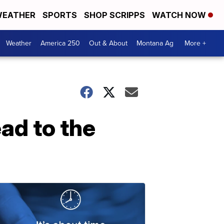
EATHER
SPORTS
SHOP SCRIPPS
WATCH NOW
Weather
America 250
Out & About
Montana Ag
More +
ad to the