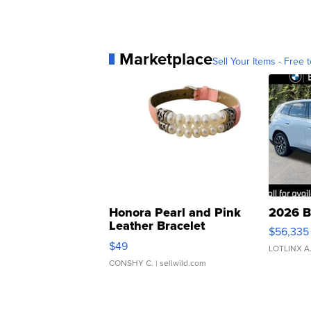
Marketplace
Sell Your Items - Free t
Honora Pearl and Pink
2026 B
Leather Bracelet
$56,335
Adjustable Buckle Clo...
$49
LOTLINX A
CONSHY C.
| sellwild.com