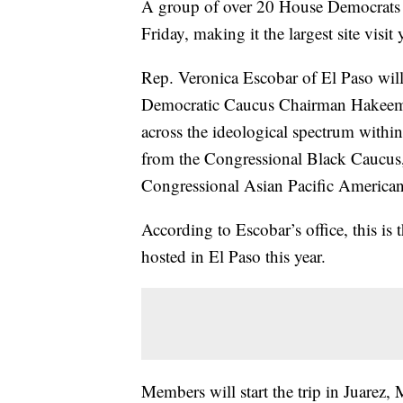
A group of over 20 House Democrats 
Friday, making it the largest site visi
Rep. Veronica Escobar of El Paso will
Democratic Caucus Chairman Hakeem 
across the ideological spectrum withi
from the Congressional Black Caucus,
Congressional Asian Pacific America
According to Escobar’s office, this is
hosted in El Paso this year.
Members will start the trip in Juarez, 