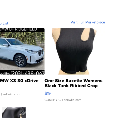
Visit Full Marketplace
o List
MW X3 30 xDrive
One Size Suzette Womens
Black Tank Ribbed Crop
Asymmetrical ...
$19
.
| sellwild.com
CONSHY C.
| sellwild.com