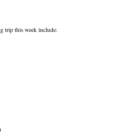
g trip this week include:
)