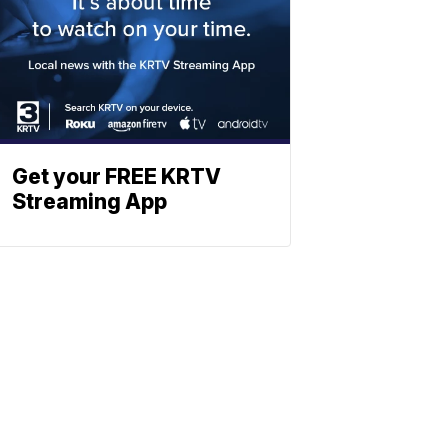
Get your FREE KRTV
Streaming App