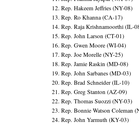
Rep. Hakeem Jeffries (NY-08)
Rep. Ro Khanna (CA-17)
Rep. Raja Krishnamoorthi (IL-0
Rep. John Larson (CT-01)
Rep. Gwen Moore (WI-04)
Rep. Joe Morelle (NY-25)
Rep. Jamie Raskin (MD-08)
Rep. John Sarbanes (MD-03)
Rep. Brad Schneider (IL-10)
Rep. Greg Stanton (AZ-09)
Rep. Thomas Suozzi (NY-03)
Rep. Bonnie Watson Coleman (
Rep. John Yarmuth (KY-03)