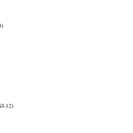
8)
NJ-12)