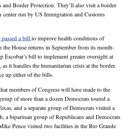
 and Border Protection. They’ll also visit a border
tion center run by US Immigration and Customs
passed a bill
to improve health conditions of
 the House returns in September from its month-
 up Escobar’s bill to implement greater oversight at
s it handles the humanitarian crisis at the border.
e up either of the bills.
s that members of Congress will have made to the
a group of more than a dozen Democrats toured a
Texas, and a separate group of Democrats visited a
nth, a bipartisan group of Republicans and Democrats
ike Pence visited two facilities in the Rio Grande