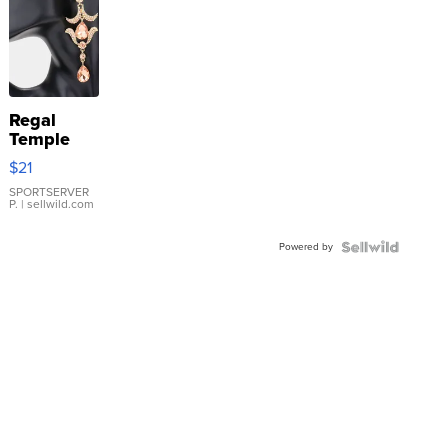
Regal
Temple
Droplet
$21
Earrings
SPORTSERVER
P.
| sellwild.com
Powered by