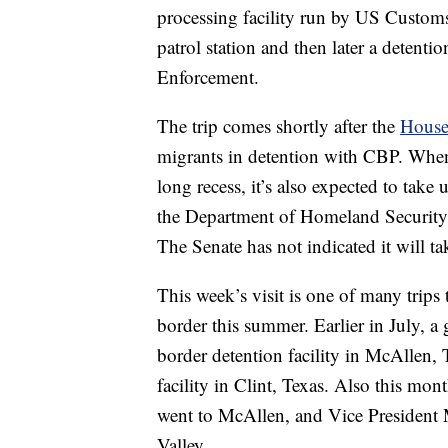
processing facility run by US Customs
patrol station and then later a deten
Enforcement.
The trip comes shortly after the
House 
migrants in detention with CBP. When
long recess, it’s also expected to take
the Department of Homeland Security, a
The Senate has not indicated it will tak
This week’s visit is one of many trip
border this summer. Earlier in July, 
border detention facility in McAllen, 
facility in Clint, Texas. Also this mo
went to McAllen, and Vice President M
Valley.