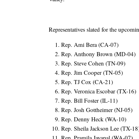
Representatives slated for the upcomin
Rep. Ami Bera (CA-07)
Rep. Anthony Brown (MD-04)
Rep. Steve Cohen (TN-09)
Rep. Jim Cooper (TN-05)
Rep. TJ Cox (CA-21)
Rep. Veronica Escobar (TX-16)
Rep. Bill Foster (IL-11)
Rep. Josh Gottheimer (NJ-05)
Rep. Denny Heck (WA-10)
Rep. Sheila Jackson Lee (TX-18
Rep. Pramila Jayapal (WA-07)