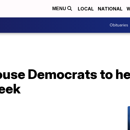
LOCAL
NATIONAL
W
MENU
Obituaries
use Democrats to he
week