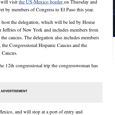
will visit
the US-Mexico border
on Thursday and
t yet by members of Congress to El Paso this year.
 host the delegation, which will be led by House
Jeffries of New York and includes members from
n the caucus. The delegation also includes members
 the Congressional Hispanic Caucus and the
n Caucus.
 the 12th congressional trip the congresswoman has
Mexico, and will stop at a port of entry and