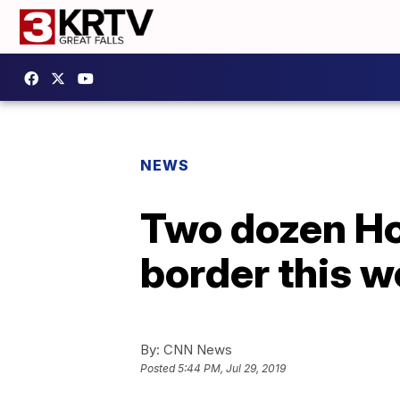
NEWS
Two dozen Ho
border this 
By:
CNN News
Posted
5:44 PM, Jul 29, 2019