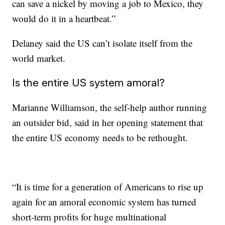
can save
a nickel by moving a job to Mexico, they
would do it in a heartbeat.”
Delaney said the US can’t isolate itself from the
world market.
Is the entire US system amoral?
Marianne Williamson, the self-help author running
an outsider bid, said in her opening statement that
the entire US economy needs to be rethought.
“It is time for a generation of Americans to rise up
again for an amoral economic system
has turned
short-term profits for huge multinational