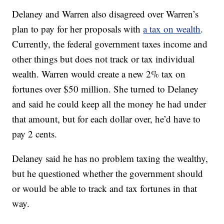
Delaney and Warren also disagreed over Warren’s
plan to pay for her proposals with
a tax on wealth
.
Currently, the federal government taxes income and
other things but does not track or tax individual
wealth. Warren would create a new 2% tax on
fortunes over $50 million. She turned to Delaney
and said he could keep all the money he had under
that amount, but for each dollar over, he’d have to
pay 2 cents.
Delaney said he has no problem taxing the wealthy,
but he questioned whether the government should
or would be able to track and tax fortunes in that
way.