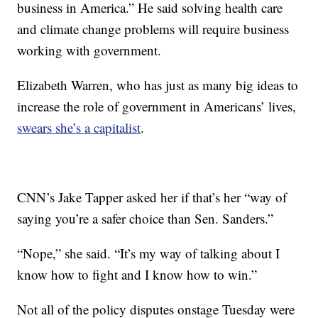
business in America.” He said solving health care
and climate change problems will require business
working with government.
Elizabeth Warren, who has just as many big ideas to
increase the role of government in Americans’ lives,
swears she’s a capitalist
.
CNN’s Jake Tapper asked her if that’s her “way of
saying you’re a safer choice than Sen. Sanders.”
“Nope,” she said. “It’s my way of talking about I
know how to fight and I know how to win.”
Not all of the policy disputes onstage Tuesday were