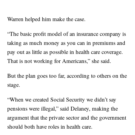
Warren helped him make the case.
“The basic profit model of an insurance company is
taking as much money as you can in premiums and
pay out as little as possible in health care coverage.
That is not working for Americans,” she said.
But the plan goes too far, according to others on the
stage.
“When we created Social Security we
didn’t say
pensions were illegal,” said Delaney, making the
argument that the private sector and the government
should both have roles in health care.