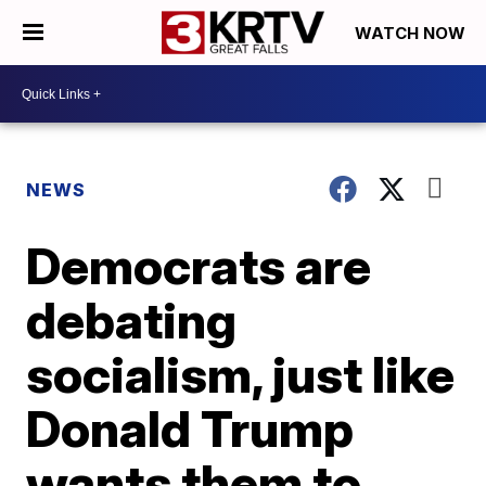
WATCH NOW
NEWS
Democrats are
debating
socialism, just like
Donald Trump
wants them to