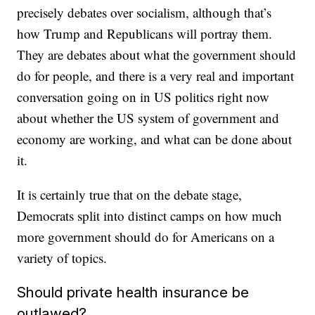
precisely debates over socialism, although that’s
how Trump and Republicans will portray them.
They are debates about what the government should
do for people, and there is a very real and important
conversation going on in US politics right now
about whether the US system of government and
economy are working, and what can be done about
it.
It is certainly true that on the debate stage,
Democrats split into distinct camps on how much
more government should do for Americans on a
variety of topics.
Should private health insurance be
outlawed?