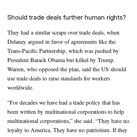
Should trade deals further human rights?
They had a similar scrape over trade deals, when
Delaney argued in favor of agreements like the
Trans-Pacific Partnership, which was pushed by
President Barack Obama but killed by Trump.
Warren, who opposed the plan, said the US should
use trade deals to raise standards for workers
worldwide.
“For decades we have had a trade policy that has
been written by multinational corporations to help
multinational corporations,” she said. “They have no
loyalty to America. They have no patriotism. If they