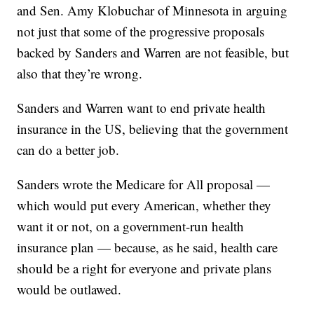
and Sen. Amy Klobuchar of Minnesota in arguing
not just that some of the progressive proposals
backed by Sanders and Warren are not feasible, but
also that they’re wrong.
Sanders and Warren want to end private health
insurance in the US, believing that the government
can do a better job.
Sanders wrote the Medicare for All proposal —
which would put every American, whether they
want it or not, on a government-run health
insurance plan — because, as he said, health care
should be a right for everyone and private plans
would be outlawed.