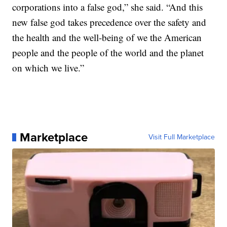
corporations into a false god,” she said. “And this
new false god takes precedence over the safety and
the health and the well-being of we the American
people and the people of the world and the planet
on which we live.”
Marketplace
Visit Full Marketplace