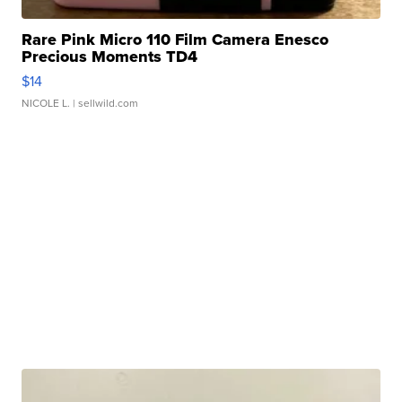
Rare Pink Micro 110 Film Camera Enesco
Precious Moments TD4
$14
NICOLE L.
| sellwild.com