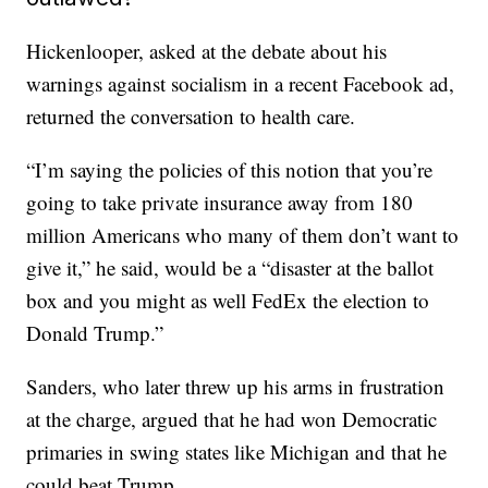
Hickenlooper, asked at the debate about his
warnings against socialism in a recent Facebook ad,
returned the conversation to health care.
“I’m saying the policies of this notion that you’re
going to take private insurance away from 180
million Americans who many of them don’t want to
give it,” he said, would be a “disaster at the ballot
box and you might as well FedEx the election to
Donald Trump.”
Sanders, who later threw up his arms in frustration
at the charge, argued that he had won Democratic
primaries in swing states like Michigan and that he
could beat Trump.