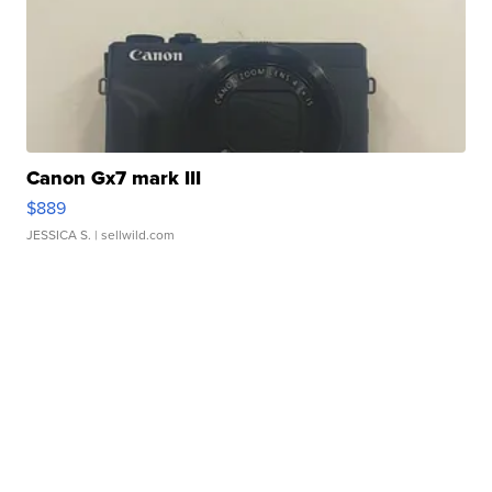
Canon Gx7 mark III
$889
JESSICA S.
| sellwild.com