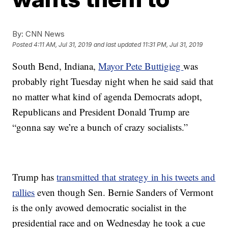
By:
CNN News
Posted
4:11 AM, Jul 31, 2019
and last updated
11:31 PM, Jul 31, 2019
South Bend, Indiana,
Mayor Pete Buttigieg
was
probably right Tuesday night when he said said that
no matter what kind of agenda Democrats adopt,
Republicans and President Donald Trump are
“gonna say we’re a bunch of crazy socialists.”
Trump has
transmitted that strategy in his tweets and
rallies
even though Sen. Bernie Sanders of Vermont
is the only avowed democratic socialist in the
presidential race and on Wednesday he took a cue