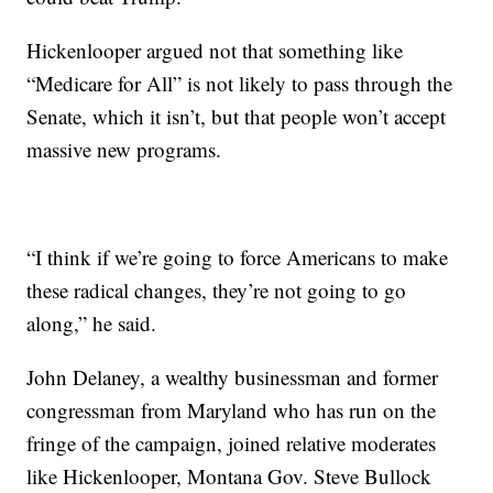
Hickenlooper argued not that something like
“Medicare for All” is not likely to pass through the
Senate, which it isn’t, but that people won’t accept
massive new programs.
“I think if we’re going to force Americans to make
these radical changes, they’re not going to go
along,” he said.
John Delaney, a wealthy businessman and former
congressman from Maryland who has run on the
fringe of the campaign, joined relative moderates
like Hickenlooper, Montana Gov. Steve Bullock