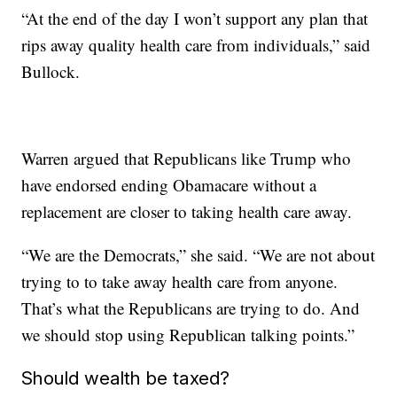
“At the end of the day I won’t support any plan that
rips away quality health care from individuals,” said
Bullock.
Warren argued that Republicans like Trump who
have endorsed ending Obamacare without a
replacement are closer to taking health care away.
“We are the Democrats,” she said. “We are not about
trying to to take away health care from anyone.
That’s what the Republicans are trying to do. And
we should stop using Republican talking points.”
Should wealth be taxed?