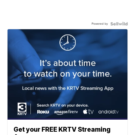
Powered by
Get your FREE KRTV Streaming