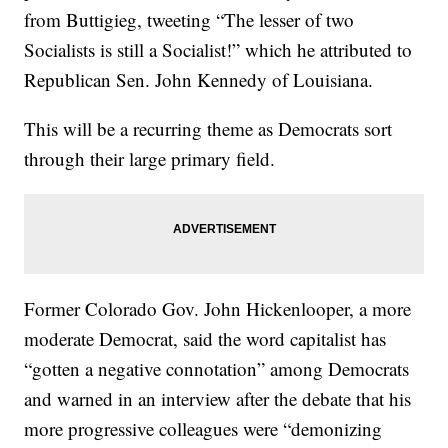
from Buttigieg, tweeting “The lesser of two
Socialists is still a Socialist!” which he attributed to
Republican Sen. John Kennedy of Louisiana.
This will be a recurring theme as Democrats sort
through their large primary field.
Former Colorado Gov. John Hickenlooper, a more
moderate Democrat, said the word capitalist has
“gotten a negative connotation” among Democrats
and warned in an interview after the debate that his
more progressive colleagues were “demonizing