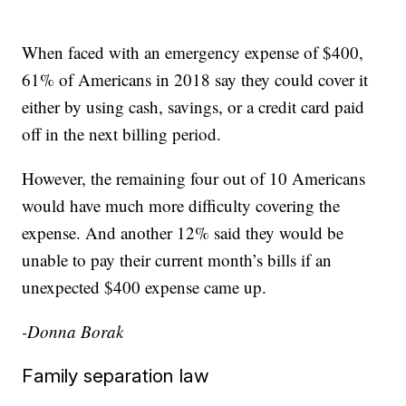
When faced with an emergency expense of $400,
61% of Americans in 2018 say they could cover it
either by using cash, savings, or a credit card paid
off in the next billing period.
However, the remaining four out of 10 Americans
would have much more difficulty covering the
expense. And another 12% said they would be
unable to pay their current month’s bills if an
unexpected $400 expense came up.
-Donna Borak
Family separation law