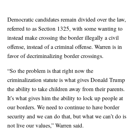
Democratic candidates remain divided over the law,
referred to as Section 1325, with some wanting to
instead make crossing the border illegally a civil
offense, instead of a criminal offense. Warren is in
favor of decriminalizing border crossings.
“So the problem is that right now the
criminalization statute is what gives Donald Trump
the ability to take children away from their parents.
It’s what gives him the ability to lock up people at
our borders. We need to continue to have border
security and we can do that, but what we can’t do is
not live our values,” Warren said.