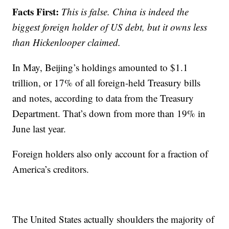
Facts First:
This is false. China is indeed the
biggest foreign holder of US debt, but it owns less
than Hickenlooper claimed.
In May, Beijing’s holdings amounted to $1.1
trillion, or 17% of all foreign-held Treasury bills
and notes, according to data from the Treasury
Department. That’s down from more than 19% in
June last year.
Foreign holders also only account for a fraction of
America’s creditors.
The United States actually shoulders the majority of