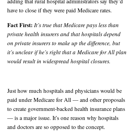
adding that rural hospital administrators say they’d
have to close if they were paid Medicare rates.
Fact First:
It’s true that Medicare pays less than
private health insurers and that hospitals depend
on private insurers to make up the difference, but
it’s unclear if he’s right that a Medicare for All plan
would result in widespread hospital closures.
Just how much hospitals and physicians would be
paid under Medicare for All — and other proposals
to create government-backed health insurance plans
— is a major issue. It’s one reason why hospitals
and doctors are so opposed to the concept.