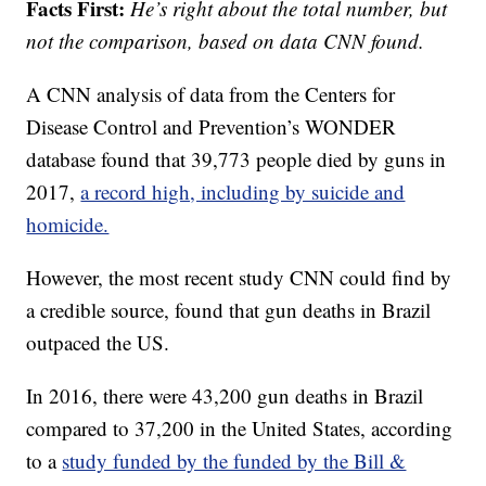
Facts First:
He’s right about the total number, but
not the comparison, based on data CNN found.
A CNN analysis of data from the Centers for
Disease Control and Prevention’s WONDER
database found that 39,773 people died by guns in
2017,
a record high, including by suicide and
homicide.
However, the most recent study CNN could find by
a credible source, found that gun deaths in Brazil
outpaced the US.
In 2016, there were 43,200 gun deaths in Brazil
compared to 37,200 in the United States, according
to a
study funded by the funded by the Bill &