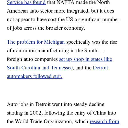
Service has found
that NAFTA made the North
American auto sector more integrated, but it does
not appear to have cost the US a significant number
of jobs across the broader economy.
The problem for Michigan
specifically was the rise
of non-union manufacturing in the South —
foreign auto companies
set up shop in states like
South Carolina and Tennessee
, and the
Detroit
automakers followed suit.
Auto jobs in Detroit went into steady decline
starting in 2002, following the entry of China into
the World Trade Organization, which
research from