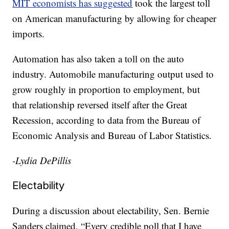
MIT economists has suggested
took the largest toll
on American manufacturing by allowing for cheaper
imports.
Automation has also taken a toll on the auto
industry. Automobile manufacturing output used to
grow roughly in proportion to employment, but
that relationship reversed itself after the Great
Recession, according to data from the Bureau of
Economic Analysis and Bureau of Labor Statistics.
-Lydia DePillis
Electability
During a discussion about electability, Sen. Bernie
Sanders claimed, “Every credible poll that I have