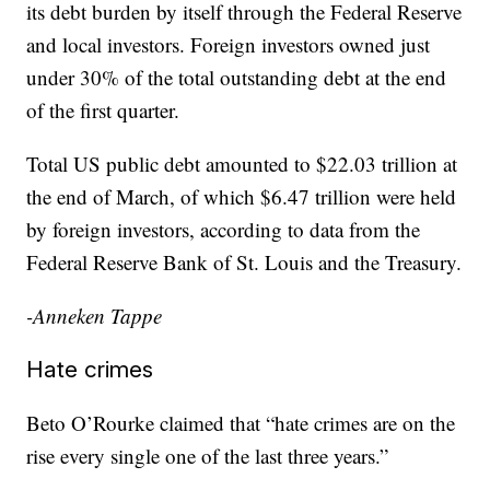
its debt burden by itself through the Federal Reserve
and local investors. Foreign investors owned just
under 30% of the total outstanding debt at the end
of the first quarter.
Total US public debt amounted to $22.03 trillion at
the end of March, of which $6.47 trillion were held
by foreign investors, according to data from the
Federal Reserve Bank of St. Louis and the Treasury.
-Anneken Tappe
Hate crimes
Beto O’Rourke claimed that “hate crimes are on the
rise every single one of the last three years.”