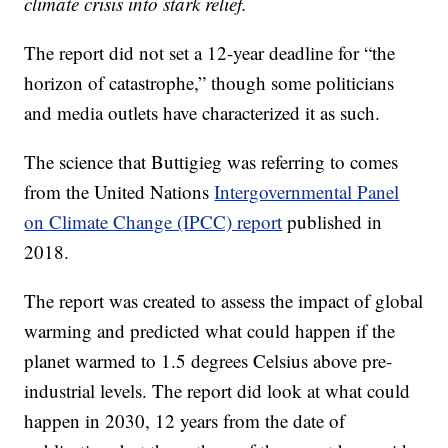
climate crisis into stark relief.
The report did not set a 12-year deadline for “the
horizon of catastrophe,” though some politicians
and media outlets have characterized it as such.
The science that Buttigieg was referring to comes
from the United Nations
Intergovernmental Panel
on Climate Change (IPCC) report
published in
2018.
The report was created to assess the impact of global
warming and predicted what could happen if the
planet warmed to 1.5 degrees Celsius above pre-
industrial levels. The report did look at what could
happen in 2030, 12 years from the date of