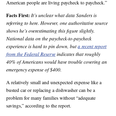
American people are living paycheck to paycheck.”
Facts First:
It’s unclear what data Sanders is
referring to here. However, one authoritative source
shows he’s overestimating this figure slightly.
National data on the paycheck-to-paycheck
experience is hard to pin down, but
a recent report
from the Federal Reserve
indicates that roughly
40% of Americans would have trouble covering an
emergency expense of $400.
A relatively small and unexpected expense like a
busted car or replacing a dishwasher can be a
problem for many families without “adequate
savings,” according to the report.