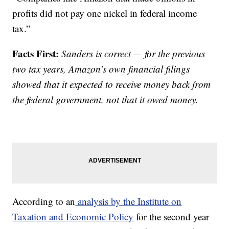
profits did not pay one nickel in federal income
tax.”
Facts First:
Sanders is correct — for the previous
two tax years, Amazon’s own financial filings
showed that it expected to receive money back from
the federal government, not that it owed money.
According to an
analysis by the Institute on
Taxation and Economic Policy
for the second year