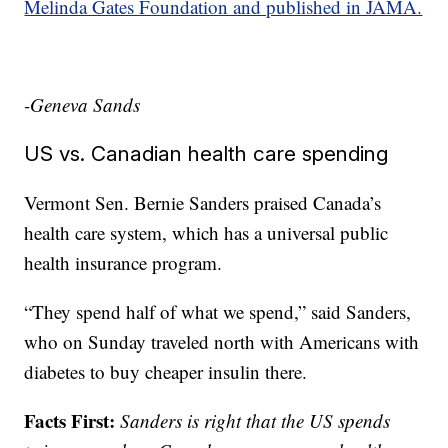
Melinda Gates Foundation and published in JAMA.
-Geneva Sands
US vs. Canadian health care spending
Vermont Sen. Bernie Sanders praised Canada’s
health care system, which has a universal public
health insurance program.
“They spend half of what we spend,” said Sanders,
who on Sunday traveled north with Americans with
diabetes to buy cheaper insulin there.
Facts First:
Sanders is right that the US spends