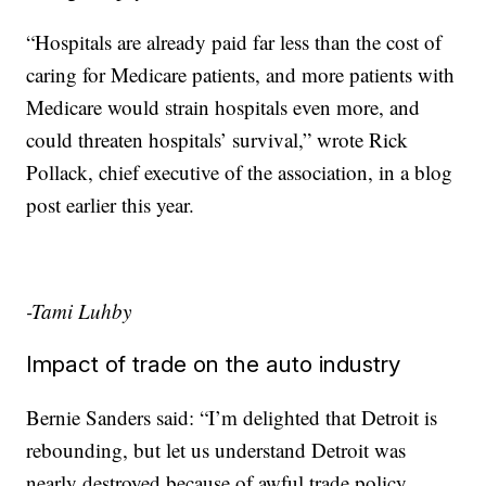
“Hospitals are already paid far less than the cost of
caring for Medicare patients, and more patients with
Medicare would strain hospitals even more, and
could threaten hospitals’ survival,” wrote Rick
Pollack, chief executive of the association, in a blog
post earlier this year.
-Tami Luhby
Impact of trade on the auto industry
Bernie Sanders said: “I’m delighted that Detroit is
rebounding, but let us understand Detroit was
nearly destroyed because of awful trade policy