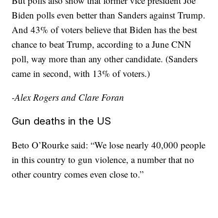
But polls also show that former vice president Joe
Biden polls even better than Sanders against Trump.
And 43% of voters believe that Biden has the best
chance to beat Trump, according to a June CNN
poll, way more than any other candidate. (Sanders
came in second, with 13% of voters.)
-Alex Rogers and Clare Foran
Gun deaths in the US
Beto O’Rourke said: “We lose nearly 40,000 people
in this country to gun violence, a number that no
other country comes even close to.”