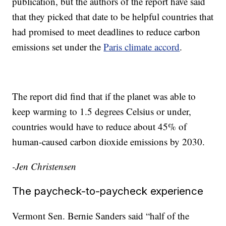
publication, but the authors of the report have said
that they picked that date to be helpful countries that
had promised to meet deadlines to reduce carbon
emissions set under the
Paris climate accord
.
The report did find that if the planet was able to
keep warming to 1.5 degrees Celsius or under,
countries would have to reduce about 45% of
human-caused carbon dioxide emissions by 2030.
-Jen Christensen
The paycheck-to-paycheck experience
Vermont Sen. Bernie Sanders said “half of the