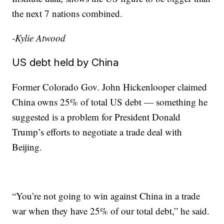
the next 7 nations combined.
-Kylie Atwood
US debt held by China
Former Colorado Gov. John Hickenlooper claimed
China owns 25% of total US debt — something he
suggested is a problem for President Donald
Trump’s efforts to negotiate a trade deal with
Beijing.
“You’re not going to win against China in a trade
war when they have 25% of our total debt,” he said.