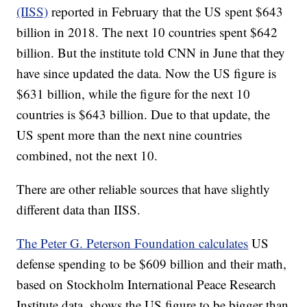
(IISS)
reported in February that the US spent $643
billion in 2018. The next 10 countries spent $642
billion. But the institute told CNN in June that they
have since updated the data. Now the US figure is
$631 billion, while the figure for the next 10
countries is $643 billion. Due to that update, the
US spent more than the next nine countries
combined, not the next 10.
There are other reliable sources that have slightly
different data than IISS.
The Peter G. Peterson Foundation calculates
US
defense spending to be $609 billion and their math,
based on Stockholm International Peace Research
Institute data, shows the US figure to be bigger than