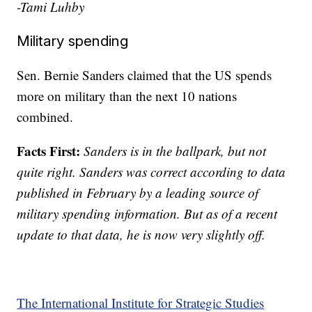
-Tami Luhby
Military spending
Sen. Bernie Sanders claimed that the US spends
more on military than the next 10 nations
combined.
Facts First:
Sanders is in the ballpark, but not
quite right. Sanders was correct according to data
published in February by a leading source of
military spending information. But as of a recent
update to that data, he is now very slightly off.
The International Institute for Strategic Studies