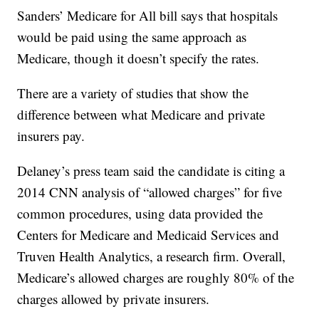
Sanders’ Medicare for All bill says that hospitals
would be paid using the same approach as
Medicare, though it doesn’t specify the rates.
There are a variety of studies that show the
difference between what Medicare and private
insurers pay.
Delaney’s press team said the candidate is citing a
2014 CNN analysis of “allowed charges” for five
common procedures, using data provided the
Centers for Medicare and Medicaid Services and
Truven Health Analytics, a research firm. Overall,
Medicare’s allowed charges are roughly 80% of the
charges allowed by private insurers.