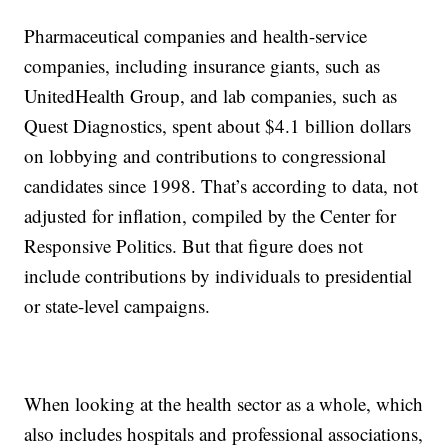
Pharmaceutical companies and health-service
companies, including insurance giants, such as
UnitedHealth Group, and lab companies, such as
Quest Diagnostics, spent about $4.1 billion dollars
on lobbying and contributions to congressional
candidates since 1998. That’s according to data, not
adjusted for inflation, compiled by the Center for
Responsive Politics. But that figure does not
include contributions by individuals to presidential
or state-level campaigns.
When looking at the health sector as a whole, which
also includes hospitals and professional associations,