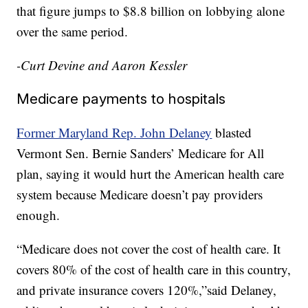
that figure jumps to $8.8 billion on lobbying alone
over the same period.
-Curt Devine and Aaron Kessler
Medicare payments to hospitals
Former Maryland Rep. John Delaney
blasted
Vermont Sen. Bernie Sanders’ Medicare for All
plan, saying it would hurt the American health care
system because Medicare doesn’t pay providers
enough.
“Medicare does not cover the cost of health care. It
covers 80% of the cost of health care in this country,
and private insurance covers 120%,”said Delaney,