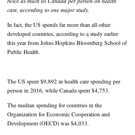
twice as much as Canada per person on health
care, according to one major study.
In fact, the US spends far more than all other
developed countries, according to a study earlier
this year from Johns Hopkins Bloomberg School of
Public Health.
The US spent $9,892 in health care spending per
person in 2016, while Canada spent $4,753.
The median spending for countries in the
Organization for Economic Cooperation and
Development (OECD) was $4,033.