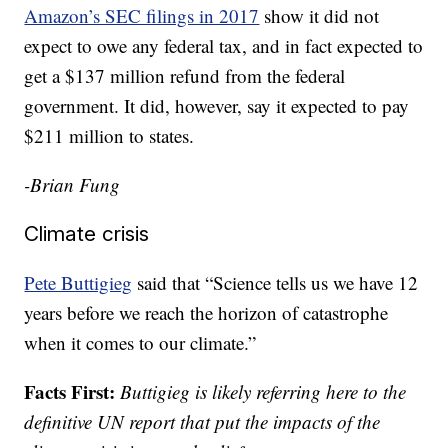
Amazon’s SEC filings in 2017
show it did not
expect to owe any federal tax, and in fact expected to
get a $137 million refund from the federal
government. It did, however, say it expected to pay
$211 million to states.
-Brian Fung
Climate crisis
Pete Buttigieg
said that “Science tells us we have 12
years before we reach the horizon of catastrophe
when it comes to our climate.”
Facts First:
Buttigieg is likely referring here to the
definitive UN report that put the impacts of the