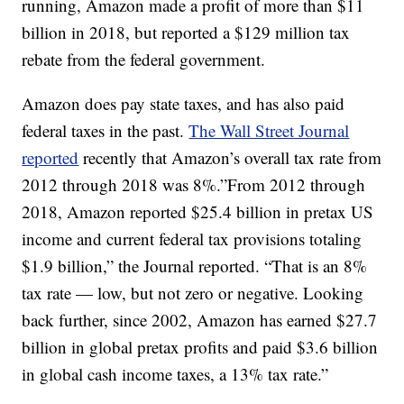
running, Amazon made a profit of more than $11
billion in 2018, but reported a $129 million tax
rebate from the federal government.
Amazon does pay state taxes, and has also paid
federal taxes in the past.
The Wall Street Journal
reported
recently that Amazon’s overall tax rate from
2012 through 2018 was 8%.”From 2012 through
2018, Amazon reported $25.4 billion in pretax US
income and current federal tax provisions totaling
$1.9 billion,” the Journal reported. “That is an 8%
tax rate — low, but not zero or negative. Looking
back further, since 2002, Amazon has earned $27.7
billion in global pretax profits and paid $3.6 billion
in global cash income taxes, a 13% tax rate.”