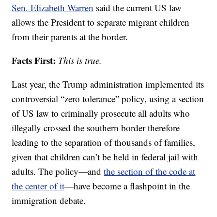
Sen. Elizabeth Warren
said the current US law
allows the President to separate migrant children
from their parents at the border.
Facts First:
This is true.
Last year, the Trump administration implemented its
controversial “zero tolerance” policy, using a section
of US law to criminally prosecute all adults who
illegally crossed the southern border therefore
leading to the separation of thousands of families,
given that children can’t be held in federal jail with
adults. The policy—and
the section of the code at
the center of it
—have become a flashpoint in the
immigration debate.