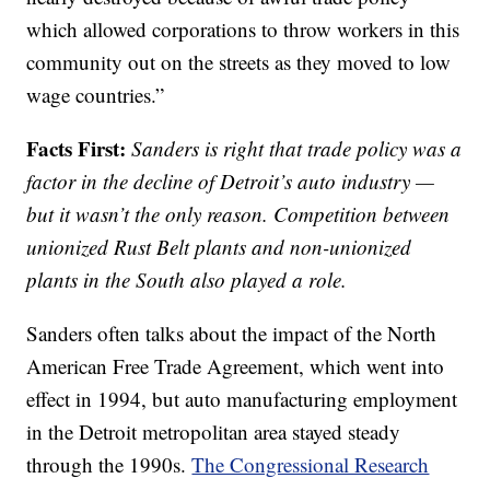
which allowed corporations to throw workers in this
community out on the streets as they moved to low
wage countries.”
Facts First:
Sanders is right that trade policy was a
factor in the decline of Detroit’s auto industry —
but it wasn’t the only reason. Competition between
unionized Rust Belt plants and non-unionized
plants in the South also played a role.
Sanders often talks about the impact of the North
American Free Trade Agreement, which went into
effect in 1994, but auto manufacturing employment
in the Detroit metropolitan area stayed steady
through the 1990s.
The Congressional Research