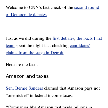
Welcome to CNN’s fact check of the
second round
of Democratic debates
.
Just as we did during the
first debates
,
the Facts First
team
spent the night fact-checking
candidates’
claims from the stage in Detroit
.
Here are the facts.
Amazon and taxes
Sen. Bernie Sanders
claimed that Amazon pays not
“one nickel” in federal income taxes.
“Companies like Amazon that made billions in