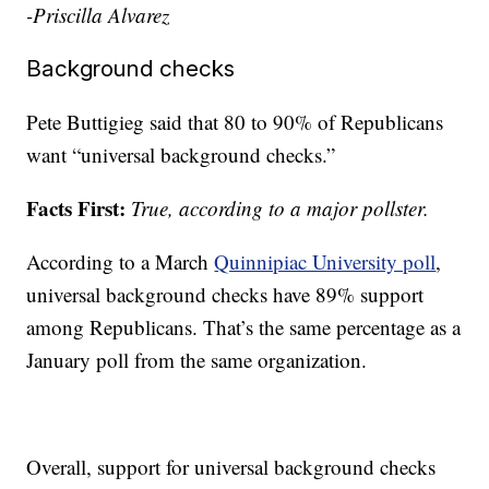
-Priscilla Alvarez
Background checks
Pete Buttigieg said that 80 to 90% of Republicans
want “universal background checks.”
Facts First:
True, according to a major pollster.
According to a March
Quinnipiac University poll
,
universal background checks have 89% support
among Republicans. That’s the same percentage as a
January poll from the same organization.
Overall, support for universal background checks