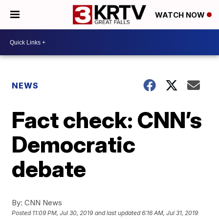
WATCH NOW
NEWS
Fact check: CNN’s
Democratic
debate
By:
CNN News
Posted
11:09 PM, Jul 30, 2019
and last updated
6:16 AM, Jul 31, 2019