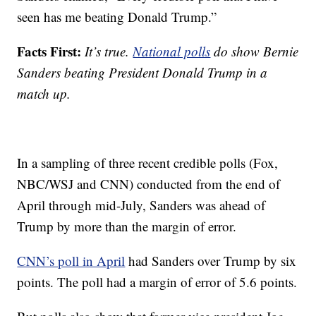
seen has me beating Donald Trump.”
Facts First:
It’s true.
National polls
do show Bernie
Sanders beating President Donald Trump in a
match up.
In a sampling of three recent credible polls (Fox,
NBC/WSJ and CNN) conducted from the end of
April through mid-July, Sanders was ahead of
Trump by more than the margin of error.
CNN’s poll in April
had Sanders over Trump by six
points. The poll had a margin of error of 5.6 points.