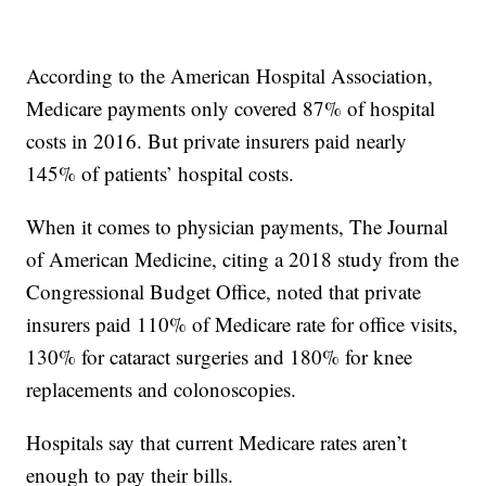
According to the American Hospital Association,
Medicare payments only covered 87% of hospital
costs in 2016. But private insurers paid nearly
145% of patients’ hospital costs.
When it comes to physician payments, The Journal
of American Medicine, citing a 2018 study from the
Congressional Budget Office, noted that private
insurers paid 110% of Medicare rate for office visits,
130% for cataract surgeries and 180% for knee
replacements and colonoscopies.
Hospitals say that current Medicare rates aren’t
enough to pay their bills.