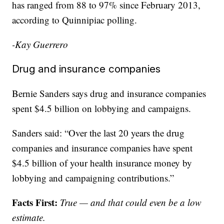
has ranged from 88 to 97% since February 2013,
according to Quinnipiac polling.
-Kay Guerrero
Drug and insurance companies
Bernie Sanders says drug and insurance companies
spent $4.5 billion on lobbying and campaigns.
Sanders said: “Over the last 20 years the drug
companies and insurance companies have spent
$4.5 billion of your health insurance money by
lobbying and campaigning contributions.”
Facts First:
True — and that could even be a low
estimate.