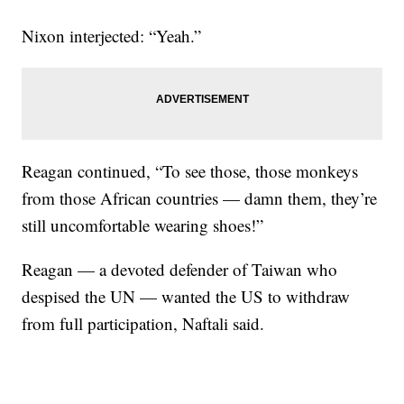
Nixon interjected: “Yeah.”
Reagan continued, “To see those, those monkeys
from those African countries — damn them, they’re
still uncomfortable wearing shoes!”
Reagan — a devoted defender of Taiwan who
despised the UN — wanted the US to withdraw
from full participation, Naftali said.