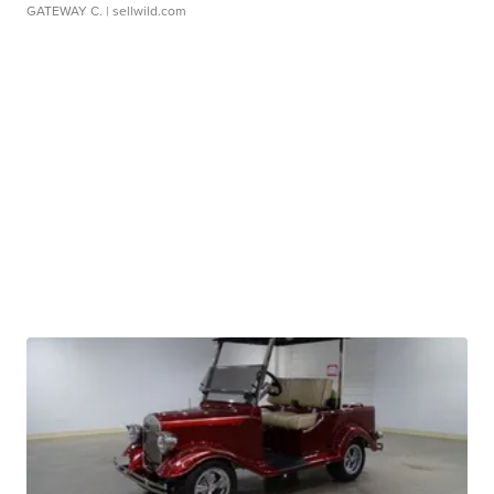
GATEWAY C.
| sellwild.com