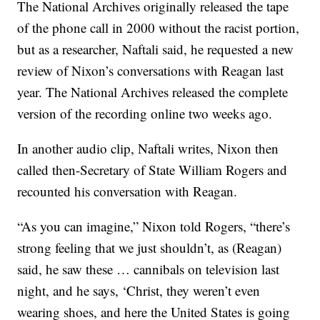
The National Archives originally released the tape
of the phone call in 2000 without the racist portion,
but as a researcher, Naftali said, he requested a new
review of Nixon’s conversations with Reagan last
year. The National Archives released the complete
version of the recording online two weeks ago.
In another audio clip, Naftali writes, Nixon then
called then-Secretary of State William Rogers and
recounted his conversation with Reagan.
“As you can imagine,” Nixon told Rogers, “there’s
strong feeling that we just shouldn’t, as (Reagan)
said, he saw these … cannibals on television last
night, and he says, ‘Christ, they weren’t even
wearing shoes, and here the United States is going