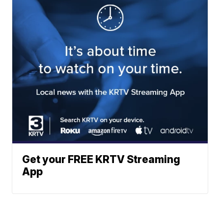
Get your FREE KRTV Streaming
App