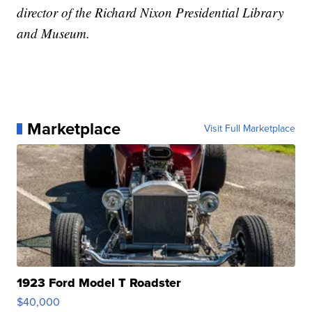
director of the Richard Nixon Presidential Library
and Museum.
Marketplace
Visit Full Marketplace
1923 Ford Model T Roadster
$40,000