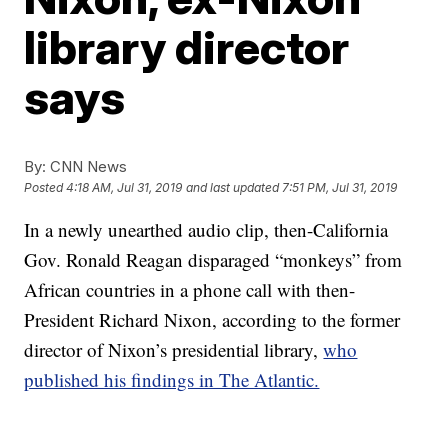
library director
says
By:
CNN News
Posted
4:18 AM, Jul 31, 2019
and last updated
7:51 PM, Jul 31, 2019
In a newly unearthed audio clip, then-California
Gov. Ronald Reagan disparaged “monkeys” from
African countries in a phone call with then-
President Richard Nixon, according to the former
director of Nixon’s presidential library,
who
published his findings in The Atlantic.