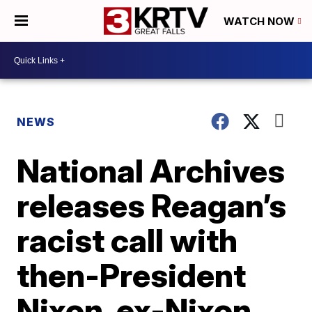
WATCH NOW
NEWS
National Archives
releases Reagan’s
racist call with
then-President
Nixon, ex-Nixon