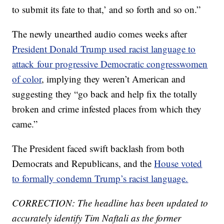
to submit its fate to that,’ and so forth and so on.”
The newly unearthed audio comes weeks after
President Donald Trump used racist language to
attack four progressive Democratic congresswomen
of color
, implying they weren’t American and
suggesting they “go back and help fix the totally
broken and crime infested places from which they
came.”
The President faced swift backlash from both
Democrats and Republicans, and the
House voted
to formally condemn Trump’s racist language.
CORRECTION: The headline has been updated to
accurately identify Tim Naftali as the former