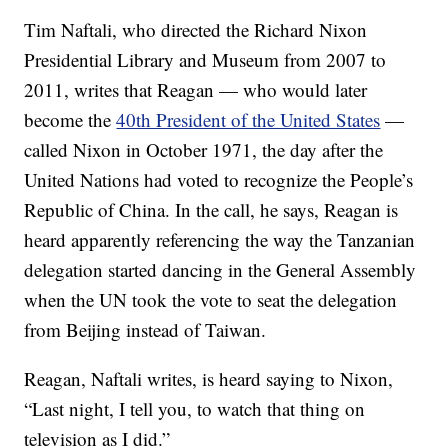
Tim Naftali, who directed the Richard Nixon
Presidential Library and Museum from 2007 to
2011, writes that Reagan — who would later
become the
40th President of the United States
—
called Nixon in October 1971, the day after the
United Nations had voted to recognize the People’s
Republic of China. In the call, he says, Reagan is
heard apparently referencing the way the Tanzanian
delegation started dancing in the General Assembly
when the UN took the vote to seat the delegation
from Beijing instead of Taiwan.
Reagan, Naftali writes, is heard saying to Nixon,
“Last night, I tell you, to watch that thing on
television as I did.”