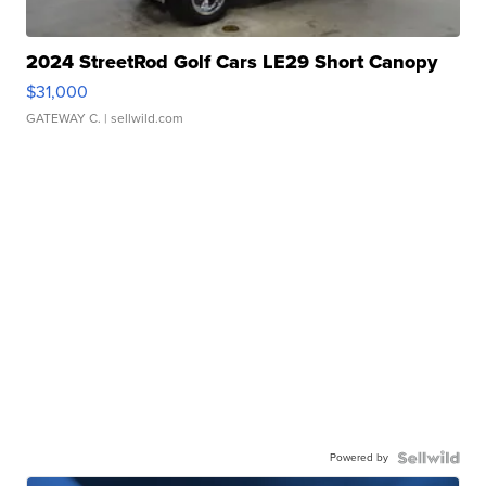
2024 StreetRod Golf Cars LE29 Short Canopy
$31,000
GATEWAY C.
| sellwild.com
Powered by