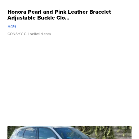
Honora Pearl and Pink Leather Bracelet
Adjustable Buckle Clo...
$49
CONSHY C.
| sellwild.com