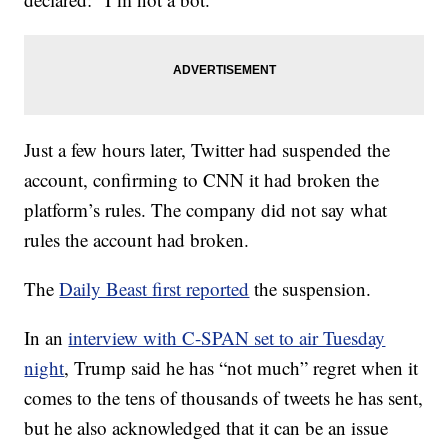
Just a few hours later, Twitter had suspended the
account, confirming to CNN it had broken the
platform’s rules. The company did not say what
rules the account had broken.
The
Daily Beast first reported
the suspension.
In an
interview with C-SPAN set to air Tuesday
night
, Trump said he has “not much” regret when it
comes to the tens of thousands of tweets he has sent,
but he also acknowledged that it can be an issue