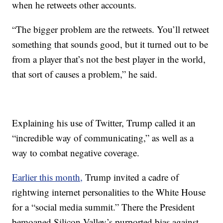
when he retweets other accounts.
“The bigger problem are the retweets. You’ll retweet
something that sounds good, but it turned out to be
from a player that’s not the best player in the world,
that sort of causes a problem,” he said.
Explaining his use of Twitter, Trump called it an
“incredible way of communicating,” as well as a
way to combat negative coverage.
Earlier this month,
Trump invited a cadre of
rightwing internet personalities to the White House
for a “social media summit.” There the President
bemoaned Silicon Valley’s purported bias against