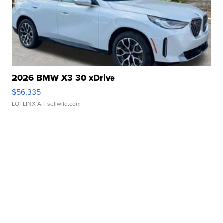
2026 BMW X3 30 xDrive
$56,335
LOTLINX A.
| sellwild.com