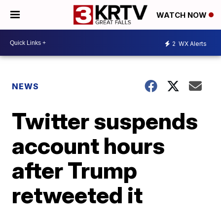
WATCH NOW
2
WX Alerts
NEWS
Twitter suspends
account hours
after Trump
retweeted it