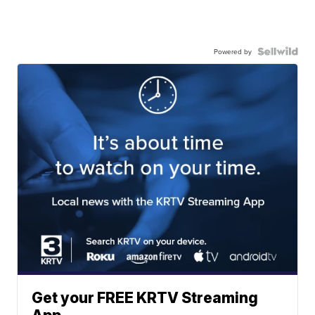
Powered by
Get your FREE KRTV Streaming