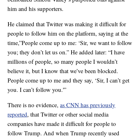
him and his supporters.
He claimed that Twitter was making it difficult for
people to follow him on the platform, saying at the
time,”People come up to me: ‘Sir, we want to follow
you; they don’t let us on.” He added later: “I have
millions of people, so many people I wouldn’t
believe it, but I know that we’ve been blocked.
People come up to me and they say, ‘Sir, I can’t get
you. I can’t follow you.'”
There is no evidence,
as CNN has previously
reported
, that Twitter or other social media
companies have made it difficult for people to
follow Trump. And when Trump recently used