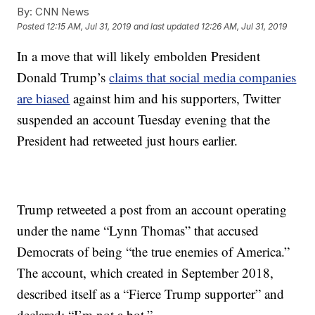
By:
CNN News
Posted
12:15 AM, Jul 31, 2019
and last updated
12:26 AM, Jul 31, 2019
In a move that will likely embolden President
Donald Trump’s
claims that social media companies
are biased
against him and his supporters, Twitter
suspended an account Tuesday evening that the
President had retweeted just hours earlier.
Trump retweeted a post from an account operating
under the name “Lynn Thomas” that accused
Democrats of being “the true enemies of America.”
The account, which created in September 2018,
described itself as a “Fierce Trump supporter” and
declared: “I’m not a bot.”