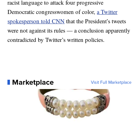
racist language to attack four progressive
Democratic congresswomen of color,
a Twitter
spokesperson told CNN
that the President’s tweets
were not against its rules — a conclusion apparently
contradicted by Twitter’s written policies.
Marketplace
Visit Full Marketplace