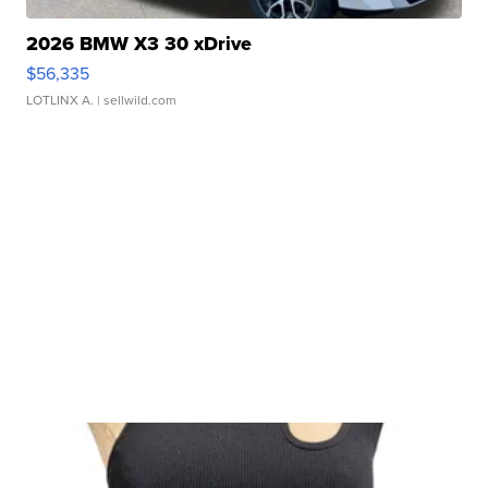
2026 BMW X3 30 xDrive
$56,335
LOTLINX A.
| sellwild.com