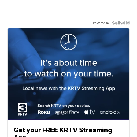
Powered by
Get your FREE KRTV Streaming