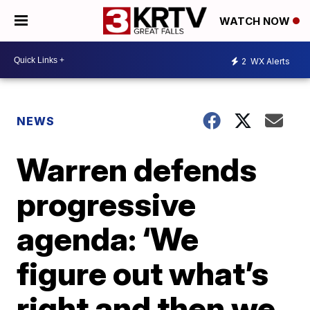
WATCH NOW
2
WX Alerts
NEWS
Warren defends
progressive
agenda: ‘We
figure out what’s
right and then we