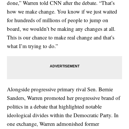
done,” Warren told CNN after the debate. “That’s
how we make change. You know if we just waited
for hundreds of millions of people to jump on
board, we wouldn’t be making any changes at all.
This is our chance to make real change and that’s
what I’m trying to do.”
Alongside progressive primary rival Sen. Bernie
Sanders, Warren promoted her progressive brand of
politics in a debate that highlighted notable
ideological divides within the Democratic Party. In
one exchange, Warren admonished former