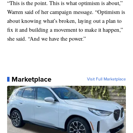
“This is the point. This is what optimism is about,”
Warren said of her campaign message. “Optimism is
about knowing what’s broken, laying out a plan to
fix it and building a movement to make it happen,”
she said. “And we have the power.”
Marketplace
Visit Full Marketplace