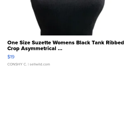
One Size Suzette Womens Black Tank Ribbed
Crop Asymmetrical ...
$19
CONSHY C.
| sellwild.com