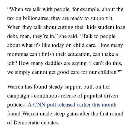
“When we talk with people, for example, about the
tax on billionaires, they are ready to support it.
When they talk about cutting their kids student loan
debt, man, they’re in,” she said. “Talk to people
about what it’s like today on child care. How many
mommas can’t finish their education, can’t take a
job? How many daddies are saying ‘I can’t do this,
we simply cannot get good care for our children?'”
Warren has found steady support built on her
campaign’s continuous release of populist driven
policies.
A CNN poll released earlier this month
found Warren made steep gains after the first round
of Democratic debates.