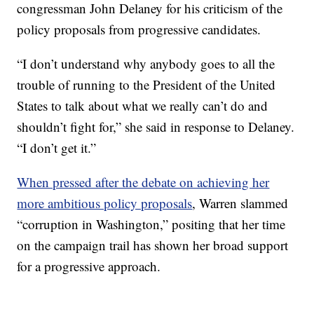
congressman John Delaney for his criticism of the
policy proposals from progressive candidates.
“I don’t understand why anybody goes to all the
trouble of running to the President of the United
States to talk about what we really can’t do and
shouldn’t fight for,” she said in response to Delaney.
“I don’t get it.”
When pressed after the debate on achieving her
more ambitious policy proposals
, Warren slammed
“corruption in Washington,” positing that her time
on the campaign trail has shown her broad support
for a progressive approach.