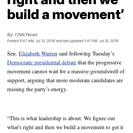
build a movement’
By:
CNN News
Posted
5:47 AM, Jul 31, 2019
and last updated
1:41 PM, Jul 31, 2019
Sen.
Elizabeth Warren
said following Tuesday’s
Democratic presidential debate
that the progressive
movement cannot wait for a massive groundswell of
support, arguing that more moderate candidates are
missing the party’s energy.
“This is what leadership is about. We figure out
what’s right and then we build a movement to get it