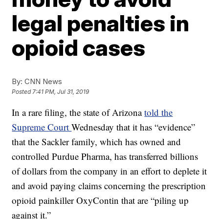
legal penalties in
opioid cases
By:
CNN News
Posted
7:41 PM, Jul 31, 2019
In a rare filing, the state of Arizona
told the
Supreme Court
Wednesday that it has “evidence”
that the Sackler family, which has owned and
controlled Purdue Pharma, has transferred billions
of dollars from the company in an effort to deplete it
and avoid paying claims concerning the prescription
opioid painkiller OxyContin that are “piling up
against it.”