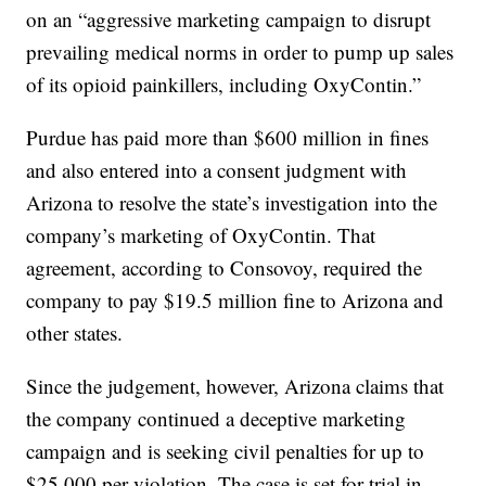
on an “aggressive marketing campaign to disrupt
prevailing medical norms in order to pump up sales
of its opioid painkillers, including OxyContin.”
Purdue has paid more than $600 million in fines
and also entered into a consent judgment with
Arizona to resolve the state’s investigation into the
company’s marketing of OxyContin. That
agreement, according to Consovoy, required the
company to pay $19.5 million fine to Arizona and
other states.
Since the judgement, however, Arizona claims that
the company continued a deceptive marketing
campaign and is seeking civil penalties for up to
$25,000 per violation. The case is set for trial in