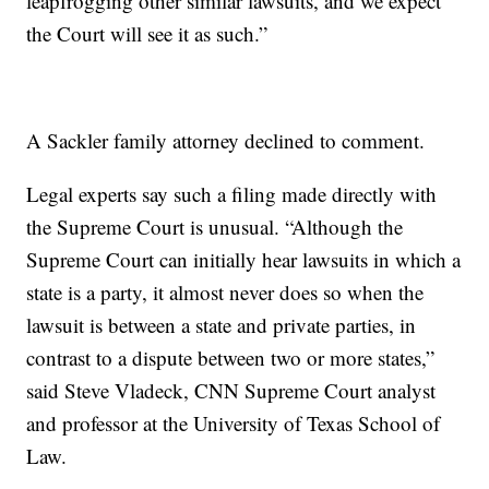
leapfrogging other similar lawsuits, and we expect
the Court will see it as such.”
A Sackler family attorney declined to comment.
Legal experts say such a filing made directly with
the Supreme Court is unusual. “Although the
Supreme Court can initially hear lawsuits in which a
state is a party, it almost never does so when the
lawsuit is between a state and private parties, in
contrast to a dispute between two or more states,”
said Steve Vladeck, CNN Supreme Court analyst
and professor at the University of Texas School of
Law.