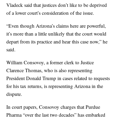
Vladeck said that justices don’t like to be deprived
of a lower court’s consideration of the issue.
“Even though Arizona’s claims here are powerful,
it’s more than a little unlikely that the court would
depart from its practice and hear this case now,” he
said.
William Consovoy, a former clerk to Justice
Clarence Thomas, who is also representing
President Donald Trump in cases related to requests
for his tax returns, is representing Arizona in the
dispute.
In court papers, Consovoy charges that Purdue
Pharma “over the last two decades” has embarked