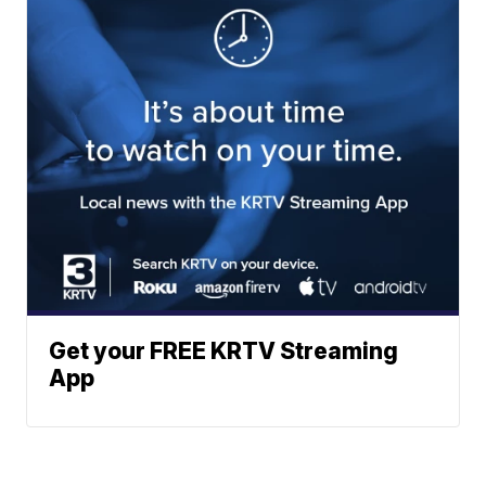
Get your FREE KRTV Streaming
App