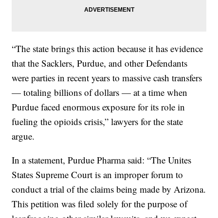
“The state brings this action because it has evidence
that the Sacklers, Purdue, and other Defendants
were parties in recent years to massive cash transfers
— totaling billions of dollars — at a time when
Purdue faced enormous exposure for its role in
fueling the opioids crisis,” lawyers for the state
argue.
In a statement, Purdue Pharma said: “The Unites
States Supreme Court is an improper forum to
conduct a trial of the claims being made by Arizona.
This petition was filed solely for the purpose of