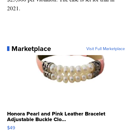
2021.
Marketplace
Visit Full Marketplace
Honora Pearl and Pink Leather Bracelet
Adjustable Buckle Clo...
$49