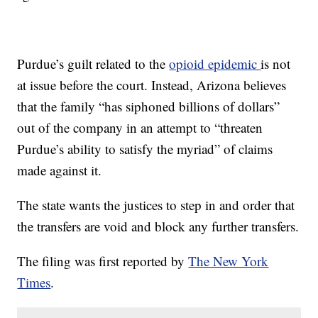
Purdue’s guilt related to the
opioid epidemic
is not
at issue before the court. Instead, Arizona believes
that the family “has siphoned billions of dollars”
out of the company in an attempt to “threaten
Purdue’s ability to satisfy the myriad” of claims
made against it.
The state wants the justices to step in and order that
the transfers are void and block any further transfers.
The filing was first reported by
The New York
Times
.