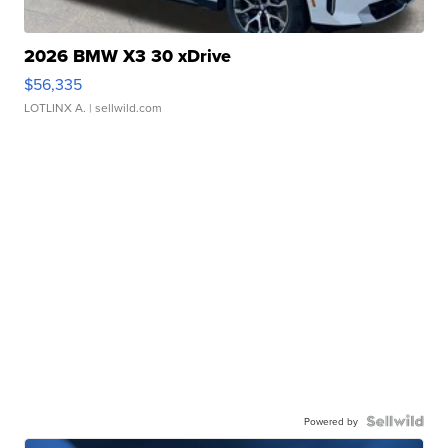
2026 BMW X3 30 xDrive
$56,335
LOTLINX A.
| sellwild.com
Powered by