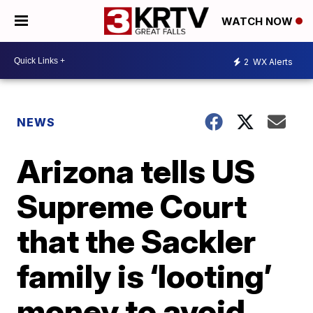
WATCH NOW
2
WX Alerts
NEWS
Arizona tells US
Supreme Court
that the Sackler
family is ‘looting’
money to avoid