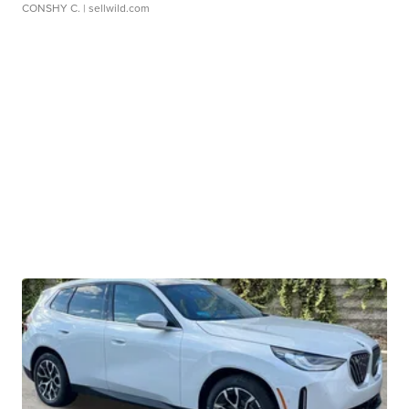
CONSHY C.
| sellwild.com