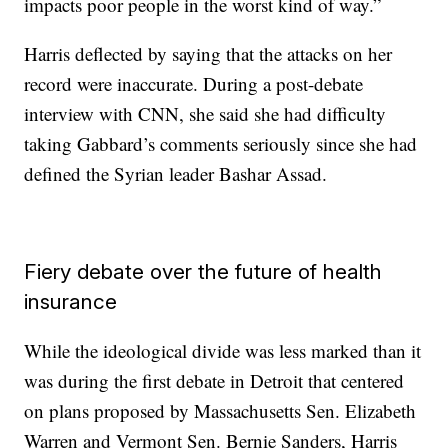
impacts poor people in the worst kind of way.”
Harris deflected by saying that the attacks on her
record were inaccurate. During a post-debate
interview with CNN, she said she had difficulty
taking Gabbard’s comments seriously since she had
defined the Syrian leader Bashar Assad.
Fiery debate over the future of health
insurance
While the ideological divide was less marked than it
was during the first debate in Detroit that centered
on plans proposed by Massachusetts Sen. Elizabeth
Warren and Vermont Sen. Bernie Sanders, Harris