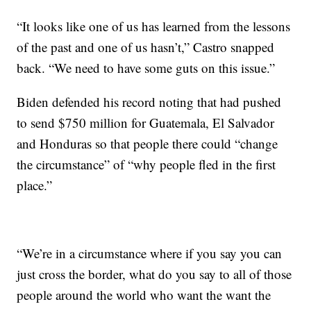
“It looks like one of us has learned from the lessons
of the past and one of us hasn’t,” Castro snapped
back. “We need to have some guts on this issue.”
Biden defended his record noting that had pushed
to send $750 million for Guatemala, El Salvador
and Honduras so that people there could “change
the circumstance” of “why people fled in the first
place.”
“We’re in a circumstance where if you say you can
just cross the border, what do you say to all of those
people around the world who want the want the