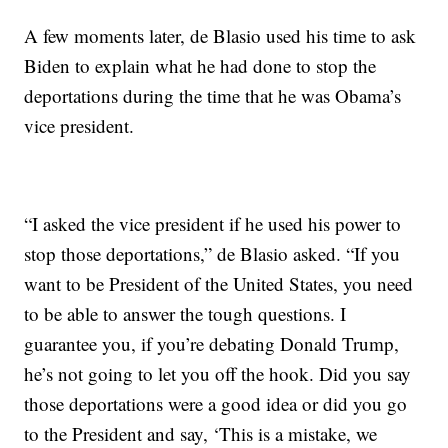
A few moments later, de Blasio used his time to ask
Biden to explain what he had done to stop the
deportations during the time that he was Obama’s
vice president.
“I asked the vice president if he used his power to
stop those deportations,” de Blasio asked. “If you
want to be President of the United States, you need
to be able to answer the tough questions. I
guarantee you, if you’re debating Donald Trump,
he’s not going to let you off the hook. Did you say
those deportations were a good idea or did you go
to the President and say, ‘This is a mistake, we