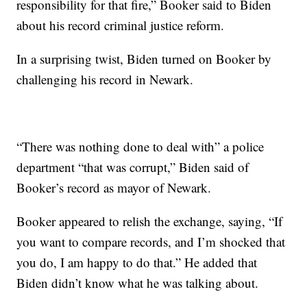
responsibility for that fire,” Booker said to Biden
about his record criminal justice reform.
In a surprising twist, Biden turned on Booker by
challenging his record in Newark.
“There was nothing done to deal with” a police
department “that was corrupt,” Biden said of
Booker’s record as mayor of Newark.
Booker appeared to relish the exchange, saying, “If
you want to compare records, and I’m shocked that
you do, I am happy to do that.” He added that
Biden didn’t know what he was talking about.