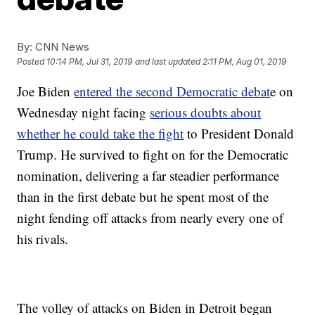
By:
CNN News
Posted
10:14 PM, Jul 31, 2019
and last updated
2:11 PM, Aug 01, 2019
Joe Biden
entered the second Democratic debat
e on
Wednesday night facing
serious doubts about
whether he could take the fight
to President Donald
Trump. He survived to fight on for the Democratic
nomination, delivering a far steadier performance
than in the first debate but he spent most of the
night fending off attacks from nearly every one of
his rivals.
The volley of attacks on Biden in Detroit began