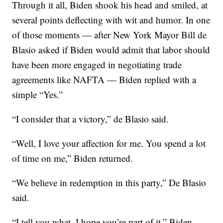
Through it all, Biden shook his head and smiled, at
several points deflecting with wit and humor. In one
of those moments — after New York Mayor Bill de
Blasio asked if Biden would admit that labor should
have been more engaged in negotiating trade
agreements like NAFTA — Biden replied with a
simple “Yes.”
“I consider that a victory,” de Blasio said.
“Well, I love your affection for me. You spend a lot
of time on me,” Biden returned.
“We believe in redemption in this party,” De Blasio
said.
“I tell you what, I hope you’re part of it,” Biden