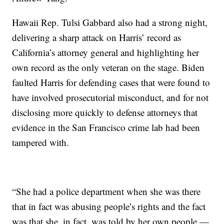
Hawaii Rep. Tulsi Gabbard also had a strong night,
delivering a sharp attack on Harris’ record as
California’s attorney general and highlighting her
own record as the only veteran on the stage. Biden
faulted Harris for defending cases that were found to
have involved prosecutorial misconduct, and for not
disclosing more quickly to defense attorneys that
evidence in the San Francisco crime lab had been
tampered with.
“She had a police department when she was there
that in fact was abusing people’s rights and the fact
was that she, in fact, was told by her own people —