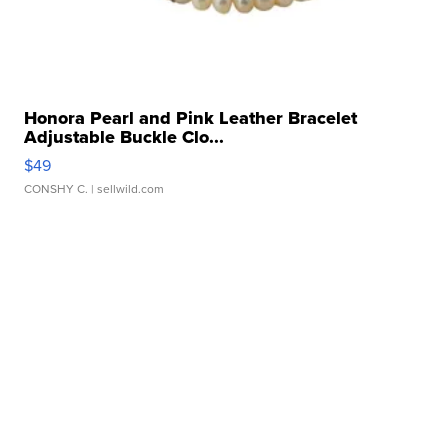
Honora Pearl and Pink Leather Bracelet
Adjustable Buckle Clo...
$49
CONSHY C.
| sellwild.com