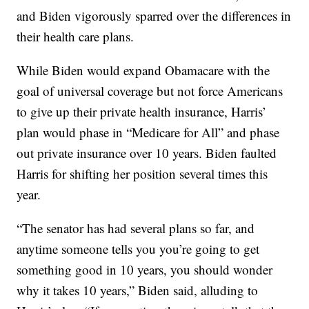
and Biden vigorously sparred over the differences in
their health care plans.
While Biden would expand Obamacare with the
goal of universal coverage but not force Americans
to give up their private health insurance, Harris’
plan would phase in “Medicare for All” and phase
out private insurance over 10 years. Biden faulted
Harris for shifting her position several times this
year.
“The senator has had several plans so far, and
anytime someone tells you you’re going to get
something good in 10 years, you should wonder
why it takes 10 years,” Biden said, alluding to