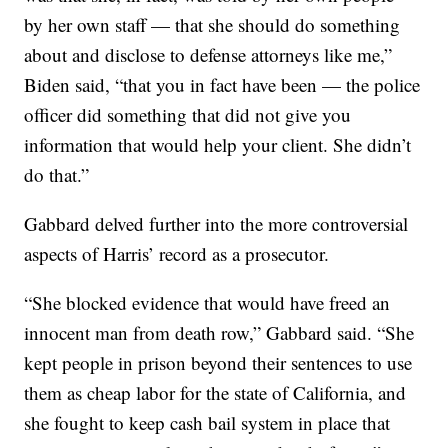
by her own staff — that she should do something
about and disclose to defense attorneys like me,”
Biden said, “that you in fact have been — the police
officer did something that did not give you
information that would help your client. She didn’t
do that.”
Gabbard delved further into the more controversial
aspects of Harris’ record as a prosecutor.
“She blocked evidence that would have freed an
innocent man from death row,” Gabbard said. “She
kept people in prison beyond their sentences to use
them as cheap labor for the state of California, and
she fought to keep cash bail system in place that