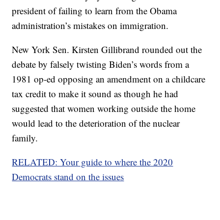
president of failing to learn from the Obama
administration’s mistakes on immigration.
New York Sen. Kirsten Gillibrand rounded out the
debate by falsely twisting Biden’s words from a
1981 op-ed opposing an amendment on a childcare
tax credit to make it sound as though he had
suggested that women working outside the home
would lead to the deterioration of the nuclear
family.
RELATED: Your guide to where the 2020
Democrats stand on the issues