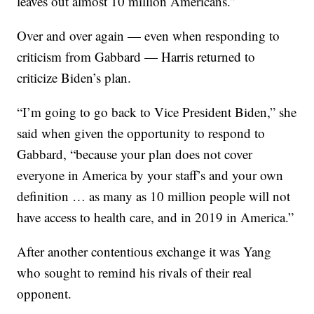
leaves out almost 10 million Americans.”
Over and over again — even when responding to
criticism from Gabbard — Harris returned to
criticize Biden’s plan.
“I’m going to go back to Vice President Biden,” she
said when given the opportunity to respond to
Gabbard, “because your plan does not cover
everyone in America by your staff’s and your own
definition … as many as 10 million people will not
have access to health care, and in 2019 in America.”
After another contentious exchange it was Yang
who sought to remind his rivals of their real
opponent.