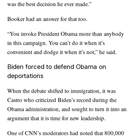
was the best decision he ever made.”
Booker had an answer for that too.
“You invoke President Obama more than anybody
in this campaign. You can’t do it when it’s
convenient and dodge it when it’s not,” he said.
Biden forced to defend Obama on
deportations
When the debate shifted to immigration, it was
Castro who criticized Biden’s record during the
Obama administration, and sought to turn it into an
argument that it is time for new leadership.
One of CNN’s moderators had noted that 800,000