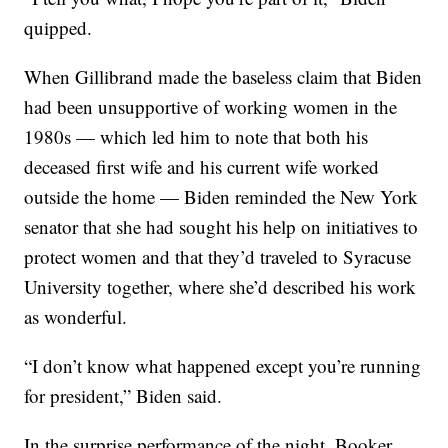
quipped.
When Gillibrand made the baseless claim that Biden
had been unsupportive of working women in the
1980s — which led him to note that both his
deceased first wife and his current wife worked
outside the home — Biden reminded the New York
senator that she had sought his help on initiatives to
protect women and that they’d traveled to Syracuse
University together, where she’d described his work
as wonderful.
“I don’t know what happened except you’re running
for president,” Biden said.
In the surprise performance of the night, Booker