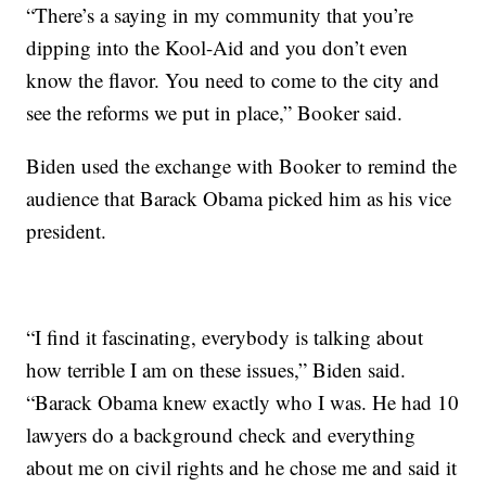
“There’s a saying in my community that you’re
dipping into the Kool-Aid and you don’t even
know the flavor. You need to come to the city and
see the reforms we put in place,” Booker said.
Biden used the exchange with Booker to remind the
audience that Barack Obama picked him as his vice
president.
“I find it fascinating, everybody is talking about
how terrible I am on these issues,” Biden said.
“Barack Obama knew exactly who I was. He had 10
lawyers do a background check and everything
about me on civil rights and he chose me and said it