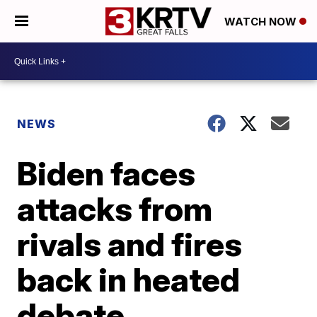
WATCH NOW
NEWS
Biden faces
attacks from
rivals and fires
back in heated
debate