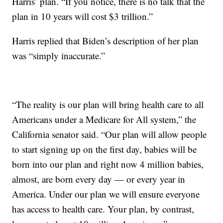
Harris’ plan. “If you notice, there is no talk that the
plan in 10 years will cost $3 trillion.”
Harris replied that Biden’s description of her plan
was “simply inaccurate.”
“The reality is our plan will bring health care to all
Americans under a Medicare for All system,” the
California senator said. “Our plan will allow people
to start signing up on the first day, babies will be
born into our plan and right now 4 million babies,
almost, are born every day — or every year in
America. Under our plan we will ensure everyone
has access to health care. Your plan, by contrast,