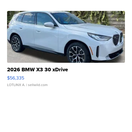
2026 BMW X3 30 xDrive
$56,335
LOTLINX A.
| sellwild.com