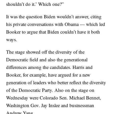
shouldn’t do it.’ Which one?”
It was the question Biden wouldn’t answer, citing
his private conversations with Obama — which led
Booker to argue that Biden couldn’t have it both
ways.
The stage showed off the diversity of the
Democratic field and also the generational
differences among the candidates. Harris and
Booker, for example, have argued for a new
generation of leaders who better reflect the diversity
of the Democratic Party. Also on the stage on
Wednesday were Colorado Sen. Michael Bennet,
Washington Gov. Jay Inslee and businessman
Andrew Yang.