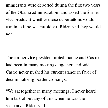
immigrants were deported during the first two years
of the Obama administration, and asked the former
vice president whether those deportations would
continue if he was president. Biden said they would
not.
The former vice president noted that he and Castro
had been in many meetings together, and said
Castro never pushed his current stance in favor of
decriminalizing border crossings.
“We sat together in many meetings, I never heard
him talk about any of this when he was the
secretary,” Biden said.