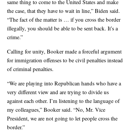
same thing to come to the United States and make
the case, that they have to wait in line,” Biden said.
“The fact of the matter is … if you cross the border
illegally, you should be able to be sent back. It’s a
crime.”
Calling for unity, Booker made a forceful argument
for immigration offenses to be civil penalties instead
of criminal penalties.
“We are playing into Republican hands who have a
very different view and are trying to divide us
against each other. I’m listening to the language of
my colleagues,” Booker said. “No, Mr. Vice
President, we are not going to let people cross the
border.”