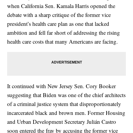
when California Sen. Kamala Harris opened the
debate with a sharp critique of the former vice
president’s health care plan as one that lacked
ambition and fell far short of addressing the rising
health care costs that many Americans are facing.
It continued with New Jersey Sen. Cory Booker
suggesting that Biden was one of the chief architects
of a criminal justice system that disproportionately
incarcerated black and brown men. Former Housing
and Urban Development Secretary Julián Castro
soon entered the fray by accusing the former vice