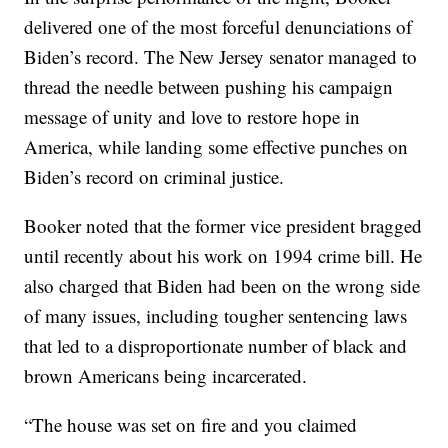
delivered one of the most forceful denunciations of
Biden’s record. The New Jersey senator managed to
thread the needle between pushing his campaign
message of unity and love to restore hope in
America, while landing some effective punches on
Biden’s record on criminal justice.
Booker noted that the former vice president bragged
until recently about his work on 1994 crime bill. He
also charged that Biden had been on the wrong side
of many issues, including tougher sentencing laws
that led to a disproportionate number of black and
brown Americans being incarcerated.
“The house was set on fire and you claimed