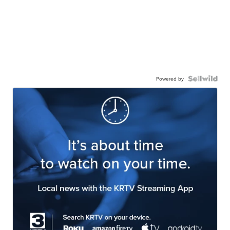
Powered by