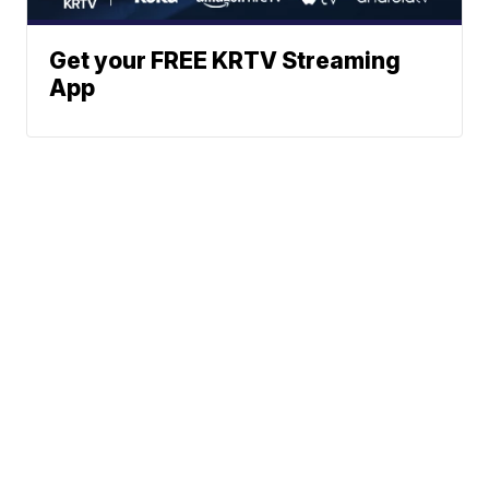
Get your FREE KRTV Streaming
App