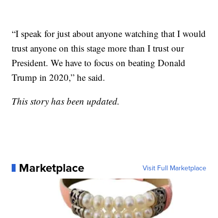
“I speak for just about anyone watching that I would
trust anyone on this stage more than I trust our
President. We have to focus on beating Donald
Trump in 2020,” he said.
This story has been updated.
Marketplace
Visit Full Marketplace