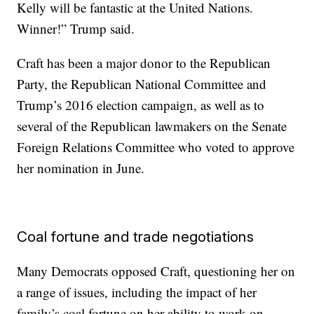
Kelly will be fantastic at the United Nations.
Winner!” Trump said.
Craft has been a major donor to the Republican
Party, the Republican National Committee and
Trump’s 2016 election campaign, as well as to
several of the Republican lawmakers on the Senate
Foreign Relations Committee who voted to approve
her nomination in June.
Coal fortune and trade negotiations
Many Democrats opposed Craft, questioning her on
a range of issues, including the impact of her
family’s coal fortune on her ability to work on