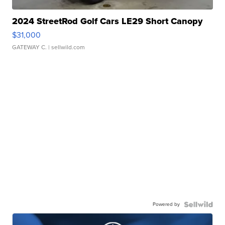
2024 StreetRod Golf Cars LE29 Short Canopy
$31,000
GATEWAY C.
| sellwild.com
Powered by