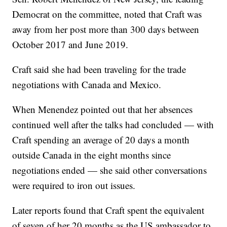
Democrat on the committee, noted that Craft was
away from her post more than 300 days between
October 2017 and June 2019.
Craft said she had been traveling for the trade
negotiations with Canada and Mexico.
When Menendez pointed out that her absences
continued well after the talks had concluded — with
Craft spending an average of 20 days a month
outside Canada in the eight months since
negotiations ended — she said other conversations
were required to iron out issues.
Later reports found that Craft spent the equivalent
of seven of her 20 months as the US ambassador to