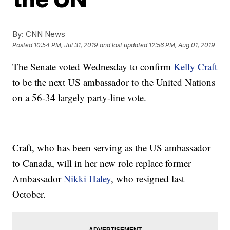
By:
CNN News
Posted
10:54 PM, Jul 31, 2019
and last updated
12:56 PM, Aug 01, 2019
The Senate voted Wednesday to confirm
Kelly Craft
to be the next US ambassador to the United Nations
on a 56-34 largely party-line vote.
Craft, who has been serving as the US ambassador
to Canada, will in her new role replace former
Ambassador
Nikki Haley
, who resigned last
October.