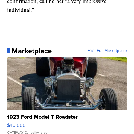
confirmation, calling her “a very impressive
individual.”
Marketplace
Visit Full Marketplace
1923 Ford Model T Roadster
$40,000
GATEWAY C.
| sellwild.com