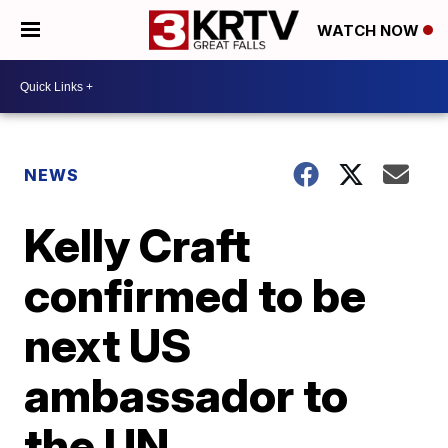
WATCH NOW
NEWS
Kelly Craft
confirmed to be
next US
ambassador to
the UN