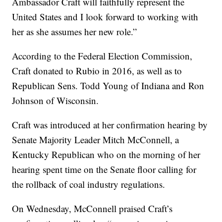
Ambassador Craft will faithfully represent the
United States and I look forward to working with
her as she assumes her new role.”
According to the Federal Election Commission,
Craft donated to Rubio in 2016, as well as to
Republican Sens. Todd Young of Indiana and Ron
Johnson of Wisconsin.
Craft was introduced at her confirmation hearing by
Senate Majority Leader Mitch McConnell, a
Kentucky Republican who on the morning of her
hearing spent time on the Senate floor calling for
the rollback of coal industry regulations.
On Wednesday, McConnell praised Craft’s