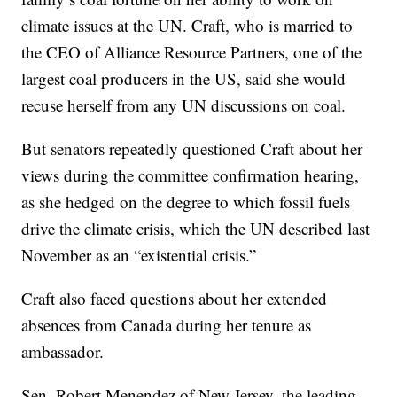
climate issues at the UN. Craft, who is married to
the CEO of Alliance Resource Partners, one of the
largest coal producers in the US, said she would
recuse herself from any UN discussions on coal.
But senators repeatedly questioned Craft about her
views during the committee confirmation hearing,
as she hedged on the degree to which fossil fuels
drive the climate crisis, which the UN described last
November as an “existential crisis.”
Craft also faced questions about her extended
absences from Canada during her tenure as
ambassador.
Sen. Robert Menendez of New Jersey, the leading