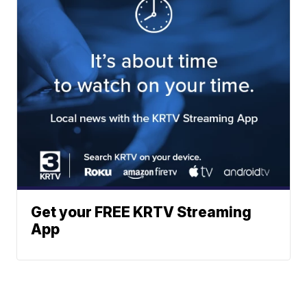
Get your FREE KRTV Streaming
App