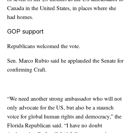
Canada in the United States, in places where she
had homes.
GOP support
Republicans welcomed the vote.
Sen. Marco Rubio said he applauded the Senate for
confirming Craft.
“We need another strong ambassador who will not
only advocate for the US, but also be a staunch
voice for global human rights and democracy,” the
Florida Republican said. “I have no doubt