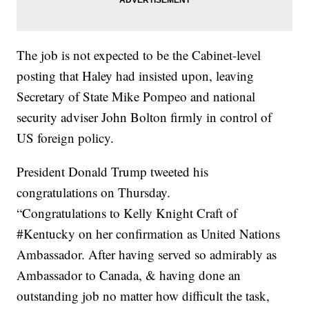
The job is not expected to be the Cabinet-level
posting that Haley had insisted upon, leaving
Secretary of State Mike Pompeo and national
security adviser John Bolton firmly in control of
US foreign policy.
President Donald Trump tweeted his
congratulations on Thursday.
“Congratulations to Kelly Knight Craft of
#Kentucky on her confirmation as United Nations
Ambassador. After having served so admirably as
Ambassador to Canada, & having done an
outstanding job no matter how difficult the task,