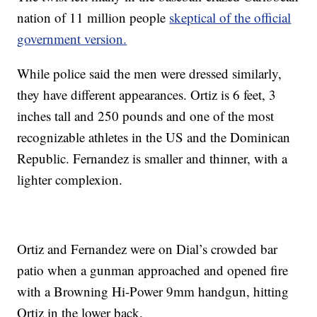
nation of 11 million people
skeptical of the official
government version.
While police said the men were dressed similarly,
they have different appearances. Ortiz is 6 feet, 3
inches tall and 250 pounds and one of the most
recognizable athletes in the US and the Dominican
Republic. Fernandez is smaller and thinner, with a
lighter complexion.
Ortiz and Fernandez were on Dial’s crowded bar
patio when a gunman approached and opened fire
with a Browning Hi-Power 9mm handgun, hitting
Ortiz in the lower back.