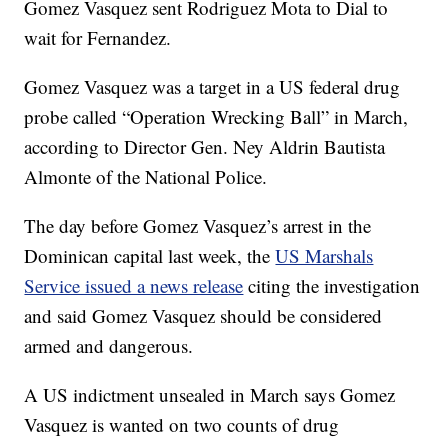
Gomez Vasquez sent Rodriguez Mota to Dial to
wait for Fernandez.
Gomez Vasquez was a target in a US federal drug
probe called “Operation Wrecking Ball” in March,
according to Director Gen. Ney Aldrin Bautista
Almonte of the National Police.
The day before Gomez Vasquez’s arrest in the
Dominican capital last week, the
US Marshals
Service issued a news release
citing the investigation
and said Gomez Vasquez should be considered
armed and dangerous.
A US indictment unsealed in March says Gomez
Vasquez is wanted on two counts of drug