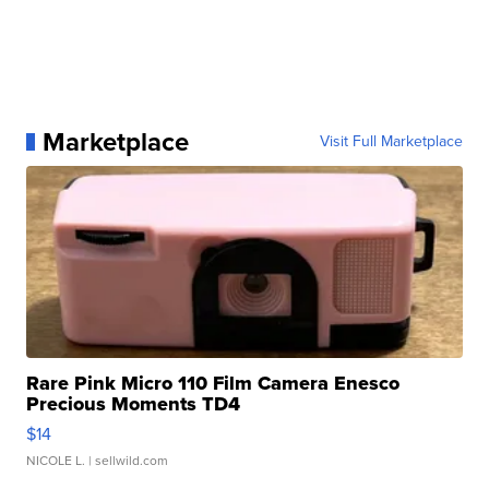
Marketplace
Visit Full Marketplace
Rare Pink Micro 110 Film Camera Enesco
Precious Moments TD4
$14
NICOLE L.
| sellwild.com