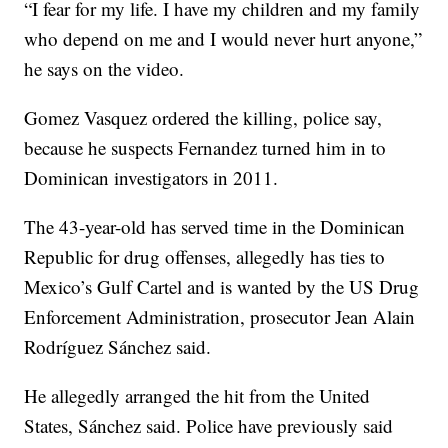
“I fear for my life. I have my children and my family
who depend on me and I would never hurt anyone,”
he says on the video.
Gomez Vasquez ordered the killing, police say,
because he suspects Fernandez turned him in to
Dominican investigators in 2011.
The 43-year-old has served time in the Dominican
Republic for drug offenses, allegedly has ties to
Mexico’s Gulf Cartel and is wanted by the US Drug
Enforcement Administration, prosecutor Jean Alain
Rodríguez Sánchez said.
He allegedly arranged the hit from the United
States, Sánchez said. Police have previously said