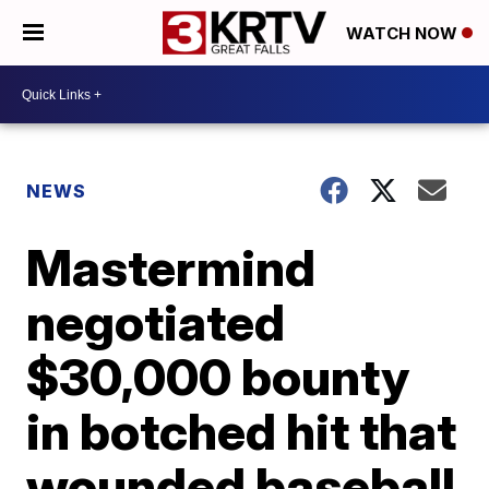
WATCH NOW
NEWS
Mastermind
negotiated
$30,000 bounty
in botched hit that
wounded baseball