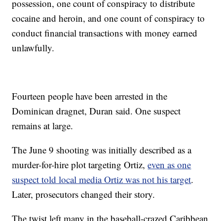
possession, one count of conspiracy to distribute
cocaine and heroin, and one count of conspiracy to
conduct financial transactions with money earned
unlawfully.
Fourteen people have been arrested in the
Dominican dragnet, Duran said. One suspect
remains at large.
The June 9 shooting was initially described as a
murder-for-hire plot targeting Ortiz,
even as one
suspect told local media Ortiz was not his target
.
Later, prosecutors changed their story.
The twist left many in the baseball-crazed Caribbean