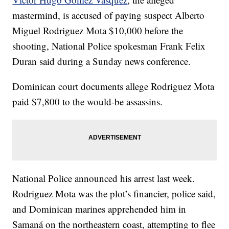
mastermind, is accused of paying suspect Alberto
Miguel Rodriguez Mota $10,000 before the
shooting, National Police spokesman Frank Felix
Duran said during a Sunday news conference.
Dominican court documents allege Rodriguez Mota
paid $7,800 to the would-be assassins.
National Police announced his arrest last week.
Rodriguez Mota was the plot’s financier, police said,
and Dominican marines apprehended him in
Samaná on the northeastern coast, attempting to flee