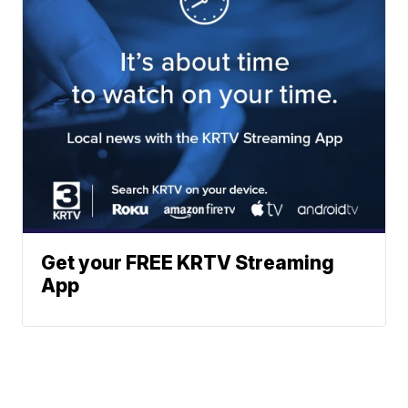
Get your FREE KRTV Streaming
App