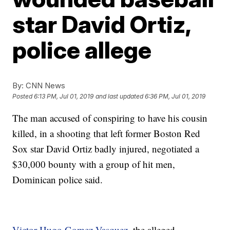
star David Ortiz,
police allege
By:
CNN News
Posted
6:13 PM, Jul 01, 2019
and last updated
6:36 PM, Jul 01, 2019
The man accused of conspiring to have his cousin
killed, in a shooting that left former Boston Red
Sox star David Ortiz badly injured, negotiated a
$30,000 bounty with a group of hit men,
Dominican police said.
Victor Hugo Gomez Vasquez
, the alleged