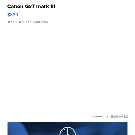
Canon Gx7 mark III
$889
JESSICA S.
| sellwild.com
Powered by