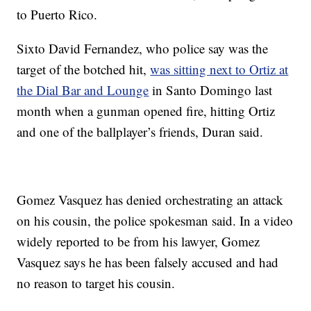
to Puerto Rico.
Sixto David Fernandez, who police say was the
target of the botched hit,
was sitting next to Ortiz at
the Dial Bar and Lounge
in Santo Domingo last
month when a gunman opened fire, hitting Ortiz
and one of the ballplayer’s friends, Duran said.
Gomez Vasquez has denied orchestrating an attack
on his cousin, the police spokesman said. In a video
widely reported to be from his lawyer, Gomez
Vasquez says he has been falsely accused and had
no reason to target his cousin.