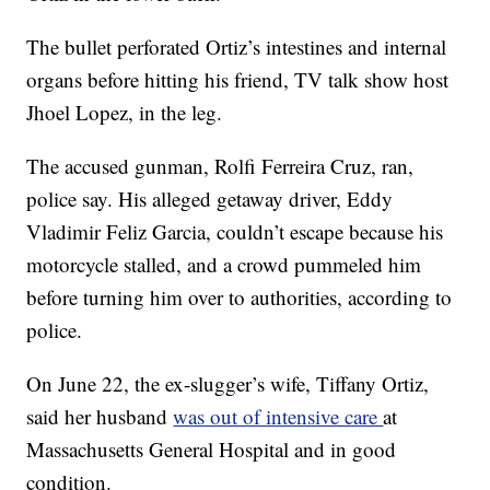
The bullet perforated Ortiz’s intestines and internal
organs before hitting his friend, TV talk show host
Jhoel Lopez, in the leg.
The accused gunman, Rolfi Ferreira Cruz, ran,
police say. His alleged getaway driver, Eddy
Vladimir Feliz Garcia, couldn’t escape because his
motorcycle stalled, and a crowd pummeled him
before turning him over to authorities, according to
police.
On June 22, the ex-slugger’s wife, Tiffany Ortiz,
said her husband
was out of intensive care
at
Massachusetts General Hospital and in good
condition.