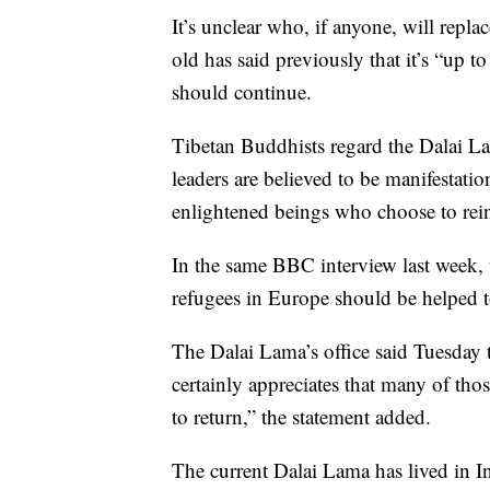
It’s unclear who, if anyone, will repl
old has said previously that it’s “up to
should continue.
Tibetan Buddhists regard the Dalai La
leaders are believed to be manifestat
enlightened beings who choose to reinc
In the same BBC interview last week,
refugees in Europe should be helped to
The Dalai Lama’s office said Tuesday t
certainly appreciates that many of tho
to return,” the statement added.
The current Dalai Lama has lived in In