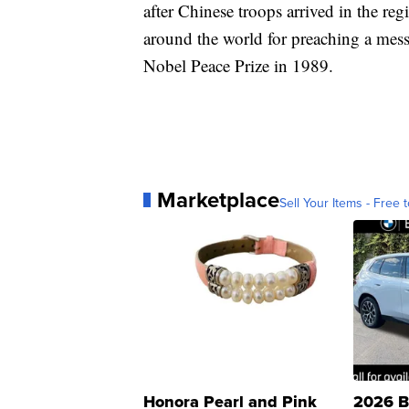
after Chinese troops arrived in the re
around the world for preaching a mes
Nobel Peace Prize in 1989.
Marketplace
Sell Your Items - Free t
Honora Pearl and Pink
2026 B