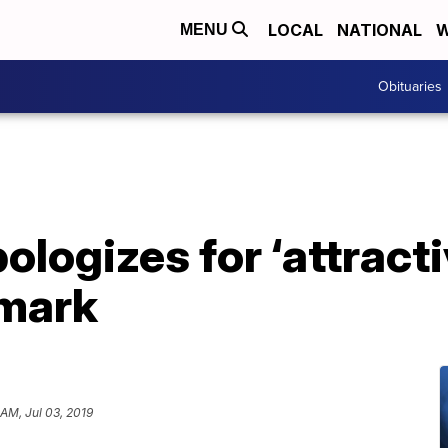
LOCAL
NATIONAL
W
MENU
Obituaries
ologizes for ‘attract
emark
 AM, Jul 03, 2019