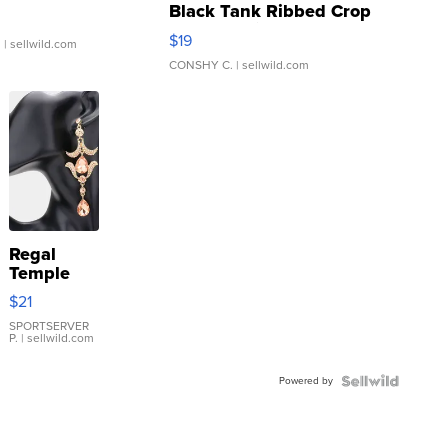
Black Tank Ribbed Crop
Asymmetrical ...
$19
.
| sellwild.com
CONSHY C.
| sellwild.com
Regal
Temple
Droplet
$21
Earrings
SPORTSERVER
P.
| sellwild.com
Powered by