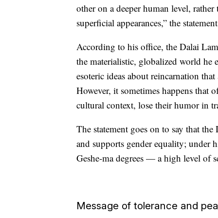
other on a deeper human level, rather
superficial appearances,” the statemen
According to his office, the Dalai Lam
the materialistic, globalized world he
esoteric ideas about reincarnation that
However, it sometimes happens that o
cultural context, lose their humor in 
The statement goes on to say that the
and supports gender equality; under hi
Geshe-ma degrees — a high level of s
Message of tolerance and pe