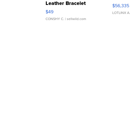
Leather Bracelet
$56,335
Adjustable Buckle Clo...
$49
LOTLINX A
CONSHY C.
| sellwild.com