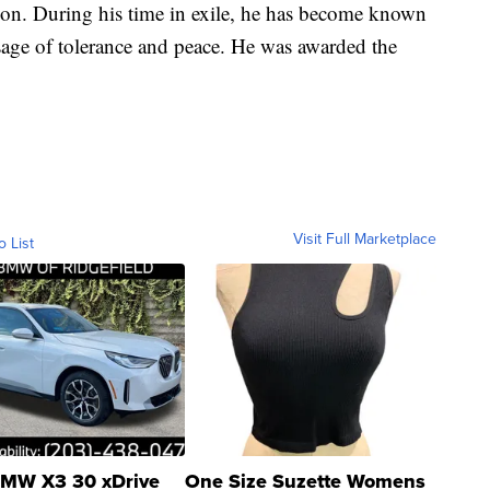
gion. During his time in exile, he has become known
sage of tolerance and peace. He was awarded the
Visit Full Marketplace
o List
MW X3 30 xDrive
One Size Suzette Womens