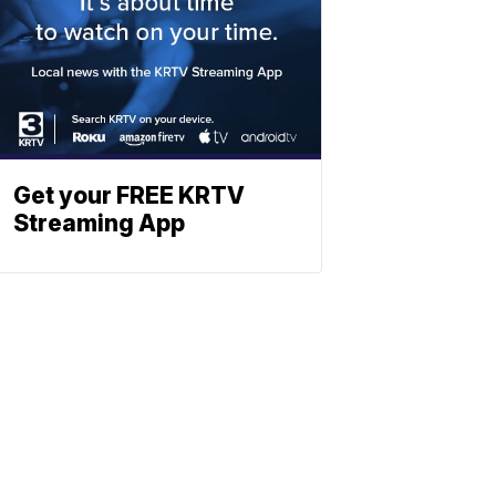
Get your FREE KRTV
Streaming App