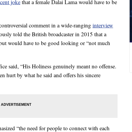
cent joke
that a female Dalai Lama would have to be
 controversial comment in a wide-ranging
interview
sly told the British broadcaster in 2015 that a
but would have to be good looking or “not much
ffice said, “His Holiness genuinely meant no offense.
en hurt by what he said and offers his sincere
asized “the need for people to connect with each