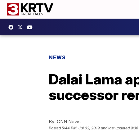
NEWS
Dalai Lama ap
successor r
By:
CNN News
Posted
5:44 PM, Jul 02, 2019
and last updated
9:36