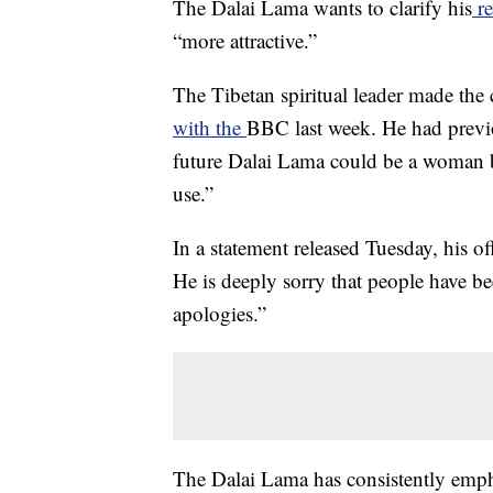
The Dalai Lama wants to clarify his
re
“more attractive.”
The Tibetan spiritual leader made the
with the
BBC last week. He had previou
future Dalai Lama could be a woman 
use.”
In a statement released Tuesday, his o
He is deeply sorry that people have be
apologies.”
The Dalai Lama has consistently emph