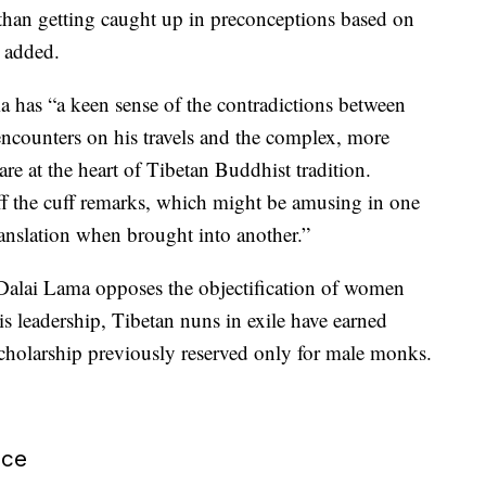
 than getting caught up in preconceptions based on
t added.
a has “a keen sense of the contradictions between
 encounters on his travels and the complex, more
 are at the heart of Tibetan Buddhist tradition.
ff the cuff remarks, which might be amusing in one
translation when brought into another.”
 Dalai Lama opposes the objectification of women
s leadership, Tibetan nuns in exile have earned
cholarship previously reserved only for male monks.
ace