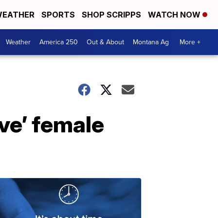
EATHER
SPORTS
SHOP SCRIPPS
WATCH NOW
Weather
America 250
Out & About
Montana Ag
More +
ive’ female