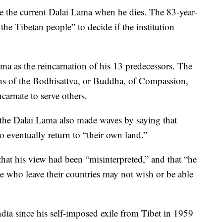
ace the current Dalai Lama when he dies. The 83-year-
 the Tibetan people” to decide if the institution
ma as the reincarnation of his 13 predecessors. The
ions of the Bodhisattva, or Buddha, of Compassion,
arnate to serve others.
 the Dalai Lama also made waves by saying that
 eventually return to “their own land.”
hat his view had been “misinterpreted,” and that “he
se who leave their countries may not wish or be able
dia since his self-imposed exile from Tibet in 1959