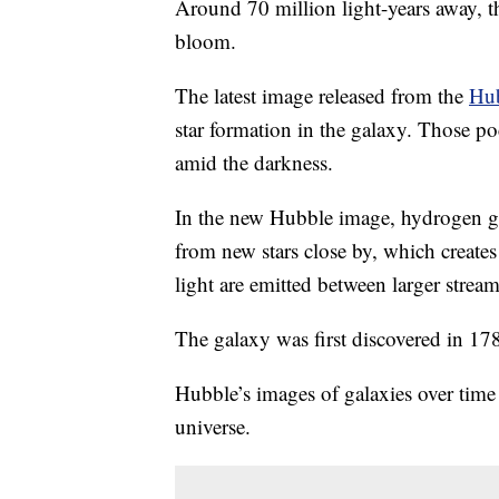
Around 70 million light-years away, t
bloom.
The latest image released from the
Hub
star formation in the galaxy. Those po
amid the darkness.
In the new Hubble image, hydrogen gas
from new stars close by, which create
light are emitted between larger stream
The galaxy was first discovered in 1
Hubble’s images of galaxies over time 
universe.