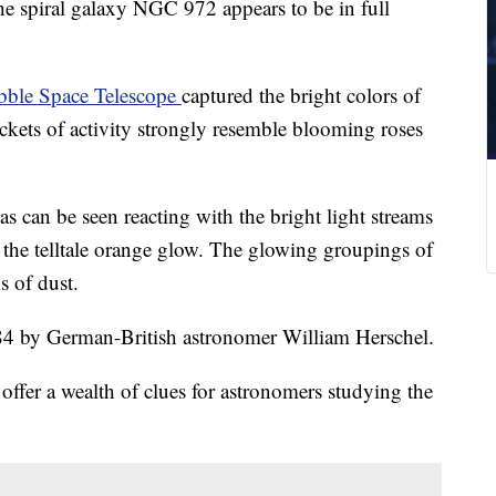
he spiral galaxy NGC 972 appears to be in full
ble Space Telescope
captured the bright colors of
ckets of activity strongly resemble blooming roses
 can be seen reacting with the bright light streams
s the telltale orange glow. The glowing groupings of
s of dust.
784 by German-British astronomer William Herschel.
offer a wealth of clues for astronomers studying the