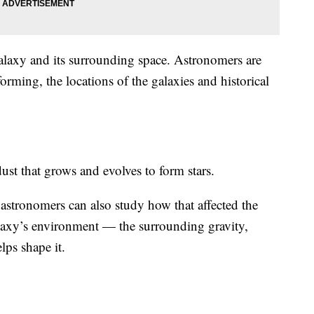
 galaxy and its surrounding space. Astronomers are
forming, the locations of the galaxies and historical
ust that grows and evolves to form stars.
astronomers can also study how that affected the
alaxy’s environment — the surrounding gravity,
lps shape it.