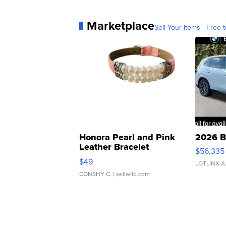
Marketplace
Sell Your Items - Free t
Honora Pearl and Pink
2026 B
Leather Bracelet
$56,335
Adjustable Buckle Clo...
$49
LOTLINX A
CONSHY C.
| sellwild.com