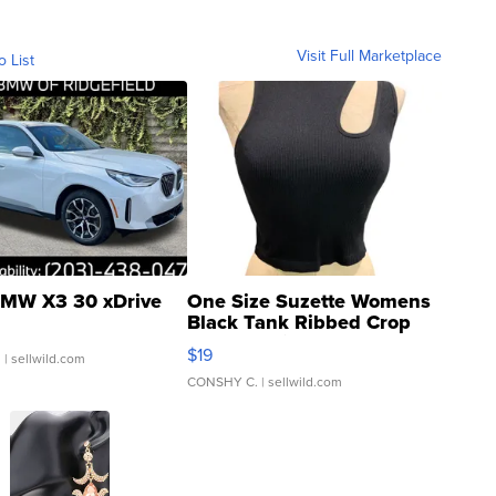
Visit Full Marketplace
o List
MW X3 30 xDrive
One Size Suzette Womens
Black Tank Ribbed Crop
Asymmetrical ...
$19
.
| sellwild.com
CONSHY C.
| sellwild.com