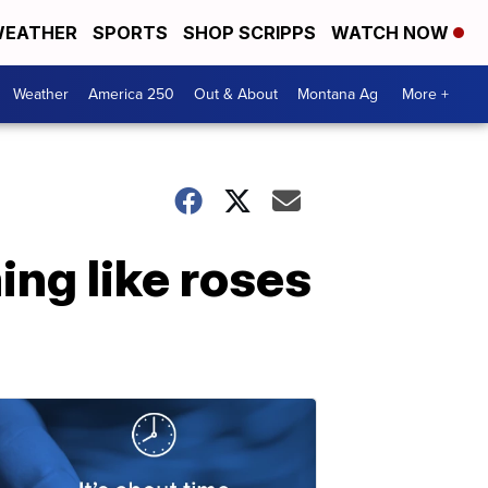
EATHER
SPORTS
SHOP SCRIPPS
WATCH NOW
Weather
America 250
Out & About
Montana Ag
More +
ing like roses