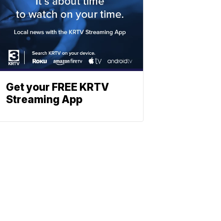
Get your FREE KRTV
Streaming App