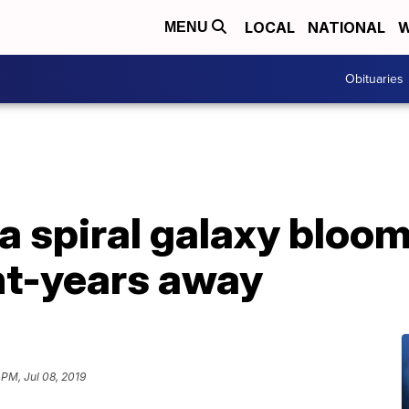
LOCAL
NATIONAL
W
MENU
Obituaries
a spiral galaxy bloom
ght-years away
 PM, Jul 08, 2019