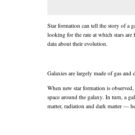
Star formation can tell the story of a
looking for the rate at which stars are 
data about their evolution.
Galaxies are largely made of gas and d
When new star formation is observed, 
space around the galaxy. In turn, a g
matter, radiation and dark matter — he