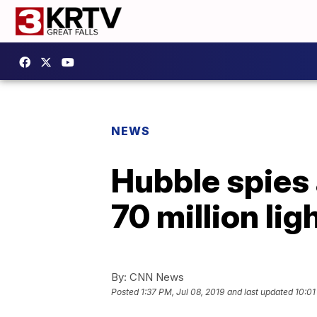
NEWS
Hubble spies 
70 million li
By:
CNN News
Posted
1:37 PM, Jul 08, 2019
and last updated
10:01