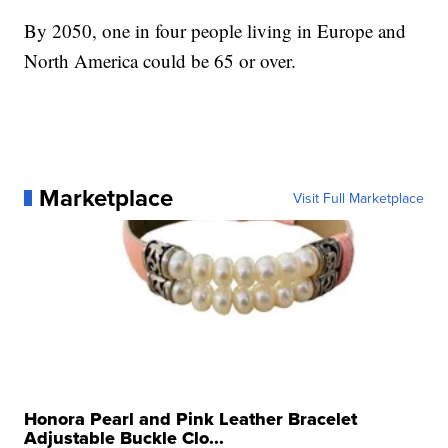
By 2050, one in four people living in Europe and
North America could be 65 or over.
Marketplace
Visit Full Marketplace
Honora Pearl and Pink Leather Bracelet
Adjustable Buckle Clo...