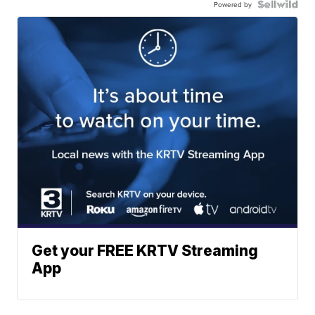
Powered by
Get your FREE KRTV Streaming
App