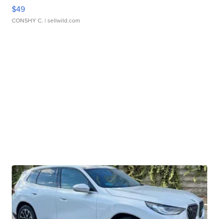
$49
CONSHY C.
| sellwild.com