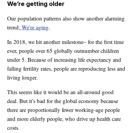
We’re getting older
Our population patterns also show another alarming
trend
: We’re aging
.
In 2018, we hit another milestone– for the first time
ever, people over 65 globally outnumber children
under 5. Because of increasing life expectancy and
falling fertility rates, people are reproducing less and
living longer.
This seems like it would be an all-around good
deal. But it’s bad for the global economy because
there are proportionally fewer working-age people
and more elderly people, who drive up health care
costs.