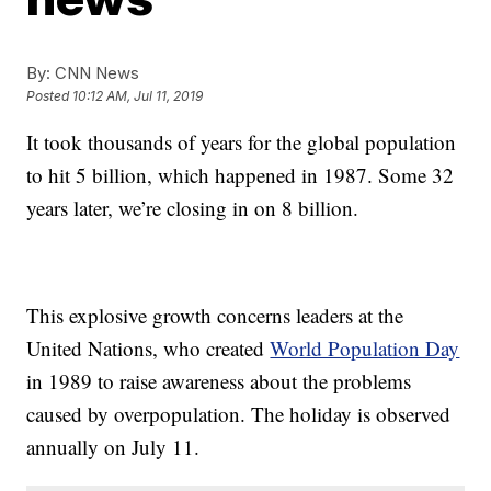
By:
CNN News
Posted
10:12 AM, Jul 11, 2019
It took thousands of years for the global population
to hit 5 billion, which happened in 1987. Some 32
years later, we’re closing in on 8 billion.
This explosive growth concerns leaders at the
United Nations, who created
World Population Day
in 1989 to raise awareness about the problems
caused by overpopulation. The holiday is observed
annually on July 11.