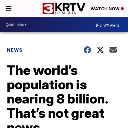
WATCH NOW
2
WX Alerts
NEWS
The world’s
population is
nearing 8 billion.
That’s not great
news