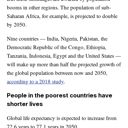
booms in other regions. The population of sub-
Saharan Africa, for example, is projected to double
by 2050.
Nine countries — India, Nigeria, Pakistan, the
Democratic Republic of the Congo, Ethiopia,
Tanzania, Indonesia, Egypt and the United States —
will make up more than half the projected growth of
the global population between now and 2050,
according to a 2018 study
.
People in the poorest countries have
shorter lives
Global life expectancy is expected to increase from
72.6 years to 77.1 years in 2050.