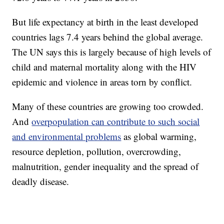
But life expectancy at birth in the least developed
countries lags 7.4 years behind the global average.
The UN says this is largely because of high levels of
child and maternal mortality along with the HIV
epidemic and violence in areas torn by conflict.
Many of these countries are growing too crowded.
And
overpopulation can contribute to such social
and environmental problems
as global warming,
resource depletion, pollution, overcrowding,
malnutrition, gender inequality and the spread of
deadly disease.