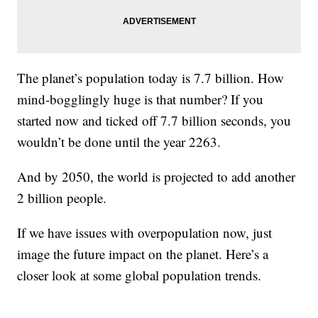
The planet’s population today is 7.7 billion. How
mind-bogglingly huge is that number? If you
started now and ticked off 7.7 billion seconds, you
wouldn’t be done until the year 2263.
And by 2050, the world is projected to add another
2 billion people.
If we have issues with overpopulation now, just
image the future impact on the planet. Here’s a
closer look at some global population trends.