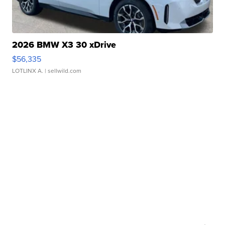
2026 BMW X3 30 xDrive
$56,335
LOTLINX A.
| sellwild.com