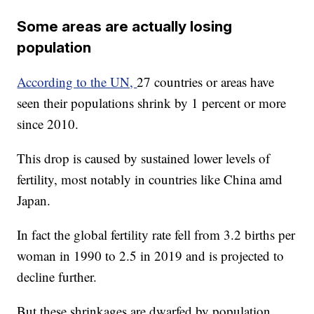
Some areas are actually losing
population
According to the UN,
27 countries or areas have
seen their populations shrink by 1 percent or more
since 2010.
This drop is caused by sustained lower levels of
fertility, most notably in countries like China amd
Japan.
In fact the global fertility rate fell from 3.2 births per
woman in 1990 to 2.5 in 2019 and is projected to
decline further.
But these shrinkages are dwarfed by population