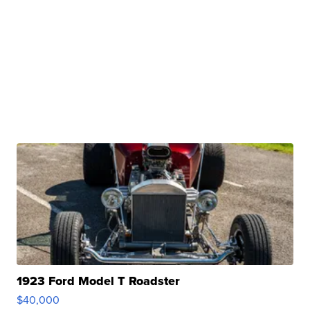
1923 Ford Model T Roadster
$40,000