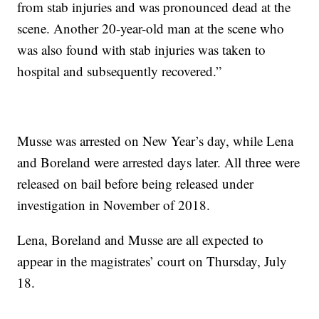
from stab injuries and was pronounced dead at the
scene. Another 20-year-old man at the scene who
was also found with stab injuries was taken to
hospital and subsequently recovered.”
Musse was arrested on New Year’s day, while Lena
and Boreland were arrested days later. All three were
released on bail before being released under
investigation in November of 2018.
Lena, Boreland and Musse are all expected to
appear in the magistrates’ court on Thursday, July
18.