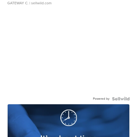
GATEWAY C.
| sellwild.com
Powered by