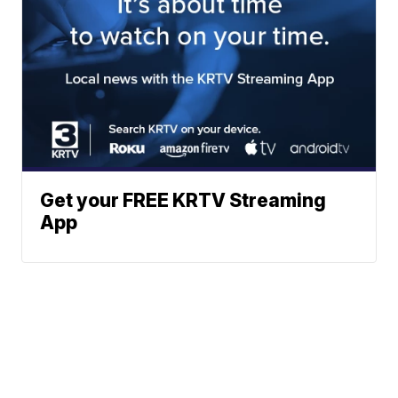
Get your FREE KRTV Streaming
App