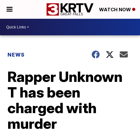
WATCH NOW
NEWS
Rapper Unknown
T has been
charged with
murder