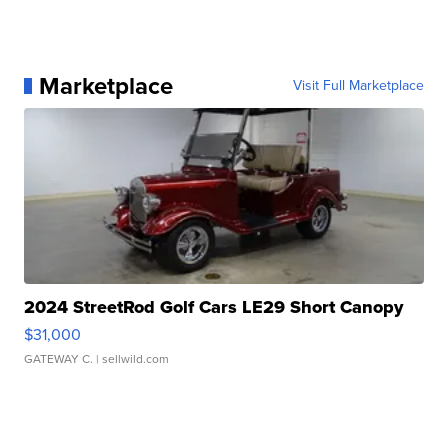
Marketplace
Visit Full Marketplace
2024 StreetRod Golf Cars LE29 Short Canopy
$31,000
GATEWAY C.
| sellwild.com