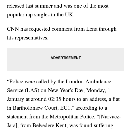
released last summer and was one of the most
popular rap singles in the UK.
CNN has requested comment from Lena through
his representatives.
“Police were called by the London Ambulance
Service (LAS) on New Year’s Day, Monday, 1
January at around 02:35 hours to an address, a flat
in Bartholomew Court, EC1,” according to a
statement from the Metropolitan Police. “[Narvaez-
Jara], from Belvedere Kent, was found suffering