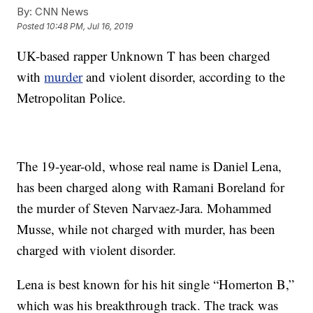
By:
CNN News
Posted
10:48 PM, Jul 16, 2019
UK-based rapper Unknown T has been charged
with
murder
and violent disorder, according to the
Metropolitan Police.
The 19-year-old, whose real name is Daniel Lena,
has been charged along with Ramani Boreland for
the murder of Steven Narvaez-Jara. Mohammed
Musse, while not charged with murder, has been
charged with violent disorder.
Lena is best known for his hit single “Homerton B,”
which was his breakthrough track. The track was